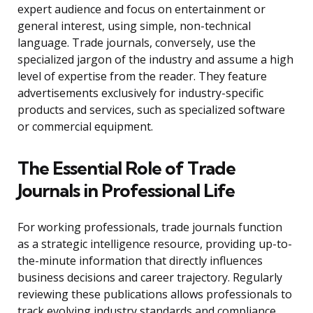
expert audience and focus on entertainment or
general interest, using simple, non-technical
language. Trade journals, conversely, use the
specialized jargon of the industry and assume a high
level of expertise from the reader. They feature
advertisements exclusively for industry-specific
products and services, such as specialized software
or commercial equipment.
The Essential Role of Trade
Journals in Professional Life
For working professionals, trade journals function
as a strategic intelligence resource, providing up-to-
the-minute information that directly influences
business decisions and career trajectory. Regularly
reviewing these publications allows professionals to
track evolving industry standards and compliance