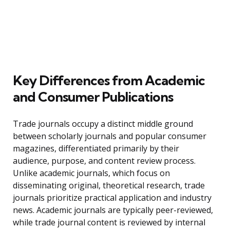
Key Differences from Academic
and Consumer Publications
Trade journals occupy a distinct middle ground
between scholarly journals and popular consumer
magazines, differentiated primarily by their
audience, purpose, and content review process.
Unlike academic journals, which focus on
disseminating original, theoretical research, trade
journals prioritize practical application and industry
news. Academic journals are typically peer-reviewed,
while trade journal content is reviewed by internal