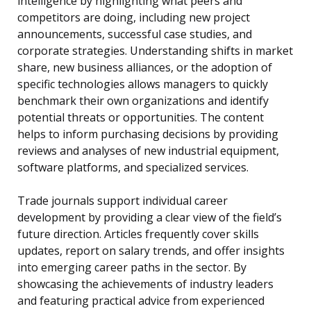
intelligence by highlighting what peers and
competitors are doing, including new project
announcements, successful case studies, and
corporate strategies. Understanding shifts in market
share, new business alliances, or the adoption of
specific technologies allows managers to quickly
benchmark their own organizations and identify
potential threats or opportunities. The content
helps to inform purchasing decisions by providing
reviews and analyses of new industrial equipment,
software platforms, and specialized services.
Trade journals support individual career
development by providing a clear view of the field’s
future direction. Articles frequently cover skills
updates, report on salary trends, and offer insights
into emerging career paths in the sector. By
showcasing the achievements of industry leaders
and featuring practical advice from experienced