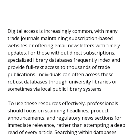
Digital access is increasingly common, with many
trade journals maintaining subscription-based
websites or offering email newsletters with timely
updates. For those without direct subscriptions,
specialized library databases frequently index and
provide full-text access to thousands of trade
publications. Individuals can often access these
robust databases through university libraries or
sometimes via local public library systems.
To use these resources effectively, professionals
should focus on scanning headlines, product
announcements, and regulatory news sections for
immediate relevance, rather than attempting a deep
read of every article. Searching within databases