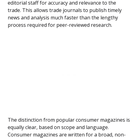
editorial staff for accuracy and relevance to the
trade. This allows trade journals to publish timely
news and analysis much faster than the lengthy
process required for peer-reviewed research.
The distinction from popular consumer magazines is
equally clear, based on scope and language.
Consumer magazines are written for a broad, non-