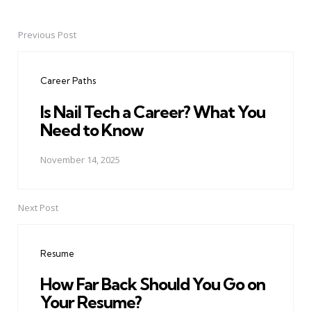
Previous Post
Post
navigation
Career Paths
Is Nail Tech a Career? What You
Need to Know
November 14, 2025
Next Post
Resume
How Far Back Should You Go on
Your Resume?