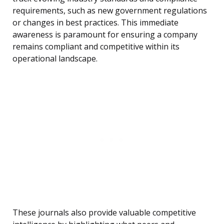
requirements, such as new government regulations
or changes in best practices. This immediate
awareness is paramount for ensuring a company
remains compliant and competitive within its
operational landscape.
These journals also provide valuable competitive