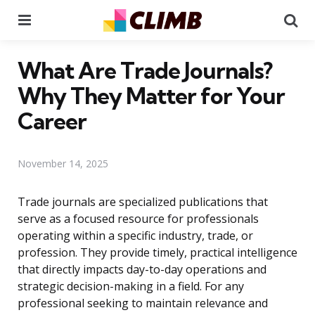
Menu
Se
What Are Trade Journals?
Why They Matter for Your
Career
November 14, 2025
Trade journals are specialized publications that
serve as a focused resource for professionals
operating within a specific industry, trade, or
profession. They provide timely, practical intelligence
that directly impacts day-to-day operations and
strategic decision-making in a field. For any
professional seeking to maintain relevance and