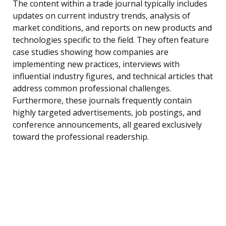
The content within a trade journal typically includes
updates on current industry trends, analysis of
market conditions, and reports on new products and
technologies specific to the field. They often feature
case studies showing how companies are
implementing new practices, interviews with
influential industry figures, and technical articles that
address common professional challenges.
Furthermore, these journals frequently contain
highly targeted advertisements, job postings, and
conference announcements, all geared exclusively
toward the professional readership.