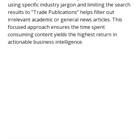
using specific industry jargon and limiting the search
results to “Trade Publications” helps filter out
irrelevant academic or general news articles. This
focused approach ensures the time spent
consuming content yields the highest return in
actionable business intelligence.