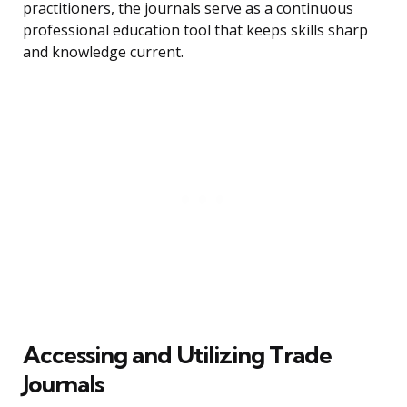
practitioners, the journals serve as a continuous
professional education tool that keeps skills sharp
and knowledge current.
Accessing and Utilizing Trade
Journals