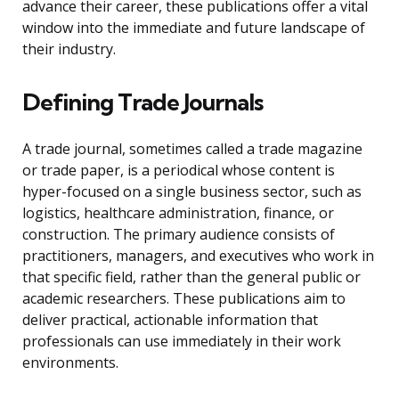
advance their career, these publications offer a vital
window into the immediate and future landscape of
their industry.
Defining Trade Journals
A trade journal, sometimes called a trade magazine
or trade paper, is a periodical whose content is
hyper-focused on a single business sector, such as
logistics, healthcare administration, finance, or
construction. The primary audience consists of
practitioners, managers, and executives who work in
that specific field, rather than the general public or
academic researchers. These publications aim to
deliver practical, actionable information that
professionals can use immediately in their work
environments.