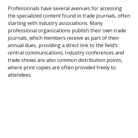
Professionals have several avenues for accessing
the specialized content found in trade journals, often
starting with industry associations. Many
professional organizations publish their own trade
journals, which members receive as part of their
annual dues, providing a direct link to the field’s
central communications. Industry conferences and
trade shows are also common distribution points,
where print copies are often provided freely to
attendees.