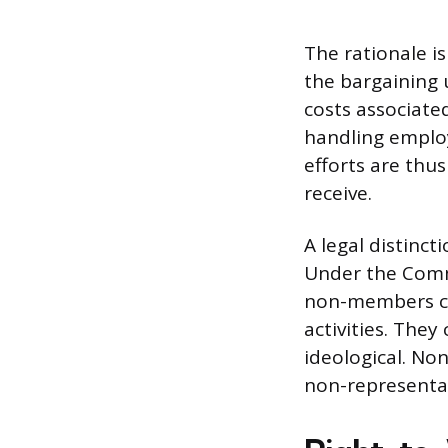
The rationale is
the bargaining 
costs associate
handling emplo
efforts are thus
receive.
A legal distinc
Under the Comm
non-members can
activities. They
ideological. Non
non-representat