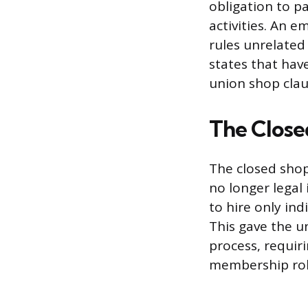
obligation to pa
activities. An 
rules unrelated
states that hav
union shop clau
The Closed
The closed shop 
no longer legal
to hire only in
This gave the u
process, requir
membership rol