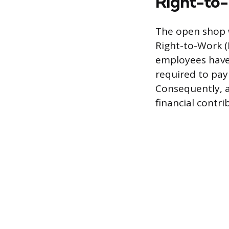
Right-to
The open shop wo
Right-to-Work (
employees have t
required to pay
Consequently, a
financial contr