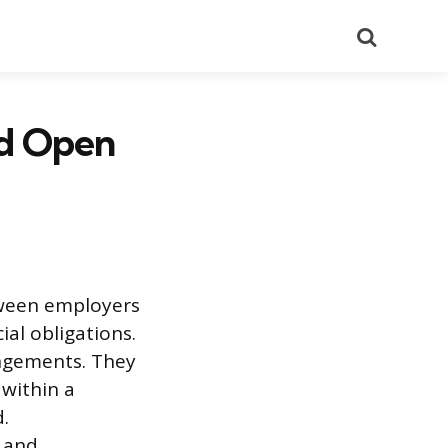
Search
nd Open
tween employers
al obligations.
angements. They
within a
.
 and