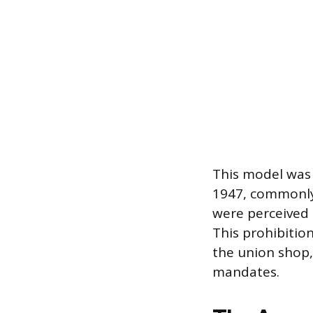
This model was 
1947, commonly
were perceived a
This prohibition
the union shop,
mandates.