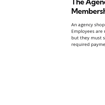
The Agenc
Membersh
An agency shop
Employees are n
but they must s
required payment