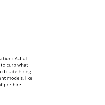
ations Act of
 to curb what
 dictate hiring.
ent models, like
f pre-hire