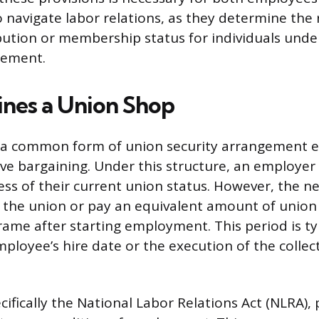
avigate labor relations, as they determine the 
ibution or membership status for individuals under
eement.
nes a Union Shop
s a common form of union security arrangement e
ive bargaining. Under this structure, an employer
ess of their current union status. However, the 
n the union or pay an equivalent amount of union
frame after starting employment. This period is ty
mployee’s hire date or the execution of the collec
cifically the National Labor Relations Act (NLRA),