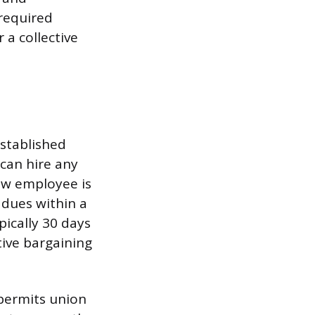
required
 a collective
stablished
 can hire any
new employee is
 dues within a
pically 30 days
tive bargaining
 permits union