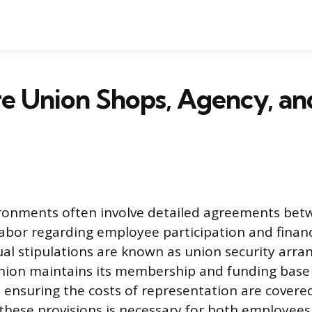
e Union Shops, Agency, a
ronments often involve detailed agreements be
abor regarding employee participation and financi
al stipulations are known as union security arr
nion maintains its membership and funding base 
, ensuring the costs of representation are covered
hese provisions is necessary for both employees