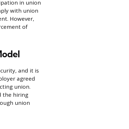
cipation in union
mply with union
ent. However,
orcement of
Model
urity, and it is
mployer agreed
cting union.
 the hiring
hrough union