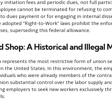
y initiation fees and periodic dues, not full parti
employee cannot be terminated for refusing to co
 to dues payment or for engaging in internal diss
e adopted “Right-to-Work” laws prohibit the enf
ses, superseding this federal allowance.
 Shop: A Historical and Illegal 
represents the most restrictive form of union sec
 in the United States. In this environment, the e
dividuals who were already members of the contra
nion substantial control over the labor supply and
ing employers to seek new workers exclusively t
ls.