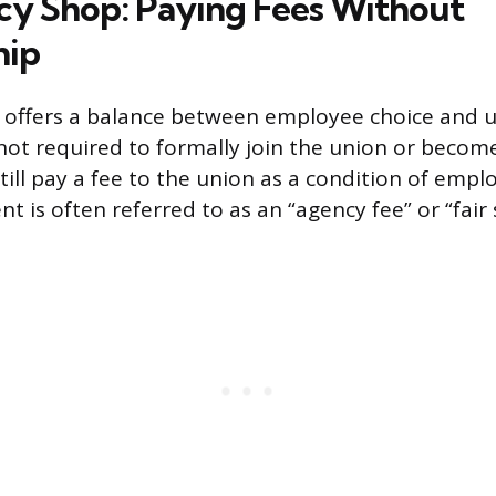
y Shop: Paying Fees Without
ip
 offers a balance between employee choice and u
ot required to formally join the union or becom
till pay a fee to the union as a condition of empl
 is often referred to as an “agency fee” or “fair 