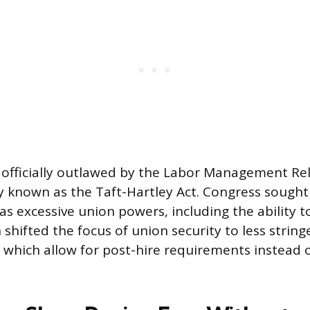
officially outlawed by the Labor Management Rel
 known as the Taft-Hartley Act. Congress sought
s excessive union powers, including the ability to
 shifted the focus of union security to less string
 which allow for post-hire requirements instead o