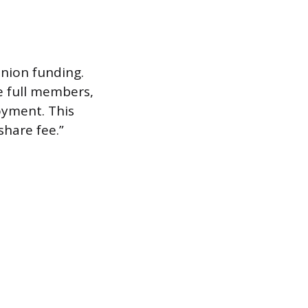
nion funding.
e full members,
oyment. This
share fee.”