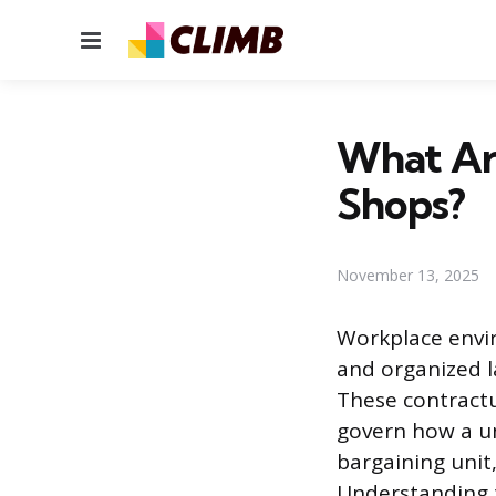
Menu
What Ar
Shops?
November 13, 2025
Workplace envi
and organized l
These contractu
govern how a u
bargaining unit
Understanding t