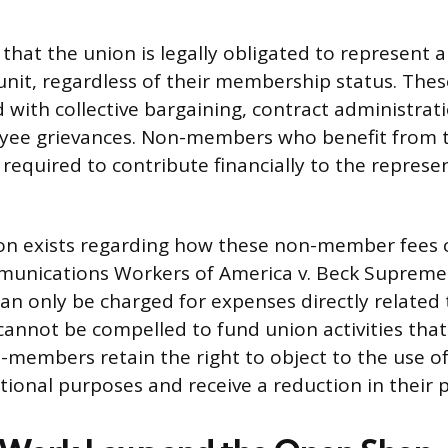
 that the union is legally obligated to represent 
unit, regardless of their membership status. Thes
d with collective bargaining, contract administrat
yee grievances. Non-members who benefit from t
 required to contribute financially to the represe
tion exists regarding how these non-member fees 
unications Workers of America v. Beck Supreme 
 only be charged for expenses directly related 
 cannot be compelled to fund union activities that 
-members retain the right to object to the use of 
ional purposes and receive a reduction in their