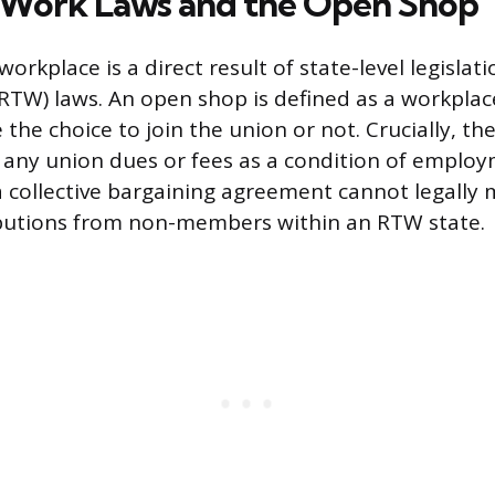
-Work Laws and the Open Shop
rkplace is a direct result of state-level legisla
RTW) laws. An open shop is defined as a workpla
he choice to join the union or not. Crucially, th
 any union dues or fees as a condition of employ
 collective bargaining agreement cannot legally
ibutions from non-members within an RTW state.