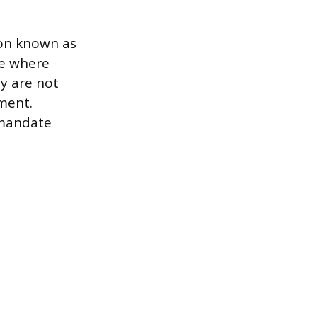
tion known as
ce where
ey are not
ment.
 mandate