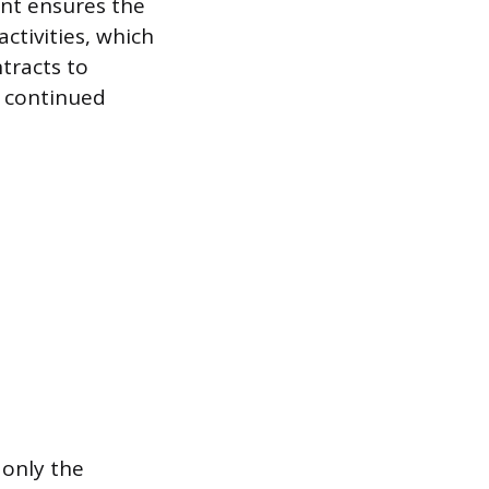
nt ensures the
ctivities, which
tracts to
f continued
 only the