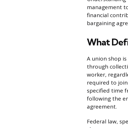
management to n
financial contr
bargaining agr
What Defi
A union shop i
through collect
worker, regardl
required to joi
specified time 
following the e
agreement.
Federal law, spe