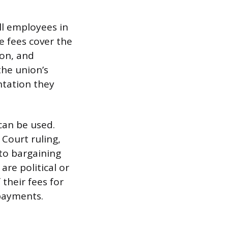
all employees in
e fees cover the
ion, and
he union’s
ntation they
can be used.
Court ruling,
to bargaining
are political or
their fees for
 payments.