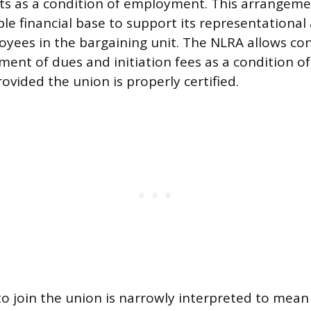
s as a condition of employment. This arrangeme
le financial base to support its representational a
loyees in the bargaining unit. The NLRA allows con
ment of dues and initiation fees as a condition o
vided the union is properly certified.
to join the union is narrowly interpreted to mean