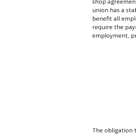
shop agreement
union has a stab
benefit all emp
require the pay
employment, pro
The obligation 