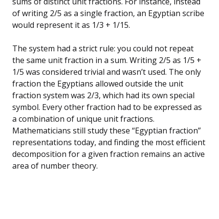
sums of distinct unit fractions. For instance, instead
of writing 2/5 as a single fraction, an Egyptian scribe
would represent it as 1/3 + 1/15.
The system had a strict rule: you could not repeat
the same unit fraction in a sum. Writing 2/5 as 1/5 +
1/5 was considered trivial and wasn’t used. The only
fraction the Egyptians allowed outside the unit
fraction system was 2/3, which had its own special
symbol. Every other fraction had to be expressed as
a combination of unique unit fractions.
Mathematicians still study these “Egyptian fraction”
representations today, and finding the most efficient
decomposition for a given fraction remains an active
area of number theory.