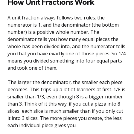
How Unit Fractions Work
A unit fraction always follows two rules: the
numerator is 1, and the denominator (the bottom
number) is a positive whole number. The
denominator tells you how many equal pieces the
whole has been divided into, and the numerator tells
you that you have exactly one of those pieces. So 1/4
means you divided something into four equal parts
and took one of them.
The larger the denominator, the smaller each piece
becomes. This trips up a lot of learners at first. 1/8 is
smaller than 1/3, even though 8 is a bigger number
than 3. Think of it this way: if you cut a pizza into 8
slices, each slice is much smaller than if you only cut
it into 3 slices. The more pieces you create, the less
each individual piece gives you.