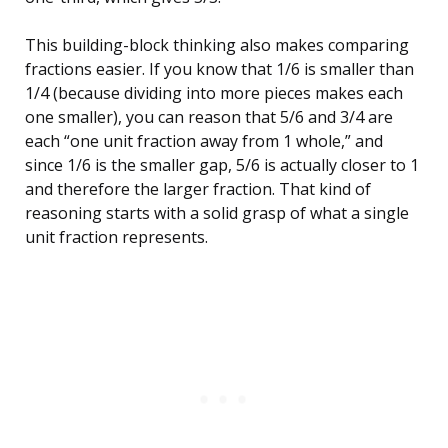
This building-block thinking also makes comparing
fractions easier. If you know that 1/6 is smaller than
1/4 (because dividing into more pieces makes each
one smaller), you can reason that 5/6 and 3/4 are
each “one unit fraction away from 1 whole,” and
since 1/6 is the smaller gap, 5/6 is actually closer to 1
and therefore the larger fraction. That kind of
reasoning starts with a solid grasp of what a single
unit fraction represents.