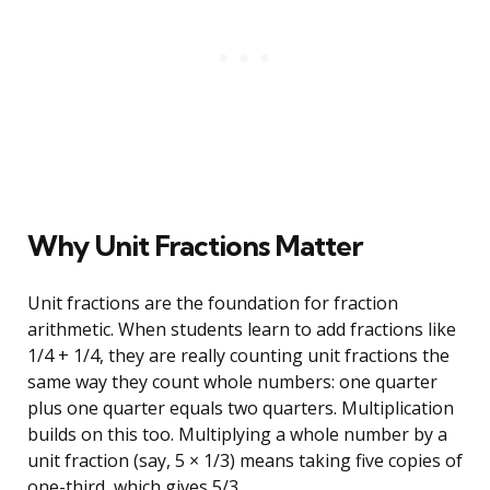
Why Unit Fractions Matter
Unit fractions are the foundation for fraction
arithmetic. When students learn to add fractions like
1/4 + 1/4, they are really counting unit fractions the
same way they count whole numbers: one quarter
plus one quarter equals two quarters. Multiplication
builds on this too. Multiplying a whole number by a
unit fraction (say, 5 × 1/3) means taking five copies of
one-third, which gives 5/3.