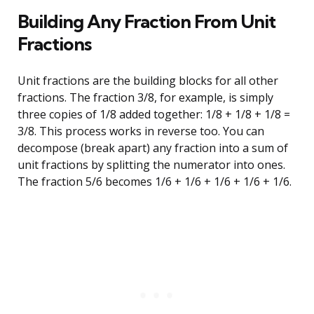
Building Any Fraction From Unit
Fractions
Unit fractions are the building blocks for all other
fractions. The fraction 3/8, for example, is simply
three copies of 1/8 added together: 1/8 + 1/8 + 1/8 =
3/8. This process works in reverse too. You can
decompose (break apart) any fraction into a sum of
unit fractions by splitting the numerator into ones.
The fraction 5/6 becomes 1/6 + 1/6 + 1/6 + 1/6 + 1/6.