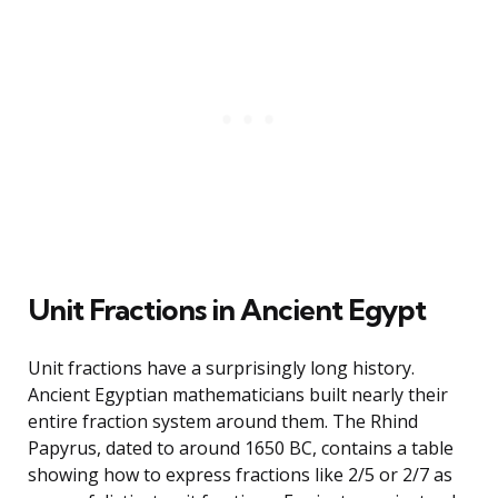
Unit Fractions in Ancient Egypt
Unit fractions have a surprisingly long history.
Ancient Egyptian mathematicians built nearly their
entire fraction system around them. The Rhind
Papyrus, dated to around 1650 BC, contains a table
showing how to express fractions like 2/5 or 2/7 as