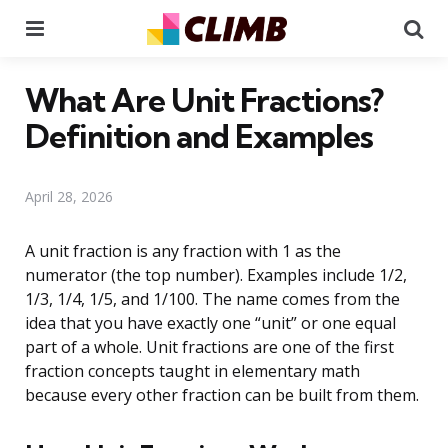
Menu
Se
What Are Unit Fractions?
Definition and Examples
April 28, 2026
A unit fraction is any fraction with 1 as the
numerator (the top number). Examples include 1/2,
1/3, 1/4, 1/5, and 1/100. The name comes from the
idea that you have exactly one “unit” or one equal
part of a whole. Unit fractions are one of the first
fraction concepts taught in elementary math
because every other fraction can be built from them.