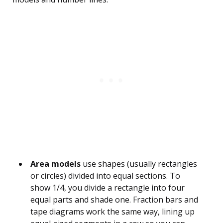
Area models
use shapes (usually rectangles
or circles) divided into equal sections. To
show 1/4, you divide a rectangle into four
equal parts and shade one. Fraction bars and
tape diagrams work the same way, lining up