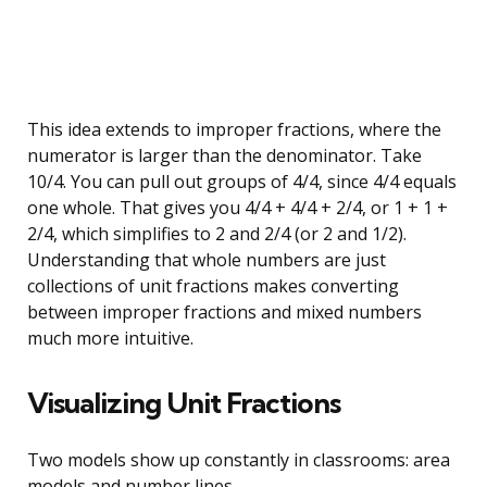
This idea extends to improper fractions, where the
numerator is larger than the denominator. Take
10/4. You can pull out groups of 4/4, since 4/4 equals
one whole. That gives you 4/4 + 4/4 + 2/4, or 1 + 1 +
2/4, which simplifies to 2 and 2/4 (or 2 and 1/2).
Understanding that whole numbers are just
collections of unit fractions makes converting
between improper fractions and mixed numbers
much more intuitive.
Visualizing Unit Fractions
Two models show up constantly in classrooms: area
models and number lines.