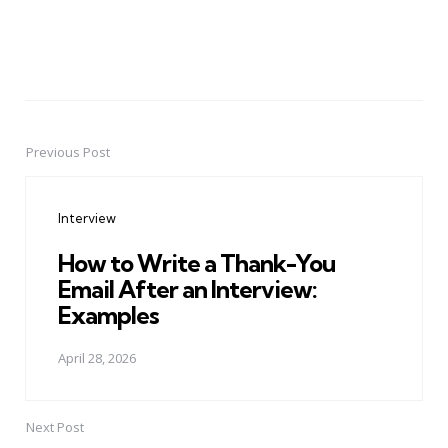
Previous Post
Post
navigation
Interview
How to Write a Thank-You
Email After an Interview:
Examples
April 28, 2026
Next Post