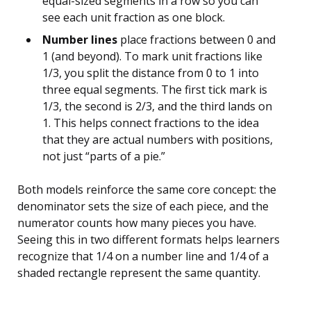
equal-sized segments in a row so you can
see each unit fraction as one block.
Number lines
place fractions between 0 and
1 (and beyond). To mark unit fractions like
1/3, you split the distance from 0 to 1 into
three equal segments. The first tick mark is
1/3, the second is 2/3, and the third lands on
1. This helps connect fractions to the idea
that they are actual numbers with positions,
not just “parts of a pie.”
Both models reinforce the same core concept: the
denominator sets the size of each piece, and the
numerator counts how many pieces you have.
Seeing this in two different formats helps learners
recognize that 1/4 on a number line and 1/4 of a
shaded rectangle represent the same quantity.