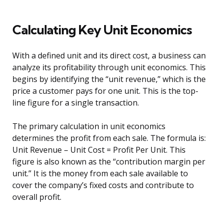
Calculating Key Unit Economics
With a defined unit and its direct cost, a business can
analyze its profitability through unit economics. This
begins by identifying the “unit revenue,” which is the
price a customer pays for one unit. This is the top-
line figure for a single transaction.
The primary calculation in unit economics
determines the profit from each sale. The formula is:
Unit Revenue – Unit Cost = Profit Per Unit. This
figure is also known as the “contribution margin per
unit.” It is the money from each sale available to
cover the company’s fixed costs and contribute to
overall profit.