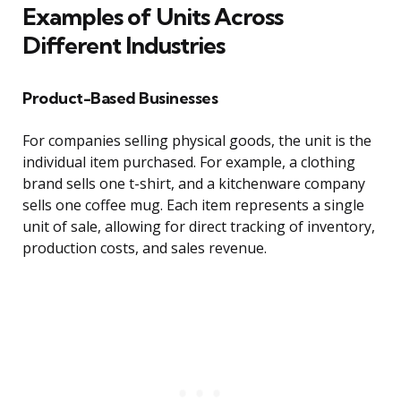
Examples of Units Across
Different Industries
Product-Based Businesses
For companies selling physical goods, the unit is the
individual item purchased. For example, a clothing
brand sells one t-shirt, and a kitchenware company
sells one coffee mug. Each item represents a single
unit of sale, allowing for direct tracking of inventory,
production costs, and sales revenue.