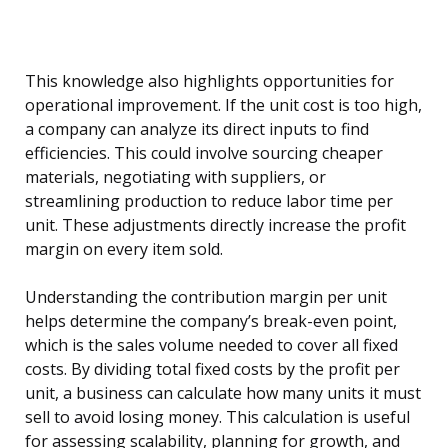
This knowledge also highlights opportunities for
operational improvement. If the unit cost is too high,
a company can analyze its direct inputs to find
efficiencies. This could involve sourcing cheaper
materials, negotiating with suppliers, or
streamlining production to reduce labor time per
unit. These adjustments directly increase the profit
margin on every item sold.
Understanding the contribution margin per unit
helps determine the company’s break-even point,
which is the sales volume needed to cover all fixed
costs. By dividing total fixed costs by the profit per
unit, a business can calculate how many units it must
sell to avoid losing money. This calculation is useful
for assessing scalability, planning for growth, and