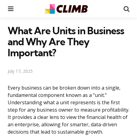
Menu
Se
What Are Units in Business
and Why Are They
Important?
July 17, 2025
Every business can be broken down into a single,
fundamental component known as a “unit.”
Understanding what a unit represents is the first
step for any business owner to measure profitability.
It provides a clear lens to view the financial health of
an enterprise, allowing for smarter, data-driven
decisions that lead to sustainable growth.