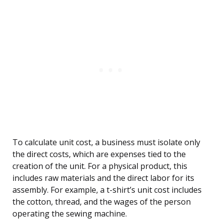
To calculate unit cost, a business must isolate only
the direct costs, which are expenses tied to the
creation of the unit. For a physical product, this
includes raw materials and the direct labor for its
assembly. For example, a t-shirt’s unit cost includes
the cotton, thread, and the wages of the person
operating the sewing machine.