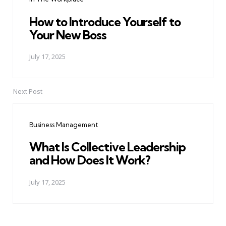
How to Introduce Yourself to
Your New Boss
July 17, 2025
Next Post
Business Management
What Is Collective Leadership
and How Does It Work?
July 17, 2025