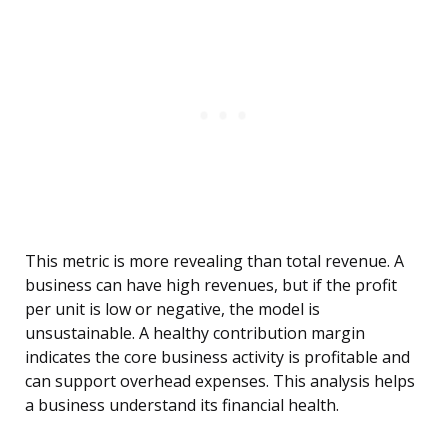
This metric is more revealing than total revenue. A
business can have high revenues, but if the profit
per unit is low or negative, the model is
unsustainable. A healthy contribution margin
indicates the core business activity is profitable and
can support overhead expenses. This analysis helps
a business understand its financial health.