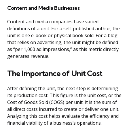
Content and Media Businesses
Content and media companies have varied
definitions of a unit. For a self-published author, the
unit is one e-book or physical book sold. For a blog
that relies on advertising, the unit might be defined
as “per 1,000 ad impressions,” as this metric directly
generates revenue.
The Importance of Unit Cost
After defining the unit, the next step is determining
its production cost. This figure is the unit cost, or the
Cost of Goods Sold (COGS) per unit. It is the sum of
all direct costs incurred to create or deliver one unit.
Analyzing this cost helps evaluate the efficiency and
financial viability of a business’s operations.