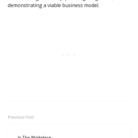
demonstrating a viable business model.
Previous Post
Post
navigation
In The Workplace