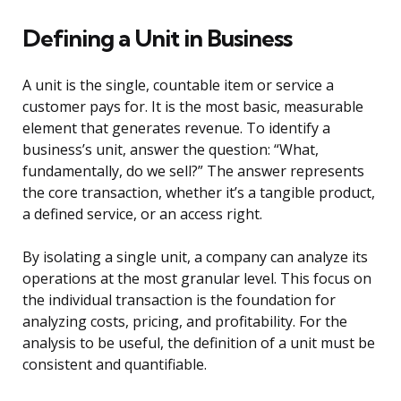
Defining a Unit in Business
A unit is the single, countable item or service a
customer pays for. It is the most basic, measurable
element that generates revenue. To identify a
business’s unit, answer the question: “What,
fundamentally, do we sell?” The answer represents
the core transaction, whether it’s a tangible product,
a defined service, or an access right.
By isolating a single unit, a company can analyze its
operations at the most granular level. This focus on
the individual transaction is the foundation for
analyzing costs, pricing, and profitability. For the
analysis to be useful, the definition of a unit must be
consistent and quantifiable.