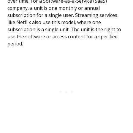
over time. For a Software-as-a-Service (SaaS)
company, a unit is one monthly or annual
subscription for a single user. Streaming services
like Netflix also use this model, where one
subscription is a single unit. The unit is the right to
use the software or access content for a specified
period.