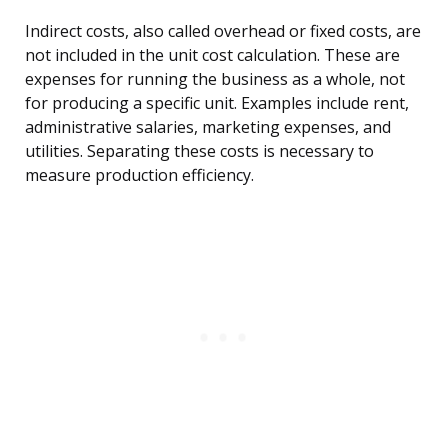
Indirect costs, also called overhead or fixed costs, are
not included in the unit cost calculation. These are
expenses for running the business as a whole, not
for producing a specific unit. Examples include rent,
administrative salaries, marketing expenses, and
utilities. Separating these costs is necessary to
measure production efficiency.