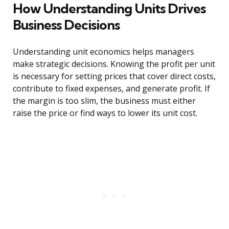
How Understanding Units Drives
Business Decisions
Understanding unit economics helps managers
make strategic decisions. Knowing the profit per unit
is necessary for setting prices that cover direct costs,
contribute to fixed expenses, and generate profit. If
the margin is too slim, the business must either
raise the price or find ways to lower its unit cost.