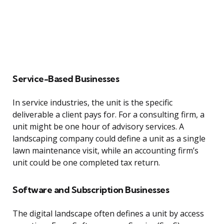
Service-Based Businesses
In service industries, the unit is the specific
deliverable a client pays for. For a consulting firm, a
unit might be one hour of advisory services. A
landscaping company could define a unit as a single
lawn maintenance visit, while an accounting firm’s
unit could be one completed tax return.
Software and Subscription Businesses
The digital landscape often defines a unit by access