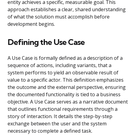
entity achieves a specific, measurable goal. This
approach establishes a clear, shared understanding
of what the solution must accomplish before
development begins.
Defining the Use Case
A Use Case is formally defined as a description of a
sequence of actions, including variants, that a
system performs to yield an observable result of
value to a specific actor. This definition emphasizes
the outcome and the external perspective, ensuring
the documented functionality is tied to a business
objective. A Use Case serves as a narrative document
that outlines functional requirements through a
story of interaction. It details the step-by-step
exchange between the user and the system
necessary to complete a defined task.