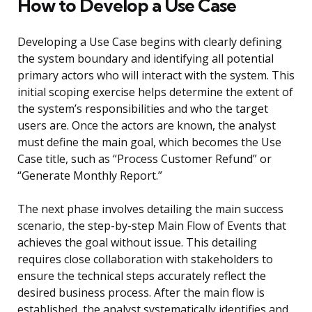
How to Develop a Use Case
Developing a Use Case begins with clearly defining
the system boundary and identifying all potential
primary actors who will interact with the system. This
initial scoping exercise helps determine the extent of
the system’s responsibilities and who the target
users are. Once the actors are known, the analyst
must define the main goal, which becomes the Use
Case title, such as “Process Customer Refund” or
“Generate Monthly Report.”
The next phase involves detailing the main success
scenario, the step-by-step Main Flow of Events that
achieves the goal without issue. This detailing
requires close collaboration with stakeholders to
ensure the technical steps accurately reflect the
desired business process. After the main flow is
established, the analyst systematically identifies and