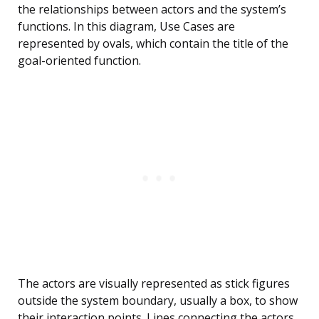
the relationships between actors and the system’s
functions. In this diagram, Use Cases are
represented by ovals, which contain the title of the
goal-oriented function.
The actors are visually represented as stick figures
outside the system boundary, usually a box, to show
their interaction points. Lines connecting the actors