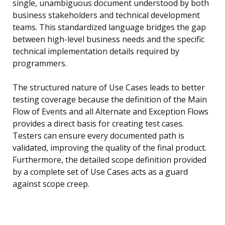
single, unambiguous document understood by both
business stakeholders and technical development
teams. This standardized language bridges the gap
between high-level business needs and the specific
technical implementation details required by
programmers.
The structured nature of Use Cases leads to better
testing coverage because the definition of the Main
Flow of Events and all Alternate and Exception Flows
provides a direct basis for creating test cases.
Testers can ensure every documented path is
validated, improving the quality of the final product.
Furthermore, the detailed scope definition provided
by a complete set of Use Cases acts as a guard
against scope creep.