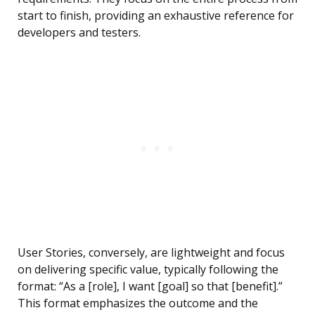
start to finish, providing an exhaustive reference for
developers and testers.
User Stories, conversely, are lightweight and focus
on delivering specific value, typically following the
format: “As a [role], I want [goal] so that [benefit].”
This format emphasizes the outcome and the