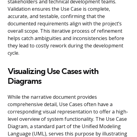
stakeholders and technical development teams.
Validation ensures the Use Case is complete,
accurate, and testable, confirming that the
documented requirements align with the project’s
overall scope. This iterative process of refinement
helps catch ambiguities and inconsistencies before
they lead to costly rework during the development
cycle.
Visualizing Use Cases with
Diagrams
While the narrative document provides
comprehensive detail, Use Cases often have a
corresponding visual representation to offer a high-
level overview of system functionality. The Use Case
Diagram, a standard part of the Unified Modeling
Language (UML), serves this purpose by illustrating