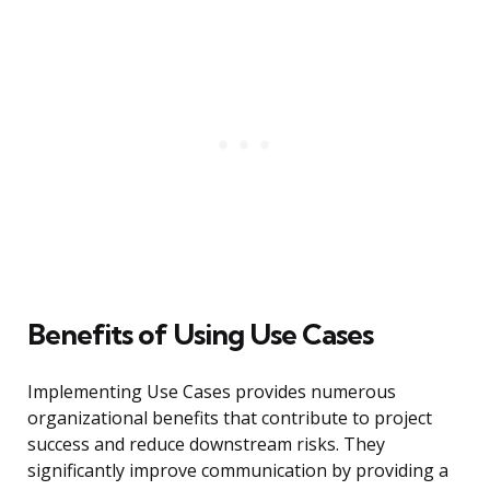
Benefits of Using Use Cases
Implementing Use Cases provides numerous
organizational benefits that contribute to project
success and reduce downstream risks. They
significantly improve communication by providing a