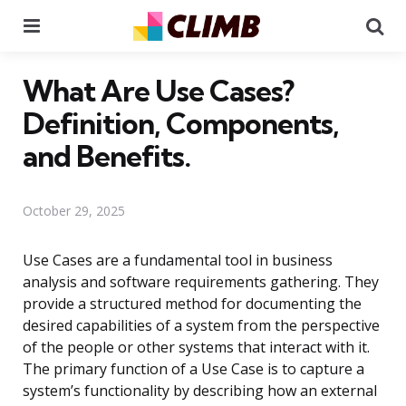
Menu
Se
What Are Use Cases?
Definition, Components,
and Benefits.
October 29, 2025
Use Cases are a fundamental tool in business
analysis and software requirements gathering. They
provide a structured method for documenting the
desired capabilities of a system from the perspective
of the people or other systems that interact with it.
The primary function of a Use Case is to capture a
system’s functionality by describing how an external