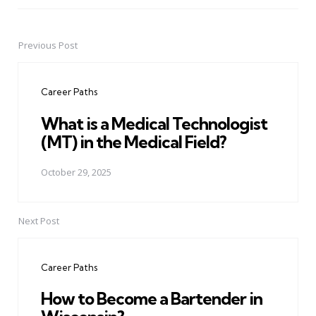
Previous Post
Post
navigation
Career Paths
What is a Medical Technologist
(MT) in the Medical Field?
October 29, 2025
Next Post
Career Paths
How to Become a Bartender in