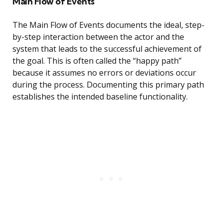
Main Flow of Events
The Main Flow of Events documents the ideal, step-
by-step interaction between the actor and the
system that leads to the successful achievement of
the goal. This is often called the “happy path”
because it assumes no errors or deviations occur
during the process. Documenting this primary path
establishes the intended baseline functionality.