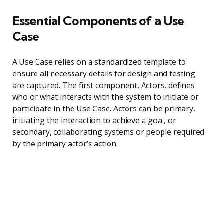
Essential Components of a Use
Case
A Use Case relies on a standardized template to
ensure all necessary details for design and testing
are captured. The first component, Actors, defines
who or what interacts with the system to initiate or
participate in the Use Case. Actors can be primary,
initiating the interaction to achieve a goal, or
secondary, collaborating systems or people required
by the primary actor’s action.