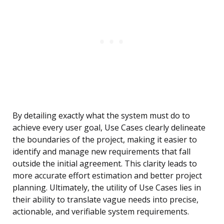
By detailing exactly what the system must do to
achieve every user goal, Use Cases clearly delineate
the boundaries of the project, making it easier to
identify and manage new requirements that fall
outside the initial agreement. This clarity leads to
more accurate effort estimation and better project
planning. Ultimately, the utility of Use Cases lies in
their ability to translate vague needs into precise,
actionable, and verifiable system requirements.