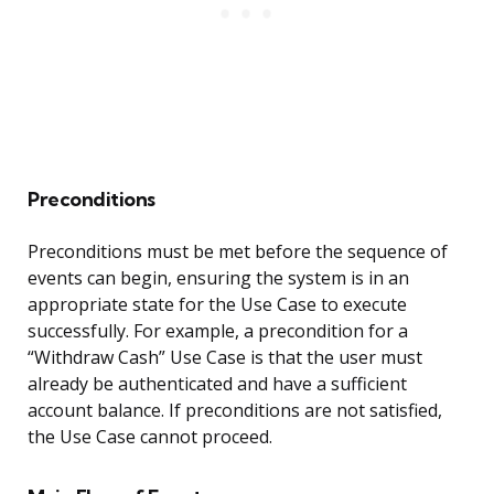
Preconditions
Preconditions must be met before the sequence of
events can begin, ensuring the system is in an
appropriate state for the Use Case to execute
successfully. For example, a precondition for a
“Withdraw Cash” Use Case is that the user must
already be authenticated and have a sufficient
account balance. If preconditions are not satisfied,
the Use Case cannot proceed.