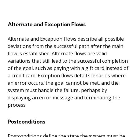
Alternate and Exception Flows
Alternate and Exception Flows describe all possible
deviations from the successful path after the main
flow is established. Alternate flows are valid
variations that still lead to the successful completion
of the goal, such as paying with a gift card instead of
a credit card. Exception flows detail scenarios where
an error occurs, the goal cannot be met, and the
system must handle the failure, perhaps by
displaying an error message and terminating the
process.
Postconditions
Postconditions define the state the system must be