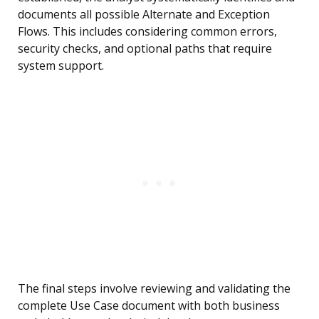
documents all possible Alternate and Exception
Flows. This includes considering common errors,
security checks, and optional paths that require
system support.
The final steps involve reviewing and validating the
complete Use Case document with both business