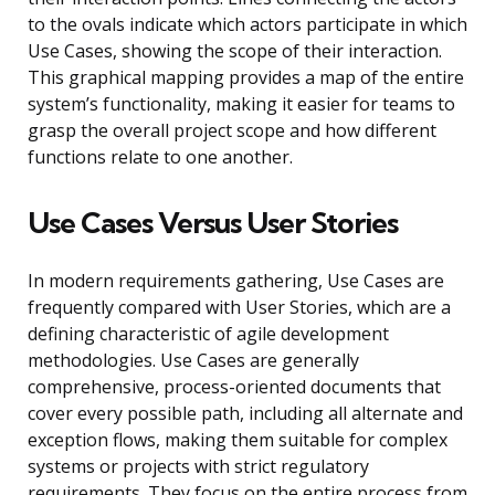
to the ovals indicate which actors participate in which
Use Cases, showing the scope of their interaction.
This graphical mapping provides a map of the entire
system’s functionality, making it easier for teams to
grasp the overall project scope and how different
functions relate to one another.
Use Cases Versus User Stories
In modern requirements gathering, Use Cases are
frequently compared with User Stories, which are a
defining characteristic of agile development
methodologies. Use Cases are generally
comprehensive, process-oriented documents that
cover every possible path, including all alternate and
exception flows, making them suitable for complex
systems or projects with strict regulatory
requirements. They focus on the entire process from