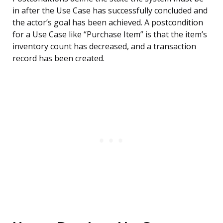
in after the Use Case has successfully concluded and
the actor’s goal has been achieved. A postcondition
for a Use Case like “Purchase Item” is that the item’s
inventory count has decreased, and a transaction
record has been created.