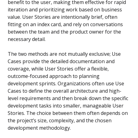
benefit to the user, making them effective for rapid
iteration and prioritizing work based on business
value. User Stories are intentionally brief, often
fitting on an index card, and rely on conversations
between the team and the product owner for the
necessary detail.
The two methods are not mutually exclusive; Use
Cases provide the detailed documentation and
coverage, while User Stories offer a flexible,
outcome-focused approach to planning
development sprints. Organizations often use Use
Cases to define the overall architecture and high-
level requirements and then break down the specific
development tasks into smaller, manageable User
Stories. The choice between them often depends on
the project’s size, complexity, and the chosen
development methodology.