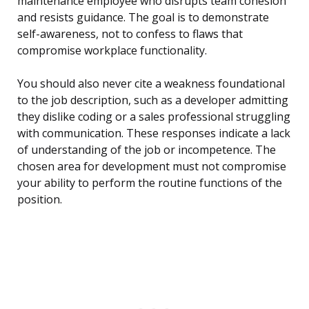
maintenance employee who disrupts team cohesion
and resists guidance. The goal is to demonstrate
self-awareness, not to confess to flaws that
compromise workplace functionality.
You should also never cite a weakness foundational
to the job description, such as a developer admitting
they dislike coding or a sales professional struggling
with communication. These responses indicate a lack
of understanding of the job or incompetence. The
chosen area for development must not compromise
your ability to perform the routine functions of the
position.