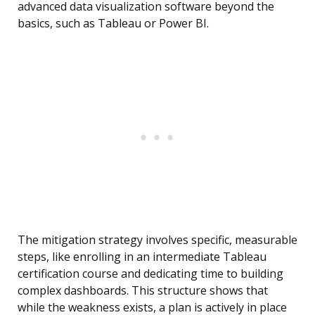
advanced data visualization software beyond the
basics, such as Tableau or Power BI.
The mitigation strategy involves specific, measurable
steps, like enrolling in an intermediate Tableau
certification course and dedicating time to building
complex dashboards. This structure shows that
while the weakness exists, a plan is actively in place