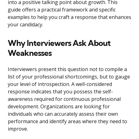
into a positive talking point about growth. This
guide offers a practical framework and specific
examples to help you craft a response that enhances
your candidacy.
Why Interviewers Ask About
Weaknesses
Interviewers present this question not to compile a
list of your professional shortcomings, but to gauge
your level of introspection. A well-considered
response indicates that you possess the self-
awareness required for continuous professional
development. Organizations are looking for
individuals who can accurately assess their own
performance and identify areas where they need to
improve.