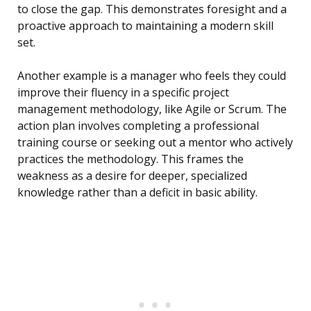
to close the gap. This demonstrates foresight and a
proactive approach to maintaining a modern skill
set.
Another example is a manager who feels they could
improve their fluency in a specific project
management methodology, like Agile or Scrum. The
action plan involves completing a professional
training course or seeking out a mentor who actively
practices the methodology. This frames the
weakness as a desire for deeper, specialized
knowledge rather than a deficit in basic ability.