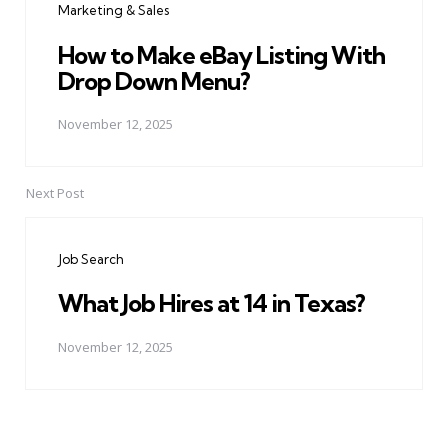
Marketing & Sales
How to Make eBay Listing With
Drop Down Menu?
November 12, 2025
Next Post
Job Search
What Job Hires at 14 in Texas?
November 12, 2025