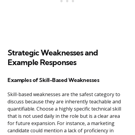
Strategic Weaknesses and
Example Responses
Examples of Skill-Based Weaknesses
Skill-based weaknesses are the safest category to
discuss because they are inherently teachable and
quantifiable. Choose a highly specific technical skill
that is not used daily in the role but is a clear area
for future expansion. For instance, a marketing
candidate could mention a lack of proficiency in