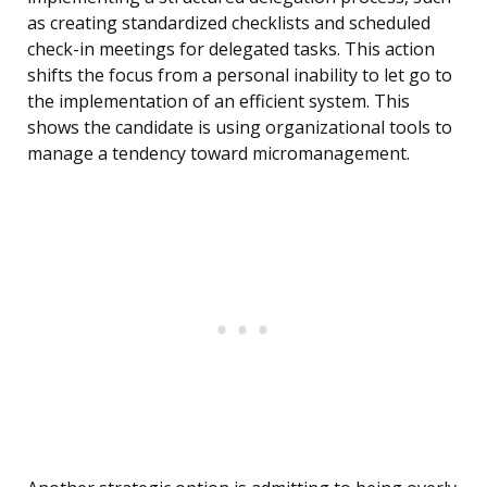
as creating standardized checklists and scheduled
check-in meetings for delegated tasks. This action
shifts the focus from a personal inability to let go to
the implementation of an efficient system. This
shows the candidate is using organizational tools to
manage a tendency toward micromanagement.