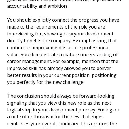
accountability and ambition.
You should explicitly connect the progress you have
made to the requirements of the role you are
interviewing for, showing how your development
directly benefits the company. By emphasizing that
continuous improvement is a core professional
value, you demonstrate a mature understanding of
career management. For example, mention that the
improved skill has already allowed you to deliver
better results in your current position, positioning
you perfectly for the new challenge.
The conclusion should always be forward-looking,
signaling that you view this new role as the next
logical step in your development journey. Ending on
a note of enthusiasm for the new challenges
reinforces your overall candidacy. This ensures the