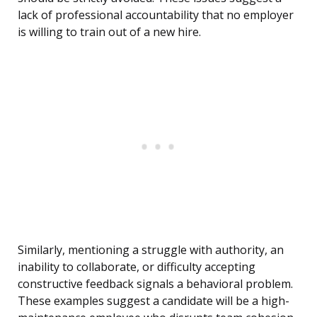
lack of professional accountability that no employer
is willing to train out of a new hire.
Similarly, mentioning a struggle with authority, an
inability to collaborate, or difficulty accepting
constructive feedback signals a behavioral problem.
These examples suggest a candidate will be a high-