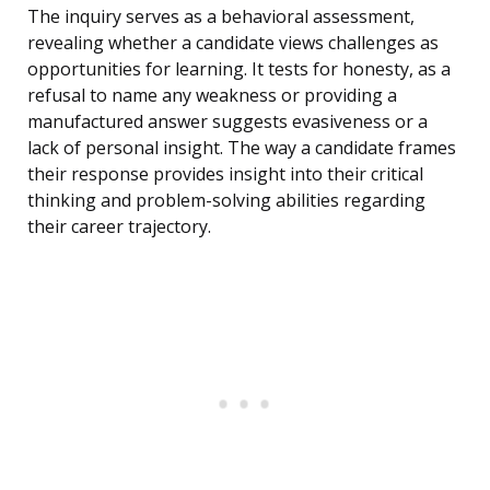
The inquiry serves as a behavioral assessment,
revealing whether a candidate views challenges as
opportunities for learning. It tests for honesty, as a
refusal to name any weakness or providing a
manufactured answer suggests evasiveness or a
lack of personal insight. The way a candidate frames
their response provides insight into their critical
thinking and problem-solving abilities regarding
their career trajectory.