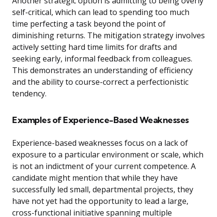
Another strategic option is admitting to being overly
self-critical, which can lead to spending too much
time perfecting a task beyond the point of
diminishing returns. The mitigation strategy involves
actively setting hard time limits for drafts and
seeking early, informal feedback from colleagues.
This demonstrates an understanding of efficiency
and the ability to course-correct a perfectionistic
tendency.
Examples of Experience-Based Weaknesses
Experience-based weaknesses focus on a lack of
exposure to a particular environment or scale, which
is not an indictment of your current competence. A
candidate might mention that while they have
successfully led small, departmental projects, they
have not yet had the opportunity to lead a large,
cross-functional initiative spanning multiple