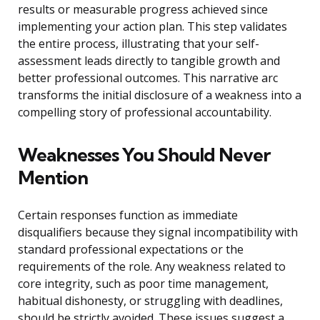
results or measurable progress achieved since
implementing your action plan. This step validates
the entire process, illustrating that your self-
assessment leads directly to tangible growth and
better professional outcomes. This narrative arc
transforms the initial disclosure of a weakness into a
compelling story of professional accountability.
Weaknesses You Should Never
Mention
Certain responses function as immediate
disqualifiers because they signal incompatibility with
standard professional expectations or the
requirements of the role. Any weakness related to
core integrity, such as poor time management,
habitual dishonesty, or struggling with deadlines,
should be strictly avoided. These issues suggest a