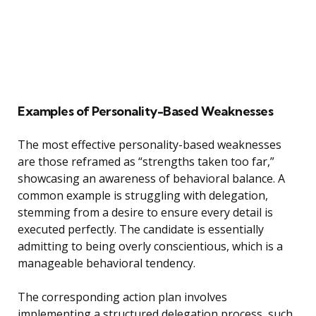
Examples of Personality-Based Weaknesses
The most effective personality-based weaknesses
are those reframed as “strengths taken too far,”
showcasing an awareness of behavioral balance. A
common example is struggling with delegation,
stemming from a desire to ensure every detail is
executed perfectly. The candidate is essentially
admitting to being overly conscientious, which is a
manageable behavioral tendency.
The corresponding action plan involves
implementing a structured delegation process, such