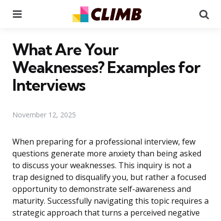
Menu
Se
What Are Your
Weaknesses? Examples for
Interviews
November 12, 2025
When preparing for a professional interview, few
questions generate more anxiety than being asked
to discuss your weaknesses. This inquiry is not a
trap designed to disqualify you, but rather a focused
opportunity to demonstrate self-awareness and
maturity. Successfully navigating this topic requires a
strategic approach that turns a perceived negative