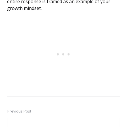
entire response is framed as an example of your
growth mindset.
Previous Post
Post
navigation