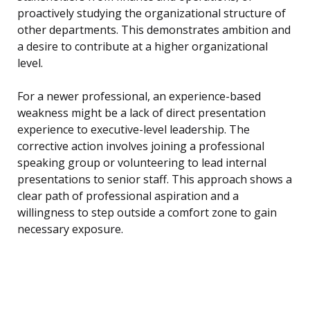
proactively studying the organizational structure of
other departments. This demonstrates ambition and
a desire to contribute at a higher organizational
level.
For a newer professional, an experience-based
weakness might be a lack of direct presentation
experience to executive-level leadership. The
corrective action involves joining a professional
speaking group or volunteering to lead internal
presentations to senior staff. This approach shows a
clear path of professional aspiration and a
willingness to step outside a comfort zone to gain
necessary exposure.