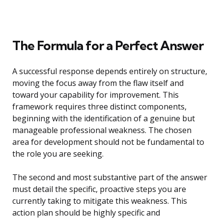
The Formula for a Perfect Answer
A successful response depends entirely on structure,
moving the focus away from the flaw itself and
toward your capability for improvement. This
framework requires three distinct components,
beginning with the identification of a genuine but
manageable professional weakness. The chosen
area for development should not be fundamental to
the role you are seeking.
The second and most substantive part of the answer
must detail the specific, proactive steps you are
currently taking to mitigate this weakness. This
action plan should be highly specific and