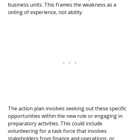
business units. This frames the weakness as a
ceiling of experience, not ability.
The action plan involves seeking out these specific
opportunities within the new role or engaging in
preparatory activities. This could include
volunteering for a task force that involves
stakeholders from finance and operations, or