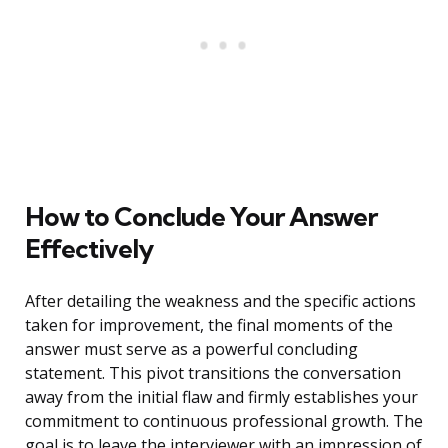
How to Conclude Your Answer
Effectively
After detailing the weakness and the specific actions
taken for improvement, the final moments of the
answer must serve as a powerful concluding
statement. This pivot transitions the conversation
away from the initial flaw and firmly establishes your
commitment to continuous professional growth. The
goal is to leave the interviewer with an impression of