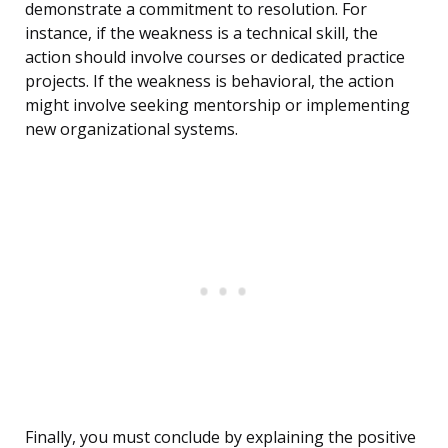
demonstrate a commitment to resolution. For
instance, if the weakness is a technical skill, the
action should involve courses or dedicated practice
projects. If the weakness is behavioral, the action
might involve seeking mentorship or implementing
new organizational systems.
Finally, you must conclude by explaining the positive