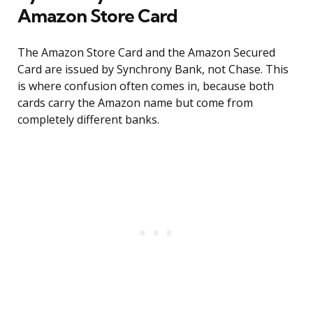
Amazon Store Card
The Amazon Store Card and the Amazon Secured
Card are issued by Synchrony Bank, not Chase. This
is where confusion often comes in, because both
cards carry the Amazon name but come from
completely different banks.