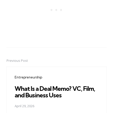
Previous Post
Post
navigation
Entrepreneurship
What Is a Deal Memo? VC, Film,
and Business Uses
April 29, 2026