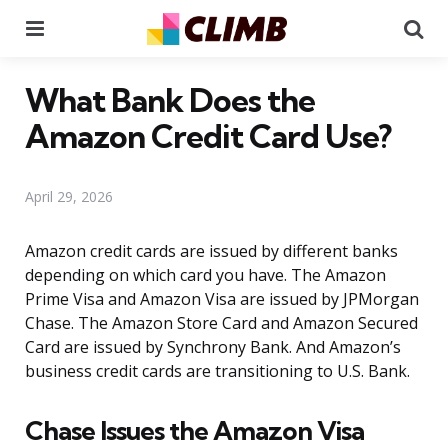
Menu
Se
What Bank Does the
Amazon Credit Card Use?
April 29, 2026
Amazon credit cards are issued by different banks
depending on which card you have. The Amazon
Prime Visa and Amazon Visa are issued by JPMorgan
Chase. The Amazon Store Card and Amazon Secured
Card are issued by Synchrony Bank. And Amazon’s
business credit cards are transitioning to U.S. Bank.
Chase Issues the Amazon Visa