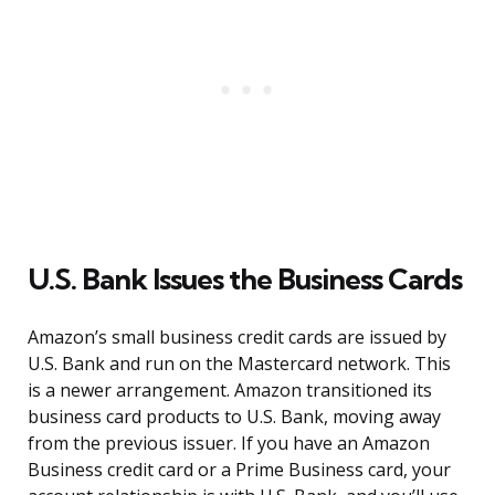
U.S. Bank Issues the Business Cards
Amazon’s small business credit cards are issued by
U.S. Bank and run on the Mastercard network. This
is a newer arrangement. Amazon transitioned its
business card products to U.S. Bank, moving away
from the previous issuer. If you have an Amazon
Business credit card or a Prime Business card, your