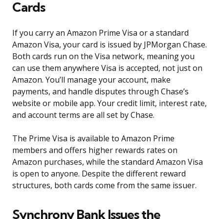
Cards
If you carry an Amazon Prime Visa or a standard
Amazon Visa, your card is issued by JPMorgan Chase.
Both cards run on the Visa network, meaning you
can use them anywhere Visa is accepted, not just on
Amazon. You’ll manage your account, make
payments, and handle disputes through Chase’s
website or mobile app. Your credit limit, interest rate,
and account terms are all set by Chase.
The Prime Visa is available to Amazon Prime
members and offers higher rewards rates on
Amazon purchases, while the standard Amazon Visa
is open to anyone. Despite the different reward
structures, both cards come from the same issuer.
Synchrony Bank Issues the