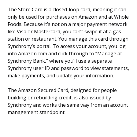
The Store Card is a closed-loop card, meaning it can
only be used for purchases on Amazon and at Whole
Foods. Because it’s not on a major payment network
like Visa or Mastercard, you can’t swipe it at a gas
station or restaurant. You manage this card through
Synchrony’s portal. To access your account, you log
into Amazon.com and click through to “Manage at
Synchrony Bank,” where you’ll use a separate
Synchrony user ID and password to view statements,
make payments, and update your information.
The Amazon Secured Card, designed for people
building or rebuilding credit, is also issued by
Synchrony and works the same way from an account
management standpoint.