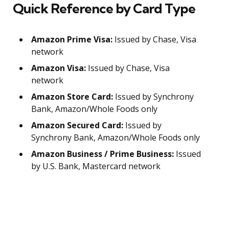
Quick Reference by Card Type
Amazon Prime Visa:
Issued by Chase, Visa
network
Amazon Visa:
Issued by Chase, Visa
network
Amazon Store Card:
Issued by Synchrony
Bank, Amazon/Whole Foods only
Amazon Secured Card:
Issued by
Synchrony Bank, Amazon/Whole Foods only
Amazon Business / Prime Business:
Issued
by U.S. Bank, Mastercard network