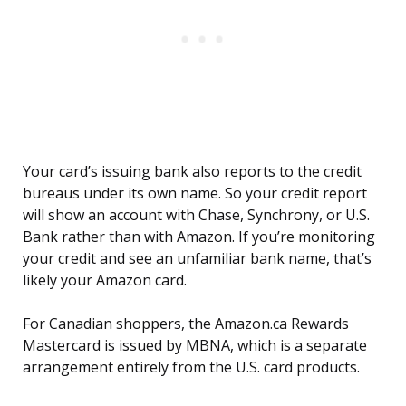
Your card’s issuing bank also reports to the credit
bureaus under its own name. So your credit report
will show an account with Chase, Synchrony, or U.S.
Bank rather than with Amazon. If you’re monitoring
your credit and see an unfamiliar bank name, that’s
likely your Amazon card.
For Canadian shoppers, the Amazon.ca Rewards
Mastercard is issued by MBNA, which is a separate
arrangement entirely from the U.S. card products.