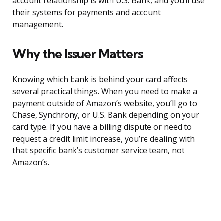
account relationship is with U.S. Bank, and you’ll use
their systems for payments and account
management.
Why the Issuer Matters
Knowing which bank is behind your card affects
several practical things. When you need to make a
payment outside of Amazon’s website, you’ll go to
Chase, Synchrony, or U.S. Bank depending on your
card type. If you have a billing dispute or need to
request a credit limit increase, you’re dealing with
that specific bank’s customer service team, not
Amazon’s.