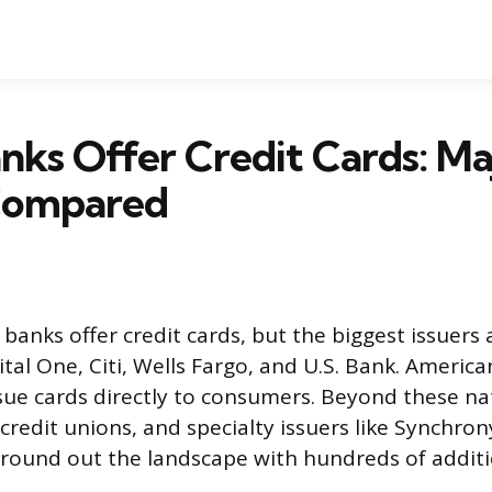
ks Offer Credit Cards: Ma
 Compared
 banks offer credit cards, but the biggest issuers
ital One, Citi, Wells Fargo, and U.S. Bank. Americ
ssue cards directly to consumers. Beyond these n
 credit unions, and specialty issuers like Synchro
ound out the landscape with hundreds of additi