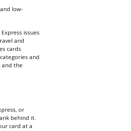
 and low-
 Express issues
ravel and
es cards
 categories and
g and the
xpress, or
ank behind it.
our card at a