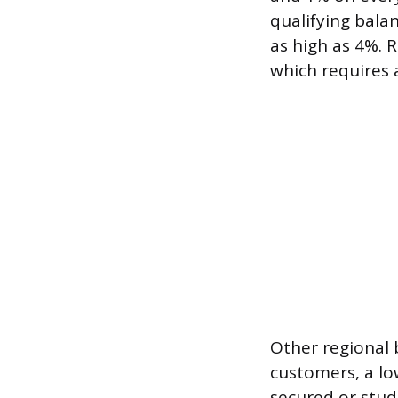
qualifying bala
as high as 4%. R
which requires 
Other regional 
customers, a lo
secured or stu