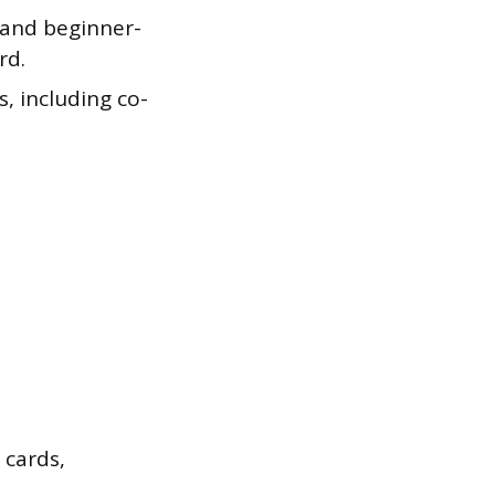
e and beginner-
rd.
, including co-
 cards,