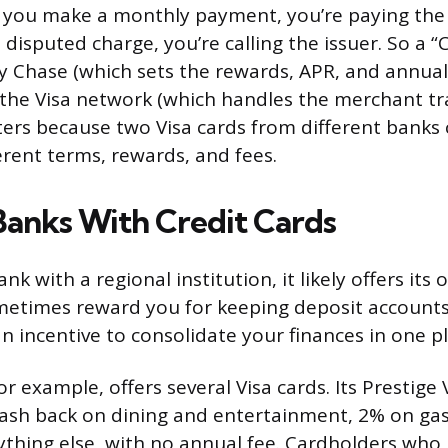
you make a monthly payment, you’re paying the 
 disputed charge, you’re calling the issuer. So a 
 by Chase (which sets the rewards, APR, and annual
the Visa network (which handles the merchant tra
ters because two Visa cards from different banks
erent terms, rewards, and fees.
Banks With Credit Cards
nk with a regional institution, it likely offers its 
metimes reward you for keeping deposit accounts
n incentive to consolidate your finances in one pl
r example, offers several Visa cards. Its Prestige
ash back on dining and entertainment, 2% on gas
thing else, with no annual fee. Cardholders who