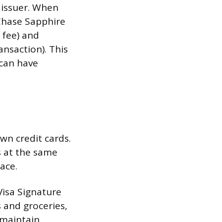
issuer. When
“Chase Sapphire
 fee) and
nsaction). This
 can have
own credit cards.
 at the same
ace.
 Visa Signature
 and groceries,
 maintain