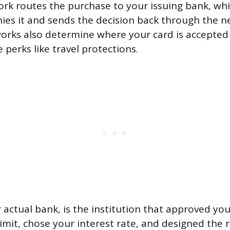
ork routes the purchase to your issuing bank, wh
ies it and sends the decision back through the n
orks also determine where your card is accepte
 perks like travel protections.
 actual bank, is the institution that approved you
limit, chose your interest rate, and designed the