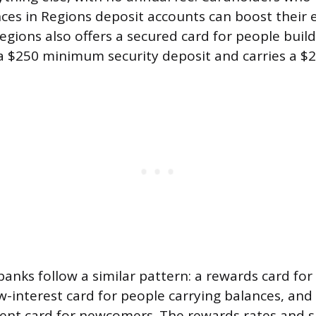
nces in Regions deposit accounts can boost their 
egions also offers a secured card for people build
a $250 minimum security deposit and carries a $2
banks follow a similar pattern: a rewards card for
w-interest card for people carrying balances, an
dent card for newcomers. The rewards rates and 