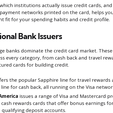
hich institutions actually issue credit cards, and
 payment networks printed on the card, helps yo
ht fit for your spending habits and credit profile.
ional Bank Issuers
rge banks dominate the credit card market. These 
oss every category, from cash back and travel rew
ured cards for building credit.
fers the popular Sapphire line for travel rewards
ine for cash back, all running on the Visa networ
America
issues a range of Visa and Mastercard pr
g cash rewards cards that offer bonus earnings f
 qualifying deposit accounts.