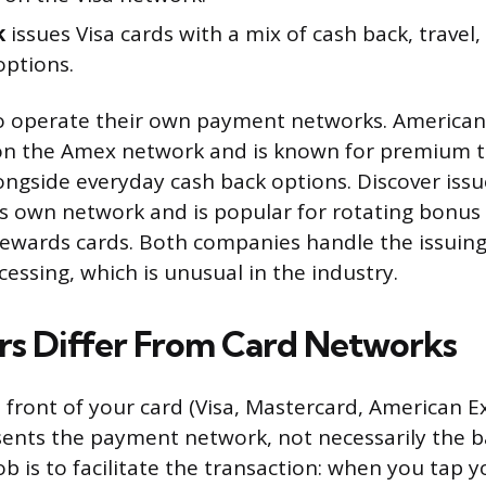
k
issues Visa cards with a mix of cash back, travel,
options.
o operate their own payment networks. American
 on the Amex network and is known for premium t
ongside everyday cash back options. Discover issu
its own network and is popular for rotating bonus
ewards cards. Both companies handle the issuin
essing, which is unusual in the industry.
rs Differ From Card Networks
 front of your card (Visa, Mastercard, American E
sents the payment network, not necessarily the b
b is to facilitate the transaction: when you tap y