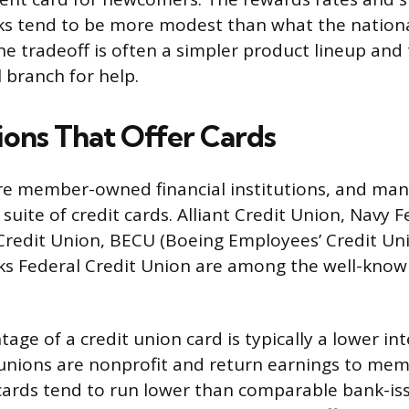
ks tend to be more modest than what the nationa
he tradeoff is often a simpler product lineup and 
l branch for help.
ions That Offer Cards
re member-owned financial institutions, and many
l suite of credit cards. Alliant Credit Union, Navy 
redit Union, BECU (Boeing Employees’ Credit Uni
s Federal Credit Union are among the well-kno
ge of a credit union card is typically a lower int
unions are nonprofit and return earnings to mem
cards tend to run lower than comparable bank-iss