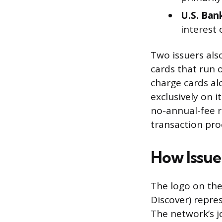
U.S. Ban
interest 
Two issuers als
cards that run
charge cards al
exclusively on 
no-annual-fee r
transaction proc
How Issue
The logo on the
Discover) repre
The network’s jo