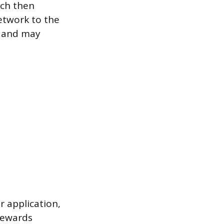
ich then
etwork to the
d and may
r application,
 rewards