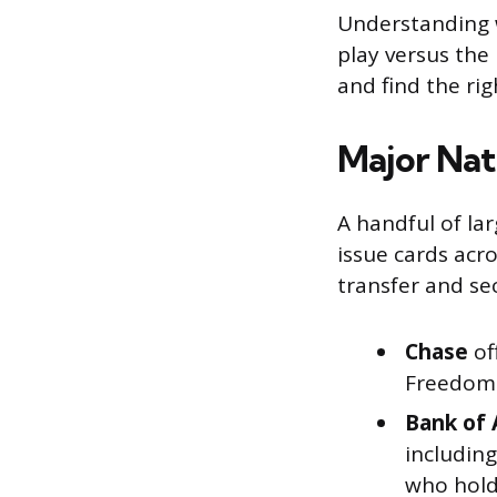
Understanding w
play versus the
and find the rig
Major Nat
A handful of la
issue cards acr
transfer and sec
Chase
of
Freedom l
Bank of 
includin
who hold