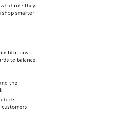
 what role they
u shop smarter
institutions
ards to balance
 and the
k.
oducts,
or customers