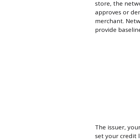
store, the netw
approves or den
merchant. Netw
provide baseline
The issuer, your
set your credit 