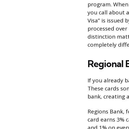
program. When 
you call about a
Visa” is issued
processed over 
distinction mat
completely diff
Regional 
If you already ba
These cards so
bank, creating a
Regions Bank, fo
card earns 3% c
and 1% on every