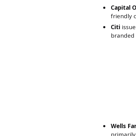
Capital 
friendly 
Citi
issue
branded c
Wells Fa
primarily