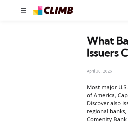
Menu
What Ban
Issuers
April 30, 2026
Most major U.S.
of America, Cap
Discover also i
regional banks,
Comenity Bank r