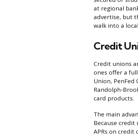
at regional ban
advertise, but t
walk into a loca
Credit Un
Credit unions a
ones offer a ful
Union, PenFed C
Randolph-Brook
card products.
The main advanta
Because credit 
APRs on credit 