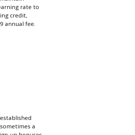
earning rate to
ing credit,
9 annual fee.
 established
d sometimes a
sign-up bonuses