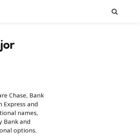
Search
jor
 are Chase, Bank
an Express and
ational names,
ny Bank and
onal options.