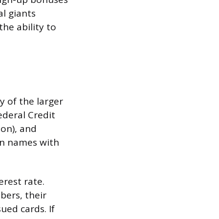
l giants
the ability to
 of the larger
Federal Credit
on), and
wn names with
erest rate.
bers, their
ued cards. If