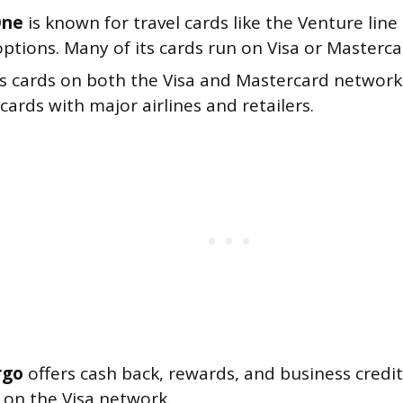
One
is known for travel cards like the Venture lin
options. Many of its cards run on Visa or Masterca
s cards on both the Visa and Mastercard networks
ards with major airlines and retailers.
rgo
offers cash back, rewards, and business credit
 on the Visa network.