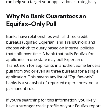
can help you target your applications strategically.
Why No Bank Guarantees an
Equifax-Only Pull
Banks have relationships with all three credit
bureaus (Equifax, Experian, and TransUnion) and
choose which to query based on internal policies
that shift over time. A bank that pulls Equifax for
applicants in one state may pull Experian or
TransUnion for applicants in another. Some lenders
pull from two or even all three bureaus for a single
application. This means any list of “Equifax-only”
banks is a snapshot of reported experiences, not a
permanent rule.
If you’re searching for this information, you likely
have a stronger credit profile on your Equifax report