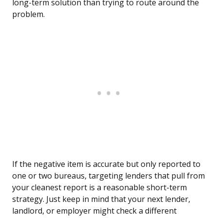
long-term solution than trying to route around the
problem.
If the negative item is accurate but only reported to
one or two bureaus, targeting lenders that pull from
your cleanest report is a reasonable short-term
strategy. Just keep in mind that your next lender,
landlord, or employer might check a different