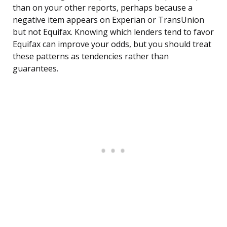
than on your other reports, perhaps because a
negative item appears on Experian or TransUnion
but not Equifax. Knowing which lenders tend to favor
Equifax can improve your odds, but you should treat
these patterns as tendencies rather than
guarantees.