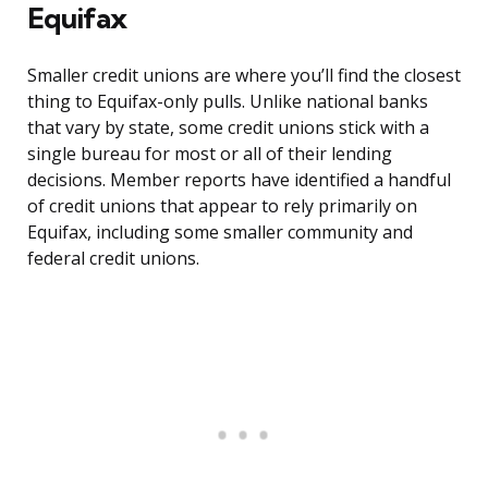
Equifax
Smaller credit unions are where you’ll find the closest
thing to Equifax-only pulls. Unlike national banks
that vary by state, some credit unions stick with a
single bureau for most or all of their lending
decisions. Member reports have identified a handful
of credit unions that appear to rely primarily on
Equifax, including some smaller community and
federal credit unions.