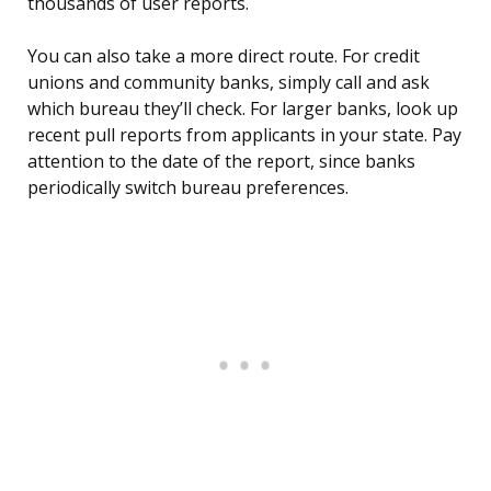
thousands of user reports.
You can also take a more direct route. For credit
unions and community banks, simply call and ask
which bureau they’ll check. For larger banks, look up
recent pull reports from applicants in your state. Pay
attention to the date of the report, since banks
periodically switch bureau preferences.