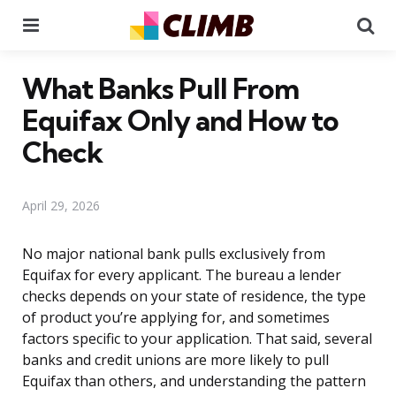
Menu
Se
What Banks Pull From
Equifax Only and How to
Check
April 29, 2026
No major national bank pulls exclusively from
Equifax for every applicant. The bureau a lender
checks depends on your state of residence, the type
of product you’re applying for, and sometimes
factors specific to your application. That said, several
banks and credit unions are more likely to pull
Equifax than others, and understanding the pattern