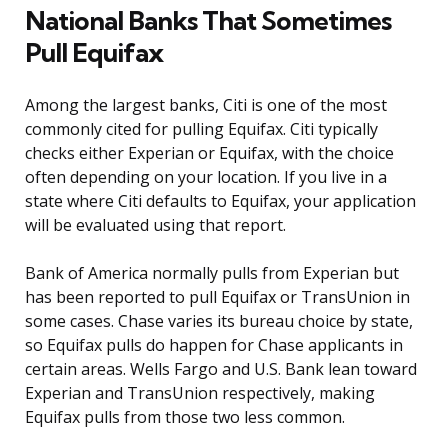
National Banks That Sometimes
Pull Equifax
Among the largest banks, Citi is one of the most
commonly cited for pulling Equifax. Citi typically
checks either Experian or Equifax, with the choice
often depending on your location. If you live in a
state where Citi defaults to Equifax, your application
will be evaluated using that report.
Bank of America normally pulls from Experian but
has been reported to pull Equifax or TransUnion in
some cases. Chase varies its bureau choice by state,
so Equifax pulls do happen for Chase applicants in
certain areas. Wells Fargo and U.S. Bank lean toward
Experian and TransUnion respectively, making
Equifax pulls from those two less common.