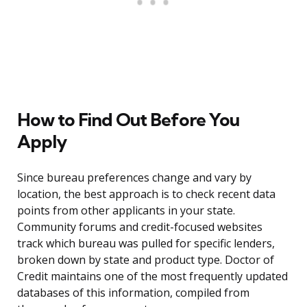
How to Find Out Before You
Apply
Since bureau preferences change and vary by
location, the best approach is to check recent data
points from other applicants in your state.
Community forums and credit-focused websites
track which bureau was pulled for specific lenders,
broken down by state and product type. Doctor of
Credit maintains one of the most frequently updated
databases of this information, compiled from