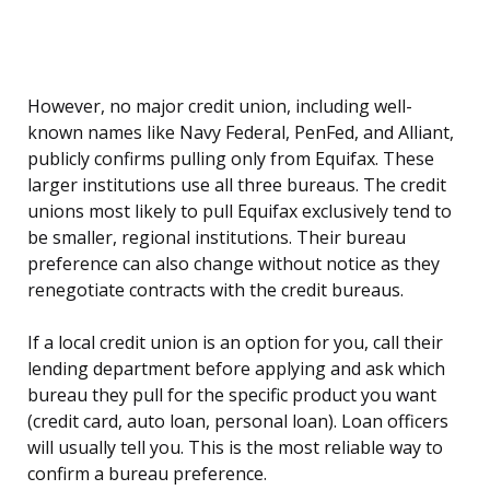
However, no major credit union, including well-
known names like Navy Federal, PenFed, and Alliant,
publicly confirms pulling only from Equifax. These
larger institutions use all three bureaus. The credit
unions most likely to pull Equifax exclusively tend to
be smaller, regional institutions. Their bureau
preference can also change without notice as they
renegotiate contracts with the credit bureaus.
If a local credit union is an option for you, call their
lending department before applying and ask which
bureau they pull for the specific product you want
(credit card, auto loan, personal loan). Loan officers
will usually tell you. This is the most reliable way to
confirm a bureau preference.