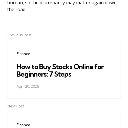
bureau, so the discrepancy may matter again down
the road.
Previous Post
Post
navigation
Finance
How to Buy Stocks Online for
Beginners: 7 Steps
April 29, 2026
Next Post
Finance