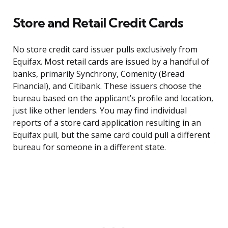
Store and Retail Credit Cards
No store credit card issuer pulls exclusively from
Equifax. Most retail cards are issued by a handful of
banks, primarily Synchrony, Comenity (Bread
Financial), and Citibank. These issuers choose the
bureau based on the applicant’s profile and location,
just like other lenders. You may find individual
reports of a store card application resulting in an
Equifax pull, but the same card could pull a different
bureau for someone in a different state.