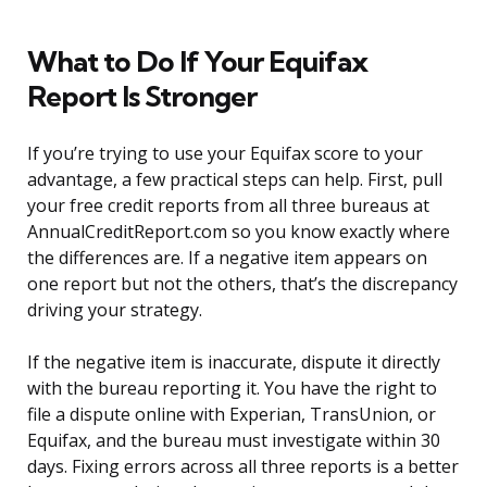
What to Do If Your Equifax
Report Is Stronger
If you’re trying to use your Equifax score to your
advantage, a few practical steps can help. First, pull
your free credit reports from all three bureaus at
AnnualCreditReport.com so you know exactly where
the differences are. If a negative item appears on
one report but not the others, that’s the discrepancy
driving your strategy.
If the negative item is inaccurate, dispute it directly
with the bureau reporting it. You have the right to
file a dispute online with Experian, TransUnion, or
Equifax, and the bureau must investigate within 30
days. Fixing errors across all three reports is a better