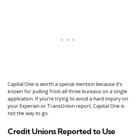
Capital One is worth a special mention because it’s
known for pulling from all three bureaus on a single
application. If you’re trying to avoid a hard inquiry on
your Experian or TransUnion report, Capital One is
not the way to go.
Credit Unions Reported to Use