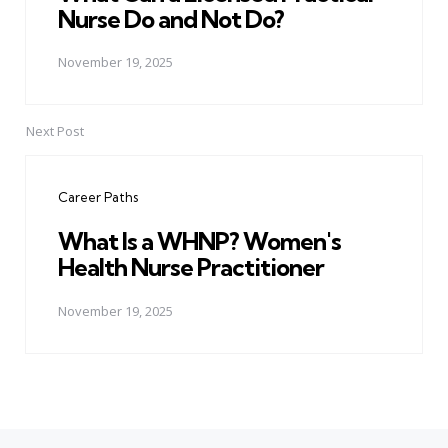
Nurse Do and Not Do?
November 19, 2025
Next Post
Career Paths
What Is a WHNP? Women's
Health Nurse Practitioner
November 19, 2025