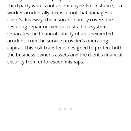
third party who is not an employee. For instance, if a
worker accidentally drops a tool that damages a
client’s driveway, the insurance policy covers the
resulting repair or medical costs. This system
separates the financial liability of an unexpected
accident from the service provider’s operating
capital. This risk transfer is designed to protect both
the business owner’s assets and the client’s financial
security from unforeseen mishaps.