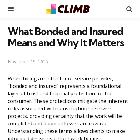
Menu
Se
What Bonded and Insured
Means and Why It Matters
November 19, 2025
When hiring a contractor or service provider,
“bonded and insured” represents a foundational
layer of trust and financial protection for the
consumer. These protections mitigate the inherent
risks associated with construction or service
projects, providing certainty that the work will be
completed and financial losses are covered.
Understanding these terms allows clients to make
informed decisions before work begins.