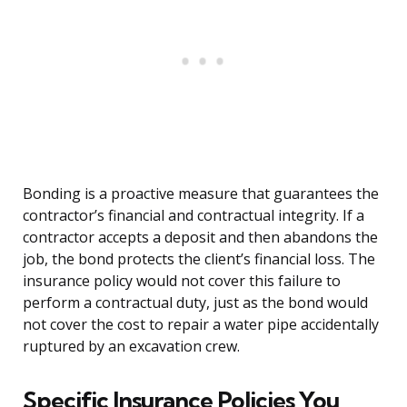
Bonding is a proactive measure that guarantees the
contractor’s financial and contractual integrity. If a
contractor accepts a deposit and then abandons the
job, the bond protects the client’s financial loss. The
insurance policy would not cover this failure to
perform a contractual duty, just as the bond would
not cover the cost to repair a water pipe accidentally
ruptured by an excavation crew.
Specific Insurance Policies You