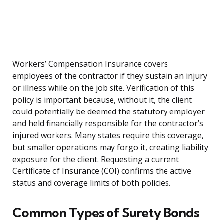
Workers’ Compensation Insurance covers
employees of the contractor if they sustain an injury
or illness while on the job site. Verification of this
policy is important because, without it, the client
could potentially be deemed the statutory employer
and held financially responsible for the contractor’s
injured workers. Many states require this coverage,
but smaller operations may forgo it, creating liability
exposure for the client. Requesting a current
Certificate of Insurance (COI) confirms the active
status and coverage limits of both policies.
Common Types of Surety Bonds