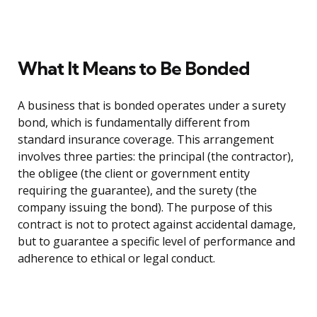
What It Means to Be Bonded
A business that is bonded operates under a surety
bond, which is fundamentally different from
standard insurance coverage. This arrangement
involves three parties: the principal (the contractor),
the obligee (the client or government entity
requiring the guarantee), and the surety (the
company issuing the bond). The purpose of this
contract is not to protect against accidental damage,
but to guarantee a specific level of performance and
adherence to ethical or legal conduct.