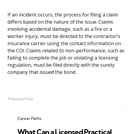
If an incident occurs, the process for filing a claim
differs based on the nature of the issue. Claims
involving accidental damage, such as a fire or a
worker injury, must be directed to the contractor’s
insurance carrier using the contact information on
the COI. Claims related to non-performance, such as
failing to complete the job or violating a licensing
regulation, must be filed directly with the surety
company that issued the bond.
Previous Post
Post
navigation
Career Paths
What Can a Licensed Practical