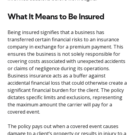
What It Means to Be Insured
Being insured signifies that a business has
transferred certain financial risks to an insurance
company in exchange for a premium payment. This
ensures the business is not solely responsible for
covering costs associated with unexpected accidents
or claims of negligence during its operations.
Business insurance acts as a buffer against
accidental financial loss that could otherwise create a
significant financial burden for the client. The policy
dictates specific limits and exclusions, representing
the maximum amount the carrier will pay for a
covered event.
The policy pays out when a covered event causes
damage to a client’s property or results in injury to a