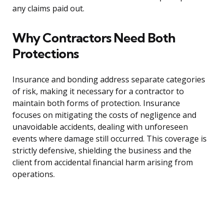
any claims paid out.
Why Contractors Need Both
Protections
Insurance and bonding address separate categories
of risk, making it necessary for a contractor to
maintain both forms of protection. Insurance
focuses on mitigating the costs of negligence and
unavoidable accidents, dealing with unforeseen
events where damage still occurred. This coverage is
strictly defensive, shielding the business and the
client from accidental financial harm arising from
operations.