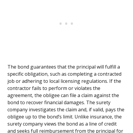
The bond guarantees that the principal will fulfill a
specific obligation, such as completing a contracted
job or adhering to local licensing regulations. If the
contractor fails to perform or violates the
agreement, the obligee can file a claim against the
bond to recover financial damages. The surety
company investigates the claim and, if valid, pays the
obligee up to the bond’s limit. Unlike insurance, the
surety company views the bond as a line of credit
and seeks full reimbursement from the principal for