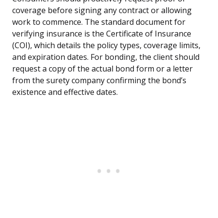
coverage before signing any contract or allowing
work to commence. The standard document for
verifying insurance is the Certificate of Insurance
(COI), which details the policy types, coverage limits,
and expiration dates. For bonding, the client should
request a copy of the actual bond form or a letter
from the surety company confirming the bond’s
existence and effective dates.