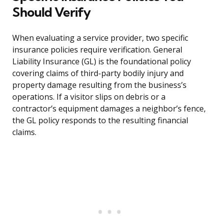
Should Verify
When evaluating a service provider, two specific
insurance policies require verification. General
Liability Insurance (GL) is the foundational policy
covering claims of third-party bodily injury and
property damage resulting from the business’s
operations. If a visitor slips on debris or a
contractor’s equipment damages a neighbor’s fence,
the GL policy responds to the resulting financial
claims.