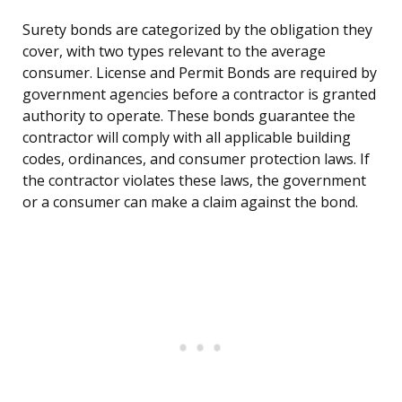
Surety bonds are categorized by the obligation they
cover, with two types relevant to the average
consumer. License and Permit Bonds are required by
government agencies before a contractor is granted
authority to operate. These bonds guarantee the
contractor will comply with all applicable building
codes, ordinances, and consumer protection laws. If
the contractor violates these laws, the government
or a consumer can make a claim against the bond.