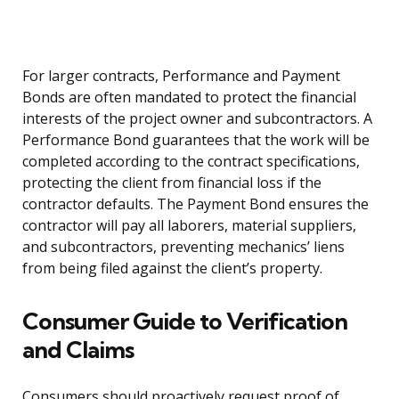
For larger contracts, Performance and Payment
Bonds are often mandated to protect the financial
interests of the project owner and subcontractors. A
Performance Bond guarantees that the work will be
completed according to the contract specifications,
protecting the client from financial loss if the
contractor defaults. The Payment Bond ensures the
contractor will pay all laborers, material suppliers,
and subcontractors, preventing mechanics’ liens
from being filed against the client’s property.
Consumer Guide to Verification
and Claims
Consumers should proactively request proof of