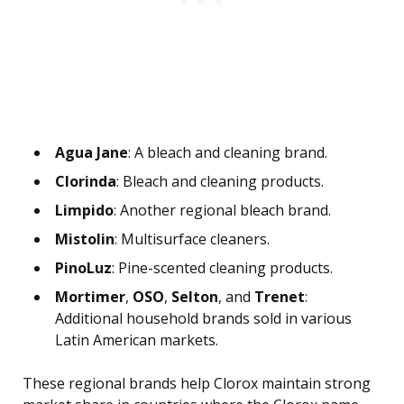
Agua Jane
: A bleach and cleaning brand.
Clorinda
: Bleach and cleaning products.
Limpido
: Another regional bleach brand.
Mistolin
: Multisurface cleaners.
PinoLuz
: Pine-scented cleaning products.
Mortimer
,
OSO
,
Selton
, and
Trenet
:
Additional household brands sold in various
Latin American markets.
These regional brands help Clorox maintain strong