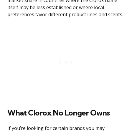
market share in countries where the Clorox name
itself may be less established or where local
preferences favor different product lines and scents.
What Clorox No Longer Owns
If you’re looking for certain brands you may