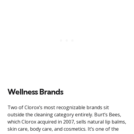
Wellness Brands
Two of Clorox’s most recognizable brands sit
outside the cleaning category entirely. Burt’s Bees,
which Clorox acquired in 2007, sells natural lip balms,
skin care, body care, and cosmetics. It’s one of the