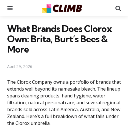
Menu
Se
What Brands Does Clorox
Own: Brita, Burt’s Bees &
More
April 29, 2026
The Clorox Company owns a portfolio of brands that
extends well beyond its namesake bleach. The lineup
spans cleaning products, hand hygiene, water
filtration, natural personal care, and several regional
brands sold across Latin America, Australia, and New
Zealand. Here’s a full breakdown of what falls under
the Clorox umbrella.