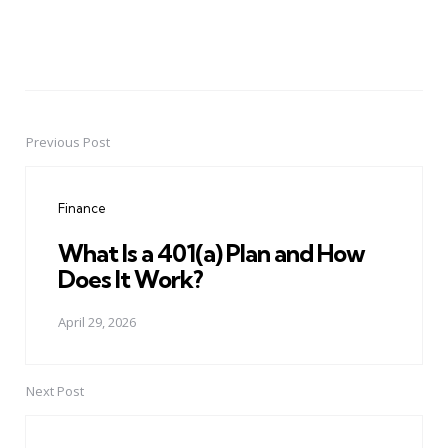
Previous Post
Post
navigation
Finance
What Is a 401(a) Plan and How
Does It Work?
April 29, 2026
Next Post