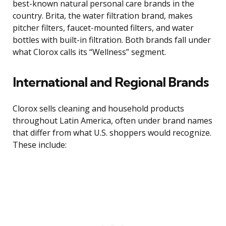
best-known natural personal care brands in the
country. Brita, the water filtration brand, makes
pitcher filters, faucet-mounted filters, and water
bottles with built-in filtration. Both brands fall under
what Clorox calls its “Wellness” segment.
International and Regional Brands
Clorox sells cleaning and household products
throughout Latin America, often under brand names
that differ from what U.S. shoppers would recognize.
These include: