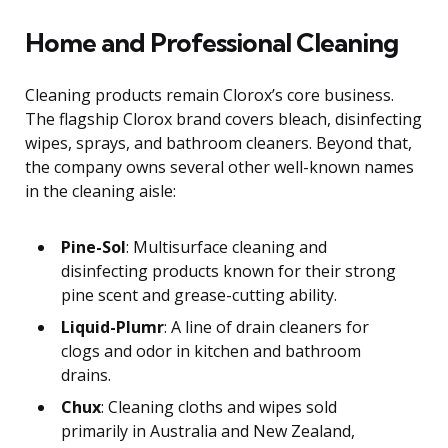
Home and Professional Cleaning
Cleaning products remain Clorox’s core business.
The flagship Clorox brand covers bleach, disinfecting
wipes, sprays, and bathroom cleaners. Beyond that,
the company owns several other well-known names
in the cleaning aisle:
Pine-Sol
: Multisurface cleaning and
disinfecting products known for their strong
pine scent and grease-cutting ability.
Liquid-Plumr
: A line of drain cleaners for
clogs and odor in kitchen and bathroom
drains.
Chux
: Cleaning cloths and wipes sold
primarily in Australia and New Zealand,