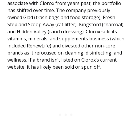
associate with Clorox from years past, the portfolio
has shifted over time. The company previously
owned Glad (trash bags and food storage), Fresh
Step and Scoop Away (cat litter), Kingsford (charcoal),
and Hidden Valley (ranch dressing). Clorox sold its
vitamins, minerals, and supplements business (which
included RenewLife) and divested other non-core
brands as it refocused on cleaning, disinfecting, and
wellness. If a brand isn’t listed on Clorox’s current
website, it has likely been sold or spun off.