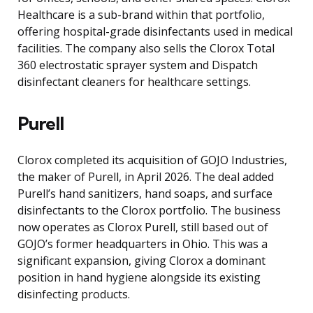
Healthcare is a sub-brand within that portfolio,
offering hospital-grade disinfectants used in medical
facilities. The company also sells the Clorox Total
360 electrostatic sprayer system and Dispatch
disinfectant cleaners for healthcare settings.
Purell
Clorox completed its acquisition of GOJO Industries,
the maker of Purell, in April 2026. The deal added
Purell’s hand sanitizers, hand soaps, and surface
disinfectants to the Clorox portfolio. The business
now operates as Clorox Purell, still based out of
GOJO’s former headquarters in Ohio. This was a
significant expansion, giving Clorox a dominant
position in hand hygiene alongside its existing
disinfecting products.