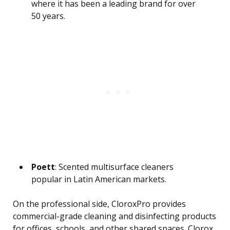
where it has been a leading brand for over
50 years.
Poett
: Scented multisurface cleaners
popular in Latin American markets.
On the professional side, CloroxPro provides
commercial-grade cleaning and disinfecting products
for offices, schools, and other shared spaces. Clorox