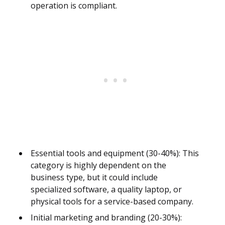
operation is compliant.
Essential tools and equipment (30-40%): This
category is highly dependent on the
business type, but it could include
specialized software, a quality laptop, or
physical tools for a service-based company.
Initial marketing and branding (20-30%):