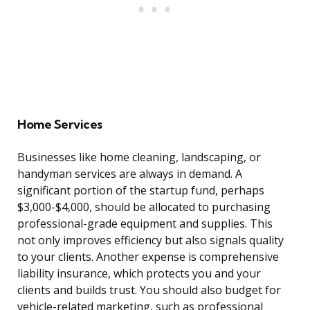
Home Services
Businesses like home cleaning, landscaping, or
handyman services are always in demand. A
significant portion of the startup fund, perhaps
$3,000-$4,000, should be allocated to purchasing
professional-grade equipment and supplies. This
not only improves efficiency but also signals quality
to your clients. Another expense is comprehensive
liability insurance, which protects you and your
clients and builds trust. You should also budget for
vehicle-related marketing, such as professional