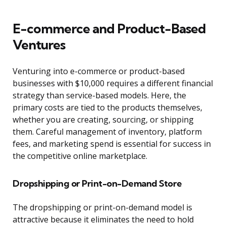
E-commerce and Product-Based
Ventures
Venturing into e-commerce or product-based
businesses with $10,000 requires a different financial
strategy than service-based models. Here, the
primary costs are tied to the products themselves,
whether you are creating, sourcing, or shipping
them. Careful management of inventory, platform
fees, and marketing spend is essential for success in
the competitive online marketplace.
Dropshipping or Print-on-Demand Store
The dropshipping or print-on-demand model is
attractive because it eliminates the need to hold