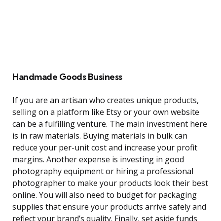
Handmade Goods Business
If you are an artisan who creates unique products,
selling on a platform like Etsy or your own website
can be a fulfilling venture. The main investment here
is in raw materials. Buying materials in bulk can
reduce your per-unit cost and increase your profit
margins. Another expense is investing in good
photography equipment or hiring a professional
photographer to make your products look their best
online. You will also need to budget for packaging
supplies that ensure your products arrive safely and
reflect your brand’s quality. Finally, set aside funds