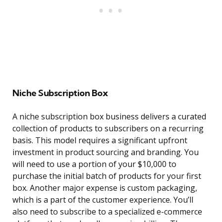
Niche Subscription Box
A niche subscription box business delivers a curated
collection of products to subscribers on a recurring
basis. This model requires a significant upfront
investment in product sourcing and branding. You
will need to use a portion of your $10,000 to
purchase the initial batch of products for your first
box. Another major expense is custom packaging,
which is a part of the customer experience. You’ll
also need to subscribe to a specialized e-commerce