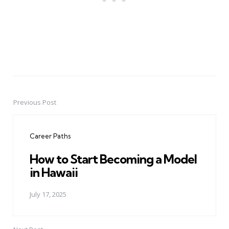
Previous Post
Post
navigation
Career Paths
How to Start Becoming a Model
in Hawaii
July 17, 2025