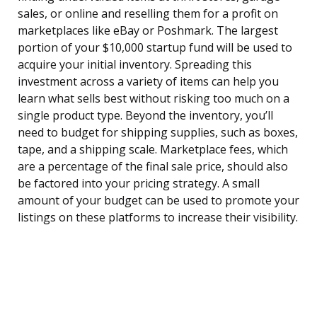
sales, or online and reselling them for a profit on
marketplaces like eBay or Poshmark. The largest
portion of your $10,000 startup fund will be used to
acquire your initial inventory. Spreading this
investment across a variety of items can help you
learn what sells best without risking too much on a
single product type. Beyond the inventory, you’ll
need to budget for shipping supplies, such as boxes,
tape, and a shipping scale. Marketplace fees, which
are a percentage of the final sale price, should also
be factored into your pricing strategy. A small
amount of your budget can be used to promote your
listings on these platforms to increase their visibility.