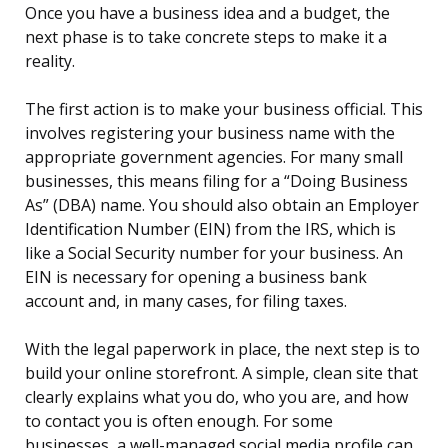
Once you have a business idea and a budget, the
next phase is to take concrete steps to make it a
reality.
The first action is to make your business official. This
involves registering your business name with the
appropriate government agencies. For many small
businesses, this means filing for a “Doing Business
As” (DBA) name. You should also obtain an Employer
Identification Number (EIN) from the IRS, which is
like a Social Security number for your business. An
EIN is necessary for opening a business bank
account and, in many cases, for filing taxes.
With the legal paperwork in place, the next step is to
build your online storefront. A simple, clean site that
clearly explains what you do, who you are, and how
to contact you is often enough. For some
businesses, a well-managed social media profile can