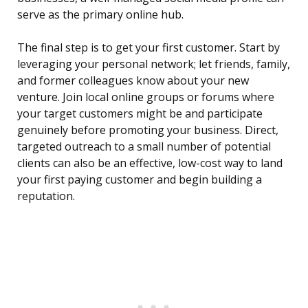
serve as the primary online hub.
The final step is to get your first customer. Start by
leveraging your personal network; let friends, family,
and former colleagues know about your new
venture. Join local online groups or forums where
your target customers might be and participate
genuinely before promoting your business. Direct,
targeted outreach to a small number of potential
clients can also be an effective, low-cost way to land
your first paying customer and begin building a
reputation.