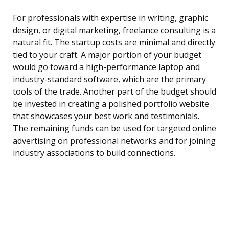
For professionals with expertise in writing, graphic
design, or digital marketing, freelance consulting is a
natural fit. The startup costs are minimal and directly
tied to your craft. A major portion of your budget
would go toward a high-performance laptop and
industry-standard software, which are the primary
tools of the trade. Another part of the budget should
be invested in creating a polished portfolio website
that showcases your best work and testimonials.
The remaining funds can be used for targeted online
advertising on professional networks and for joining
industry associations to build connections.