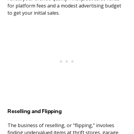
for platform fees and a modest advertising budget
to get your initial sales.
Reselling and Flipping
The business of reselling, or “flipping,” involves
finding undervalued items at thrift stores, garage