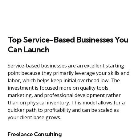
Top Service-Based Businesses You
Can Launch
Service-based businesses are an excellent starting
point because they primarily leverage your skills and
labor, which helps keep initial overhead low. The
investment is focused more on quality tools,
marketing, and professional development rather
than on physical inventory. This model allows for a
quicker path to profitability and can be scaled as
your client base grows.
Freelance Consulting