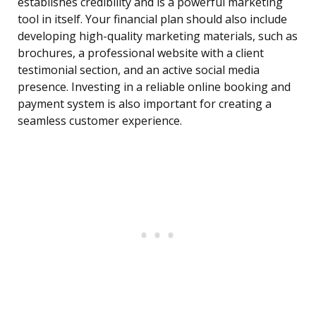
establishes credibility and is a powerful marketing
tool in itself. Your financial plan should also include
developing high-quality marketing materials, such as
brochures, a professional website with a client
testimonial section, and an active social media
presence. Investing in a reliable online booking and
payment system is also important for creating a
seamless customer experience.