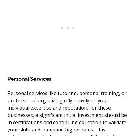
Personal Services
Personal services like tutoring, personal training, or
professional organizing rely heavily on your
individual expertise and reputation. For these
businesses, a significant initial investment should be
in certifications and continuing education to validate
your skills and command higher rates. This