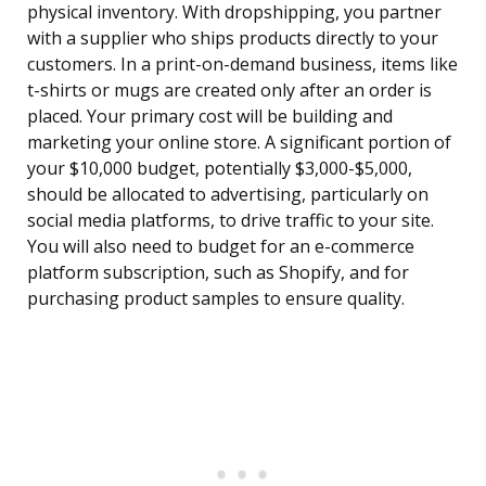
physical inventory. With dropshipping, you partner
with a supplier who ships products directly to your
customers. In a print-on-demand business, items like
t-shirts or mugs are created only after an order is
placed. Your primary cost will be building and
marketing your online store. A significant portion of
your $10,000 budget, potentially $3,000-$5,000,
should be allocated to advertising, particularly on
social media platforms, to drive traffic to your site.
You will also need to budget for an e-commerce
platform subscription, such as Shopify, and for
purchasing product samples to ensure quality.