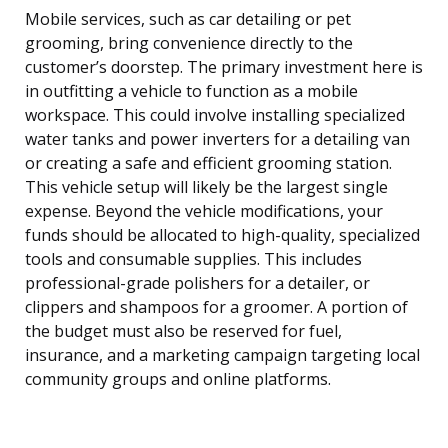
Mobile services, such as car detailing or pet
grooming, bring convenience directly to the
customer’s doorstep. The primary investment here is
in outfitting a vehicle to function as a mobile
workspace. This could involve installing specialized
water tanks and power inverters for a detailing van
or creating a safe and efficient grooming station.
This vehicle setup will likely be the largest single
expense. Beyond the vehicle modifications, your
funds should be allocated to high-quality, specialized
tools and consumable supplies. This includes
professional-grade polishers for a detailer, or
clippers and shampoos for a groomer. A portion of
the budget must also be reserved for fuel,
insurance, and a marketing campaign targeting local
community groups and online platforms.