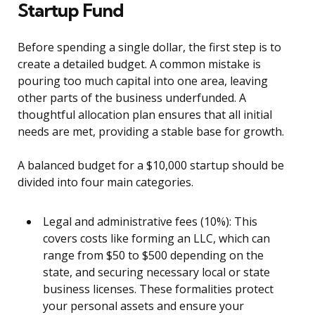
Startup Fund
Before spending a single dollar, the first step is to
create a detailed budget. A common mistake is
pouring too much capital into one area, leaving
other parts of the business underfunded. A
thoughtful allocation plan ensures that all initial
needs are met, providing a stable base for growth.
A balanced budget for a $10,000 startup should be
divided into four main categories.
Legal and administrative fees (10%): This
covers costs like forming an LLC, which can
range from $50 to $500 depending on the
state, and securing necessary local or state
business licenses. These formalities protect
your personal assets and ensure your