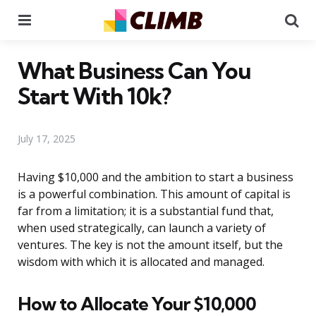
Menu
Se
What Business Can You
Start With 10k?
July 17, 2025
Having $10,000 and the ambition to start a business
is a powerful combination. This amount of capital is
far from a limitation; it is a substantial fund that,
when used strategically, can launch a variety of
ventures. The key is not the amount itself, but the
wisdom with which it is allocated and managed.
How to Allocate Your $10,000