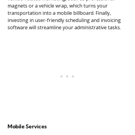
magnets or a vehicle wrap, which turns your
transportation into a mobile billboard. Finally,
investing in user-friendly scheduling and invoicing
software will streamline your administrative tasks.
Mobile Services