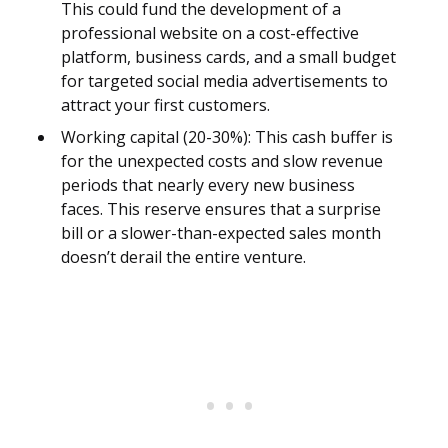
This could fund the development of a
professional website on a cost-effective
platform, business cards, and a small budget
for targeted social media advertisements to
attract your first customers.
Working capital (20-30%): This cash buffer is
for the unexpected costs and slow revenue
periods that nearly every new business
faces. This reserve ensures that a surprise
bill or a slower-than-expected sales month
doesn’t derail the entire venture.