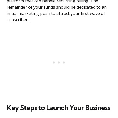
platform that can handle recurring billing. The
remainder of your funds should be dedicated to an
initial marketing push to attract your first wave of
subscribers.
Key Steps to Launch Your Business