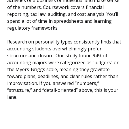
activities of a business or individual and make sense
of the numbers. Coursework covers financial
reporting, tax law, auditing, and cost analysis. You’ll
spend a lot of time in spreadsheets and learning
regulatory frameworks.
Research on personality types consistently finds that
accounting students overwhelmingly prefer
structure and closure. One study found 94% of
accounting majors were categorized as “judgers” on
the Myers-Briggs scale, meaning they gravitate
toward plans, deadlines, and clear rules rather than
improvisation. If you answered “numbers,”
“structure,” and “detail-oriented” above, this is your
lane.