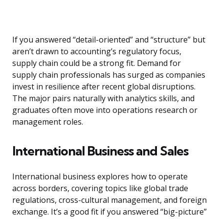
If you answered “detail-oriented” and “structure” but
aren’t drawn to accounting’s regulatory focus,
supply chain could be a strong fit. Demand for
supply chain professionals has surged as companies
invest in resilience after recent global disruptions.
The major pairs naturally with analytics skills, and
graduates often move into operations research or
management roles.
International Business and Sales
International business explores how to operate
across borders, covering topics like global trade
regulations, cross-cultural management, and foreign
exchange. It’s a good fit if you answered “big-picture”