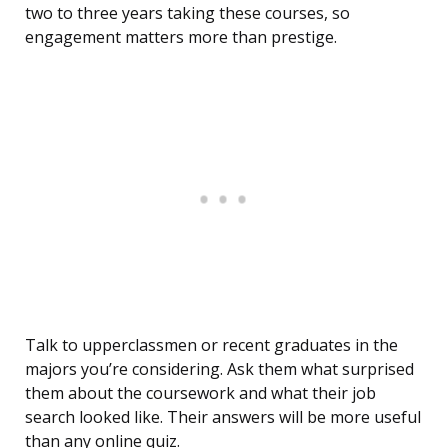
two to three years taking these courses, so
engagement matters more than prestige.
Talk to upperclassmen or recent graduates in the
majors you’re considering. Ask them what surprised
them about the coursework and what their job
search looked like. Their answers will be more useful
than any online quiz.