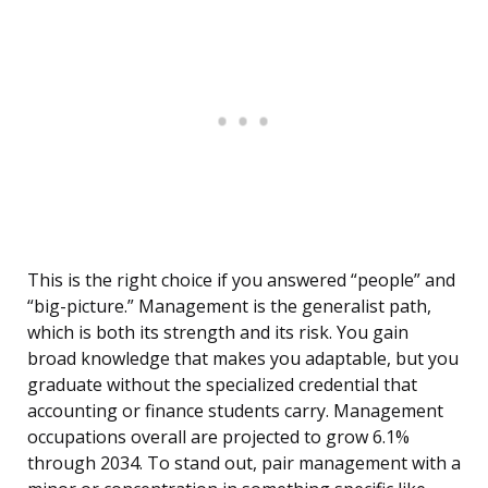
This is the right choice if you answered “people” and
“big-picture.” Management is the generalist path,
which is both its strength and its risk. You gain
broad knowledge that makes you adaptable, but you
graduate without the specialized credential that
accounting or finance students carry. Management
occupations overall are projected to grow 6.1%
through 2034. To stand out, pair management with a