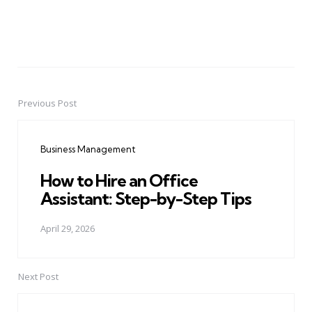
Previous Post
Post
navigation
Business Management
How to Hire an Office
Assistant: Step-by-Step Tips
April 29, 2026
Next Post