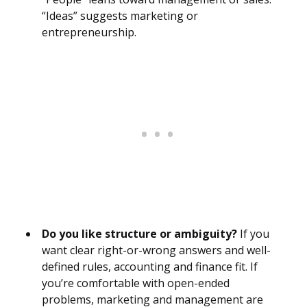
“Ideas” suggests marketing or
entrepreneurship.
Do you like structure or ambiguity?
If you
want clear right-or-wrong answers and well-
defined rules, accounting and finance fit. If
you’re comfortable with open-ended
problems, marketing and management are