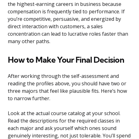
the highest-earning careers in business because
compensation is frequently tied to performance. If
you’re competitive, persuasive, and energized by
direct interaction with customers, a sales
concentration can lead to lucrative roles faster than
many other paths.
How to Make Your Final Decision
After working through the self-assessment and
reading the profiles above, you should have two or
three majors that feel like plausible fits. Here’s how
to narrow further.
Look at the actual course catalog at your school.
Read the descriptions for the required classes in
each major and ask yourself which ones sound
genuinely interesting, not just tolerable. You’ll spend