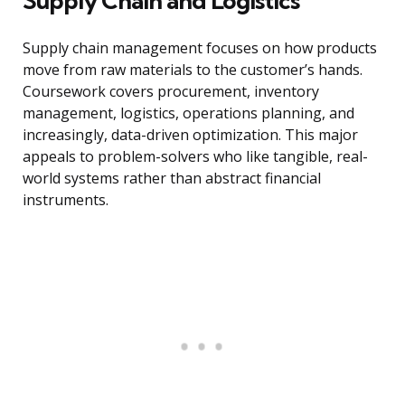
Supply Chain and Logistics
Supply chain management focuses on how products
move from raw materials to the customer’s hands.
Coursework covers procurement, inventory
management, logistics, operations planning, and
increasingly, data-driven optimization. This major
appeals to problem-solvers who like tangible, real-
world systems rather than abstract financial
instruments.