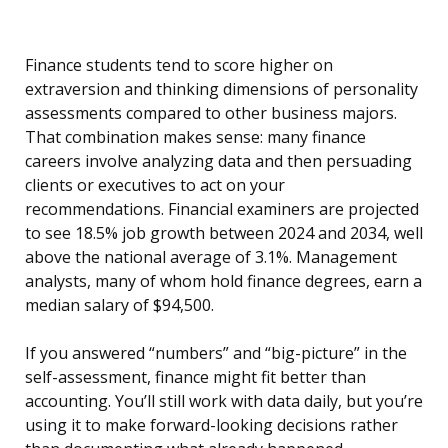
Finance students tend to score higher on
extraversion and thinking dimensions of personality
assessments compared to other business majors.
That combination makes sense: many finance
careers involve analyzing data and then persuading
clients or executives to act on your
recommendations. Financial examiners are projected
to see 18.5% job growth between 2024 and 2034, well
above the national average of 3.1%. Management
analysts, many of whom hold finance degrees, earn a
median salary of $94,500.
If you answered “numbers” and “big-picture” in the
self-assessment, finance might fit better than
accounting. You’ll still work with data daily, but you’re
using it to make forward-looking decisions rather