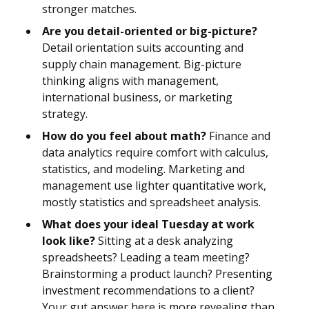
stronger matches.
Are you detail-oriented or big-picture?
Detail orientation suits accounting and
supply chain management. Big-picture
thinking aligns with management,
international business, or marketing
strategy.
How do you feel about math?
Finance and
data analytics require comfort with calculus,
statistics, and modeling. Marketing and
management use lighter quantitative work,
mostly statistics and spreadsheet analysis.
What does your ideal Tuesday at work
look like?
Sitting at a desk analyzing
spreadsheets? Leading a team meeting?
Brainstorming a product launch? Presenting
investment recommendations to a client?
Your gut answer here is more revealing than