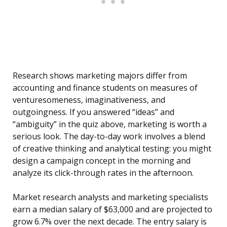
Research shows marketing majors differ from
accounting and finance students on measures of
venturesomeness, imaginativeness, and
outgoingness. If you answered “ideas” and
“ambiguity” in the quiz above, marketing is worth a
serious look. The day-to-day work involves a blend
of creative thinking and analytical testing: you might
design a campaign concept in the morning and
analyze its click-through rates in the afternoon.
Market research analysts and marketing specialists
earn a median salary of $63,000 and are projected to
grow 6.7% over the next decade. The entry salary is