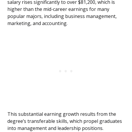
salary rises significantly to over $81,200, which is
higher than the mid-career earnings for many
popular majors, including business management,
marketing, and accounting.
This substantial earning growth results from the
degree’s transferable skills, which propel graduates
into management and leadership positions.