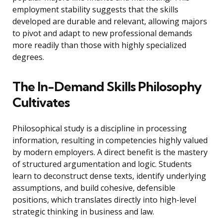
employment stability suggests that the skills
developed are durable and relevant, allowing majors
to pivot and adapt to new professional demands
more readily than those with highly specialized
degrees.
The In-Demand Skills Philosophy
Cultivates
Philosophical study is a discipline in processing
information, resulting in competencies highly valued
by modern employers. A direct benefit is the mastery
of structured argumentation and logic. Students
learn to deconstruct dense texts, identify underlying
assumptions, and build cohesive, defensible
positions, which translates directly into high-level
strategic thinking in business and law.