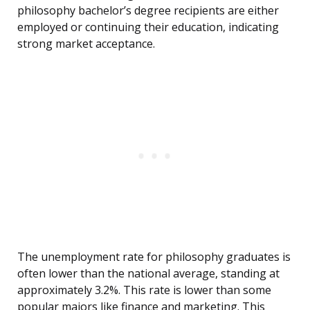
philosophy bachelor’s degree recipients are either
employed or continuing their education, indicating
strong market acceptance.
The unemployment rate for philosophy graduates is
often lower than the national average, standing at
approximately 3.2%. This rate is lower than some
popular majors like finance and marketing. This