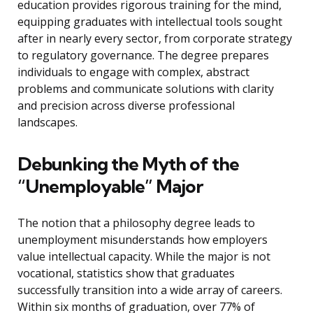
education provides rigorous training for the mind,
equipping graduates with intellectual tools sought
after in nearly every sector, from corporate strategy
to regulatory governance. The degree prepares
individuals to engage with complex, abstract
problems and communicate solutions with clarity
and precision across diverse professional
landscapes.
Debunking the Myth of the
“Unemployable” Major
The notion that a philosophy degree leads to
unemployment misunderstands how employers
value intellectual capacity. While the major is not
vocational, statistics show that graduates
successfully transition into a wide array of careers.
Within six months of graduation, over 77% of