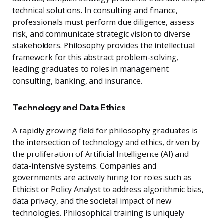
technical solutions. In consulting and finance,
professionals must perform due diligence, assess
risk, and communicate strategic vision to diverse
stakeholders. Philosophy provides the intellectual
framework for this abstract problem-solving,
leading graduates to roles in management
consulting, banking, and insurance.
Technology and Data Ethics
A rapidly growing field for philosophy graduates is
the intersection of technology and ethics, driven by
the proliferation of Artificial Intelligence (AI) and
data-intensive systems. Companies and
governments are actively hiring for roles such as
Ethicist or Policy Analyst to address algorithmic bias,
data privacy, and the societal impact of new
technologies. Philosophical training is uniquely