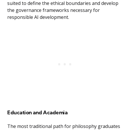
suited to define the ethical boundaries and develop
the governance frameworks necessary for
responsible AI development.
Education and Academia
The most traditional path for philosophy graduates