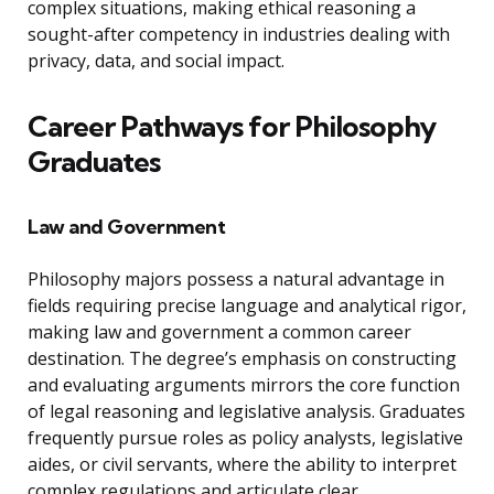
complex situations, making ethical reasoning a
sought-after competency in industries dealing with
privacy, data, and social impact.
Career Pathways for Philosophy
Graduates
Law and Government
Philosophy majors possess a natural advantage in
fields requiring precise language and analytical rigor,
making law and government a common career
destination. The degree’s emphasis on constructing
and evaluating arguments mirrors the core function
of legal reasoning and legislative analysis. Graduates
frequently pursue roles as policy analysts, legislative
aides, or civil servants, where the ability to interpret
complex regulations and articulate clear