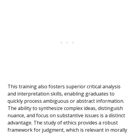
This training also fosters superior critical analysis
and interpretation skills, enabling graduates to
quickly process ambiguous or abstract information.
The ability to synthesize complex ideas, distinguish
nuance, and focus on substantive issues is a distinct
advantage. The study of ethics provides a robust
framework for judgment, which is relevant in morally