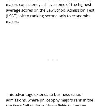
majors consistently achieve some of the highest
average scores on the Law School Admission Test
(LSAT), often ranking second only to economics
majors.
This advantage extends to business school
admissions, where philosophy majors rank in the
top five of all undergraduate fields taking the