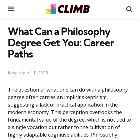
Menu
Se
What Can a Philosophy
Degree Get You: Career
Paths
November 11, 2025
The question of what one can do with a philosophy
degree often carries an implicit skepticism,
suggesting a lack of practical application in the
modern economy. This perception overlooks the
fundamental value of the degree, which is not tied to
a single vocation but rather to the cultivation of
highly adaptable cognitive abilities. Philosophy