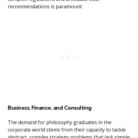
recommendations is paramount.
Business, Finance, and Consulting
The demand for philosophy graduates in the
corporate world stems from their capacity to tackle
abstract, complex strategy problems that lack simple