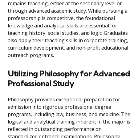
remains teaching, either at the secondary level or
through advanced academic study. While pursuing a
professorship is competitive, the foundational
knowledge and analytical skills are essential for
teaching history, social studies, and logic. Graduates
also apply their teaching skills in corporate training,
curriculum development, and non-profit educational
outreach programs.
Utilizing Philosophy for Advanced
Professional Study
Philosophy provides exceptional preparation for
admission into rigorous professional degree
programs, including law, business, and medicine. The
logical and analytical training inherent in the major is
reflected in outstanding performance on
standardized entrance examinations. Philosophy