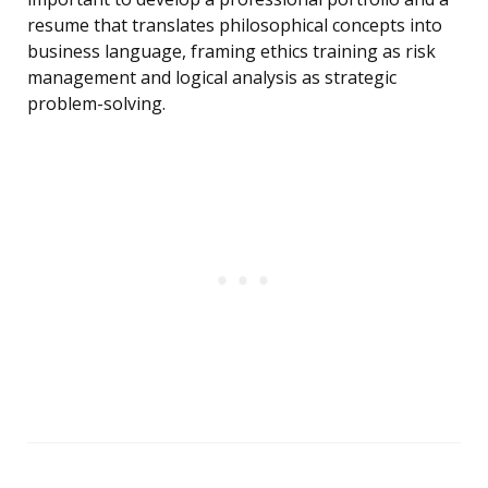
resume that translates philosophical concepts into
business language, framing ethics training as risk
management and logical analysis as strategic
problem-solving.