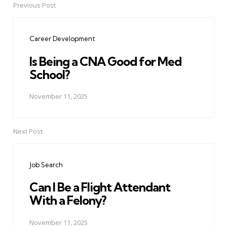
Previous Post
Post
navigation
Career Development
Is Being a CNA Good for Med
School?
November 11, 2025
Next Post
Job Search
Can I Be a Flight Attendant
With a Felony?
November 11, 2025