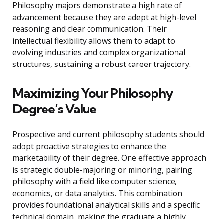
Philosophy majors demonstrate a high rate of
advancement because they are adept at high-level
reasoning and clear communication. Their
intellectual flexibility allows them to adapt to
evolving industries and complex organizational
structures, sustaining a robust career trajectory.
Maximizing Your Philosophy
Degree’s Value
Prospective and current philosophy students should
adopt proactive strategies to enhance the
marketability of their degree. One effective approach
is strategic double-majoring or minoring, pairing
philosophy with a field like computer science,
economics, or data analytics. This combination
provides foundational analytical skills and a specific
technical domain, making the graduate a highly