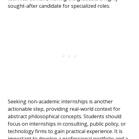
sought-after candidate for specialized roles.
Seeking non-academic internships is another
actionable step, providing real-world context for
abstract philosophical concepts. Students should
focus on internships in consulting, public policy, or
technology firms to gain practical experience. It is
important to develop a professional portfolio and a