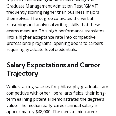
Graduate Management Admission Test (GMAT),
frequently scoring higher than business majors
themselves. The degree cultivates the verbal
reasoning and analytical writing skills that these
exams measure. This high performance translates
into a higher acceptance rate into competitive
professional programs, opening doors to careers
requiring graduate-level credentials.
Salary Expectations and Career
Trajectory
While starting salaries for philosophy graduates are
competitive with other liberal arts fields, their long-
term earning potential demonstrates the degree’s
value. The median early-career annual salary is
approximately $48,000. The median mid-career