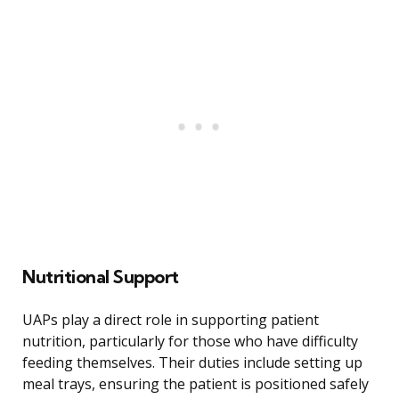
Nutritional Support
UAPs play a direct role in supporting patient
nutrition, particularly for those who have difficulty
feeding themselves. Their duties include setting up
meal trays, ensuring the patient is positioned safely