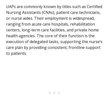
UAPs are commonly known by titles such as Certified
Nursing Assistants (CNAs), patient care technicians,
or nurse aides. Their employment is widespread,
ranging from acute care hospitals, rehabilitation
centers, long-term care facilities, and private home
health agencies. The core of their function is the
execution of delegated tasks, supporting the nurse’s
care plan by providing consistent, frontline support
to patients.