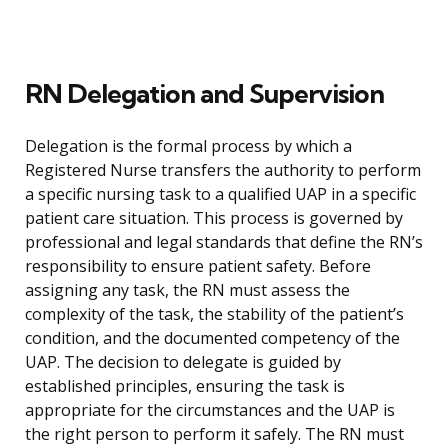
RN Delegation and Supervision
Delegation is the formal process by which a
Registered Nurse transfers the authority to perform
a specific nursing task to a qualified UAP in a specific
patient care situation. This process is governed by
professional and legal standards that define the RN’s
responsibility to ensure patient safety. Before
assigning any task, the RN must assess the
complexity of the task, the stability of the patient’s
condition, and the documented competency of the
UAP. The decision to delegate is guided by
established principles, ensuring the task is
appropriate for the circumstances and the UAP is
the right person to perform it safely. The RN must