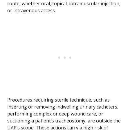
route, whether oral, topical, intramuscular injection,
or intravenous access.
Procedures requiring sterile technique, such as
inserting or removing indwelling urinary catheters,
performing complex or deep wound care, or
suctioning a patient’s tracheostomy, are outside the
UAP’s scope. These actions carry a high risk of