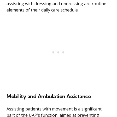
assisting with dressing and undressing are routine
elements of their daily care schedule.
Mobility and Ambulation Assistance
Assisting patients with movement is a significant
part of the UAP’s function, aimed at preventing