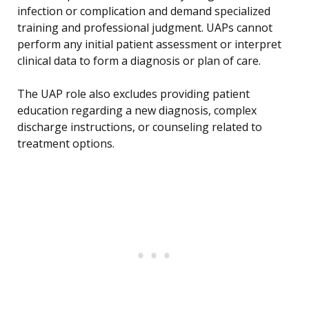
infection or complication and demand specialized
training and professional judgment. UAPs cannot
perform any initial patient assessment or interpret
clinical data to form a diagnosis or plan of care.
The UAP role also excludes providing patient
education regarding a new diagnosis, complex
discharge instructions, or counseling related to
treatment options.