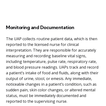
Monitoring and Documentation
The UAP collects routine patient data, which is then
reported to the licensed nurse for clinical
interpretation. They are responsible for accurately
measuring and recording baseline vital signs,
including temperature, pulse rate, respiratory rate,
and blood pressure readings. UAPs track and record
a patient’s intake of food and fluids, along with their
output of urine, stool, or emesis. Any immediate,
noticeable changes in a patient’s condition, such as
sudden pain, skin color changes, or altered mental
status, must be immediately documented and
reported to the supervising nurse.