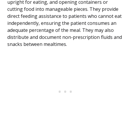
upright for eating, and opening containers or
cutting food into manageable pieces. They provide
direct feeding assistance to patients who cannot eat
independently, ensuring the patient consumes an
adequate percentage of the meal. They may also
distribute and document non-prescription fluids and
snacks between mealtimes.