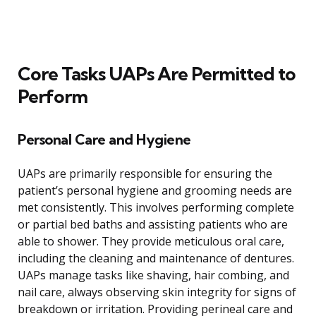
Core Tasks UAPs Are Permitted to
Perform
Personal Care and Hygiene
UAPs are primarily responsible for ensuring the
patient’s personal hygiene and grooming needs are
met consistently. This involves performing complete
or partial bed baths and assisting patients who are
able to shower. They provide meticulous oral care,
including the cleaning and maintenance of dentures.
UAPs manage tasks like shaving, hair combing, and
nail care, always observing skin integrity for signs of
breakdown or irritation. Providing perineal care and