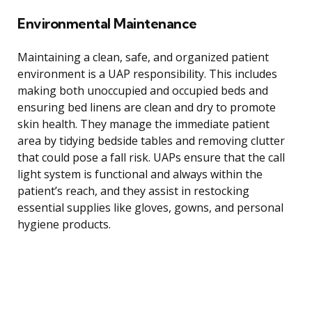
Environmental Maintenance
Maintaining a clean, safe, and organized patient
environment is a UAP responsibility. This includes
making both unoccupied and occupied beds and
ensuring bed linens are clean and dry to promote
skin health. They manage the immediate patient
area by tidying bedside tables and removing clutter
that could pose a fall risk. UAPs ensure that the call
light system is functional and always within the
patient’s reach, and they assist in restocking
essential supplies like gloves, gowns, and personal
hygiene products.