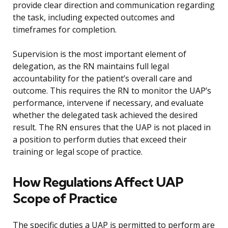
provide clear direction and communication regarding
the task, including expected outcomes and
timeframes for completion.
Supervision is the most important element of
delegation, as the RN maintains full legal
accountability for the patient’s overall care and
outcome. This requires the RN to monitor the UAP’s
performance, intervene if necessary, and evaluate
whether the delegated task achieved the desired
result. The RN ensures that the UAP is not placed in
a position to perform duties that exceed their
training or legal scope of practice.
How Regulations Affect UAP
Scope of Practice
The specific duties a UAP is permitted to perform are