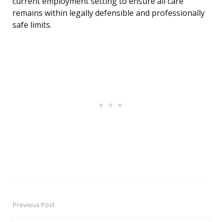
current employment setting to ensure all care
remains within legally defensible and professionally
safe limits.
Previous Post
Post