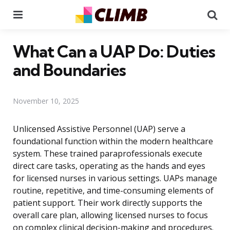
Menu
Se
What Can a UAP Do: Duties
and Boundaries
November 10, 2025
Unlicensed Assistive Personnel (UAP) serve a
foundational function within the modern healthcare
system. These trained paraprofessionals execute
direct care tasks, operating as the hands and eyes
for licensed nurses in various settings. UAPs manage
routine, repetitive, and time-consuming elements of
patient support. Their work directly supports the
overall care plan, allowing licensed nurses to focus
on complex clinical decision-making and procedures.