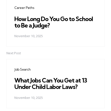
navigation
Career Paths
How Long Do You Go to School
to Be a Judge?
November 10, 2025
Next Post
Job Search
What Jobs Can You Get at 13
Under Child Labor Laws?
November 10, 2025