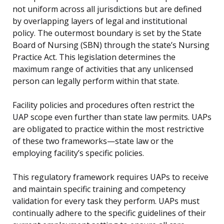
not uniform across all jurisdictions but are defined
by overlapping layers of legal and institutional
policy. The outermost boundary is set by the State
Board of Nursing (SBN) through the state’s Nursing
Practice Act. This legislation determines the
maximum range of activities that any unlicensed
person can legally perform within that state.
Facility policies and procedures often restrict the
UAP scope even further than state law permits. UAPs
are obligated to practice within the most restrictive
of these two frameworks—state law or the
employing facility’s specific policies.
This regulatory framework requires UAPs to receive
and maintain specific training and competency
validation for every task they perform. UAPs must
continually adhere to the specific guidelines of their