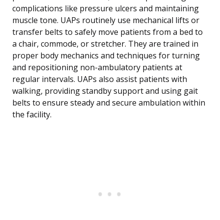
complications like pressure ulcers and maintaining
muscle tone. UAPs routinely use mechanical lifts or
transfer belts to safely move patients from a bed to
a chair, commode, or stretcher. They are trained in
proper body mechanics and techniques for turning
and repositioning non-ambulatory patients at
regular intervals. UAPs also assist patients with
walking, providing standby support and using gait
belts to ensure steady and secure ambulation within
the facility.