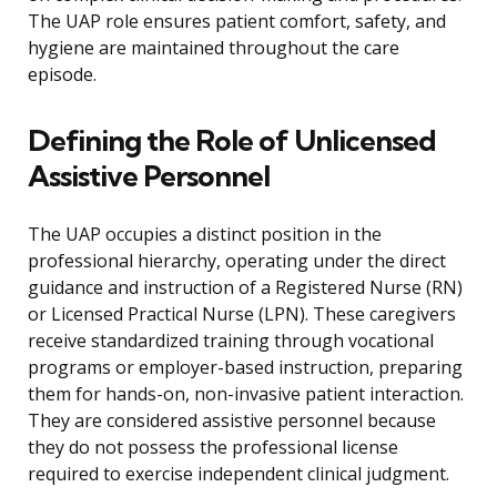
The UAP role ensures patient comfort, safety, and
hygiene are maintained throughout the care
episode.
Defining the Role of Unlicensed
Assistive Personnel
The UAP occupies a distinct position in the
professional hierarchy, operating under the direct
guidance and instruction of a Registered Nurse (RN)
or Licensed Practical Nurse (LPN). These caregivers
receive standardized training through vocational
programs or employer-based instruction, preparing
them for hands-on, non-invasive patient interaction.
They are considered assistive personnel because
they do not possess the professional license
required to exercise independent clinical judgment.