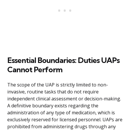
Essential Boundaries: Duties UAPs
Cannot Perform
The scope of the UAP is strictly limited to non-
invasive, routine tasks that do not require
independent clinical assessment or decision-making.
A definitive boundary exists regarding the
administration of any type of medication, which is
exclusively reserved for licensed personnel. UAPs are
prohibited from administering drugs through any