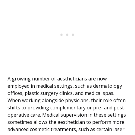
A growing number of aestheticians are now
employed in medical settings, such as dermatology
offices, plastic surgery clinics, and medical spas.
When working alongside physicians, their role often
shifts to providing complementary or pre- and post-
operative care. Medical supervision in these settings
sometimes allows the aesthetician to perform more
advanced cosmetic treatments, such as certain laser