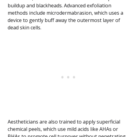
buildup and blackheads. Advanced exfoliation
methods include microdermabrasion, which uses a
device to gently buff away the outermost layer of
dead skin cells.
Aestheticians are also trained to apply superficial
chemical peels, which use mild acids like AHAs or
BHAs to promote cell turnover without penetrating