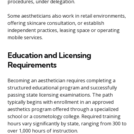
procedures, under delegation.
Some aestheticians also work in retail environments,
offering skincare consultation, or establish
independent practices, leasing space or operating
mobile services.
Education and Licensing
Requirements
Becoming an aesthetician requires completing a
structured educational program and successfully
passing state licensing examinations. The path
typically begins with enrollment in an approved
aesthetics program offered through a specialized
school or a cosmetology college. Required training
hours vary significantly by state, ranging from 300 to
over 1,000 hours of instruction.