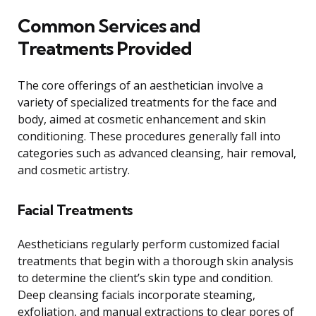
Common Services and
Treatments Provided
The core offerings of an aesthetician involve a
variety of specialized treatments for the face and
body, aimed at cosmetic enhancement and skin
conditioning. These procedures generally fall into
categories such as advanced cleansing, hair removal,
and cosmetic artistry.
Facial Treatments
Aestheticians regularly perform customized facial
treatments that begin with a thorough skin analysis
to determine the client’s skin type and condition.
Deep cleansing facials incorporate steaming,
exfoliation, and manual extractions to clear pores of