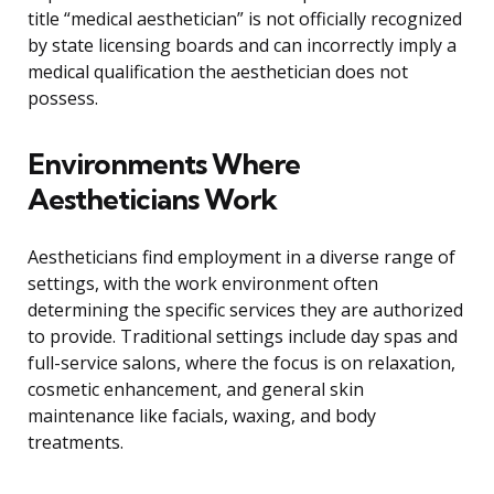
title “medical aesthetician” is not officially recognized
by state licensing boards and can incorrectly imply a
medical qualification the aesthetician does not
possess.
Environments Where
Aestheticians Work
Aestheticians find employment in a diverse range of
settings, with the work environment often
determining the specific services they are authorized
to provide. Traditional settings include day spas and
full-service salons, where the focus is on relaxation,
cosmetic enhancement, and general skin
maintenance like facials, waxing, and body
treatments.