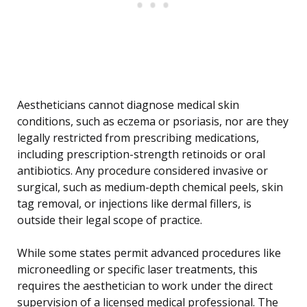
Aestheticians cannot diagnose medical skin
conditions, such as eczema or psoriasis, nor are they
legally restricted from prescribing medications,
including prescription-strength retinoids or oral
antibiotics. Any procedure considered invasive or
surgical, such as medium-depth chemical peels, skin
tag removal, or injections like dermal fillers, is
outside their legal scope of practice.
While some states permit advanced procedures like
microneedling or specific laser treatments, this
requires the aesthetician to work under the direct
supervision of a licensed medical professional. The