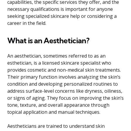
capabilities, the specific services they offer, and the
necessary qualifications is important for anyone
seeking specialized skincare help or considering a
career in the field.
What is an Aesthetician?
An aesthetician, sometimes referred to as an
esthetician, is a licensed skincare specialist who
provides cosmetic and non-medical skin treatments.
Their primary function involves analyzing the skin’s
condition and developing personalized routines to
address surface-level concerns like dryness, oiliness,
or signs of aging. They focus on improving the skin’s
tone, texture, and overall appearance through
topical application and manual techniques.
Aestheticians are trained to understand skin