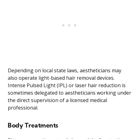
Depending on local state laws, aestheticians may
also operate light-based hair removal devices.
Intense Pulsed Light (IPL) or laser hair reduction is
sometimes delegated to aestheticians working under
the direct supervision of a licensed medical
professional.
Body Treatments