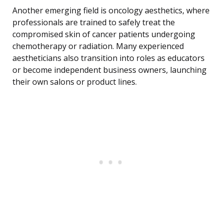
Another emerging field is oncology aesthetics, where
professionals are trained to safely treat the
compromised skin of cancer patients undergoing
chemotherapy or radiation. Many experienced
aestheticians also transition into roles as educators
or become independent business owners, launching
their own salons or product lines.