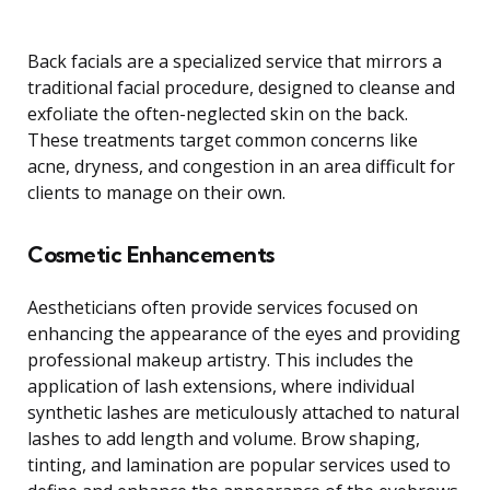
Back facials are a specialized service that mirrors a
traditional facial procedure, designed to cleanse and
exfoliate the often-neglected skin on the back.
These treatments target common concerns like
acne, dryness, and congestion in an area difficult for
clients to manage on their own.
Cosmetic Enhancements
Aestheticians often provide services focused on
enhancing the appearance of the eyes and providing
professional makeup artistry. This includes the
application of lash extensions, where individual
synthetic lashes are meticulously attached to natural
lashes to add length and volume. Brow shaping,
tinting, and lamination are popular services used to