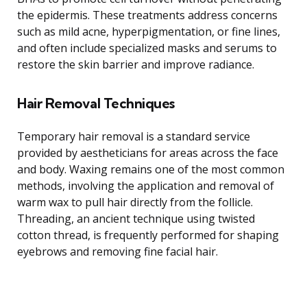
the epidermis. These treatments address concerns
such as mild acne, hyperpigmentation, or fine lines,
and often include specialized masks and serums to
restore the skin barrier and improve radiance.
Hair Removal Techniques
Temporary hair removal is a standard service
provided by aestheticians for areas across the face
and body. Waxing remains one of the most common
methods, involving the application and removal of
warm wax to pull hair directly from the follicle.
Threading, an ancient technique using twisted
cotton thread, is frequently performed for shaping
eyebrows and removing fine facial hair.