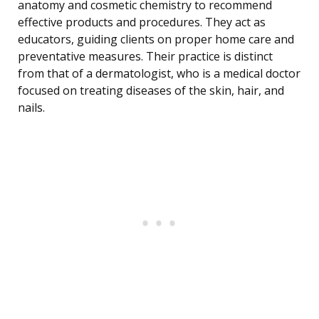
anatomy and cosmetic chemistry to recommend
effective products and procedures. They act as
educators, guiding clients on proper home care and
preventative measures. Their practice is distinct
from that of a dermatologist, who is a medical doctor
focused on treating diseases of the skin, hair, and
nails.