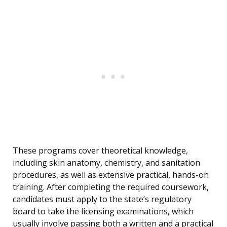
These programs cover theoretical knowledge,
including skin anatomy, chemistry, and sanitation
procedures, as well as extensive practical, hands-on
training. After completing the required coursework,
candidates must apply to the state’s regulatory
board to take the licensing examinations, which
usually involve passing both a written and a practical