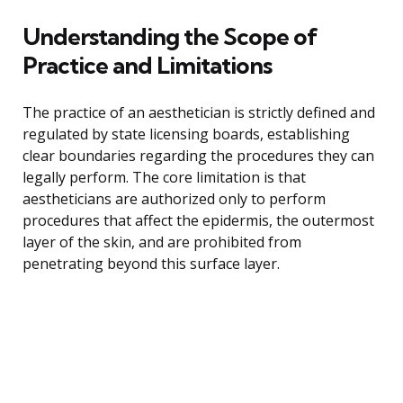
Understanding the Scope of
Practice and Limitations
The practice of an aesthetician is strictly defined and
regulated by state licensing boards, establishing
clear boundaries regarding the procedures they can
legally perform. The core limitation is that
aestheticians are authorized only to perform
procedures that affect the epidermis, the outermost
layer of the skin, and are prohibited from
penetrating beyond this surface layer.