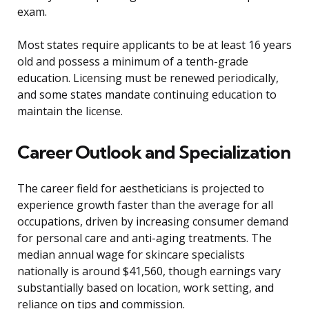
exam.
Most states require applicants to be at least 16 years
old and possess a minimum of a tenth-grade
education. Licensing must be renewed periodically,
and some states mandate continuing education to
maintain the license.
Career Outlook and Specialization
The career field for aestheticians is projected to
experience growth faster than the average for all
occupations, driven by increasing consumer demand
for personal care and anti-aging treatments. The
median annual wage for skincare specialists
nationally is around $41,560, though earnings vary
substantially based on location, work setting, and
reliance on tips and commission.