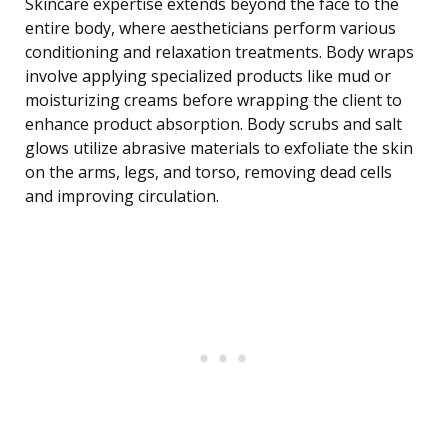
Skincare expertise extends beyond the face to the
entire body, where aestheticians perform various
conditioning and relaxation treatments. Body wraps
involve applying specialized products like mud or
moisturizing creams before wrapping the client to
enhance product absorption. Body scrubs and salt
glows utilize abrasive materials to exfoliate the skin
on the arms, legs, and torso, removing dead cells
and improving circulation.