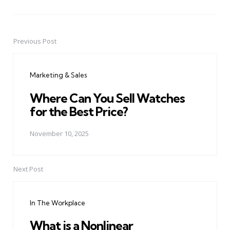
Previous Post
Post
navigation
Marketing & Sales
Where Can You Sell Watches
for the Best Price?
November 10, 2025
Next Post
In The Workplace
What is a Nonlinear