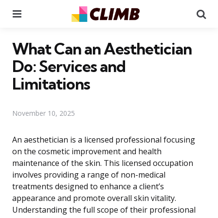
Menu
Se
What Can an Aesthetician
Do: Services and
Limitations
November 10, 2025
An aesthetician is a licensed professional focusing
on the cosmetic improvement and health
maintenance of the skin. This licensed occupation
involves providing a range of non-medical
treatments designed to enhance a client’s
appearance and promote overall skin vitality.
Understanding the full scope of their professional