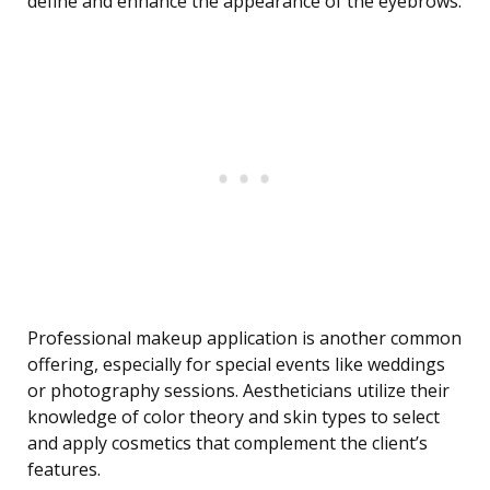
define and enhance the appearance of the eyebrows.
Professional makeup application is another common
offering, especially for special events like weddings
or photography sessions. Aestheticians utilize their
knowledge of color theory and skin types to select
and apply cosmetics that complement the client’s
features.