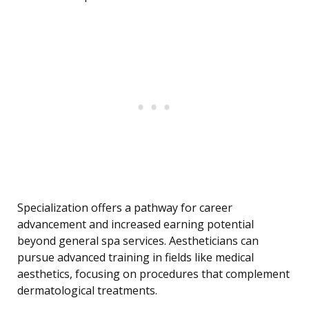
Specialization offers a pathway for career
advancement and increased earning potential
beyond general spa services. Aestheticians can
pursue advanced training in fields like medical
aesthetics, focusing on procedures that complement
dermatological treatments.