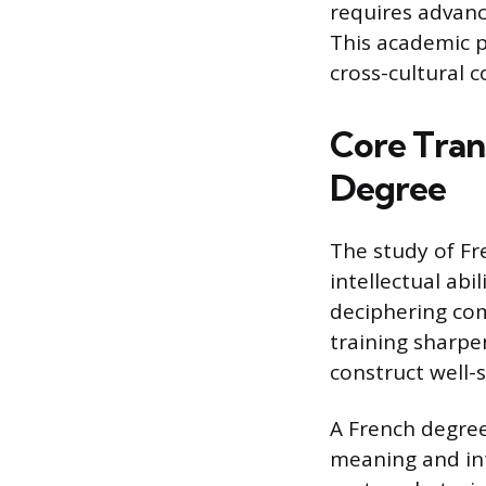
requires advanc
This academic p
cross-cultural 
Core Tran
Degree
The study of Fr
intellectual abi
deciphering com
training sharpe
construct well
A French degree
meaning and in