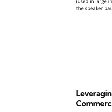
(used in large 
the speaker pau
Leveraging
Commerc