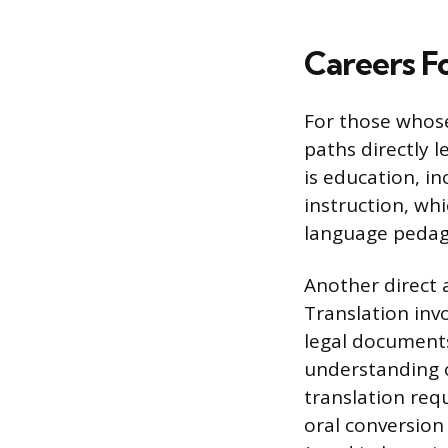
Careers F
For those whose 
paths directly l
is education, in
instruction, wh
language pedago
Another direct a
Translation inv
legal documents
understanding of
translation requ
oral conversion