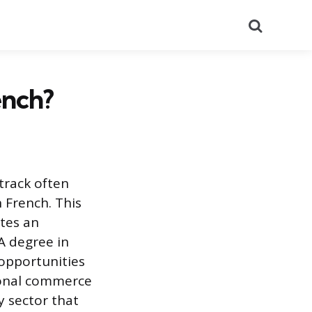
Search
ench?
track often
 French. This
ates an
 A degree in
opportunities
tional commerce
y sector that