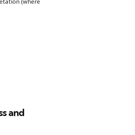
retation (where
ss and