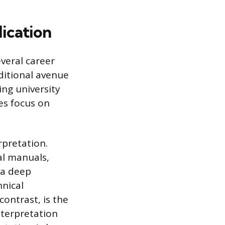
ication
everal career
aditional avenue
ing university
es focus on
rpretation.
al manuals,
 a deep
hnical
contrast, is the
nterpretation