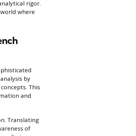
alytical rigor.
d world where
rench
ophisticated
 analysis by
 concepts. This
ormation and
n. Translating
wareness of