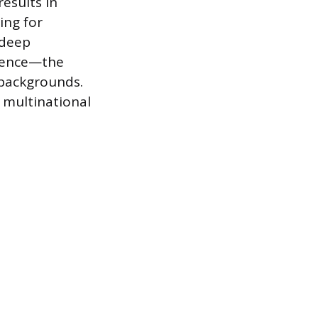
results in
ing for
 deep
etence—the
l backgrounds.
n multinational