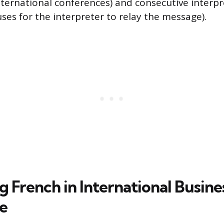
international conferences) and consecutive interp
ses for the interpreter to relay the message).
 French in International Busine
e