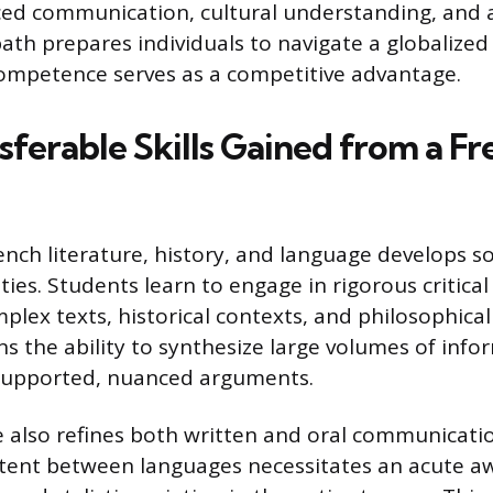
ed communication, cultural understanding, and an
ath prepares individuals to navigate a globalize
competence serves as a competitive advantage.
sferable Skills Gained from a F
ench literature, history, and language develops s
lities. Students learn to engage in rigorous critical
plex texts, historical contexts, and philosophical
ns the ability to synthesize large volumes of inf
-supported, nuanced arguments.
 also refines both written and oral communicatio
tent between languages necessitates an acute a