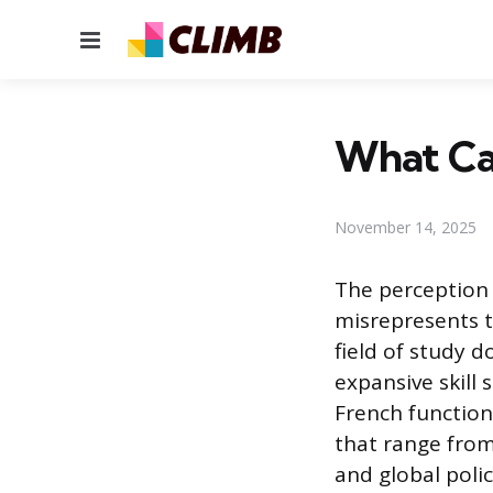
Menu
What Can
November 14, 2025
The perception 
misrepresents t
field of study d
expansive skill 
French function
that range from
and global polic