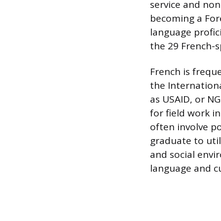
service and no
becoming a Fore
language profic
the 29 French-s
French is frequ
the Internation
as USAID, or NG
for field work 
often involve p
graduate to util
and social envi
language and cul