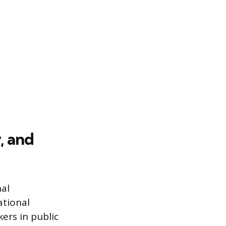
, and
al
ational
ers in public