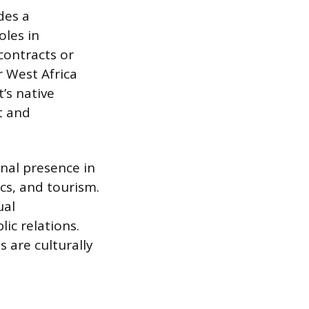
des a
oles in
contracts or
r West Africa
’s native
t and
onal presence in
cs, and tourism.
ual
lic relations.
 are culturally