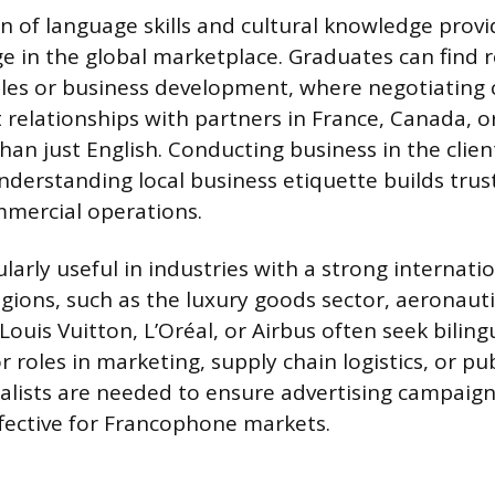
 of language skills and cultural knowledge provi
e in the global marketplace. Graduates can find r
ales or business development, where negotiating 
 relationships with partners in France, Canada, o
an just English. Conducting business in the client
derstanding local business etiquette builds trus
mmercial operations.
ularly useful in industries with a strong internati
ions, such as the luxury goods sector, aeronauti
ouis Vuitton, L’Oréal, or Airbus often seek biling
r roles in marketing, supply chain logistics, or pub
alists are needed to ensure advertising campaigns
ffective for Francophone markets.