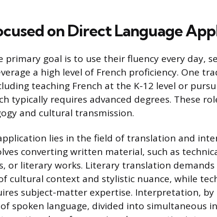
ocused on Direct Language Appl
primary goal is to use their fluency every day, s
everage a high level of French proficiency. One tr
cluding teaching French at the K-12 level or pursu
ich typically requires advanced degrees. These rol
gy and cultural transmission.
pplication lies in the field of translation and inte
olves converting written material, such as technic
, or literary works. Literary translation demands
 cultural context and stylistic nuance, while tec
ires subject-matter expertise. Interpretation, by 
 of spoken language, divided into simultaneous i