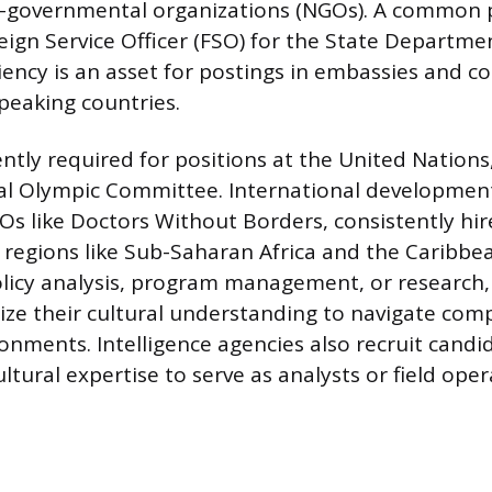
n-governmental organizations (NGOs). A common p
ign Service Officer (FSO) for the State Departme
iency is an asset for postings in embassies and c
peaking countries.
ently required for positions at the United Nation
al Olympic Committee. International development
Os like Doctors Without Borders, consistently hir
in regions like Sub-Saharan Africa and the Caribbe
olicy analysis, program management, or research,
ize their cultural understanding to navigate comp
ronments. Intelligence agencies also recruit candi
tural expertise to serve as analysts or field oper