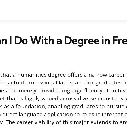
 I Do With a Degree in Fr
that a humanities degree offers a narrow career 
he actual professional landscape for graduates in
oes not merely provide language fluency; it cultiv
set that is highly valued across diverse industries.
s as a foundation, enabling graduates to pursue 
 direct language application to roles in interna
y. The career viability of this major extends to an