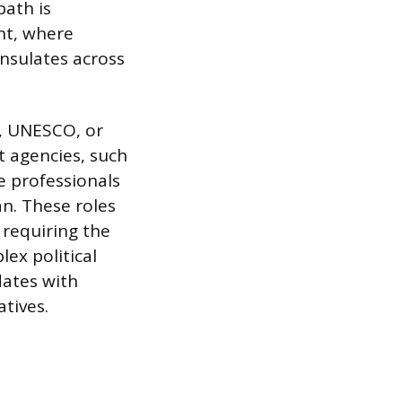
ath is
nt, where
onsulates across
s, UNESCO, or
 agencies, such
e professionals
an. These roles
 requiring the
lex political
dates with
atives.