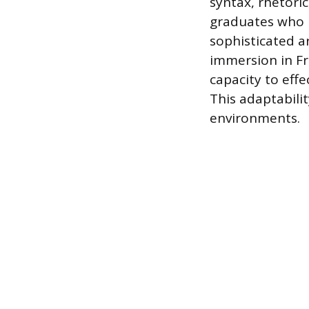
syntax, rhetoric
graduates who 
sophisticated a
immersion in F
capacity to effe
This adaptabili
environments.