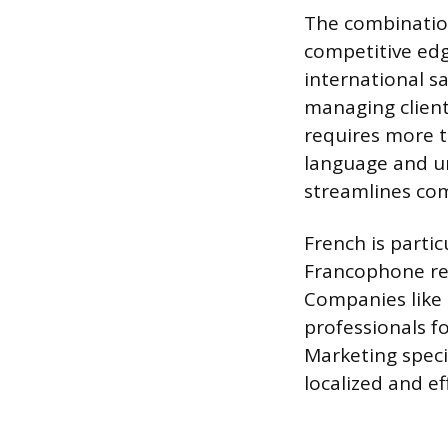
The combination
competitive edg
international s
managing client
requires more th
language and un
streamlines co
French is partic
Francophone reg
Companies like L
professionals fo
Marketing speci
localized and e