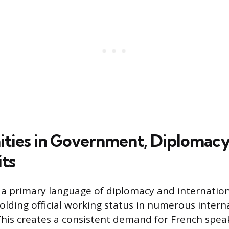
ties in Government, Diplomacy
ts
a primary language of diplomacy and internation
lding official working status in numerous intern
This creates a consistent demand for French speak