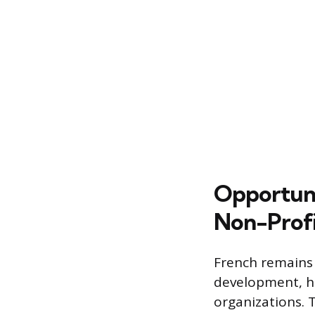
Opportuni
Non-Profi
French remains 
development, ho
organizations. 