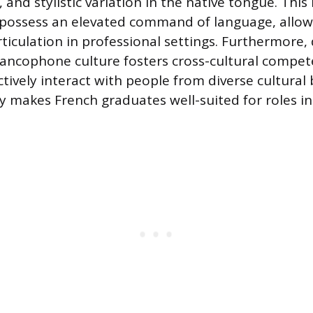
, and stylistic variation in the native tongue. This 
possess an elevated command of language, allow
rticulation in professional settings. Furthermore,
rancophone culture fosters cross-cultural comp
ctively interact with people from diverse cultura
ty makes French graduates well-suited for roles i