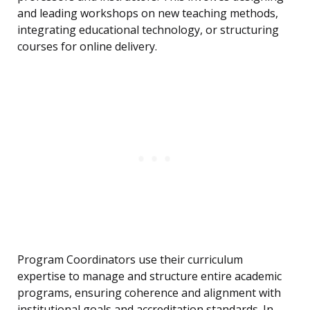
and leading workshops on new teaching methods,
integrating educational technology, or structuring
courses for online delivery.
Program Coordinators use their curriculum
expertise to manage and structure entire academic
programs, ensuring coherence and alignment with
institutional goals and accreditation standards. In