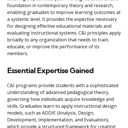
foundation in contemporary theory and research,
enabling graduates to improve learning outcomes at
a systemic level. It provides the expertise necessary
for designing effective educational materials and
evaluating instructional systems. C&I principles apply
broadly to any organization that needs to train,
educate, or improve the performance of its
members.
Essential Expertise Gained
C&I programs provide students with a sophisticated
understanding of advanced pedagogical theory,
governing how individuals acquire knowledge and
skills. Graduates learn to apply instructional design
models, such as ADDIE (Analysis, Design,
Development, Implementation, and Evaluation),
which provide a structured framework for creating