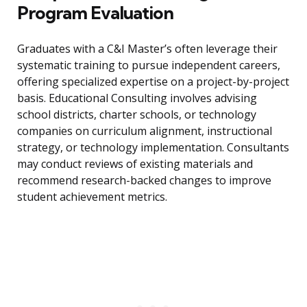
Program Evaluation
Graduates with a C&I Master’s often leverage their
systematic training to pursue independent careers,
offering specialized expertise on a project-by-project
basis. Educational Consulting involves advising
school districts, charter schools, or technology
companies on curriculum alignment, instructional
strategy, or technology implementation. Consultants
may conduct reviews of existing materials and
recommend research-backed changes to improve
student achievement metrics.