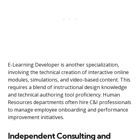
E-Learning Developer is another specialization,
involving the technical creation of interactive online
modules, simulations, and video-based content. This
requires a blend of instructional design knowledge
and technical authoring tool proficiency. Human
Resources departments often hire C&I professionals
to manage employee onboarding and performance
improvement initiatives.
Independent Consulting and