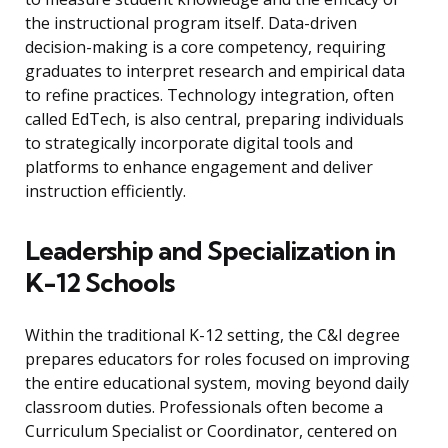
the instructional program itself. Data-driven
decision-making is a core competency, requiring
graduates to interpret research and empirical data
to refine practices. Technology integration, often
called EdTech, is also central, preparing individuals
to strategically incorporate digital tools and
platforms to enhance engagement and deliver
instruction efficiently.
Leadership and Specialization in
K-12 Schools
Within the traditional K-12 setting, the C&I degree
prepares educators for roles focused on improving
the entire educational system, moving beyond daily
classroom duties. Professionals often become a
Curriculum Specialist or Coordinator, centered on