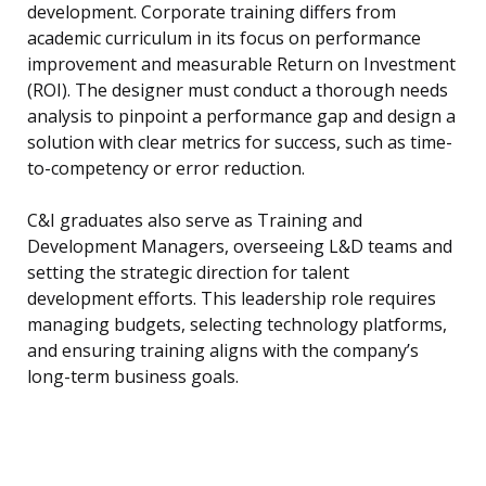
development. Corporate training differs from
academic curriculum in its focus on performance
improvement and measurable Return on Investment
(ROI). The designer must conduct a thorough needs
analysis to pinpoint a performance gap and design a
solution with clear metrics for success, such as time-
to-competency or error reduction.
C&I graduates also serve as Training and
Development Managers, overseeing L&D teams and
setting the strategic direction for talent
development efforts. This leadership role requires
managing budgets, selecting technology platforms,
and ensuring training aligns with the company’s
long-term business goals.