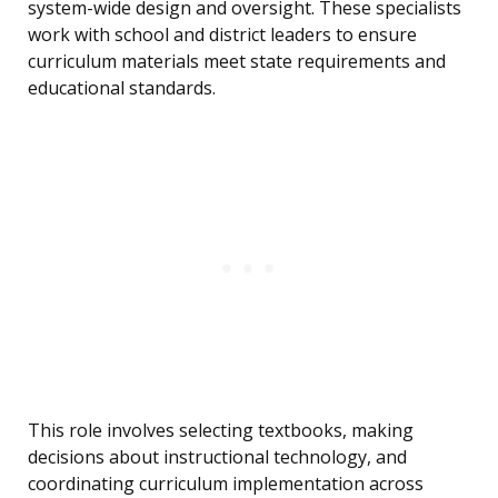
system-wide design and oversight. These specialists
work with school and district leaders to ensure
curriculum materials meet state requirements and
educational standards.
This role involves selecting textbooks, making
decisions about instructional technology, and
coordinating curriculum implementation across