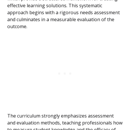
effective learning solutions. This systematic
approach begins with a rigorous needs assessment
and culminates in a measurable evaluation of the
outcome.
The curriculum strongly emphasizes assessment
and evaluation methods, teaching professionals how
to measure student knowledge and the efficacy of