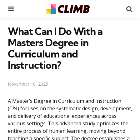
Menu
Se
What Can I Do With a
Masters Degree in
Curriculum and
Instruction?
November 10, 2025
A Master’s Degree in Curriculum and Instruction
(C&I) focuses on the systematic design, development,
and delivery of educational experiences across
various settings. This advanced study optimizes the
entire process of human learning, moving beyond
teaching a specific subject. The degree establishes a