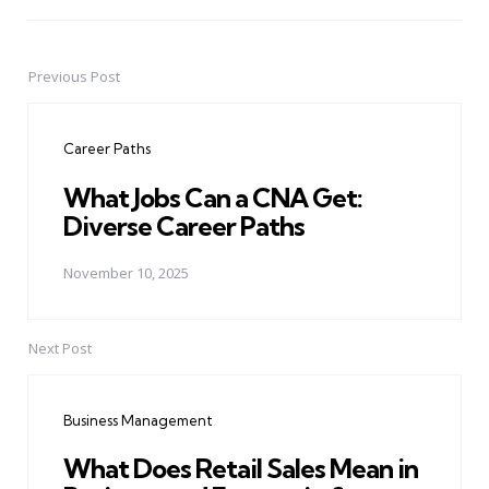
Previous Post
Post
navigation
Career Paths
What Jobs Can a CNA Get:
Diverse Career Paths
November 10, 2025
Next Post
Business Management
What Does Retail Sales Mean in