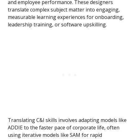
and employee performance. These designers
translate complex subject matter into engaging,
measurable learning experiences for onboarding,
leadership training, or software upskilling.
Translating C&I skills involves adapting models like
ADDIE to the faster pace of corporate life, often
using iterative models like SAM for rapid