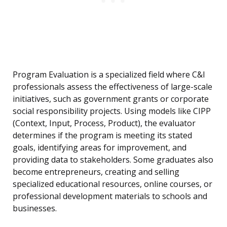
Program Evaluation is a specialized field where C&I
professionals assess the effectiveness of large-scale
initiatives, such as government grants or corporate
social responsibility projects. Using models like CIPP
(Context, Input, Process, Product), the evaluator
determines if the program is meeting its stated
goals, identifying areas for improvement, and
providing data to stakeholders. Some graduates also
become entrepreneurs, creating and selling
specialized educational resources, online courses, or
professional development materials to schools and
businesses.