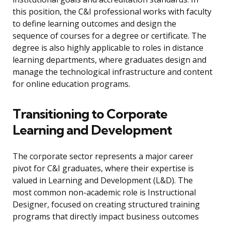
this position, the C&I professional works with faculty
to define learning outcomes and design the
sequence of courses for a degree or certificate. The
degree is also highly applicable to roles in distance
learning departments, where graduates design and
manage the technological infrastructure and content
for online education programs.
Transitioning to Corporate
Learning and Development
The corporate sector represents a major career
pivot for C&I graduates, where their expertise is
valued in Learning and Development (L&D). The
most common non-academic role is Instructional
Designer, focused on creating structured training
programs that directly impact business outcomes