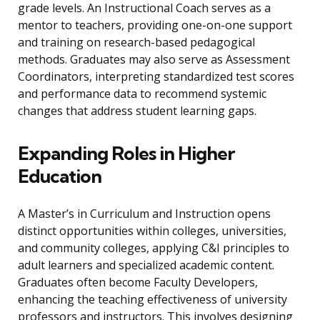
grade levels. An Instructional Coach serves as a
mentor to teachers, providing one-on-one support
and training on research-based pedagogical
methods. Graduates may also serve as Assessment
Coordinators, interpreting standardized test scores
and performance data to recommend systemic
changes that address student learning gaps.
Expanding Roles in Higher
Education
A Master’s in Curriculum and Instruction opens
distinct opportunities within colleges, universities,
and community colleges, applying C&I principles to
adult learners and specialized academic content.
Graduates often become Faculty Developers,
enhancing the teaching effectiveness of university
professors and instructors. This involves designing