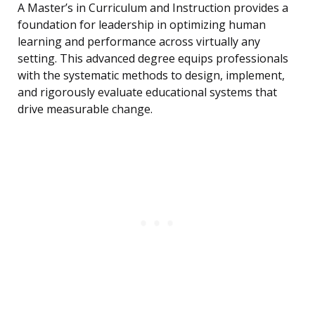
A Master’s in Curriculum and Instruction provides a
foundation for leadership in optimizing human
learning and performance across virtually any
setting. This advanced degree equips professionals
with the systematic methods to design, implement,
and rigorously evaluate educational systems that
drive measurable change.