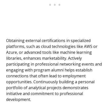
Obtaining external certifications in specialized
platforms, such as cloud technologies like AWS or
Azure, or advanced tools like machine learning
libraries, enhances marketability. Actively
participating in professional networking events and
engaging with program alumni helps establish
connections that often lead to employment
opportunities. Continuously building a personal
portfolio of analytical projects demonstrates
initiative and commitment to professional
development.