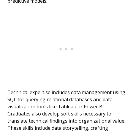
predictive models.
Technical expertise includes data management using
SQL for querying relational databases and data
visualization tools like Tableau or Power BI.
Graduates also develop soft skills necessary to
translate technical findings into organizational value.
These skills include data storytelling, crafting