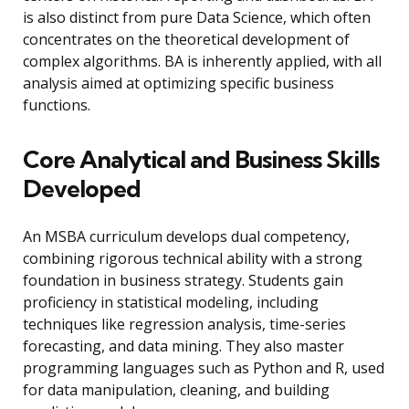
is also distinct from pure Data Science, which often
concentrates on the theoretical development of
complex algorithms. BA is inherently applied, with all
analysis aimed at optimizing specific business
functions.
Core Analytical and Business Skills
Developed
An MSBA curriculum develops dual competency,
combining rigorous technical ability with a strong
foundation in business strategy. Students gain
proficiency in statistical modeling, including
techniques like regression analysis, time-series
forecasting, and data mining. They also master
programming languages such as Python and R, used
for data manipulation, cleaning, and building