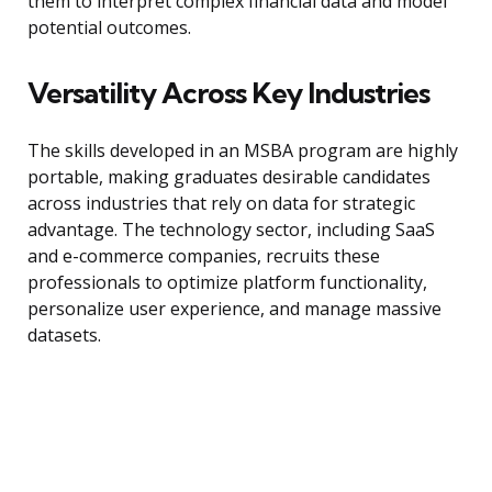
them to interpret complex financial data and model
potential outcomes.
Versatility Across Key Industries
The skills developed in an MSBA program are highly
portable, making graduates desirable candidates
across industries that rely on data for strategic
advantage. The technology sector, including SaaS
and e-commerce companies, recruits these
professionals to optimize platform functionality,
personalize user experience, and manage massive
datasets.