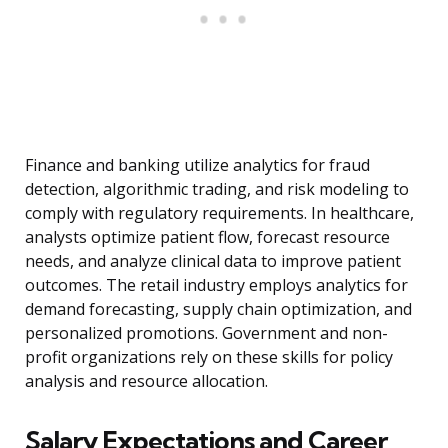
Finance and banking utilize analytics for fraud
detection, algorithmic trading, and risk modeling to
comply with regulatory requirements. In healthcare,
analysts optimize patient flow, forecast resource
needs, and analyze clinical data to improve patient
outcomes. The retail industry employs analytics for
demand forecasting, supply chain optimization, and
personalized promotions. Government and non-
profit organizations rely on these skills for policy
analysis and resource allocation.
Salary Expectations and Career