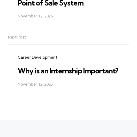
Point of Sale System
November 12, 2025
Next Post
Career Development
Why is an Internship Important?
November 12, 2025