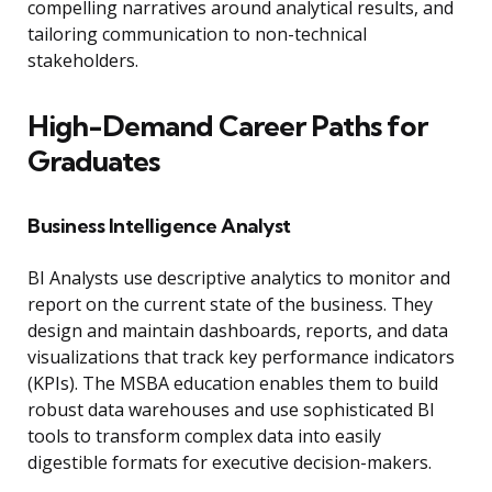
compelling narratives around analytical results, and
tailoring communication to non-technical
stakeholders.
High-Demand Career Paths for
Graduates
Business Intelligence Analyst
BI Analysts use descriptive analytics to monitor and
report on the current state of the business. They
design and maintain dashboards, reports, and data
visualizations that track key performance indicators
(KPIs). The MSBA education enables them to build
robust data warehouses and use sophisticated BI
tools to transform complex data into easily
digestible formats for executive decision-makers.