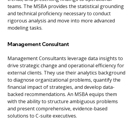
teams. The MSBA provides the statistical grounding
and technical proficiency necessary to conduct
rigorous analysis and move into more advanced
modeling tasks.
Management Consultant
Management Consultants leverage data insights to
drive strategic change and operational efficiency for
external clients. They use their analytics background
to diagnose organizational problems, quantify the
financial impact of strategies, and develop data-
backed recommendations. An MSBA equips them
with the ability to structure ambiguous problems
and present comprehensive, evidence-based
solutions to C-suite executives.