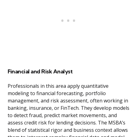
Financial and Risk Analyst
Professionals in this area apply quantitative
modeling to financial forecasting, portfolio
management, and risk assessment, often working in
banking, insurance, or FinTech. They develop models
to detect fraud, predict market movements, and
assess credit risk for lending decisions. The MSBA’s
blend of statistical rigor and business context allows