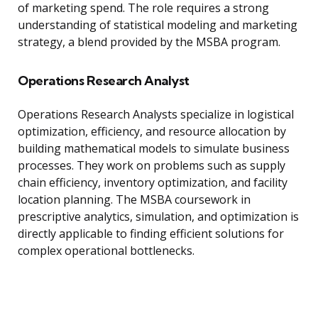
of marketing spend. The role requires a strong
understanding of statistical modeling and marketing
strategy, a blend provided by the MSBA program.
Operations Research Analyst
Operations Research Analysts specialize in logistical
optimization, efficiency, and resource allocation by
building mathematical models to simulate business
processes. They work on problems such as supply
chain efficiency, inventory optimization, and facility
location planning. The MSBA coursework in
prescriptive analytics, simulation, and optimization is
directly applicable to finding efficient solutions for
complex operational bottlenecks.