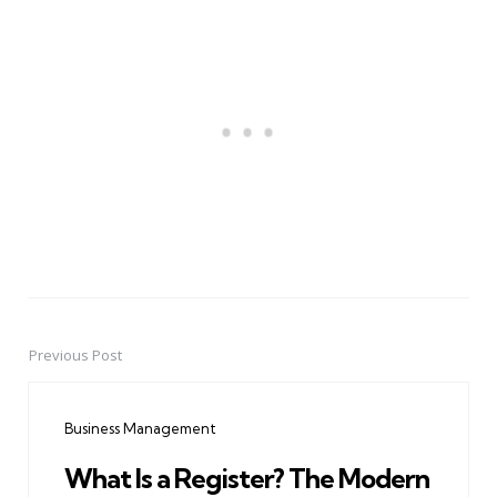
Previous Post
Post
navigation
Business Management
What Is a Register? The Modern