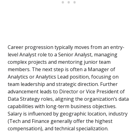
Career progression typically moves from an entry-
level Analyst role to a Senior Analyst, managing
complex projects and mentoring junior team
members. The next step is often a Manager of
Analytics or Analytics Lead position, focusing on
team leadership and strategic direction. Further
advancement leads to Director or Vice President of
Data Strategy roles, aligning the organization’s data
capabilities with long-term business objectives.
Salary is influenced by geographic location, industry
(Tech and Finance generally offer the highest
compensation), and technical specialization.