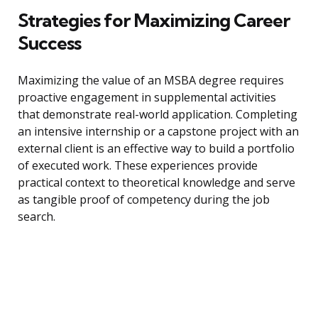
Strategies for Maximizing Career
Success
Maximizing the value of an MSBA degree requires
proactive engagement in supplemental activities
that demonstrate real-world application. Completing
an intensive internship or a capstone project with an
external client is an effective way to build a portfolio
of executed work. These experiences provide
practical context to theoretical knowledge and serve
as tangible proof of competency during the job
search.