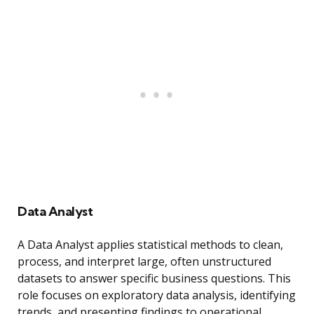
Data Analyst
A Data Analyst applies statistical methods to clean,
process, and interpret large, often unstructured
datasets to answer specific business questions. This
role focuses on exploratory data analysis, identifying
trends, and presenting findings to operational