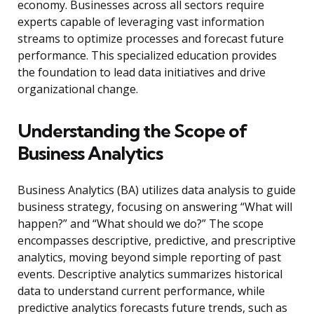
economy. Businesses across all sectors require
experts capable of leveraging vast information
streams to optimize processes and forecast future
performance. This specialized education provides
the foundation to lead data initiatives and drive
organizational change.
Understanding the Scope of
Business Analytics
Business Analytics (BA) utilizes data analysis to guide
business strategy, focusing on answering “What will
happen?” and “What should we do?” The scope
encompasses descriptive, predictive, and prescriptive
analytics, moving beyond simple reporting of past
events. Descriptive analytics summarizes historical
data to understand current performance, while
predictive analytics forecasts future trends, such as