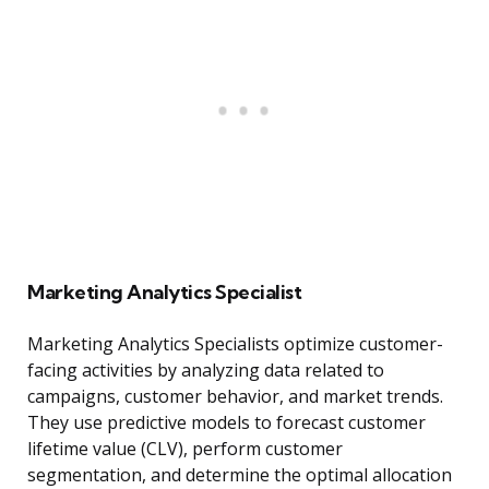
Marketing Analytics Specialist
Marketing Analytics Specialists optimize customer-
facing activities by analyzing data related to
campaigns, customer behavior, and market trends.
They use predictive models to forecast customer
lifetime value (CLV), perform customer
segmentation, and determine the optimal allocation