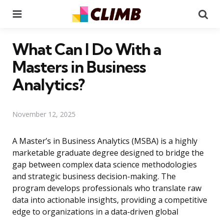
Menu
Se
What Can I Do With a
Masters in Business
Analytics?
November 12, 2025
A Master’s in Business Analytics (MSBA) is a highly
marketable graduate degree designed to bridge the
gap between complex data science methodologies
and strategic business decision-making. The
program develops professionals who translate raw
data into actionable insights, providing a competitive
edge to organizations in a data-driven global