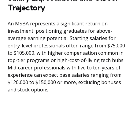
Trajectory
An MSBA represents a significant return on
investment, positioning graduates for above-
average earning potential. Starting salaries for
entry-level professionals often range from $75,000
to $105,000, with higher compensation common in
top-tier programs or high-cost-of-living tech hubs.
Mid-career professionals with five to ten years of
experience can expect base salaries ranging from
$120,000 to $150,000 or more, excluding bonuses
and stock options.