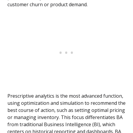
customer churn or product demand.
Prescriptive analytics is the most advanced function,
using optimization and simulation to recommend the
best course of action, such as setting optimal pricing
or managing inventory. This focus differentiates BA
from traditional Business Intelligence (BI), which
centers on historical reporting and dashboards. BA