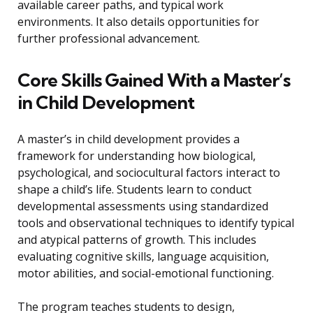
available career paths, and typical work
environments. It also details opportunities for
further professional advancement.
Core Skills Gained With a Master’s
in Child Development
A master’s in child development provides a
framework for understanding how biological,
psychological, and sociocultural factors interact to
shape a child’s life. Students learn to conduct
developmental assessments using standardized
tools and observational techniques to identify typical
and atypical patterns of growth. This includes
evaluating cognitive skills, language acquisition,
motor abilities, and social-emotional functioning.
The program teaches students to design,