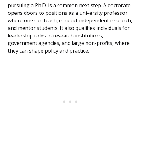
pursuing a Ph.D. is a common next step. A doctorate
opens doors to positions as a university professor,
where one can teach, conduct independent research,
and mentor students. It also qualifies individuals for
leadership roles in research institutions,
government agencies, and large non-profits, where
they can shape policy and practice.