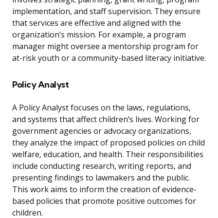
implementation, and staff supervision. They ensure
that services are effective and aligned with the
organization’s mission. For example, a program
manager might oversee a mentorship program for
at-risk youth or a community-based literacy initiative.
Policy Analyst
A Policy Analyst focuses on the laws, regulations,
and systems that affect children’s lives. Working for
government agencies or advocacy organizations,
they analyze the impact of proposed policies on child
welfare, education, and health. Their responsibilities
include conducting research, writing reports, and
presenting findings to lawmakers and the public.
This work aims to inform the creation of evidence-
based policies that promote positive outcomes for
children.