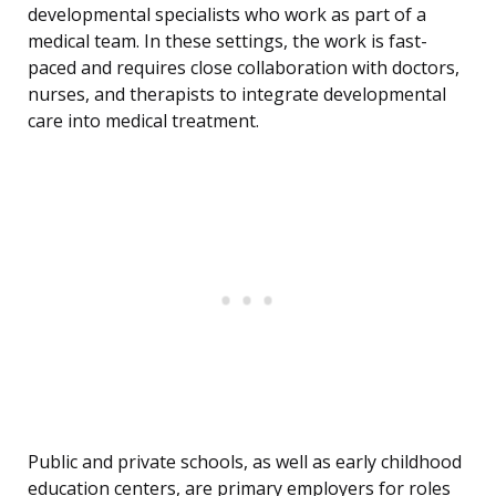
developmental specialists who work as part of a
medical team. In these settings, the work is fast-
paced and requires close collaboration with doctors,
nurses, and therapists to integrate developmental
care into medical treatment.
Public and private schools, as well as early childhood
education centers, are primary employers for roles