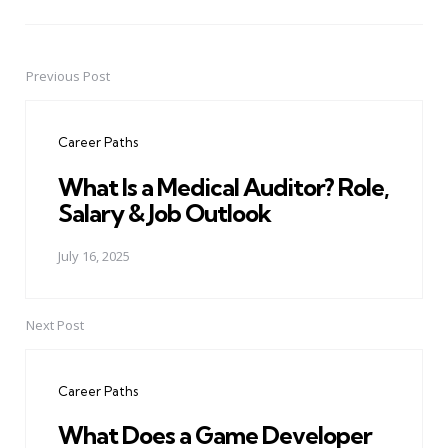
Previous Post
Post
navigation
Career Paths
What Is a Medical Auditor? Role,
Salary & Job Outlook
July 16, 2025
Next Post
Career Paths
What Does a Game Developer