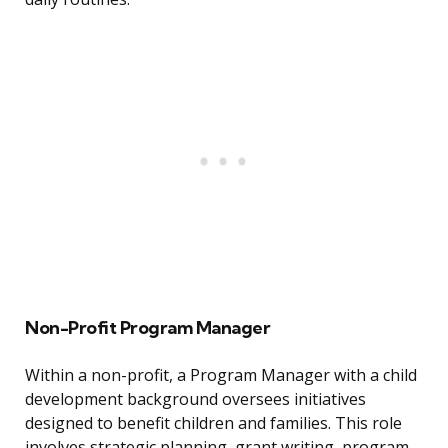
Non-Profit Program Manager
Within a non-profit, a Program Manager with a child
development background oversees initiatives
designed to benefit children and families. This role
involves strategic planning, grant writing, program