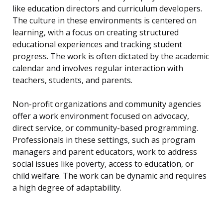
like education directors and curriculum developers.
The culture in these environments is centered on
learning, with a focus on creating structured
educational experiences and tracking student
progress. The work is often dictated by the academic
calendar and involves regular interaction with
teachers, students, and parents.
Non-profit organizations and community agencies
offer a work environment focused on advocacy,
direct service, or community-based programming.
Professionals in these settings, such as program
managers and parent educators, work to address
social issues like poverty, access to education, or
child welfare. The work can be dynamic and requires
a high degree of adaptability.