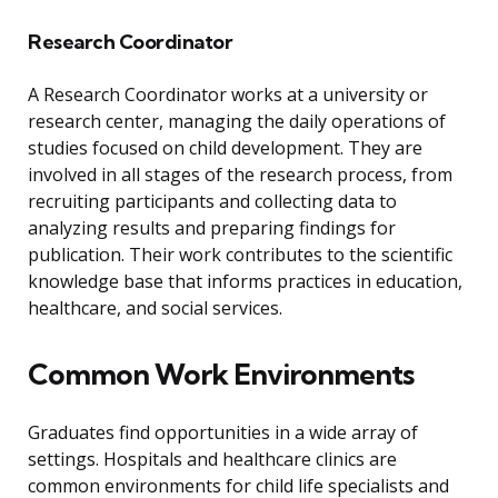
Research Coordinator
A Research Coordinator works at a university or
research center, managing the daily operations of
studies focused on child development. They are
involved in all stages of the research process, from
recruiting participants and collecting data to
analyzing results and preparing findings for
publication. Their work contributes to the scientific
knowledge base that informs practices in education,
healthcare, and social services.
Common Work Environments
Graduates find opportunities in a wide array of
settings. Hospitals and healthcare clinics are
common environments for child life specialists and