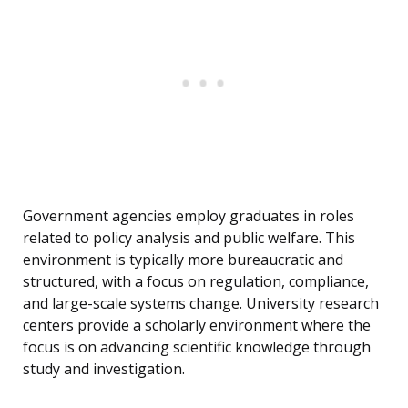
Government agencies employ graduates in roles
related to policy analysis and public welfare. This
environment is typically more bureaucratic and
structured, with a focus on regulation, compliance,
and large-scale systems change. University research
centers provide a scholarly environment where the
focus is on advancing scientific knowledge through
study and investigation.