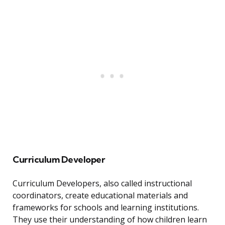
Curriculum Developer
Curriculum Developers, also called instructional
coordinators, create educational materials and
frameworks for schools and learning institutions.
They use their understanding of how children learn