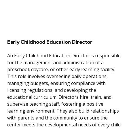
Early Childhood Education Director
An Early Childhood Education Director is responsible
for the management and administration of a
preschool, daycare, or other early learning facility.
This role involves overseeing daily operations,
managing budgets, ensuring compliance with
licensing regulations, and developing the
educational curriculum. Directors hire, train, and
supervise teaching staff, fostering a positive
learning environment. They also build relationships
with parents and the community to ensure the
center meets the developmental needs of every child.