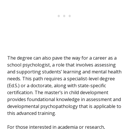
The degree can also pave the way for a career as a
school psychologist, a role that involves assessing
and supporting students’ learning and mental health
needs. This path requires a specialist-level degree
(Ed.S.) or a doctorate, along with state-specific
certification. The master’s in child development
provides foundational knowledge in assessment and
developmental psychopathology that is applicable to
this advanced training.
For those interested in academia or research,