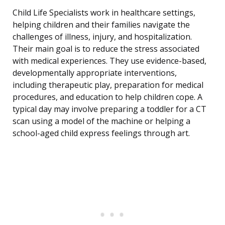
Child Life Specialists work in healthcare settings,
helping children and their families navigate the
challenges of illness, injury, and hospitalization.
Their main goal is to reduce the stress associated
with medical experiences. They use evidence-based,
developmentally appropriate interventions,
including therapeutic play, preparation for medical
procedures, and education to help children cope. A
typical day may involve preparing a toddler for a CT
scan using a model of the machine or helping a
school-aged child express feelings through art.