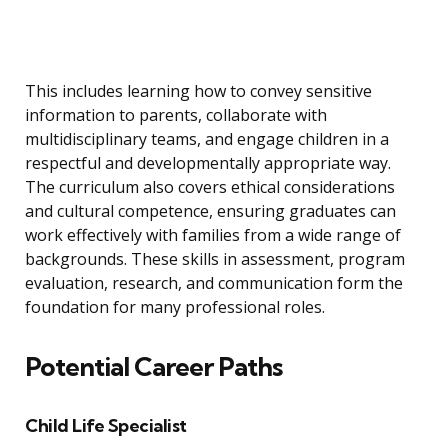
This includes learning how to convey sensitive
information to parents, collaborate with
multidisciplinary teams, and engage children in a
respectful and developmentally appropriate way.
The curriculum also covers ethical considerations
and cultural competence, ensuring graduates can
work effectively with families from a wide range of
backgrounds. These skills in assessment, program
evaluation, research, and communication form the
foundation for many professional roles.
Potential Career Paths
Child Life Specialist