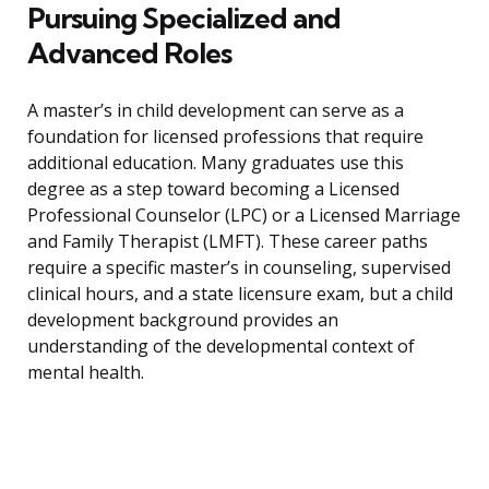
Pursuing Specialized and
Advanced Roles
A master’s in child development can serve as a
foundation for licensed professions that require
additional education. Many graduates use this
degree as a step toward becoming a Licensed
Professional Counselor (LPC) or a Licensed Marriage
and Family Therapist (LMFT). These career paths
require a specific master’s in counseling, supervised
clinical hours, and a state licensure exam, but a child
development background provides an
understanding of the developmental context of
mental health.