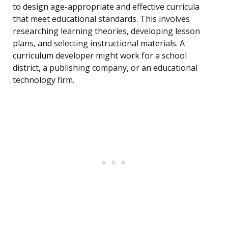
to design age-appropriate and effective curricula
that meet educational standards. This involves
researching learning theories, developing lesson
plans, and selecting instructional materials. A
curriculum developer might work for a school
district, a publishing company, or an educational
technology firm.