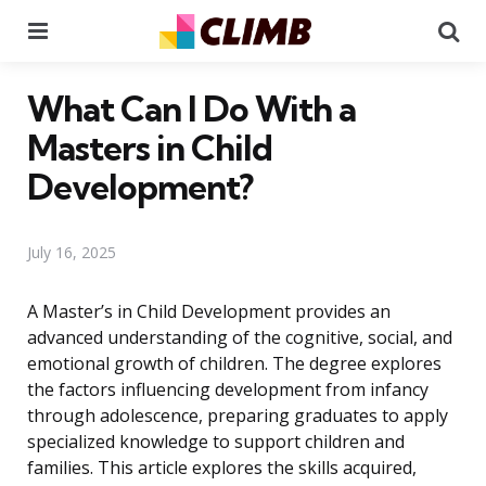
Menu
Se
What Can I Do With a
Masters in Child
Development?
July 16, 2025
A Master’s in Child Development provides an
advanced understanding of the cognitive, social, and
emotional growth of children. The degree explores
the factors influencing development from infancy
through adolescence, preparing graduates to apply
specialized knowledge to support children and
families. This article explores the skills acquired,