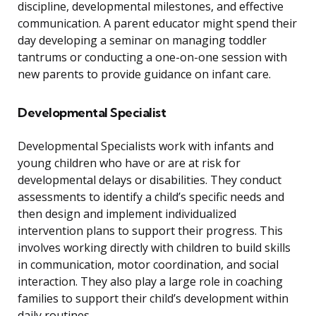
discipline, developmental milestones, and effective
communication. A parent educator might spend their
day developing a seminar on managing toddler
tantrums or conducting a one-on-one session with
new parents to provide guidance on infant care.
Developmental Specialist
Developmental Specialists work with infants and
young children who have or are at risk for
developmental delays or disabilities. They conduct
assessments to identify a child’s specific needs and
then design and implement individualized
intervention plans to support their progress. This
involves working directly with children to build skills
in communication, motor coordination, and social
interaction. They also play a large role in coaching
families to support their child’s development within
daily routines.