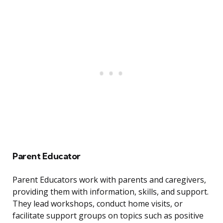
Parent Educator
Parent Educators work with parents and caregivers,
providing them with information, skills, and support.
They lead workshops, conduct home visits, or
facilitate support groups on topics such as positive