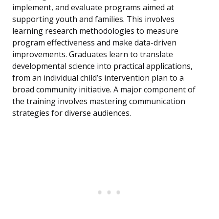
implement, and evaluate programs aimed at
supporting youth and families. This involves
learning research methodologies to measure
program effectiveness and make data-driven
improvements. Graduates learn to translate
developmental science into practical applications,
from an individual child’s intervention plan to a
broad community initiative. A major component of
the training involves mastering communication
strategies for diverse audiences.