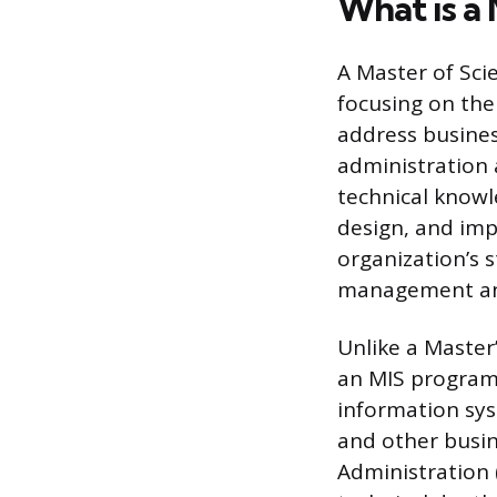
What is a
A Master of Sci
focusing on th
address busines
administration 
technical knowl
design, and im
organization’s 
management an
Unlike a Master
an MIS program 
information sys
and other busin
Administration 