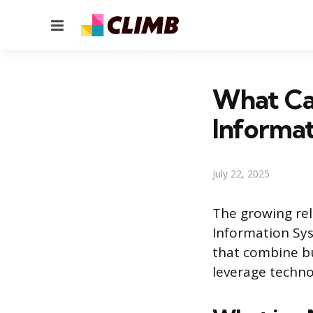
Menu
What Can
Informa
July 22, 2025
The growing rel
Information Sys
that combine bu
leverage techno