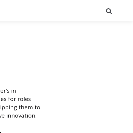
Search
r’s in
es for roles
uipping them to
ve innovation.