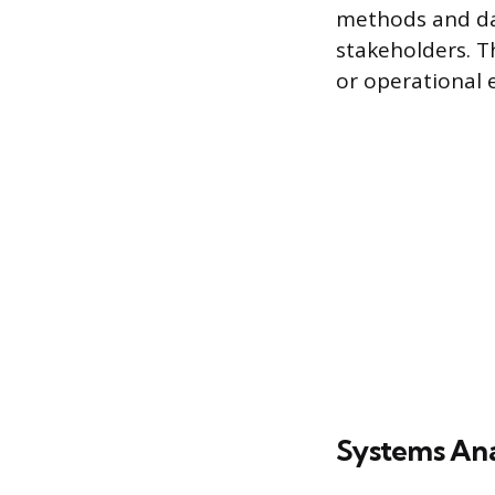
methods and dat
stakeholders. T
or operational e
Systems Ana