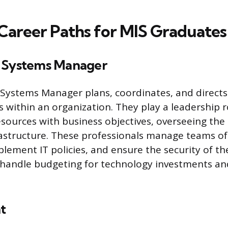
reer Paths for MIS Graduates
n Systems Manager
Systems Manager plans, coordinates, and directs
es within an organization. They play a leadership r
esources with business objectives, overseeing the 
astructure. These professionals manage teams of I
lement IT policies, and ensure the security of th
 handle budgeting for technology investments an
t