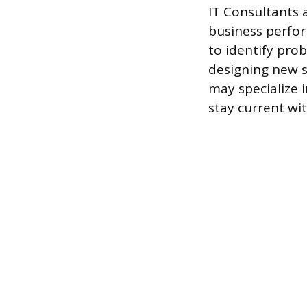
IT Consultants 
business perfor
to identify pro
designing new s
may specialize 
stay current wi