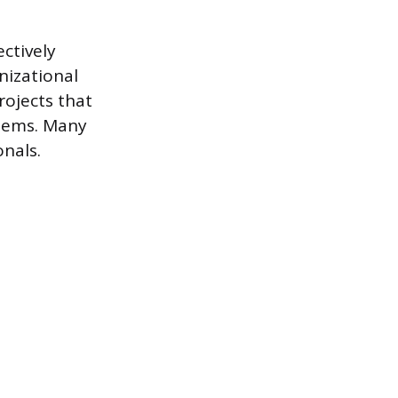
ctively
nizational
rojects that
blems. Many
onals.