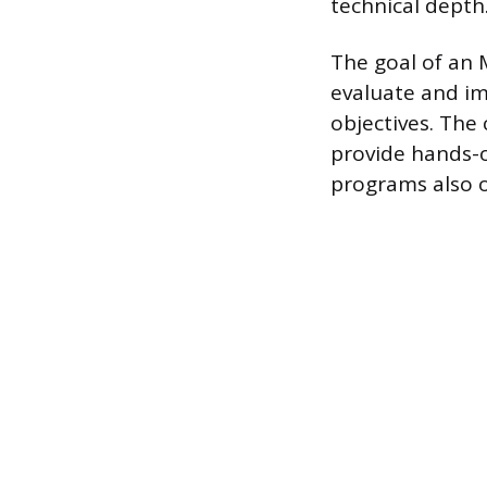
technical depth
The goal of an 
evaluate and i
objectives. The 
provide hands-o
programs also o