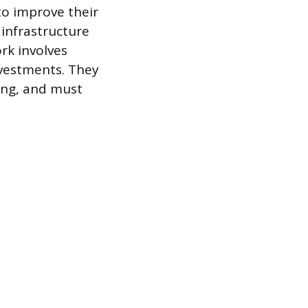
to improve their
infrastructure
rk involves
nvestments. They
ing, and must