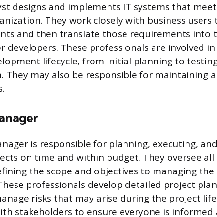
st designs and implements IT systems that meet 
anization. They work closely with business users
nts and then translate those requirements into t
or developers. These professionals are involved in 
lopment lifecycle, from initial planning to testin
. They may also be responsible for maintaining 
s.
Manager
anager is responsible for planning, executing, an
ects on time and within budget. They oversee all 
efining the scope and objectives to managing the
These professionals develop detailed project plan
anage risks that may arise during the project life
th stakeholders to ensure everyone is informed