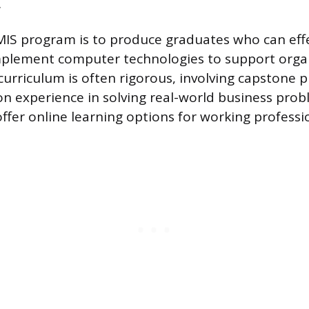
.
MIS program is to produce graduates who can effe
mplement computer technologies to support orga
curriculum is often rigorous, involving capstone p
n experience in solving real-world business pro
ffer online learning options for working professi