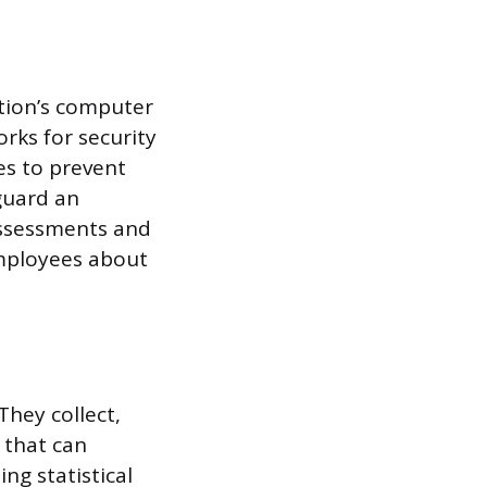
ation’s computer
rks for security
es to prevent
eguard an
 assessments and
employees about
They collect,
 that can
ng statistical