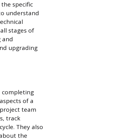
the specific
 to understand
echnical
all stages of
g and
and upgrading
d completing
aspects of a
 project team
s, track
cycle. They also
 about the