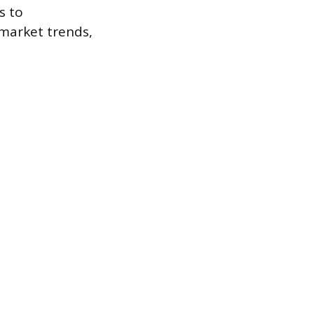
s to
market trends,