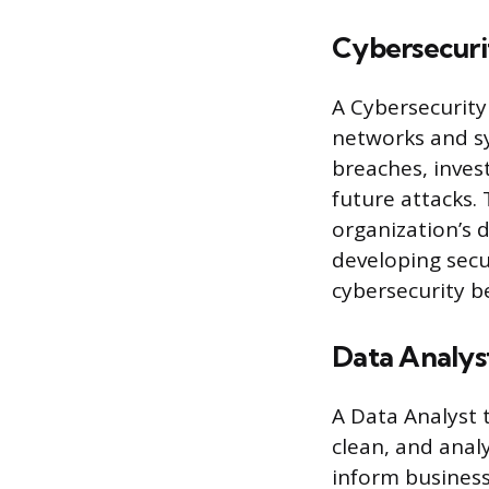
Cybersecuri
A Cybersecurity
networks and sy
breaches, inves
future attacks. 
organization’s 
developing secu
cybersecurity be
Data Analys
A Data Analyst t
clean, and anal
inform business 