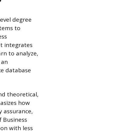
?
level degree
stems to
ess
t integrates
rn to analyze,
 an
ike database
nd theoretical,
hasizes how
y assurance,
f Business
on with less