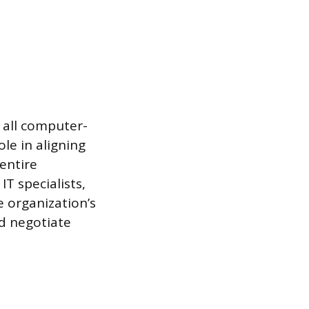
 all computer-
ole in aligning
entire
T specialists,
e organization’s
d negotiate