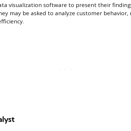
a visualization software to present their finding
hey may be asked to analyze customer behavior, 
fficiency.
lyst