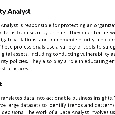
ty Analyst
 Analyst is responsible for protecting an organiz
stems from security threats. They monitor netwo
tigate violations, and implement security measur
These professionals use a variety of tools to saf
digital assets, including conducting vulnerability
rity policies. They also play a role in educating 
st practices.
t
ranslates data into actionable business insights. 
yze large datasets to identify trends and patterns
decisions. The work of a Data Analyst involves usi