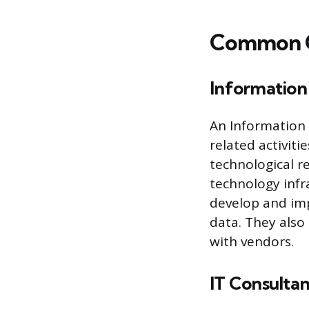
Common Ca
Informatio
An Information 
related activiti
technological r
technology infr
develop and imp
data. They also
with vendors.
IT Consultan