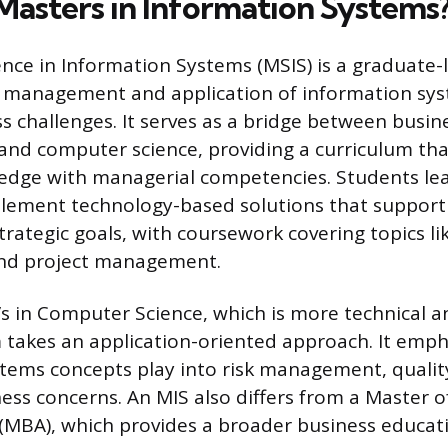
 Masters in Information Systems
ence in Information Systems (MSIS) is a graduate-
e management and application of information sy
s challenges. It serves as a bridge between busin
and computer science, providing a curriculum tha
edge with managerial competencies. Students lea
plement technology-based solutions that support
strategic goals, with coursework covering topics l
d project management.
’s in Computer Science, which is more technical a
takes an application-oriented approach. It emp
tems concepts play into risk management, qualit
ess concerns. An MIS also differs from a Master o
(MBA), which provides a broader business educati