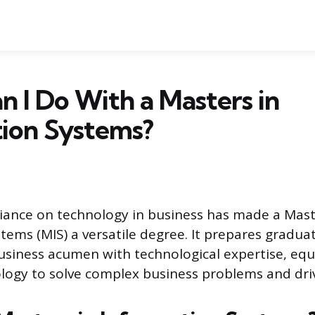
 I Do With a Masters in
tion Systems?
iance on technology in business has made a Maste
tems (MIS) a versatile degree. It prepares graduat
siness acumen with technological expertise, eq
logy to solve complex business problems and dri