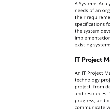
A Systems Analy
needs of an org
their requireme
specifications f
the system deve
implementation
existing system
IT Project 
An IT Project M
technology proj
project, from d
and resources. 
progress, and m
communicate wi