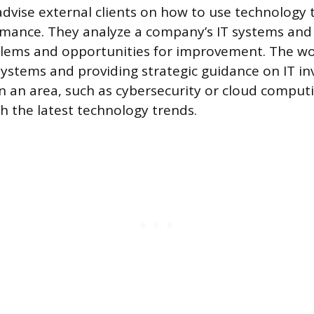
advise external clients on how to use technology 
mance. They analyze a company’s IT systems and 
blems and opportunities for improvement. The wo
ystems and providing strategic guidance on IT i
in an area, such as cybersecurity or cloud comput
th the latest technology trends.