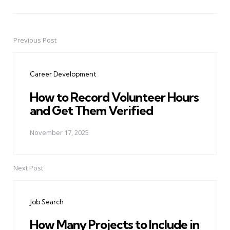
Previous Post
Post
navigation
Career Development
How to Record Volunteer Hours
and Get Them Verified
November 17, 2025
Next Post
Job Search
How Many Projects to Include in