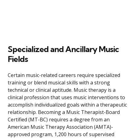
Specialized and Ancillary Music
Fields
Certain music-related careers require specialized
training or blend musical skills with a strong
technical or clinical aptitude. Music therapy is a
clinical profession that uses music interventions to
accomplish individualized goals within a therapeutic
relationship. Becoming a Music Therapist-Board
Certified (MT-BC) requires a degree from an
American Music Therapy Association (AMTA)-
approved program, 1,200 hours of supervised