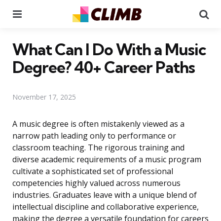
Menu
Se
What Can I Do With a Music
Degree? 40+ Career Paths
November 17, 2025
A music degree is often mistakenly viewed as a
narrow path leading only to performance or
classroom teaching. The rigorous training and
diverse academic requirements of a music program
cultivate a sophisticated set of professional
competencies highly valued across numerous
industries. Graduates leave with a unique blend of
intellectual discipline and collaborative experience,
making the degree a versatile foundation for careers