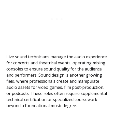
Live sound technicians manage the audio experience
for concerts and theatrical events, operating mixing
consoles to ensure sound quality for the audience
and performers. Sound design is another growing
field, where professionals create and manipulate
audio assets for video games, film post-production,
or podcasts. These roles often require supplemental
technical certification or specialized coursework
beyond a foundational music degree.