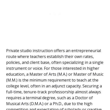
Private studio instruction offers an entrepreneurial
route where teachers establish their own rates,
policies, and client base, often specializing in a single
instrument or voice. For those interested in higher
education, a Master of Arts (M.A.) or Master of Music
(M.M.) is the minimum requirement to teach at the
college level, often in an adjunct capacity. Securing a
full-time, tenure-track professorship almost always
requires a terminal degree, such as a Doctor of
Musical Arts (D.M.A.) or a Ph.D., due to the high
competition and expectation of scholarly or creative