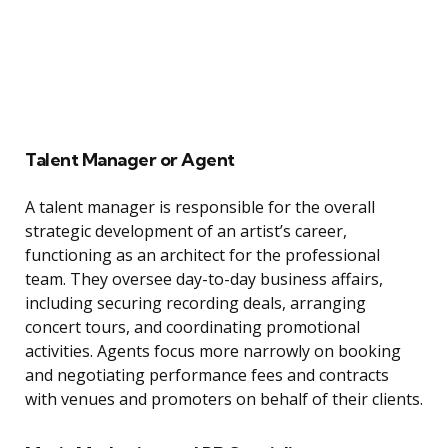
Talent Manager or Agent
A talent manager is responsible for the overall
strategic development of an artist’s career,
functioning as an architect for the professional
team. They oversee day-to-day business affairs,
including securing recording deals, arranging
concert tours, and coordinating promotional
activities. Agents focus more narrowly on booking
and negotiating performance fees and contracts
with venues and promoters on behalf of their clients.