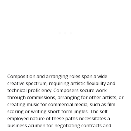
Composition and arranging roles span a wide
creative spectrum, requiring artistic flexibility and
technical proficiency. Composers secure work
through commissions, arranging for other artists, or
creating music for commercial media, such as film
scoring or writing short-form jingles. The self-
employed nature of these paths necessitates a
business acumen for negotiating contracts and