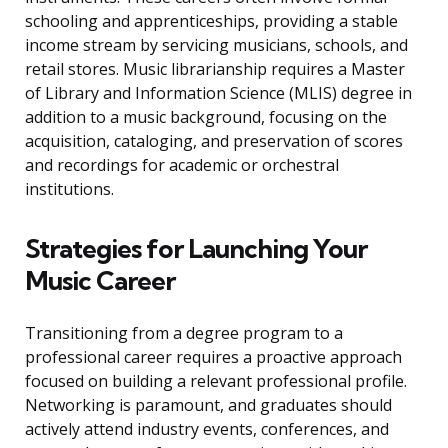
schooling and apprenticeships, providing a stable
income stream by servicing musicians, schools, and
retail stores. Music librarianship requires a Master
of Library and Information Science (MLIS) degree in
addition to a music background, focusing on the
acquisition, cataloging, and preservation of scores
and recordings for academic or orchestral
institutions.
Strategies for Launching Your
Music Career
Transitioning from a degree program to a
professional career requires a proactive approach
focused on building a relevant professional profile.
Networking is paramount, and graduates should
actively attend industry events, conferences, and