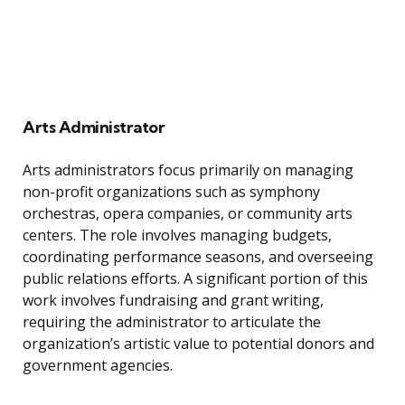
Arts Administrator
Arts administrators focus primarily on managing
non-profit organizations such as symphony
orchestras, opera companies, or community arts
centers. The role involves managing budgets,
coordinating performance seasons, and overseeing
public relations efforts. A significant portion of this
work involves fundraising and grant writing,
requiring the administrator to articulate the
organization’s artistic value to potential donors and
government agencies.