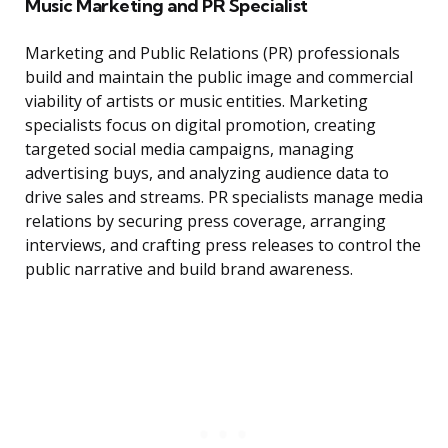
Music Marketing and PR Specialist
Marketing and Public Relations (PR) professionals
build and maintain the public image and commercial
viability of artists or music entities. Marketing
specialists focus on digital promotion, creating
targeted social media campaigns, managing
advertising buys, and analyzing audience data to
drive sales and streams. PR specialists manage media
relations by securing press coverage, arranging
interviews, and crafting press releases to control the
public narrative and build brand awareness.