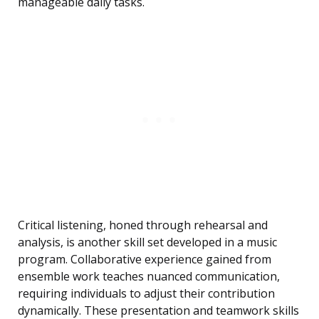
manageable daily tasks.
Critical listening, honed through rehearsal and
analysis, is another skill set developed in a music
program. Collaborative experience gained from
ensemble work teaches nuanced communication,
requiring individuals to adjust their contribution
dynamically. These presentation and teamwork skills