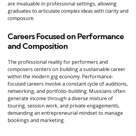
are invaluable in professional settings, allowing
graduates to articulate complex ideas with clarity and
composure.
Careers Focused on Performance
and Composition
The professional reality for performers and
composers centers on building a sustainable career
within the modern gig economy. Performance-
focused careers involve a constant cycle of auditions,
networking, and portfolio-building. Musicians often
generate income through a diverse mixture of
touring, session work, and private engagements,
demanding an entrepreneurial mindset to manage
bookings and marketing.