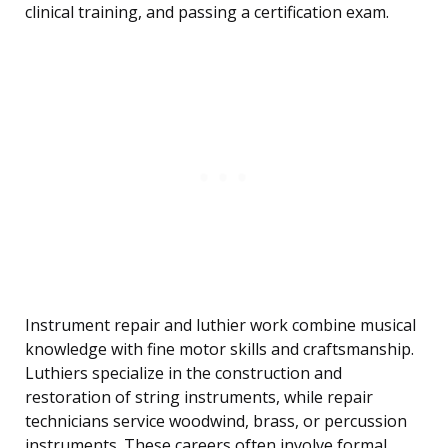
clinical training, and passing a certification exam.
Instrument repair and luthier work combine musical
knowledge with fine motor skills and craftsmanship.
Luthiers specialize in the construction and
restoration of string instruments, while repair
technicians service woodwind, brass, or percussion
instruments. These careers often involve formal