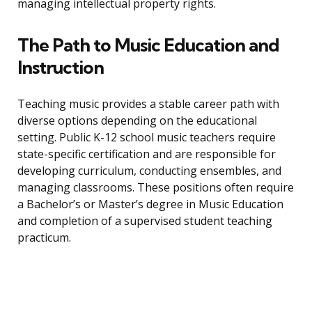
managing intellectual property rights.
The Path to Music Education and
Instruction
Teaching music provides a stable career path with
diverse options depending on the educational
setting. Public K-12 school music teachers require
state-specific certification and are responsible for
developing curriculum, conducting ensembles, and
managing classrooms. These positions often require
a Bachelor’s or Master’s degree in Music Education
and completion of a supervised student teaching
practicum.