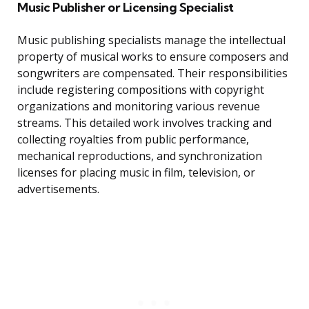
Music Publisher or Licensing Specialist
Music publishing specialists manage the intellectual
property of musical works to ensure composers and
songwriters are compensated. Their responsibilities
include registering compositions with copyright
organizations and monitoring various revenue
streams. This detailed work involves tracking and
collecting royalties from public performance,
mechanical reproductions, and synchronization
licenses for placing music in film, television, or
advertisements.