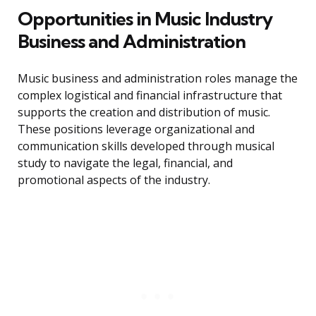
Opportunities in Music Industry
Business and Administration
Music business and administration roles manage the
complex logistical and financial infrastructure that
supports the creation and distribution of music.
These positions leverage organizational and
communication skills developed through musical
study to navigate the legal, financial, and
promotional aspects of the industry.