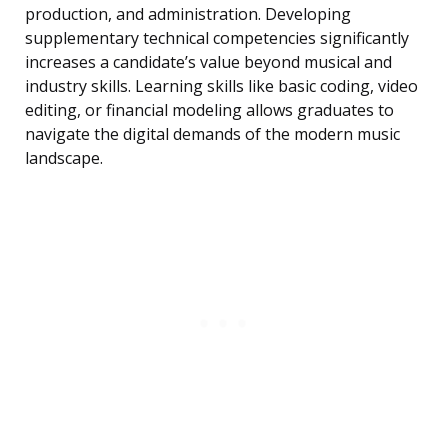
production, and administration. Developing
supplementary technical competencies significantly
increases a candidate’s value beyond musical and
industry skills. Learning skills like basic coding, video
editing, or financial modeling allows graduates to
navigate the digital demands of the modern music
landscape.