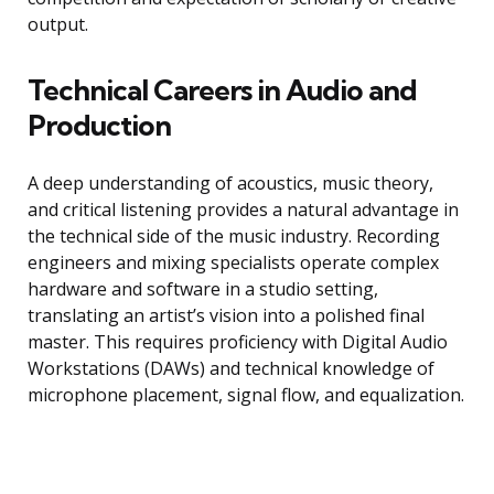
output.
Technical Careers in Audio and
Production
A deep understanding of acoustics, music theory,
and critical listening provides a natural advantage in
the technical side of the music industry. Recording
engineers and mixing specialists operate complex
hardware and software in a studio setting,
translating an artist’s vision into a polished final
master. This requires proficiency with Digital Audio
Workstations (DAWs) and technical knowledge of
microphone placement, signal flow, and equalization.