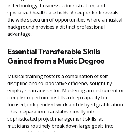
in technology, business, administration, and
specialized healthcare fields. A deeper look reveals
the wide spectrum of opportunities where a musical
background provides a distinct professional
advantage.
Essential Transferable Skills
Gained from a Music Degree
Musical training fosters a combination of self-
discipline and collaborative efficiency sought by
employers in any sector. Mastering an instrument or
complex repertoire instills a deep capacity for
focused, independent work and delayed gratification.
This preparation translates directly into
sophisticated project management skills, as
musicians routinely break down large goals into