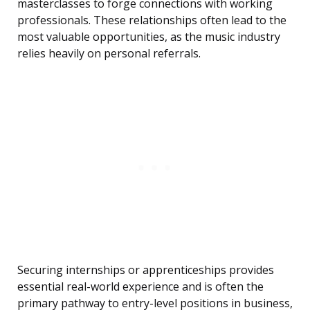
masterclasses to forge connections with working
professionals. These relationships often lead to the
most valuable opportunities, as the music industry
relies heavily on personal referrals.
Securing internships or apprenticeships provides
essential real-world experience and is often the
primary pathway to entry-level positions in business,