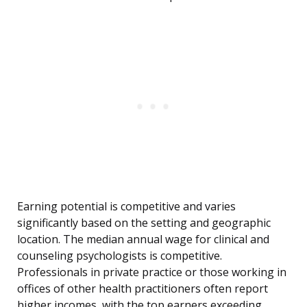
Earning potential is competitive and varies
significantly based on the setting and geographic
location. The median annual wage for clinical and
counseling psychologists is competitive.
Professionals in private practice or those working in
offices of other health practitioners often report
higher incomes, with the top earners exceeding