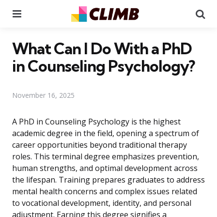
Menu
Se
What Can I Do With a PhD
in Counseling Psychology?
November 16, 2025
A PhD in Counseling Psychology is the highest
academic degree in the field, opening a spectrum of
career opportunities beyond traditional therapy
roles. This terminal degree emphasizes prevention,
human strengths, and optimal development across
the lifespan. Training prepares graduates to address
mental health concerns and complex issues related
to vocational development, identity, and personal
adjustment. Earning this degree signifies a