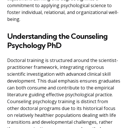
commitment to applying psychological science to
foster individual, relational, and organizational well-
being.
Understanding the Counseling
Psychology PhD
Doctoral training is structured around the scientist-
practitioner framework, integrating rigorous
scientific investigation with advanced clinical skill
development. This dual emphasis ensures graduates
can both consume and contribute to the empirical
literature guiding effective psychological practice.
Counseling psychology training is distinct from
other doctoral programs due to its historical focus
on relatively healthier populations dealing with life
transitions and developmental challenges, rather