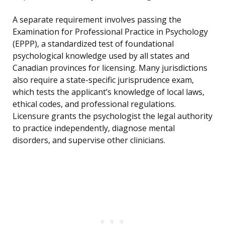
A separate requirement involves passing the
Examination for Professional Practice in Psychology
(EPPP), a standardized test of foundational
psychological knowledge used by all states and
Canadian provinces for licensing. Many jurisdictions
also require a state-specific jurisprudence exam,
which tests the applicant’s knowledge of local laws,
ethical codes, and professional regulations.
Licensure grants the psychologist the legal authority
to practice independently, diagnose mental
disorders, and supervise other clinicians.