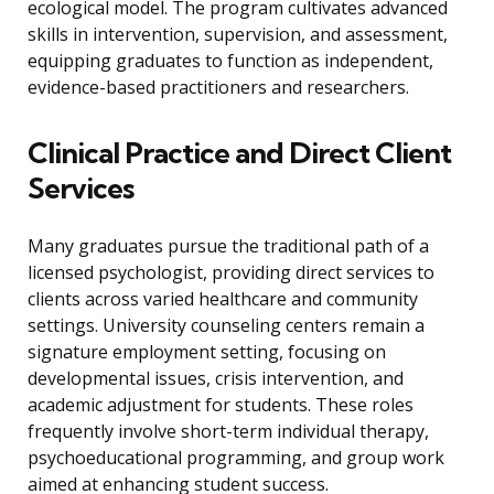
ecological model. The program cultivates advanced
skills in intervention, supervision, and assessment,
equipping graduates to function as independent,
evidence-based practitioners and researchers.
Clinical Practice and Direct Client
Services
Many graduates pursue the traditional path of a
licensed psychologist, providing direct services to
clients across varied healthcare and community
settings. University counseling centers remain a
signature employment setting, focusing on
developmental issues, crisis intervention, and
academic adjustment for students. These roles
frequently involve short-term individual therapy,
psychoeducational programming, and group work
aimed at enhancing student success.