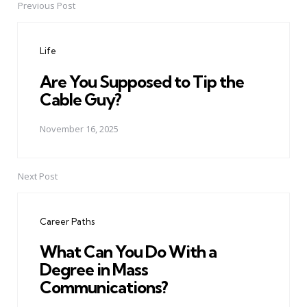
Previous Post
Post
navigation
Life
Are You Supposed to Tip the
Cable Guy?
November 16, 2025
Next Post
Career Paths
What Can You Do With a
Degree in Mass
Communications?