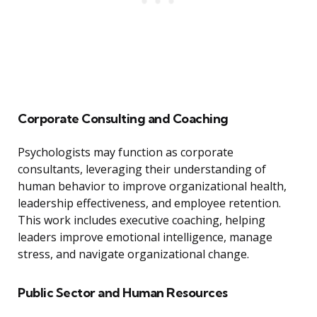
Corporate Consulting and Coaching
Psychologists may function as corporate
consultants, leveraging their understanding of
human behavior to improve organizational health,
leadership effectiveness, and employee retention.
This work includes executive coaching, helping
leaders improve emotional intelligence, manage
stress, and navigate organizational change.
Public Sector and Human Resources