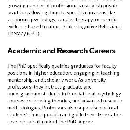
growing number of professionals establish private
practices, allowing them to specialize in areas like
vocational psychology, couples therapy, or specific
evidence-based treatments like Cognitive Behavioral
Therapy (CBT).
Academic and Research Careers
The PhD specifically qualifies graduates for faculty
positions in higher education, engaging in teaching,
mentorship, and scholarly work. As university
professors, they instruct graduate and
undergraduate students in foundational psychology
courses, counseling theories, and advanced research
methodologies. Professors also supervise doctoral
students’ clinical practica and guide their dissertation
research, a hallmark of the PhD degree.