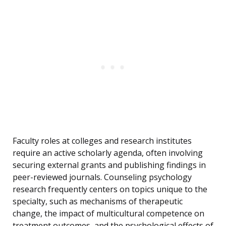
Faculty roles at colleges and research institutes
require an active scholarly agenda, often involving
securing external grants and publishing findings in
peer-reviewed journals. Counseling psychology
research frequently centers on topics unique to the
specialty, such as mechanisms of therapeutic
change, the impact of multicultural competence on
treatment outcomes, and the psychological effects of