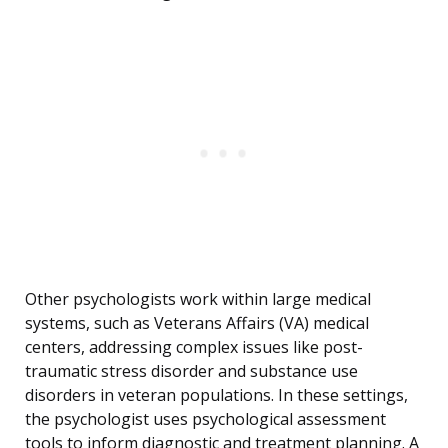
Other psychologists work within large medical
systems, such as Veterans Affairs (VA) medical
centers, addressing complex issues like post-
traumatic stress disorder and substance use
disorders in veteran populations. In these settings,
the psychologist uses psychological assessment
tools to inform diagnostic and treatment planning. A