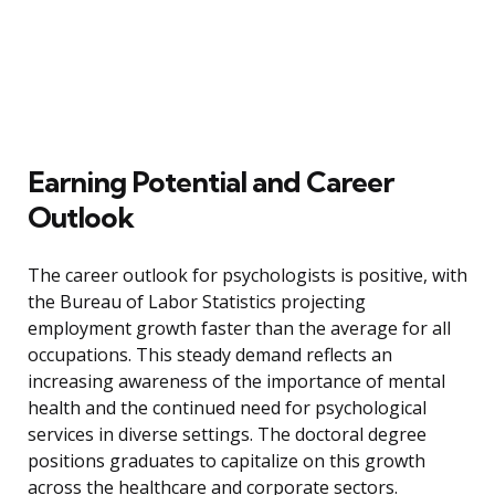
Earning Potential and Career
Outlook
The career outlook for psychologists is positive, with
the Bureau of Labor Statistics projecting
employment growth faster than the average for all
occupations. This steady demand reflects an
increasing awareness of the importance of mental
health and the continued need for psychological
services in diverse settings. The doctoral degree
positions graduates to capitalize on this growth
across the healthcare and corporate sectors.