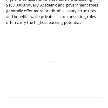
$168,000 annually. Academic and government roles
generally offer more predictable salary structures
and benefits, while private sector consulting roles
often carry the highest earning potential.