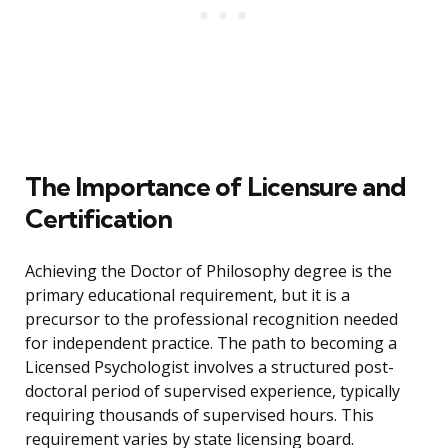
The Importance of Licensure and
Certification
Achieving the Doctor of Philosophy degree is the
primary educational requirement, but it is a
precursor to the professional recognition needed
for independent practice. The path to becoming a
Licensed Psychologist involves a structured post-
doctoral period of supervised experience, typically
requiring thousands of supervised hours. This
requirement varies by state licensing board.