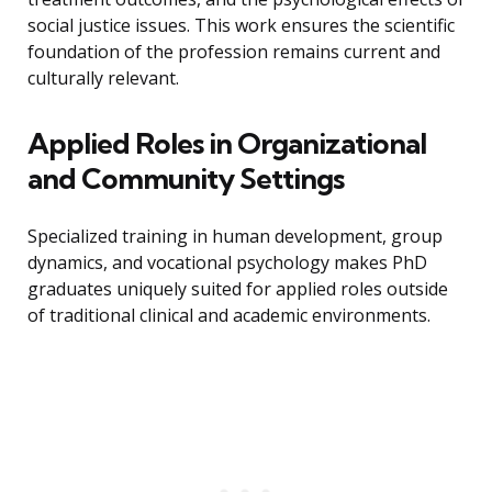
social justice issues. This work ensures the scientific
foundation of the profession remains current and
culturally relevant.
Applied Roles in Organizational
and Community Settings
Specialized training in human development, group
dynamics, and vocational psychology makes PhD
graduates uniquely suited for applied roles outside
of traditional clinical and academic environments.