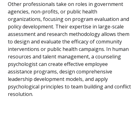
Other professionals take on roles in government
agencies, non-profits, or public health
organizations, focusing on program evaluation and
policy development. Their expertise in large-scale
assessment and research methodology allows them
to design and evaluate the efficacy of community
interventions or public health campaigns. In human
resources and talent management, a counseling
psychologist can create effective employee
assistance programs, design comprehensive
leadership development models, and apply
psychological principles to team building and conflict
resolution.