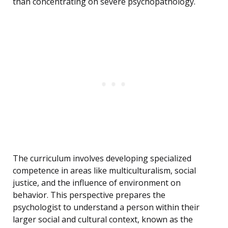
than concentrating on severe psychopathology.
The curriculum involves developing specialized
competence in areas like multiculturalism, social
justice, and the influence of environment on
behavior. This perspective prepares the
psychologist to understand a person within their
larger social and cultural context, known as the