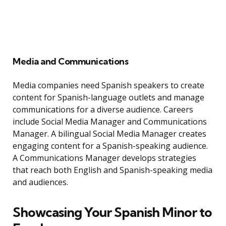
Media and Communications
Media companies need Spanish speakers to create
content for Spanish-language outlets and manage
communications for a diverse audience. Careers
include Social Media Manager and Communications
Manager. A bilingual Social Media Manager creates
engaging content for a Spanish-speaking audience.
A Communications Manager develops strategies
that reach both English and Spanish-speaking media
and audiences.
Showcasing Your Spanish Minor to