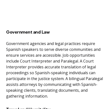
Government and Law
Government agencies and legal practices require
Spanish speakers to serve diverse communities and
ensure services are accessible. Job opportunities
include Court Interpreter and Paralegal. A Court
Interpreter provides accurate translation of legal
proceedings so Spanish-speaking individuals can
participate in the justice system. A bilingual Paralegal
assists attorneys by communicating with Spanish-
speaking clients, translating documents, and
gathering information.