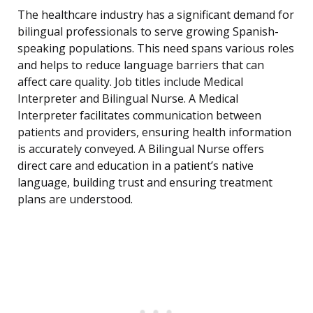
The healthcare industry has a significant demand for
bilingual professionals to serve growing Spanish-
speaking populations. This need spans various roles
and helps to reduce language barriers that can
affect care quality. Job titles include Medical
Interpreter and Bilingual Nurse. A Medical
Interpreter facilitates communication between
patients and providers, ensuring health information
is accurately conveyed. A Bilingual Nurse offers
direct care and education in a patient’s native
language, building trust and ensuring treatment
plans are understood.