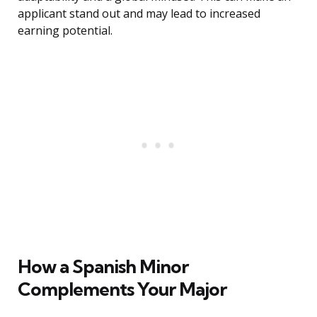
applicant stand out and may lead to increased
earning potential.
How a Spanish Minor
Complements Your Major