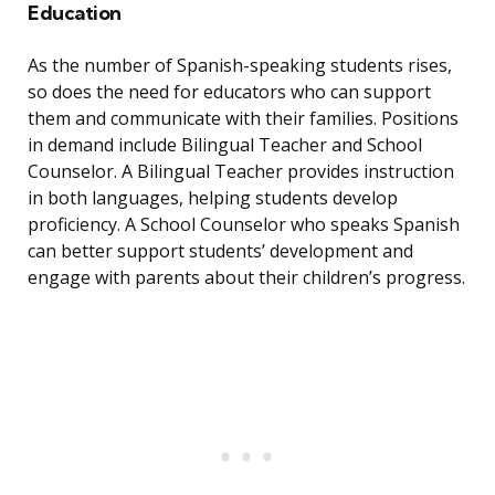
Education
As the number of Spanish-speaking students rises,
so does the need for educators who can support
them and communicate with their families. Positions
in demand include Bilingual Teacher and School
Counselor. A Bilingual Teacher provides instruction
in both languages, helping students develop
proficiency. A School Counselor who speaks Spanish
can better support students’ development and
engage with parents about their children’s progress.