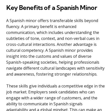
Key Benefits of a Spanish Minor
A Spanish minor offers transferable skills beyond
fluency. A primary benefit is enhanced
communication, which includes understanding the
subtleties of tone, context, and non-verbal cues in
cross-cultural interactions. Another advantage is
cultural competency. A Spanish minor provides
insight into the customs and values of diverse
Spanish-speaking societies, helping professionals
navigate different cultural landscapes with sensitivity
and awareness, fostering stronger relationships.
These skills give individuals a competitive edge in the
job market. Employers seek candidates who can
engage with a wider range of customers, and the
ability to communicate in Spanish signals
adaptability and a global mindset. This can make an