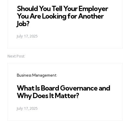
Should You Tell Your Employer
You Are Looking for Another
Job?
July 17, 2025
Next Post
Business Management
What Is Board Governance and
Why Does It Matter?
July 17, 2025