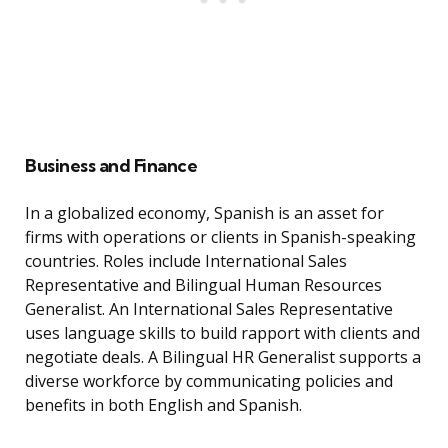
Business and Finance
In a globalized economy, Spanish is an asset for
firms with operations or clients in Spanish-speaking
countries. Roles include International Sales
Representative and Bilingual Human Resources
Generalist. An International Sales Representative
uses language skills to build rapport with clients and
negotiate deals. A Bilingual HR Generalist supports a
diverse workforce by communicating policies and
benefits in both English and Spanish.