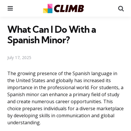
Menu
Se
What Can I Do With a
Spanish Minor?
July 17, 2025
The growing presence of the Spanish language in
the United States and globally has increased its
importance in the professional world. For students, a
Spanish minor can enhance a primary field of study
and create numerous career opportunities. This
choice prepares individuals for a diverse marketplace
by developing skills in communication and global
understanding.