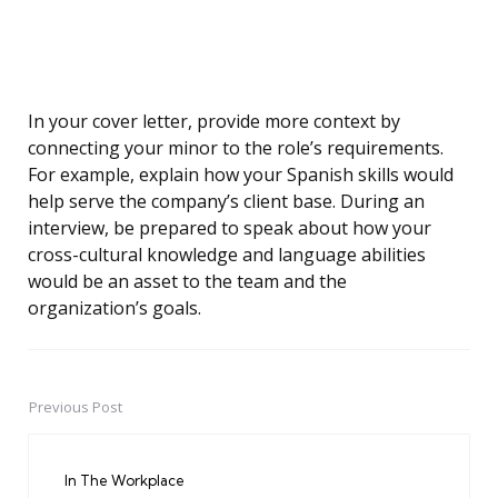
In your cover letter, provide more context by
connecting your minor to the role’s requirements.
For example, explain how your Spanish skills would
help serve the company’s client base. During an
interview, be prepared to speak about how your
cross-cultural knowledge and language abilities
would be an asset to the team and the
organization’s goals.
Previous Post
Post
navigation
In The Workplace