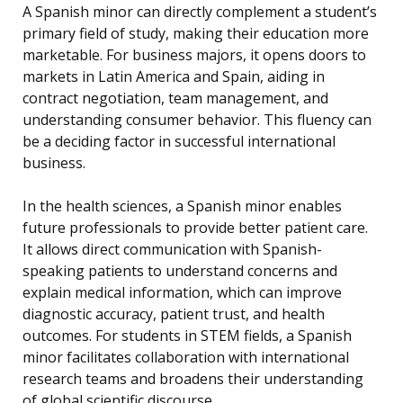
A Spanish minor can directly complement a student’s
primary field of study, making their education more
marketable. For business majors, it opens doors to
markets in Latin America and Spain, aiding in
contract negotiation, team management, and
understanding consumer behavior. This fluency can
be a deciding factor in successful international
business.
In the health sciences, a Spanish minor enables
future professionals to provide better patient care.
It allows direct communication with Spanish-
speaking patients to understand concerns and
explain medical information, which can improve
diagnostic accuracy, patient trust, and health
outcomes. For students in STEM fields, a Spanish
minor facilitates collaboration with international
research teams and broadens their understanding
of global scientific discourse.