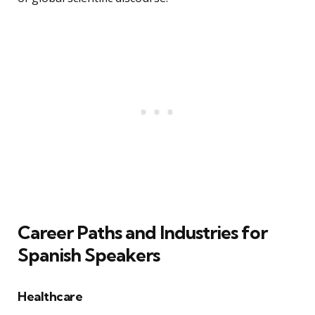
Career Paths and Industries for
Spanish Speakers
Healthcare