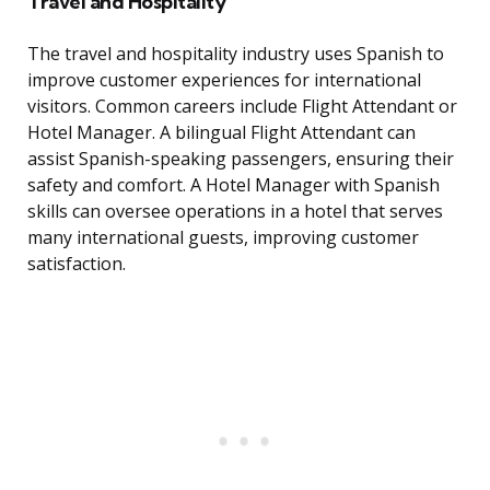
Travel and Hospitality
The travel and hospitality industry uses Spanish to
improve customer experiences for international
visitors. Common careers include Flight Attendant or
Hotel Manager. A bilingual Flight Attendant can
assist Spanish-speaking passengers, ensuring their
safety and comfort. A Hotel Manager with Spanish
skills can oversee operations in a hotel that serves
many international guests, improving customer
satisfaction.