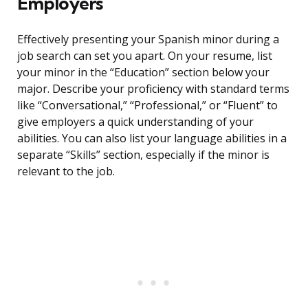
Employers
Effectively presenting your Spanish minor during a
job search can set you apart. On your resume, list
your minor in the “Education” section below your
major. Describe your proficiency with standard terms
like “Conversational,” “Professional,” or “Fluent” to
give employers a quick understanding of your
abilities. You can also list your language abilities in a
separate “Skills” section, especially if the minor is
relevant to the job.