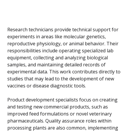
Research technicians provide technical support for
experiments in areas like molecular genetics,
reproductive physiology, or animal behavior. Their
responsibilities include operating specialized lab
equipment, collecting and analyzing biological
samples, and maintaining detailed records of
experimental data. This work contributes directly to
studies that may lead to the development of new
vaccines or disease diagnostic tools.
Product development specialists focus on creating
and testing new commercial products, such as
improved feed formulations or novel veterinary
pharmaceuticals. Quality assurance roles within
processing plants are also common, implementing