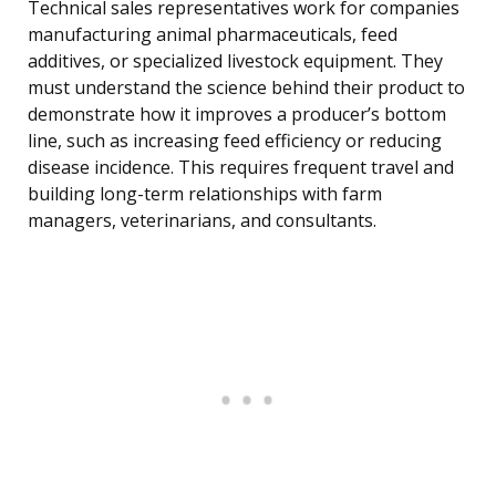
Technical sales representatives work for companies
manufacturing animal pharmaceuticals, feed
additives, or specialized livestock equipment. They
must understand the science behind their product to
demonstrate how it improves a producer’s bottom
line, such as increasing feed efficiency or reducing
disease incidence. This requires frequent travel and
building long-term relationships with farm
managers, veterinarians, and consultants.