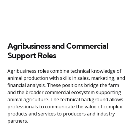
Agribusiness and Commercial
Support Roles
Agribusiness roles combine technical knowledge of
animal production with skills in sales, marketing, and
financial analysis. These positions bridge the farm
and the broader commercial ecosystem supporting
animal agriculture. The technical background allows
professionals to communicate the value of complex
products and services to producers and industry
partners.