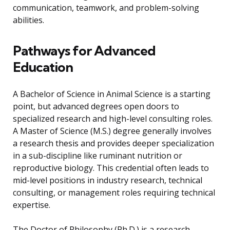
communication, teamwork, and problem-solving
abilities.
Pathways for Advanced
Education
A Bachelor of Science in Animal Science is a starting
point, but advanced degrees open doors to
specialized research and high-level consulting roles.
A Master of Science (M.S.) degree generally involves
a research thesis and provides deeper specialization
in a sub-discipline like ruminant nutrition or
reproductive biology. This credential often leads to
mid-level positions in industry research, technical
consulting, or management roles requiring technical
expertise.
The Doctor of Philosophy (Ph.D.) is a research-