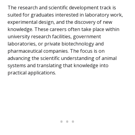
The research and scientific development track is
suited for graduates interested in laboratory work,
experimental design, and the discovery of new
knowledge. These careers often take place within
university research facilities, government
laboratories, or private biotechnology and
pharmaceutical companies. The focus is on
advancing the scientific understanding of animal
systems and translating that knowledge into
practical applications.