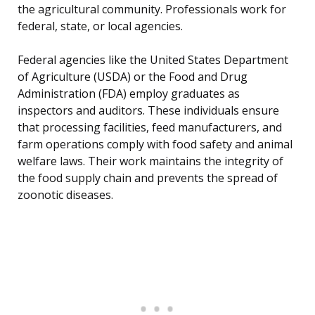
the agricultural community. Professionals work for
federal, state, or local agencies.
Federal agencies like the United States Department
of Agriculture (USDA) or the Food and Drug
Administration (FDA) employ graduates as
inspectors and auditors. These individuals ensure
that processing facilities, feed manufacturers, and
farm operations comply with food safety and animal
welfare laws. Their work maintains the integrity of
the food supply chain and prevents the spread of
zoonotic diseases.