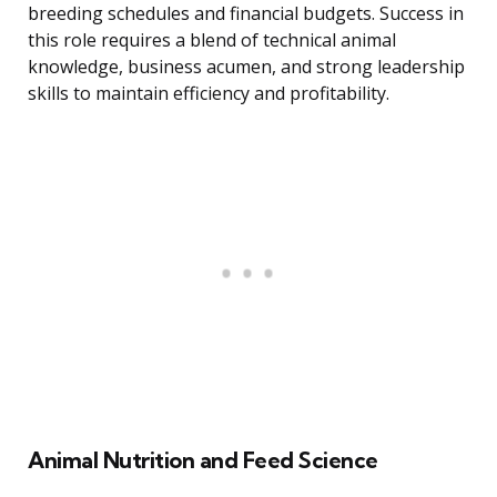
breeding schedules and financial budgets. Success in
this role requires a blend of technical animal
knowledge, business acumen, and strong leadership
skills to maintain efficiency and profitability.
Animal Nutrition and Feed Science