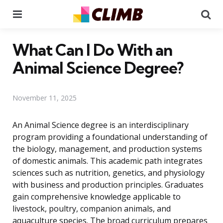
Menu
Se
What Can I Do With an
Animal Science Degree?
November 11, 2025
An Animal Science degree is an interdisciplinary
program providing a foundational understanding of
the biology, management, and production systems
of domestic animals. This academic path integrates
sciences such as nutrition, genetics, and physiology
with business and production principles. Graduates
gain comprehensive knowledge applicable to
livestock, poultry, companion animals, and
aquaculture species. The broad curriculum prepares