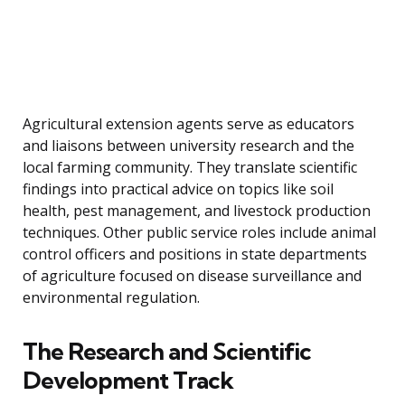
Agricultural extension agents serve as educators
and liaisons between university research and the
local farming community. They translate scientific
findings into practical advice on topics like soil
health, pest management, and livestock production
techniques. Other public service roles include animal
control officers and positions in state departments
of agriculture focused on disease surveillance and
environmental regulation.
The Research and Scientific
Development Track