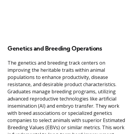
Genetics and Breeding Operations
The genetics and breeding track centers on
improving the heritable traits within animal
populations to enhance productivity, disease
resistance, and desirable product characteristics.
Graduates manage breeding programs, utilizing
advanced reproductive technologies like artificial
insemination (AI) and embryo transfer. They work
with breed associations or specialized genetics
companies to select animals with superior Estimated
Breeding Values (EBVs) or similar metrics. This work