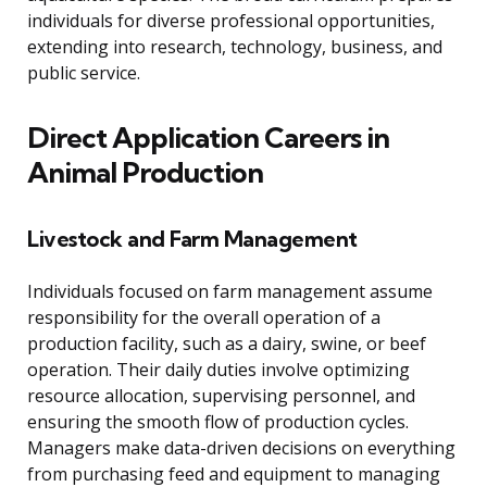
individuals for diverse professional opportunities,
extending into research, technology, business, and
public service.
Direct Application Careers in
Animal Production
Livestock and Farm Management
Individuals focused on farm management assume
responsibility for the overall operation of a
production facility, such as a dairy, swine, or beef
operation. Their daily duties involve optimizing
resource allocation, supervising personnel, and
ensuring the smooth flow of production cycles.
Managers make data-driven decisions on everything
from purchasing feed and equipment to managing