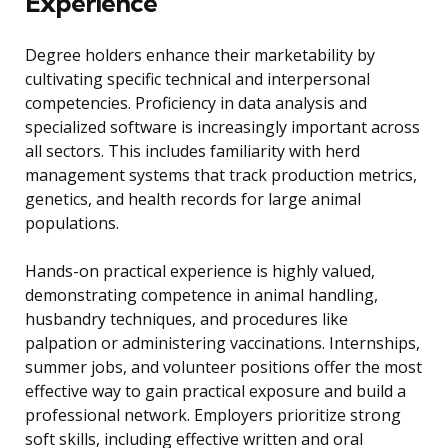
Experience
Degree holders enhance their marketability by
cultivating specific technical and interpersonal
competencies. Proficiency in data analysis and
specialized software is increasingly important across
all sectors. This includes familiarity with herd
management systems that track production metrics,
genetics, and health records for large animal
populations.
Hands-on practical experience is highly valued,
demonstrating competence in animal handling,
husbandry techniques, and procedures like
palpation or administering vaccinations. Internships,
summer jobs, and volunteer positions offer the most
effective way to gain practical exposure and build a
professional network. Employers prioritize strong
soft skills, including effective written and oral