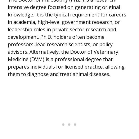
intensive degree focused on generating original
knowledge. It is the typical requirement for careers
in academia, high-level government research, or
leadership roles in private sector research and
development. Ph.D. holders often become
professors, lead research scientists, or policy
advisors. Alternatively, the Doctor of Veterinary
Medicine (DVM) is a professional degree that
prepares individuals for licensed practice, allowing
them to diagnose and treat animal diseases.