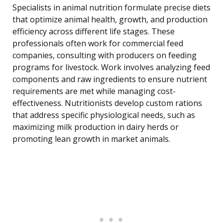
Specialists in animal nutrition formulate precise diets
that optimize animal health, growth, and production
efficiency across different life stages. These
professionals often work for commercial feed
companies, consulting with producers on feeding
programs for livestock. Work involves analyzing feed
components and raw ingredients to ensure nutrient
requirements are met while managing cost-
effectiveness. Nutritionists develop custom rations
that address specific physiological needs, such as
maximizing milk production in dairy herds or
promoting lean growth in market animals.