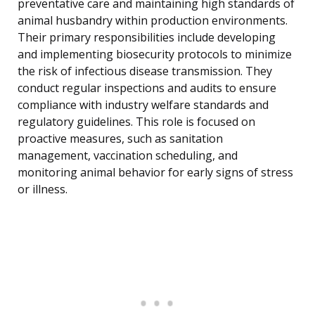
preventative care and maintaining high standards of
animal husbandry within production environments.
Their primary responsibilities include developing
and implementing biosecurity protocols to minimize
the risk of infectious disease transmission. They
conduct regular inspections and audits to ensure
compliance with industry welfare standards and
regulatory guidelines. This role is focused on
proactive measures, such as sanitation
management, vaccination scheduling, and
monitoring animal behavior for early signs of stress
or illness.