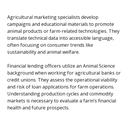
Agricultural marketing specialists develop
campaigns and educational materials to promote
animal products or farm-related technologies. They
translate technical data into accessible language,
often focusing on consumer trends like
sustainability and animal welfare.
Financial lending officers utilize an Animal Science
background when working for agricultural banks or
credit unions. They assess the operational viability
and risk of loan applications for farm operations.
Understanding production cycles and commodity
markets is necessary to evaluate a farm’s financial
health and future prospects.