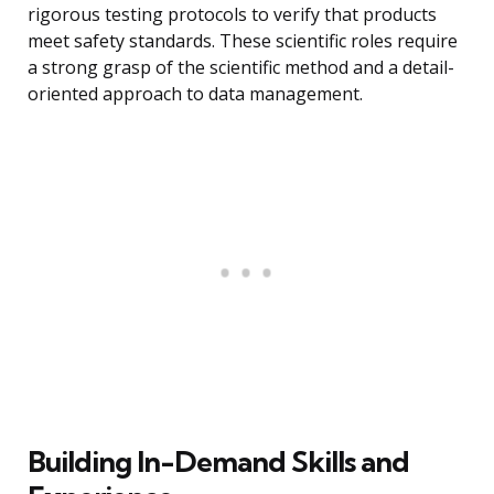
rigorous testing protocols to verify that products
meet safety standards. These scientific roles require
a strong grasp of the scientific method and a detail-
oriented approach to data management.
Building In-Demand Skills and