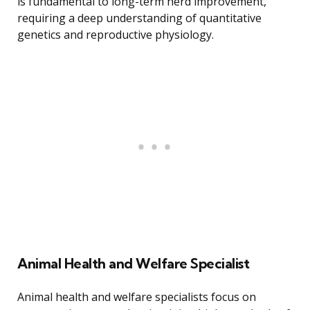
is fundamental to long-term herd improvement,
requiring a deep understanding of quantitative
genetics and reproductive physiology.
Animal Health and Welfare Specialist
Animal health and welfare specialists focus on