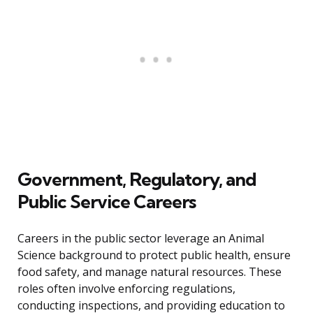
Government, Regulatory, and
Public Service Careers
Careers in the public sector leverage an Animal
Science background to protect public health, ensure
food safety, and manage natural resources. These
roles often involve enforcing regulations,
conducting inspections, and providing education to