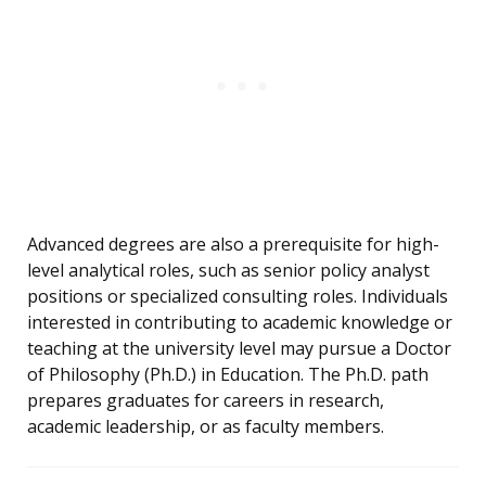
Advanced degrees are also a prerequisite for high-
level analytical roles, such as senior policy analyst
positions or specialized consulting roles. Individuals
interested in contributing to academic knowledge or
teaching at the university level may pursue a Doctor
of Philosophy (Ph.D.) in Education. The Ph.D. path
prepares graduates for careers in research,
academic leadership, or as faculty members.