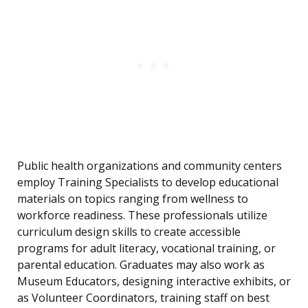
Public health organizations and community centers
employ Training Specialists to develop educational
materials on topics ranging from wellness to
workforce readiness. These professionals utilize
curriculum design skills to create accessible
programs for adult literacy, vocational training, or
parental education. Graduates may also work as
Museum Educators, designing interactive exhibits, or
as Volunteer Coordinators, training staff on best