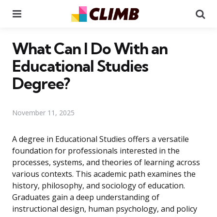
Menu
Se
What Can I Do With an
Educational Studies
Degree?
November 11, 2025
A degree in Educational Studies offers a versatile
foundation for professionals interested in the
processes, systems, and theories of learning across
various contexts. This academic path examines the
history, philosophy, and sociology of education.
Graduates gain a deep understanding of
instructional design, human psychology, and policy