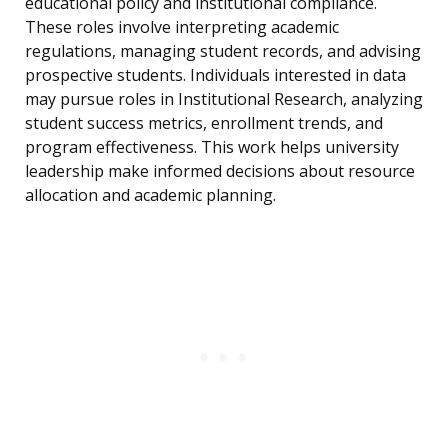
educational policy and institutional compliance.
These roles involve interpreting academic
regulations, managing student records, and advising
prospective students. Individuals interested in data
may pursue roles in Institutional Research, analyzing
student success metrics, enrollment trends, and
program effectiveness. This work helps university
leadership make informed decisions about resource
allocation and academic planning.