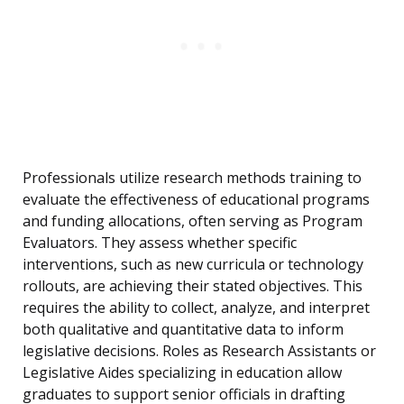
Professionals utilize research methods training to
evaluate the effectiveness of educational programs
and funding allocations, often serving as Program
Evaluators. They assess whether specific
interventions, such as new curricula or technology
rollouts, are achieving their stated objectives. This
requires the ability to collect, analyze, and interpret
both qualitative and quantitative data to inform
legislative decisions. Roles as Research Assistants or
Legislative Aides specializing in education allow
graduates to support senior officials in drafting