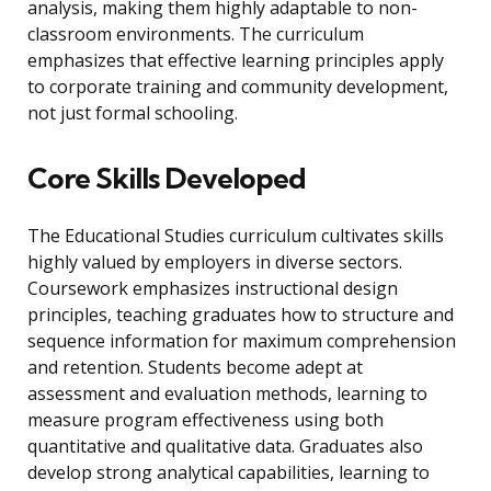
analysis, making them highly adaptable to non-
classroom environments. The curriculum
emphasizes that effective learning principles apply
to corporate training and community development,
not just formal schooling.
Core Skills Developed
The Educational Studies curriculum cultivates skills
highly valued by employers in diverse sectors.
Coursework emphasizes instructional design
principles, teaching graduates how to structure and
sequence information for maximum comprehension
and retention. Students become adept at
assessment and evaluation methods, learning to
measure program effectiveness using both
quantitative and qualitative data. Graduates also
develop strong analytical capabilities, learning to