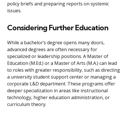
policy briefs and preparing reports on systemic
issues.
Considering Further Education
While a bachelor’s degree opens many doors,
advanced degrees are often necessary for
specialized or leadership positions. A Master of
Education (M.Ed.) or a Master of Arts (M.A.) can lead
to roles with greater responsibility, such as directing
a university student support center or managing a
corporate L&D department. These programs offer
deeper specialization in areas like instructional
technology, higher education administration, or
curriculum theory.