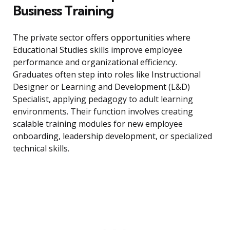
Business Training
The private sector offers opportunities where
Educational Studies skills improve employee
performance and organizational efficiency.
Graduates often step into roles like Instructional
Designer or Learning and Development (L&D)
Specialist, applying pedagogy to adult learning
environments. Their function involves creating
scalable training modules for new employee
onboarding, leadership development, or specialized
technical skills.