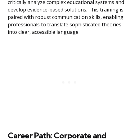
critically analyze complex educational systems and
develop evidence-based solutions. This training is
paired with robust communication skills, enabling
professionals to translate sophisticated theories
into clear, accessible language.
Career Path: Corporate and