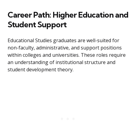
Career Path: Higher Education and
Student Support
Educational Studies graduates are well-suited for
non-faculty, administrative, and support positions
within colleges and universities. These roles require
an understanding of institutional structure and
student development theory.