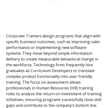
Corporate Trainers design programs that align with
specific business outcomes, such as improving sales
performance or implementing new software
systems. They move beyond simple information
delivery to create measurable behavioral change in
the workforce. Technology firms frequently hire
graduates as Curriculum Developers to translate
complex product functionality into user-friendly
training. The focus on assessment allows
professionals in Human Resources (HR) training
roles to analyze the return on investment of training
initiatives, ensuring programs successfully close skill
gaps and contribute to the company’s bottom line.