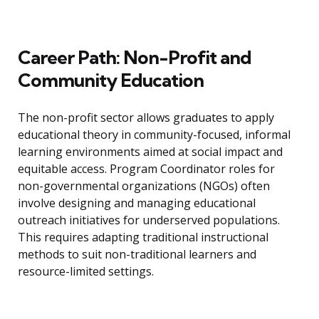
Career Path: Non-Profit and
Community Education
The non-profit sector allows graduates to apply
educational theory in community-focused, informal
learning environments aimed at social impact and
equitable access. Program Coordinator roles for
non-governmental organizations (NGOs) often
involve designing and managing educational
outreach initiatives for underserved populations.
This requires adapting traditional instructional
methods to suit non-traditional learners and
resource-limited settings.