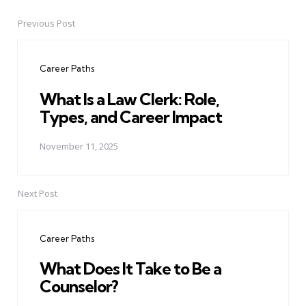
Previous Post
Post
navigation
Career Paths
What Is a Law Clerk: Role,
Types, and Career Impact
November 11, 2025
Next Post
Career Paths
What Does It Take to Be a
Counselor?