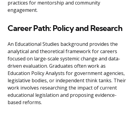
practices for mentorship and community
engagement.
Career Path: Policy and Research
An Educational Studies background provides the
analytical and theoretical framework for careers
focused on large-scale systemic change and data-
driven evaluation. Graduates often work as
Education Policy Analysts for government agencies,
legislative bodies, or independent think tanks. Their
work involves researching the impact of current
educational legislation and proposing evidence-
based reforms.