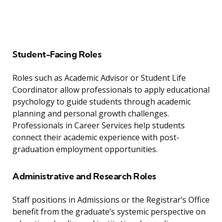
Student-Facing Roles
Roles such as Academic Advisor or Student Life
Coordinator allow professionals to apply educational
psychology to guide students through academic
planning and personal growth challenges.
Professionals in Career Services help students
connect their academic experience with post-
graduation employment opportunities.
Administrative and Research Roles
Staff positions in Admissions or the Registrar’s Office
benefit from the graduate’s systemic perspective on