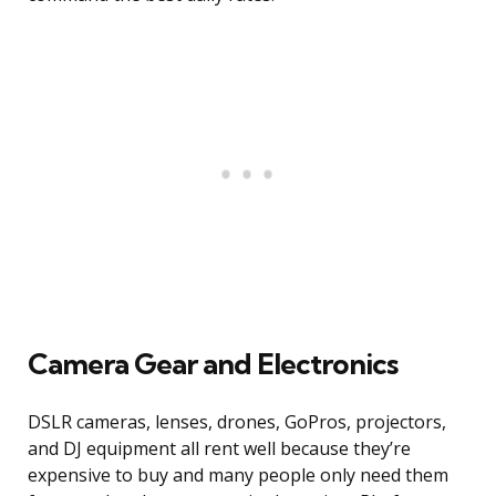
Camera Gear and Electronics
DSLR cameras, lenses, drones, GoPros, projectors,
and DJ equipment all rent well because they’re
expensive to buy and many people only need them