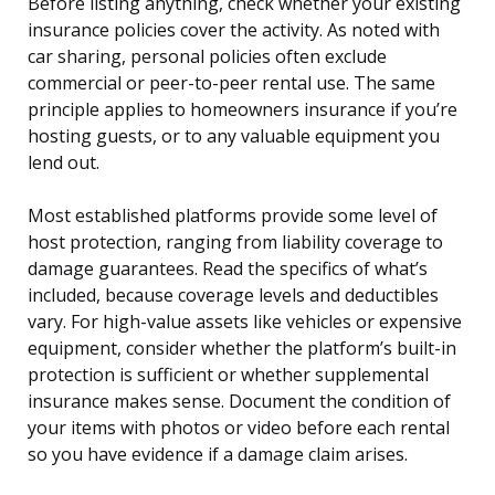
Before listing anything, check whether your existing
insurance policies cover the activity. As noted with
car sharing, personal policies often exclude
commercial or peer-to-peer rental use. The same
principle applies to homeowners insurance if you’re
hosting guests, or to any valuable equipment you
lend out.
Most established platforms provide some level of
host protection, ranging from liability coverage to
damage guarantees. Read the specifics of what’s
included, because coverage levels and deductibles
vary. For high-value assets like vehicles or expensive
equipment, consider whether the platform’s built-in
protection is sufficient or whether supplemental
insurance makes sense. Document the condition of
your items with photos or video before each rental
so you have evidence if a damage claim arises.