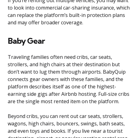
If you’re renting out multiple vehicles, you may want
to look into commercial car-sharing insurance, which
can replace the platform’s built-in protection plans
and may offer broader coverage.
Baby Gear
Traveling families often need cribs, car seats,
strollers, and high chairs at their destination but
don’t want to lug them through airports. BabyQuip
connects gear owners with these families, and the
platform describes itself as one of the highest-
earning side gigs after Airbnb hosting. Full-size cribs
are the single most rented item on the platform.
Beyond cribs, you can rent out car seats, strollers,
wagons, high chairs, bouncers, swings, bath seats,
and even toys and books. If you live near a tourist