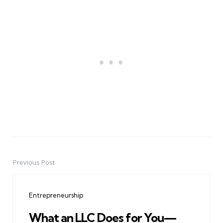
Previous Post
Post
navigation
Entrepreneurship
What an LLC Does for You—