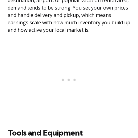
destination, airport, or popular vacation rental area,
demand tends to be strong. You set your own prices
and handle delivery and pickup, which means
earnings scale with how much inventory you build up
and how active your local market is.
Tools and Equipment