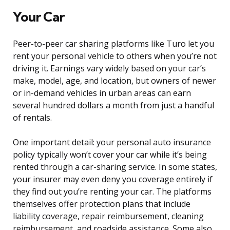
Your Car
Peer-to-peer car sharing platforms like Turo let you
rent your personal vehicle to others when you’re not
driving it. Earnings vary widely based on your car’s
make, model, age, and location, but owners of newer
or in-demand vehicles in urban areas can earn
several hundred dollars a month from just a handful
of rentals.
One important detail: your personal auto insurance
policy typically won’t cover your car while it’s being
rented through a car-sharing service. In some states,
your insurer may even deny you coverage entirely if
they find out you’re renting your car. The platforms
themselves offer protection plans that include
liability coverage, repair reimbursement, cleaning
reimbursement, and roadside assistance. Some also