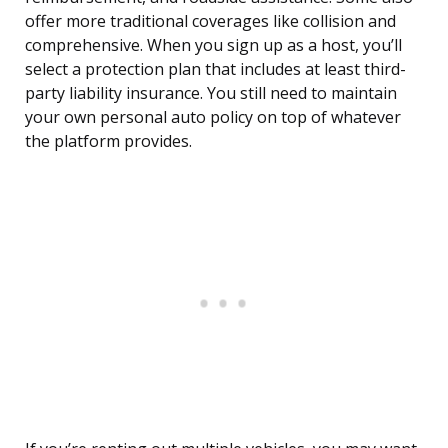
offer more traditional coverages like collision and
comprehensive. When you sign up as a host, you’ll
select a protection plan that includes at least third-
party liability insurance. You still need to maintain
your own personal auto policy on top of whatever
the platform provides.