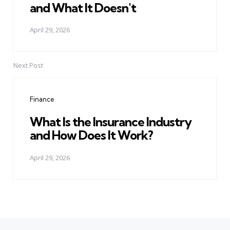
and What It Doesn't
April 29, 2026
Next Post
Finance
What Is the Insurance Industry
and How Does It Work?
April 29, 2026