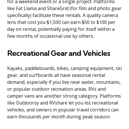
for a weekend event or a single project. Platforms
like Fat Llama and ShareGrid (for film and photo gear
specifically) facilitate these rentals. A quality camera
lens that cost you $1,500 can earn $50 to $100 per
day on rental, potentially paying for itself within a
few months of occasional use by others.
Recreational Gear and Vehicles
Kayaks, paddleboards, bikes, camping equipment, ski
gear, and surfboards all have seasonal rental
demand, especially if you live near water, mountains,
or popular outdoor recreation areas. RVs and
camper vans are another strong category. Platforms
like Outdoorsy and RVshare let you list recreational
vehicles, and owners in popular travel corridors can
earn thousands per month during peak season.