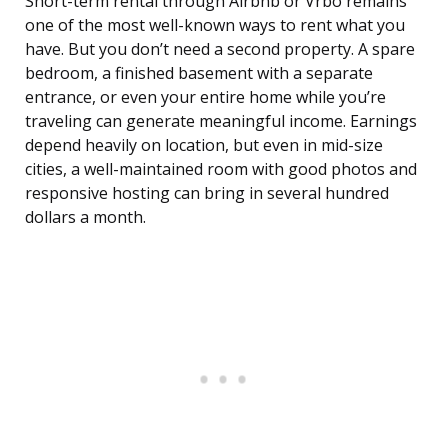
Short-term rental through Airbnb or Vrbo remains
one of the most well-known ways to rent what you
have. But you don’t need a second property. A spare
bedroom, a finished basement with a separate
entrance, or even your entire home while you’re
traveling can generate meaningful income. Earnings
depend heavily on location, but even in mid-size
cities, a well-maintained room with good photos and
responsive hosting can bring in several hundred
dollars a month.