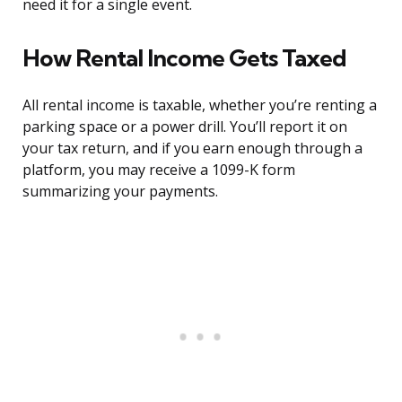
need it for a single event.
How Rental Income Gets Taxed
All rental income is taxable, whether you’re renting a
parking space or a power drill. You’ll report it on
your tax return, and if you earn enough through a
platform, you may receive a 1099-K form
summarizing your payments.