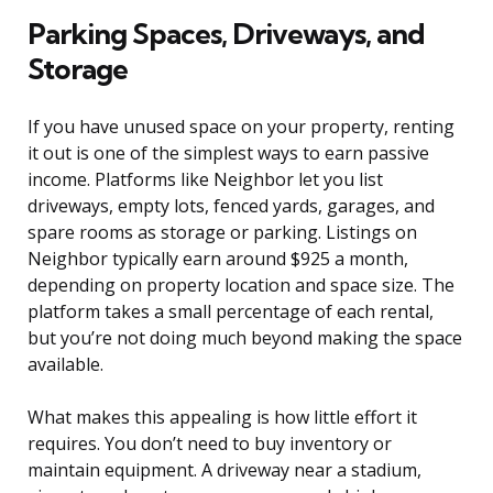
Parking Spaces, Driveways, and
Storage
If you have unused space on your property, renting
it out is one of the simplest ways to earn passive
income. Platforms like Neighbor let you list
driveways, empty lots, fenced yards, garages, and
spare rooms as storage or parking. Listings on
Neighbor typically earn around $925 a month,
depending on property location and space size. The
platform takes a small percentage of each rental,
but you’re not doing much beyond making the space
available.
What makes this appealing is how little effort it
requires. You don’t need to buy inventory or
maintain equipment. A driveway near a stadium,