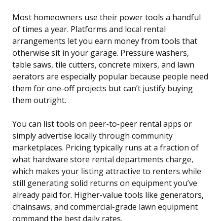
Most homeowners use their power tools a handful
of times a year. Platforms and local rental
arrangements let you earn money from tools that
otherwise sit in your garage. Pressure washers,
table saws, tile cutters, concrete mixers, and lawn
aerators are especially popular because people need
them for one-off projects but can’t justify buying
them outright.
You can list tools on peer-to-peer rental apps or
simply advertise locally through community
marketplaces. Pricing typically runs at a fraction of
what hardware store rental departments charge,
which makes your listing attractive to renters while
still generating solid returns on equipment you’ve
already paid for. Higher-value tools like generators,
chainsaws, and commercial-grade lawn equipment
command the best daily rates.