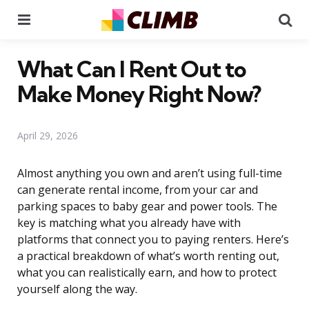
Menu
Se
What Can I Rent Out to
Make Money Right Now?
April 29, 2026
Almost anything you own and aren’t using full-time
can generate rental income, from your car and
parking spaces to baby gear and power tools. The
key is matching what you already have with
platforms that connect you to paying renters. Here’s
a practical breakdown of what’s worth renting out,
what you can realistically earn, and how to protect
yourself along the way.