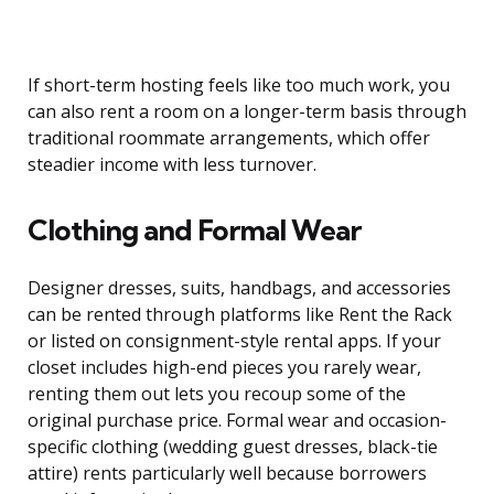
If short-term hosting feels like too much work, you
can also rent a room on a longer-term basis through
traditional roommate arrangements, which offer
steadier income with less turnover.
Clothing and Formal Wear
Designer dresses, suits, handbags, and accessories
can be rented through platforms like Rent the Rack
or listed on consignment-style rental apps. If your
closet includes high-end pieces you rarely wear,
renting them out lets you recoup some of the
original purchase price. Formal wear and occasion-
specific clothing (wedding guest dresses, black-tie
attire) rents particularly well because borrowers