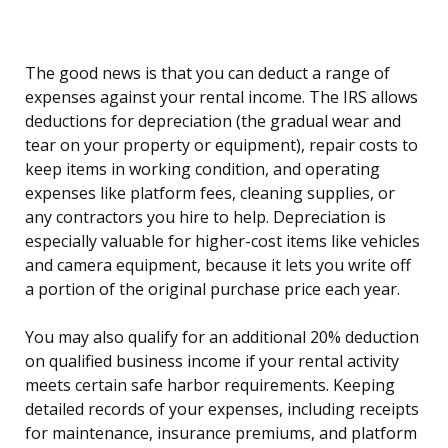
The good news is that you can deduct a range of
expenses against your rental income. The IRS allows
deductions for depreciation (the gradual wear and
tear on your property or equipment), repair costs to
keep items in working condition, and operating
expenses like platform fees, cleaning supplies, or
any contractors you hire to help. Depreciation is
especially valuable for higher-cost items like vehicles
and camera equipment, because it lets you write off
a portion of the original purchase price each year.
You may also qualify for an additional 20% deduction
on qualified business income if your rental activity
meets certain safe harbor requirements. Keeping
detailed records of your expenses, including receipts
for maintenance, insurance premiums, and platform