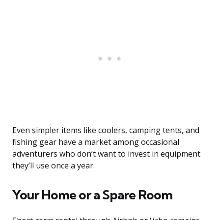
Even simpler items like coolers, camping tents, and
fishing gear have a market among occasional
adventurers who don’t want to invest in equipment
they’ll use once a year.
Your Home or a Spare Room