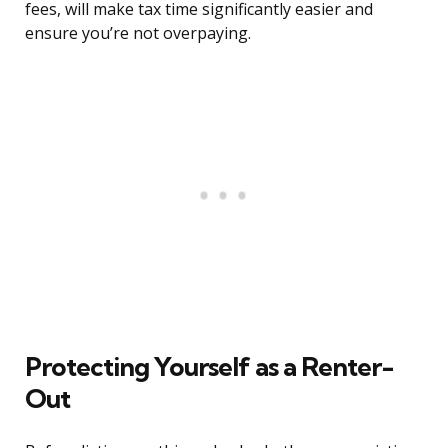
fees, will make tax time significantly easier and
ensure you’re not overpaying.
Protecting Yourself as a Renter-
Out