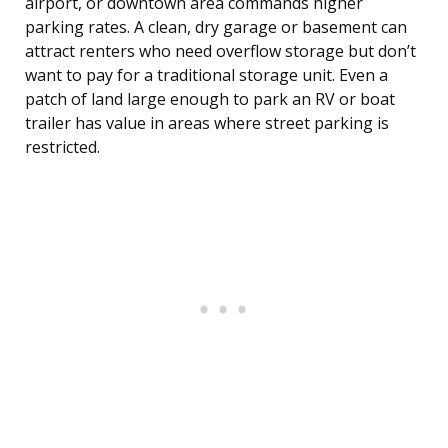
airport, or downtown area commands higher
parking rates. A clean, dry garage or basement can
attract renters who need overflow storage but don’t
want to pay for a traditional storage unit. Even a
patch of land large enough to park an RV or boat
trailer has value in areas where street parking is
restricted.