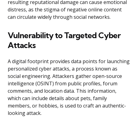
resulting reputational damage can cause emotional
distress, as the stigma of negative online content
can circulate widely through social networks.
Vulnerability to Targeted Cyber
Attacks
A digital footprint provides data points for launching
personalized cyber attacks, a process known as
social engineering. Attackers gather open-source
intelligence (OSINT) from public profiles, forum
comments, and location data. This information,
which can include details about pets, family
members, or hobbies, is used to craft an authentic-
looking attack.