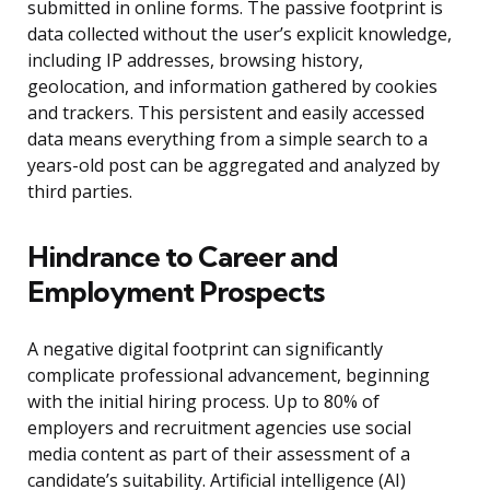
submitted in online forms. The passive footprint is
data collected without the user’s explicit knowledge,
including IP addresses, browsing history,
geolocation, and information gathered by cookies
and trackers. This persistent and easily accessed
data means everything from a simple search to a
years-old post can be aggregated and analyzed by
third parties.
Hindrance to Career and
Employment Prospects
A negative digital footprint can significantly
complicate professional advancement, beginning
with the initial hiring process. Up to 80% of
employers and recruitment agencies use social
media content as part of their assessment of a
candidate’s suitability. Artificial intelligence (AI)