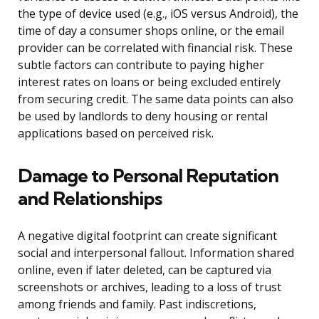
the type of device used (e.g., iOS versus Android), the
time of day a consumer shops online, or the email
provider can be correlated with financial risk. These
subtle factors can contribute to paying higher
interest rates on loans or being excluded entirely
from securing credit. The same data points can also
be used by landlords to deny housing or rental
applications based on perceived risk.
Damage to Personal Reputation
and Relationships
A negative digital footprint can create significant
social and interpersonal fallout. Information shared
online, even if later deleted, can be captured via
screenshots or archives, leading to a loss of trust
among friends and family. Past indiscretions,