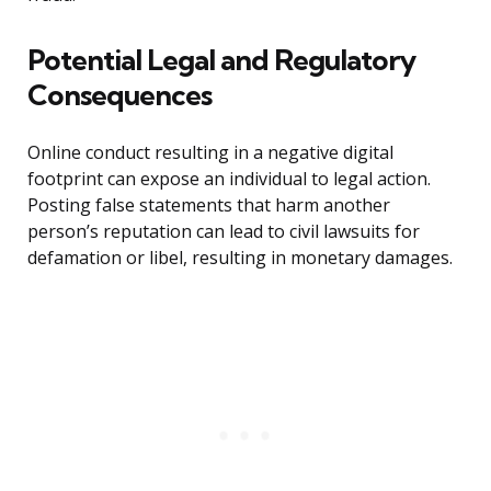
Potential Legal and Regulatory
Consequences
Online conduct resulting in a negative digital
footprint can expose an individual to legal action.
Posting false statements that harm another
person’s reputation can lead to civil lawsuits for
defamation or libel, resulting in monetary damages.