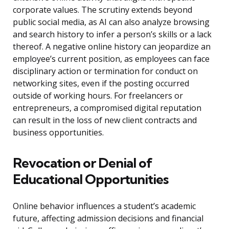
corporate values. The scrutiny extends beyond
public social media, as AI can also analyze browsing
and search history to infer a person’s skills or a lack
thereof. A negative online history can jeopardize an
employee’s current position, as employees can face
disciplinary action or termination for conduct on
networking sites, even if the posting occurred
outside of working hours. For freelancers or
entrepreneurs, a compromised digital reputation
can result in the loss of new client contracts and
business opportunities.
Revocation or Denial of
Educational Opportunities
Online behavior influences a student’s academic
future, affecting admission decisions and financial