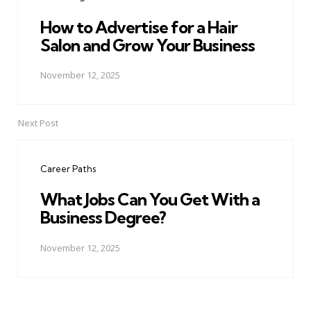
How to Advertise for a Hair
Salon and Grow Your Business
November 12, 2025
Next Post
Career Paths
What Jobs Can You Get With a
Business Degree?
November 12, 2025