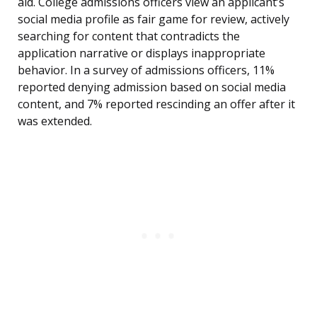
aid. College admissions officers view an applicant’s
social media profile as fair game for review, actively
searching for content that contradicts the
application narrative or displays inappropriate
behavior. In a survey of admissions officers, 11%
reported denying admission based on social media
content, and 7% reported rescinding an offer after it
was extended.