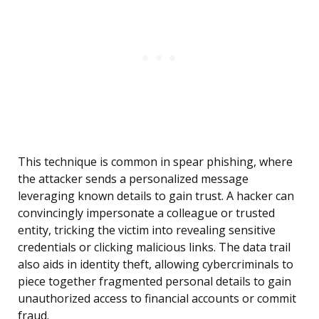
This technique is common in spear phishing, where
the attacker sends a personalized message
leveraging known details to gain trust. A hacker can
convincingly impersonate a colleague or trusted
entity, tricking the victim into revealing sensitive
credentials or clicking malicious links. The data trail
also aids in identity theft, allowing cybercriminals to
piece together fragmented personal details to gain
unauthorized access to financial accounts or commit
fraud.