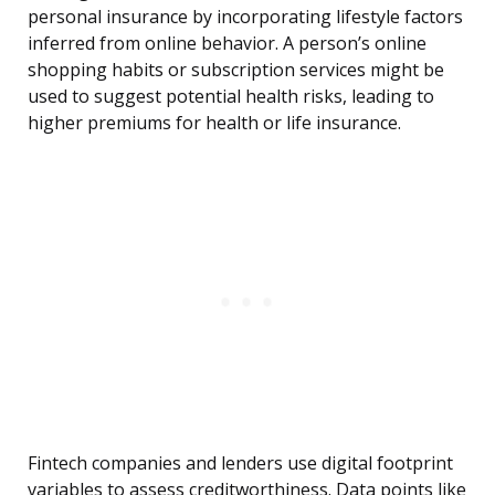
personal insurance by incorporating lifestyle factors
inferred from online behavior. A person’s online
shopping habits or subscription services might be
used to suggest potential health risks, leading to
higher premiums for health or life insurance.
Fintech companies and lenders use digital footprint
variables to assess creditworthiness. Data points like