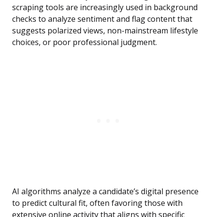
scraping tools are increasingly used in background
checks to analyze sentiment and flag content that
suggests polarized views, non-mainstream lifestyle
choices, or poor professional judgment.
AI algorithms analyze a candidate’s digital presence
to predict cultural fit, often favoring those with
extensive online activity that aligns with specific