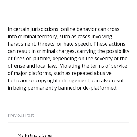
In certain jurisdictions, online behavior can cross
into criminal territory, such as cases involving
harassment, threats, or hate speech. These actions
can result in criminal charges, carrying the possibility
of fines or jail time, depending on the severity of the
offense and local laws. Violating the terms of service
of major platforms, such as repeated abusive
behavior or copyright infringement, can also result
in being permanently banned or de-platformed.
Previous Post
Post
navigation
Marketing & Sales