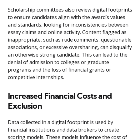
Scholarship committees also review digital footprints
to ensure candidates align with the award’s values
and standards, looking for inconsistencies between
essay claims and online activity. Content flagged as
inappropriate, such as rude comments, questionable
associations, or excessive oversharing, can disqualify
an otherwise strong candidate. This can lead to the
denial of admission to colleges or graduate
programs and the loss of financial grants or
competitive internships.
Increased Financial Costs and
Exclusion
Data collected in a digital footprint is used by
financial institutions and data brokers to create
scoring models. These models influence the cost of