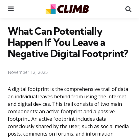
Menu
Se
What Can Potentially
Happen If You Leave a
Negative Digital Footprint?
November 12, 2025
A digital footprint is the comprehensive trail of data
an individual leaves behind from using the internet
and digital devices. This trail consists of two main
components: an active footprint and a passive
footprint. An active footprint includes data
consciously shared by the user, such as social media
posts, comments on forums, and information