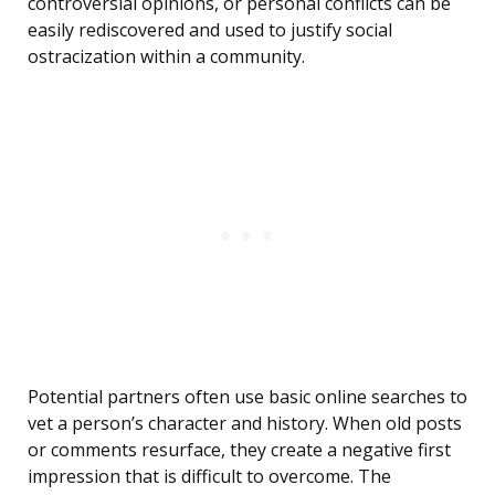
controversial opinions, or personal conflicts can be
easily rediscovered and used to justify social
ostracization within a community.
Potential partners often use basic online searches to
vet a person’s character and history. When old posts
or comments resurface, they create a negative first
impression that is difficult to overcome. The