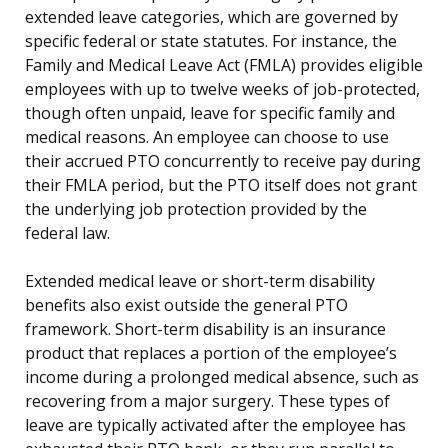
extended leave categories, which are governed by
specific federal or state statutes. For instance, the
Family and Medical Leave Act (FMLA) provides eligible
employees with up to twelve weeks of job-protected,
though often unpaid, leave for specific family and
medical reasons. An employee can choose to use
their accrued PTO concurrently to receive pay during
their FMLA period, but the PTO itself does not grant
the underlying job protection provided by the
federal law.
Extended medical leave or short-term disability
benefits also exist outside the general PTO
framework. Short-term disability is an insurance
product that replaces a portion of the employee’s
income during a prolonged medical absence, such as
recovering from a major surgery. These types of
leave are typically activated after the employee has