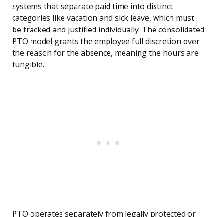
systems that separate paid time into distinct
categories like vacation and sick leave, which must
be tracked and justified individually. The consolidated
PTO model grants the employee full discretion over
the reason for the absence, meaning the hours are
fungible.
PTO operates separately from legally protected or