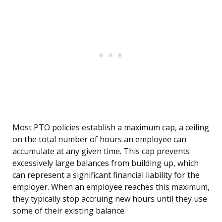
Most PTO policies establish a maximum cap, a ceiling
on the total number of hours an employee can
accumulate at any given time. This cap prevents
excessively large balances from building up, which
can represent a significant financial liability for the
employer. When an employee reaches this maximum,
they typically stop accruing new hours until they use
some of their existing balance.