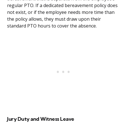
regular PTO. If a dedicated bereavement policy does
not exist, or if the employee needs more time than
the policy allows, they must draw upon their
standard PTO hours to cover the absence.
Jury Duty and Witness Leave