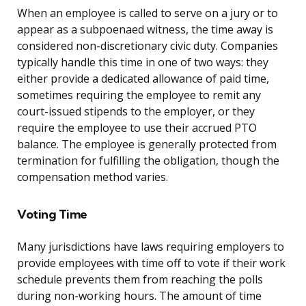
When an employee is called to serve on a jury or to
appear as a subpoenaed witness, the time away is
considered non-discretionary civic duty. Companies
typically handle this time in one of two ways: they
either provide a dedicated allowance of paid time,
sometimes requiring the employee to remit any
court-issued stipends to the employer, or they
require the employee to use their accrued PTO
balance. The employee is generally protected from
termination for fulfilling the obligation, though the
compensation method varies.
Voting Time
Many jurisdictions have laws requiring employers to
provide employees with time off to vote if their work
schedule prevents them from reaching the polls
during non-working hours. The amount of time