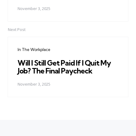
November 3, 2025
Next Post
In The Workplace
Will I Still Get Paid If I Quit My
Job? The Final Paycheck
November 3, 2025