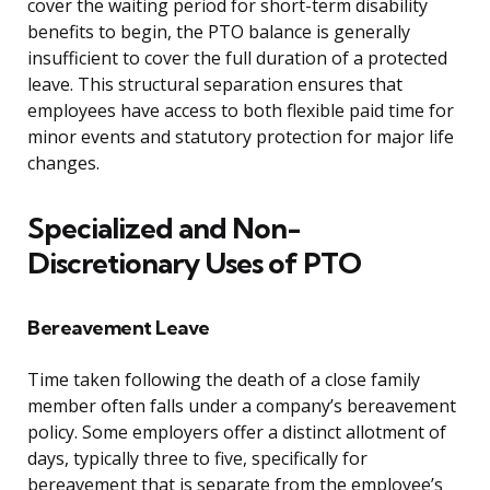
cover the waiting period for short-term disability
benefits to begin, the PTO balance is generally
insufficient to cover the full duration of a protected
leave. This structural separation ensures that
employees have access to both flexible paid time for
minor events and statutory protection for major life
changes.
Specialized and Non-
Discretionary Uses of PTO
Bereavement Leave
Time taken following the death of a close family
member often falls under a company’s bereavement
policy. Some employers offer a distinct allotment of
days, typically three to five, specifically for
bereavement that is separate from the employee’s