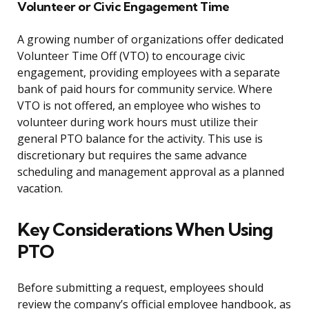
Volunteer or Civic Engagement Time
A growing number of organizations offer dedicated
Volunteer Time Off (VTO) to encourage civic
engagement, providing employees with a separate
bank of paid hours for community service. Where
VTO is not offered, an employee who wishes to
volunteer during work hours must utilize their
general PTO balance for the activity. This use is
discretionary but requires the same advance
scheduling and management approval as a planned
vacation.
Key Considerations When Using
PTO
Before submitting a request, employees should
review the company’s official employee handbook, as