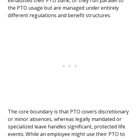
exhausted their PTO bank, or they run parallel to
the PTO usage but are managed under entirely
different regulations and benefit structures.
The core boundary is that PTO covers discretionary
or minor absences, whereas legally mandated or
specialized leave handles significant, protected life
events. While an employee might use their PTO to