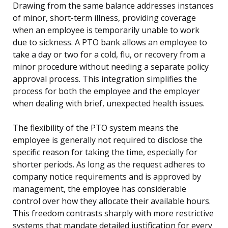
Drawing from the same balance addresses instances
of minor, short-term illness, providing coverage
when an employee is temporarily unable to work
due to sickness. A PTO bank allows an employee to
take a day or two for a cold, flu, or recovery from a
minor procedure without needing a separate policy
approval process. This integration simplifies the
process for both the employee and the employer
when dealing with brief, unexpected health issues.
The flexibility of the PTO system means the
employee is generally not required to disclose the
specific reason for taking the time, especially for
shorter periods. As long as the request adheres to
company notice requirements and is approved by
management, the employee has considerable
control over how they allocate their available hours.
This freedom contrasts sharply with more restrictive
systems that mandate detailed justification for every