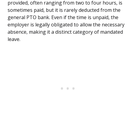
provided, often ranging from two to four hours, is
sometimes paid, but it is rarely deducted from the
general PTO bank. Even if the time is unpaid, the
employer is legally obligated to allow the necessary
absence, making it a distinct category of mandated
leave.