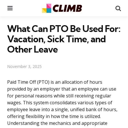
Menu
Se
What Can PTO Be Used For:
Vacation, Sick Time, and
Other Leave
November 3, 2025
Paid Time Off (PTO) is an allocation of hours
provided by an employer that an employee can use
for personal reasons while still receiving regular
wages. This system consolidates various types of
employee leave into a single, unified bank of hours,
offering flexibility in how the time is utilized.
Understanding the mechanics and appropriate