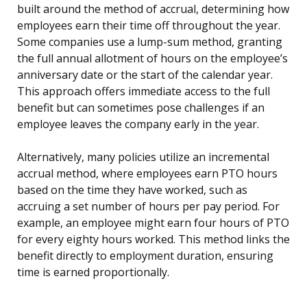
built around the method of accrual, determining how
employees earn their time off throughout the year.
Some companies use a lump-sum method, granting
the full annual allotment of hours on the employee’s
anniversary date or the start of the calendar year.
This approach offers immediate access to the full
benefit but can sometimes pose challenges if an
employee leaves the company early in the year.
Alternatively, many policies utilize an incremental
accrual method, where employees earn PTO hours
based on the time they have worked, such as
accruing a set number of hours per pay period. For
example, an employee might earn four hours of PTO
for every eighty hours worked. This method links the
benefit directly to employment duration, ensuring
time is earned proportionally.