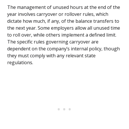
The management of unused hours at the end of the
year involves carryover or rollover rules, which
dictate how much, if any, of the balance transfers to
the next year. Some employers allow all unused time
to roll over, while others implement a defined limit.
The specific rules governing carryover are
dependent on the company’s internal policy, though
they must comply with any relevant state
regulations.