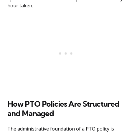
hour taken.
How PTO Policies Are Structured
and Managed
The administrative foundation of a PTO policy is