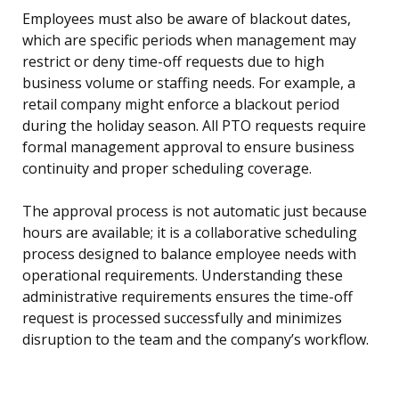
Employees must also be aware of blackout dates,
which are specific periods when management may
restrict or deny time-off requests due to high
business volume or staffing needs. For example, a
retail company might enforce a blackout period
during the holiday season. All PTO requests require
formal management approval to ensure business
continuity and proper scheduling coverage.
The approval process is not automatic just because
hours are available; it is a collaborative scheduling
process designed to balance employee needs with
operational requirements. Understanding these
administrative requirements ensures the time-off
request is processed successfully and minimizes
disruption to the team and the company’s workflow.