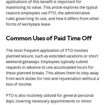
applications of this benefit is important for
maximizing its value. This article explores the typical
reasons employees use PTO, the administrative
rules governing its use, and how it differs from other
forms of workplace leave.
Common Uses of Paid Time Off
The most frequent application of PTO involves
planned leisure, such as extended vacations or short
weekend getaways. Employees typically submit
requests in advance to use accumulated hours for
these planned breaks. This allows them to step away
from work duties for rest and rejuvenation without a
loss of income.
PTO is also routinely utilized for general personal
days, covering necessary appointments or minor