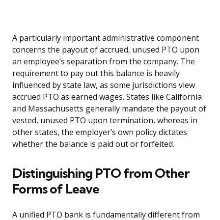
A particularly important administrative component
concerns the payout of accrued, unused PTO upon
an employee’s separation from the company. The
requirement to pay out this balance is heavily
influenced by state law, as some jurisdictions view
accrued PTO as earned wages. States like California
and Massachusetts generally mandate the payout of
vested, unused PTO upon termination, whereas in
other states, the employer’s own policy dictates
whether the balance is paid out or forfeited.
Distinguishing PTO from Other
Forms of Leave
A unified PTO bank is fundamentally different from