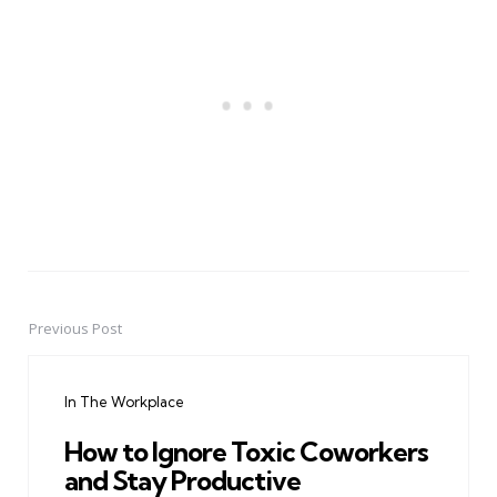
Previous Post
Post
navigation
In The Workplace
How to Ignore Toxic Coworkers
and Stay Productive