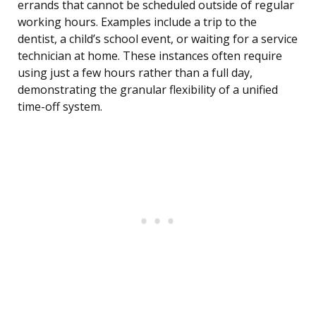
errands that cannot be scheduled outside of regular
working hours. Examples include a trip to the
dentist, a child’s school event, or waiting for a service
technician at home. These instances often require
using just a few hours rather than a full day,
demonstrating the granular flexibility of a unified
time-off system.