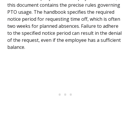
this document contains the precise rules governing
PTO usage. The handbook specifies the required
notice period for requesting time off, which is often
two weeks for planned absences. Failure to adhere
to the specified notice period can result in the denial
of the request, even if the employee has a sufficient
balance.