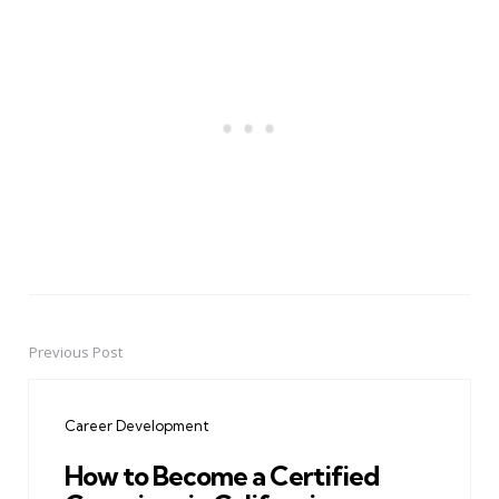
Previous Post
Post
navigation
Career Development
How to Become a Certified