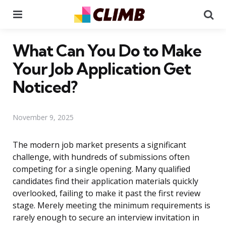
Menu
Se
What Can You Do to Make
Your Job Application Get
Noticed?
November 9, 2025
The modern job market presents a significant
challenge, with hundreds of submissions often
competing for a single opening. Many qualified
candidates find their application materials quickly
overlooked, failing to make it past the first review
stage. Merely meeting the minimum requirements is
rarely enough to secure an interview invitation in