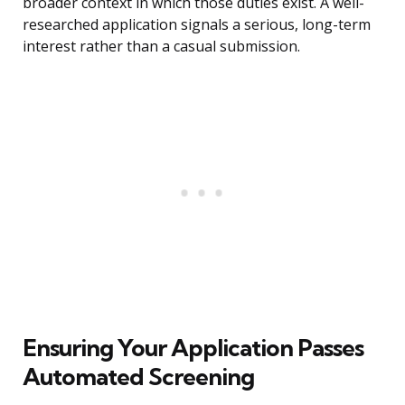
broader context in which those duties exist. A well-
researched application signals a serious, long-term
interest rather than a casual submission.
Ensuring Your Application Passes
Automated Screening