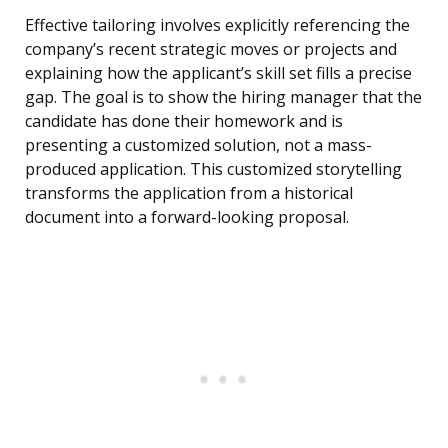
Effective tailoring involves explicitly referencing the
company’s recent strategic moves or projects and
explaining how the applicant’s skill set fills a precise
gap. The goal is to show the hiring manager that the
candidate has done their homework and is
presenting a customized solution, not a mass-
produced application. This customized storytelling
transforms the application from a historical
document into a forward-looking proposal.