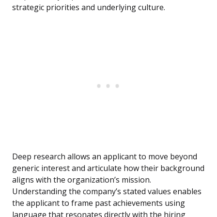
strategic priorities and underlying culture.
Deep research allows an applicant to move beyond
generic interest and articulate how their background
aligns with the organization’s mission.
Understanding the company’s stated values enables
the applicant to frame past achievements using
language that resonates directly with the hiring