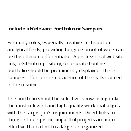
Include a Relevant Portfolio or Samples
For many roles, especially creative, technical, or
analytical fields, providing tangible proof of work can
be the ultimate differentiator. A professional website
link, a GitHub repository, or a curated online
portfolio should be prominently displayed. These
samples offer concrete evidence of the skills claimed
in the resume.
The portfolio should be selective, showcasing only
the most relevant and high-quality work that aligns
with the target job’s requirements. Direct links to
three or four specific, impactful projects are more
effective than a link to a large, unorganized