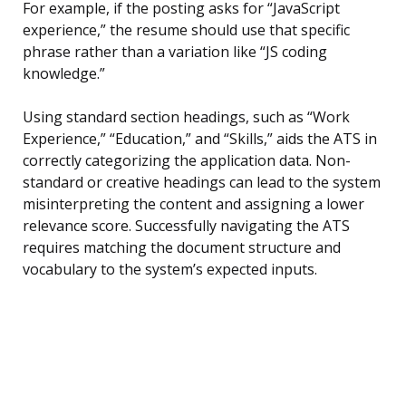
For example, if the posting asks for “JavaScript
experience,” the resume should use that specific
phrase rather than a variation like “JS coding
knowledge.”
Using standard section headings, such as “Work
Experience,” “Education,” and “Skills,” aids the ATS in
correctly categorizing the application data. Non-
standard or creative headings can lead to the system
misinterpreting the content and assigning a lower
relevance score. Successfully navigating the ATS
requires matching the document structure and
vocabulary to the system’s expected inputs.