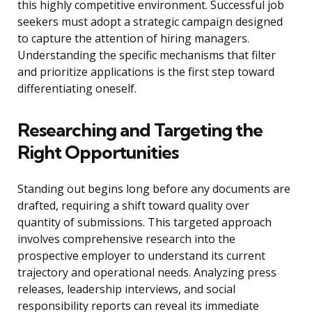
this highly competitive environment. Successful job
seekers must adopt a strategic campaign designed
to capture the attention of hiring managers.
Understanding the specific mechanisms that filter
and prioritize applications is the first step toward
differentiating oneself.
Researching and Targeting the
Right Opportunities
Standing out begins long before any documents are
drafted, requiring a shift toward quality over
quantity of submissions. This targeted approach
involves comprehensive research into the
prospective employer to understand its current
trajectory and operational needs. Analyzing press
releases, leadership interviews, and social
responsibility reports can reveal its immediate