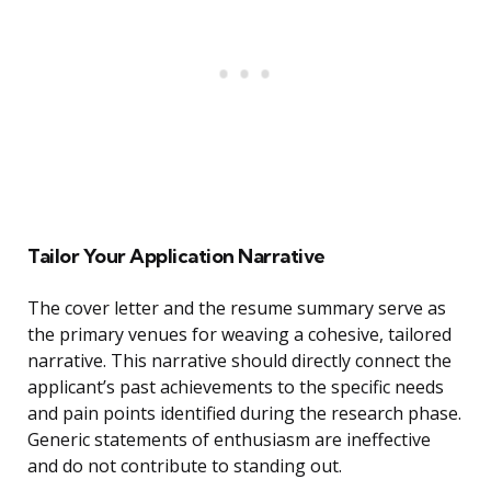
Tailor Your Application Narrative
The cover letter and the resume summary serve as
the primary venues for weaving a cohesive, tailored
narrative. This narrative should directly connect the
applicant’s past achievements to the specific needs
and pain points identified during the research phase.
Generic statements of enthusiasm are ineffective
and do not contribute to standing out.