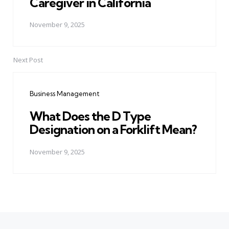
Caregiver in California
November 9, 2025
Next Post
Business Management
What Does the D Type
Designation on a Forklift Mean?
November 9, 2025