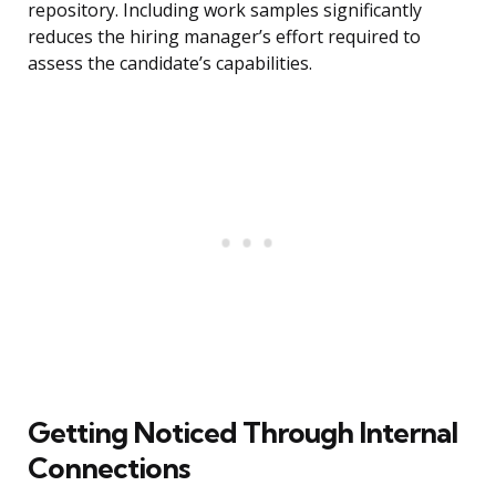
repository. Including work samples significantly
reduces the hiring manager’s effort required to
assess the candidate’s capabilities.
Getting Noticed Through Internal
Connections