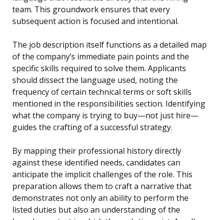
team. This groundwork ensures that every
subsequent action is focused and intentional.
The job description itself functions as a detailed map
of the company’s immediate pain points and the
specific skills required to solve them. Applicants
should dissect the language used, noting the
frequency of certain technical terms or soft skills
mentioned in the responsibilities section. Identifying
what the company is trying to buy—not just hire—
guides the crafting of a successful strategy.
By mapping their professional history directly
against these identified needs, candidates can
anticipate the implicit challenges of the role. This
preparation allows them to craft a narrative that
demonstrates not only an ability to perform the
listed duties but also an understanding of the