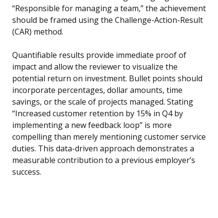
“Responsible for managing a team,” the achievement
should be framed using the Challenge-Action-Result
(CAR) method.
Quantifiable results provide immediate proof of
impact and allow the reviewer to visualize the
potential return on investment. Bullet points should
incorporate percentages, dollar amounts, time
savings, or the scale of projects managed. Stating
“Increased customer retention by 15% in Q4 by
implementing a new feedback loop” is more
compelling than merely mentioning customer service
duties. This data-driven approach demonstrates a
measurable contribution to a previous employer’s
success.