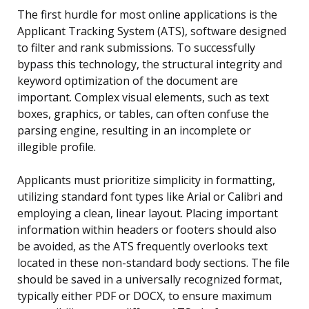
The first hurdle for most online applications is the
Applicant Tracking System (ATS), software designed
to filter and rank submissions. To successfully
bypass this technology, the structural integrity and
keyword optimization of the document are
important. Complex visual elements, such as text
boxes, graphics, or tables, can often confuse the
parsing engine, resulting in an incomplete or
illegible profile.
Applicants must prioritize simplicity in formatting,
utilizing standard font types like Arial or Calibri and
employing a clean, linear layout. Placing important
information within headers or footers should also
be avoided, as the ATS frequently overlooks text
located in these non-standard body sections. The file
should be saved in a universally recognized format,
typically either PDF or DOCX, to ensure maximum