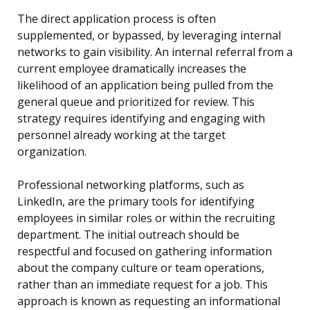
The direct application process is often
supplemented, or bypassed, by leveraging internal
networks to gain visibility. An internal referral from a
current employee dramatically increases the
likelihood of an application being pulled from the
general queue and prioritized for review. This
strategy requires identifying and engaging with
personnel already working at the target
organization.
Professional networking platforms, such as
LinkedIn, are the primary tools for identifying
employees in similar roles or within the recruiting
department. The initial outreach should be
respectful and focused on gathering information
about the company culture or team operations,
rather than an immediate request for a job. This
approach is known as requesting an informational