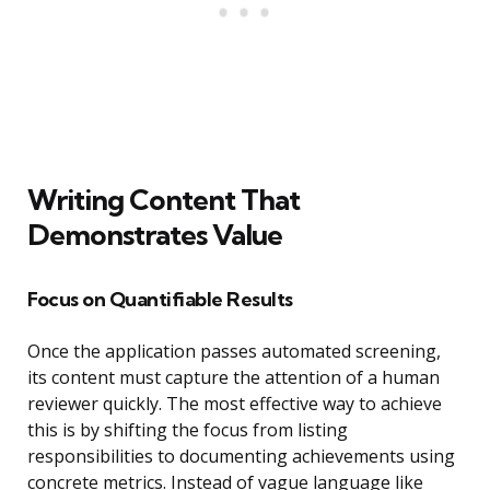
Writing Content That
Demonstrates Value
Focus on Quantifiable Results
Once the application passes automated screening,
its content must capture the attention of a human
reviewer quickly. The most effective way to achieve
this is by shifting the focus from listing
responsibilities to documenting achievements using
concrete metrics. Instead of vague language like