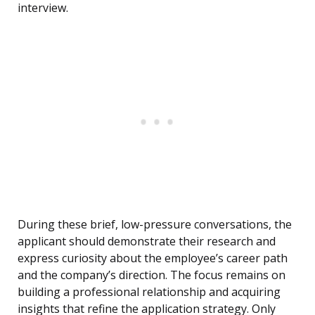
interview.
During these brief, low-pressure conversations, the
applicant should demonstrate their research and
express curiosity about the employee’s career path
and the company’s direction. The focus remains on
building a professional relationship and acquiring
insights that refine the application strategy. Only