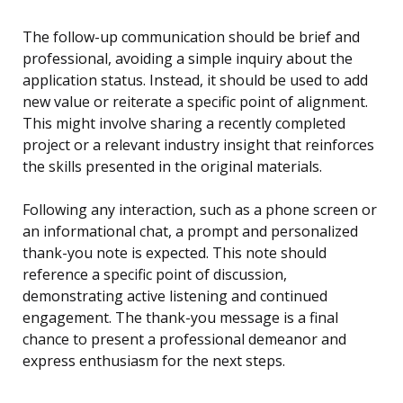
The follow-up communication should be brief and
professional, avoiding a simple inquiry about the
application status. Instead, it should be used to add
new value or reiterate a specific point of alignment.
This might involve sharing a recently completed
project or a relevant industry insight that reinforces
the skills presented in the original materials.
Following any interaction, such as a phone screen or
an informational chat, a prompt and personalized
thank-you note is expected. This note should
reference a specific point of discussion,
demonstrating active listening and continued
engagement. The thank-you message is a final
chance to present a professional demeanor and
express enthusiasm for the next steps.