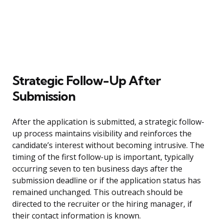
Strategic Follow-Up After
Submission
After the application is submitted, a strategic follow-
up process maintains visibility and reinforces the
candidate’s interest without becoming intrusive. The
timing of the first follow-up is important, typically
occurring seven to ten business days after the
submission deadline or if the application status has
remained unchanged. This outreach should be
directed to the recruiter or the hiring manager, if
their contact information is known.