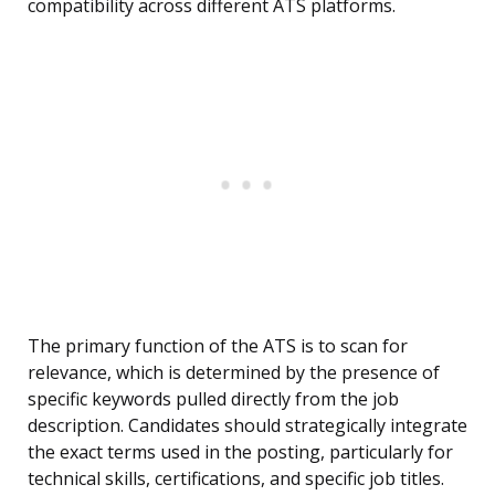
compatibility across different ATS platforms.
The primary function of the ATS is to scan for
relevance, which is determined by the presence of
specific keywords pulled directly from the job
description. Candidates should strategically integrate
the exact terms used in the posting, particularly for
technical skills, certifications, and specific job titles.