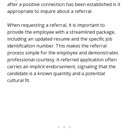
after a positive connection has been established is it
appropriate to inquire about a referral.
When requesting a referral, it is important to
provide the employee with a streamlined package,
including an updated resume and the specific job
identification number. This makes the referral
process simple for the employee and demonstrates
professional courtesy. A referred application often
carries an implicit endorsement, signaling that the
candidate is a known quantity and a potential
cultural fit.