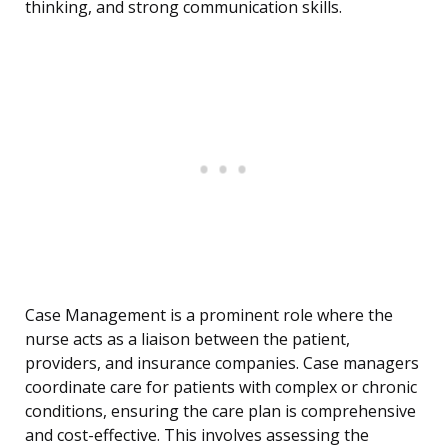
thinking, and strong communication skills.
Case Management is a prominent role where the
nurse acts as a liaison between the patient,
providers, and insurance companies. Case managers
coordinate care for patients with complex or chronic
conditions, ensuring the care plan is comprehensive
and cost-effective. This involves assessing the