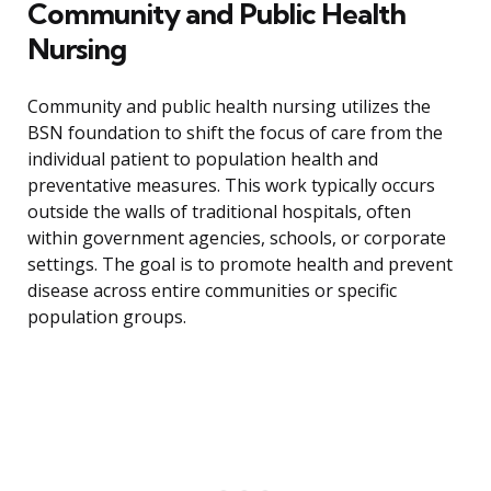
Community and Public Health
Nursing
Community and public health nursing utilizes the
BSN foundation to shift the focus of care from the
individual patient to population health and
preventative measures. This work typically occurs
outside the walls of traditional hospitals, often
within government agencies, schools, or corporate
settings. The goal is to promote health and prevent
disease across entire communities or specific
population groups.