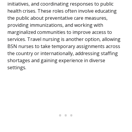
initiatives, and coordinating responses to public
health crises. These roles often involve educating
the public about preventative care measures,
providing immunizations, and working with
marginalized communities to improve access to
services. Travel nursing is another option, allowing
BSN nurses to take temporary assignments across
the country or internationally, addressing staffing
shortages and gaining experience in diverse
settings.