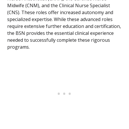
Midwife (CNM), and the Clinical Nurse Specialist
(CNS). These roles offer increased autonomy and
specialized expertise. While these advanced roles
require extensive further education and certification,
the BSN provides the essential clinical experience
needed to successfully complete these rigorous
programs.