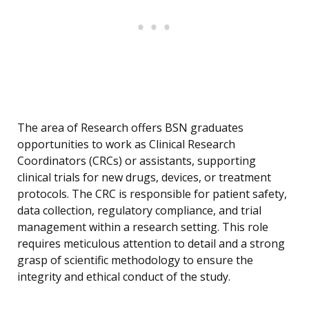
The area of Research offers BSN graduates
opportunities to work as Clinical Research
Coordinators (CRCs) or assistants, supporting
clinical trials for new drugs, devices, or treatment
protocols. The CRC is responsible for patient safety,
data collection, regulatory compliance, and trial
management within a research setting. This role
requires meticulous attention to detail and a strong
grasp of scientific methodology to ensure the
integrity and ethical conduct of the study.