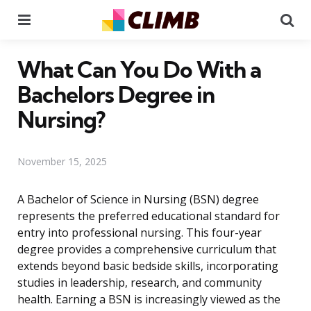
Menu
Se
What Can You Do With a
Bachelors Degree in
Nursing?
November 15, 2025
A Bachelor of Science in Nursing (BSN) degree
represents the preferred educational standard for
entry into professional nursing. This four-year
degree provides a comprehensive curriculum that
extends beyond basic bedside skills, incorporating
studies in leadership, research, and community
health. Earning a BSN is increasingly viewed as the