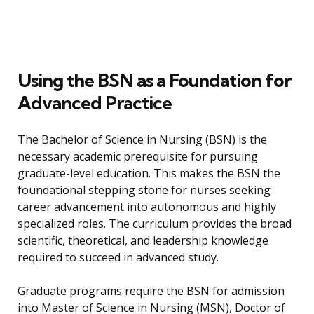
Using the BSN as a Foundation for
Advanced Practice
The Bachelor of Science in Nursing (BSN) is the
necessary academic prerequisite for pursuing
graduate-level education. This makes the BSN the
foundational stepping stone for nurses seeking
career advancement into autonomous and highly
specialized roles. The curriculum provides the broad
scientific, theoretical, and leadership knowledge
required to succeed in advanced study.
Graduate programs require the BSN for admission
into Master of Science in Nursing (MSN), Doctor of