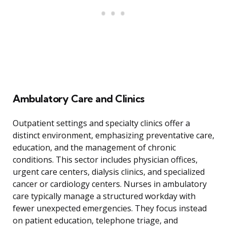
Ambulatory Care and Clinics
Outpatient settings and specialty clinics offer a
distinct environment, emphasizing preventative care,
education, and the management of chronic
conditions. This sector includes physician offices,
urgent care centers, dialysis clinics, and specialized
cancer or cardiology centers. Nurses in ambulatory
care typically manage a structured workday with
fewer unexpected emergencies. They focus instead
on patient education, telephone triage, and