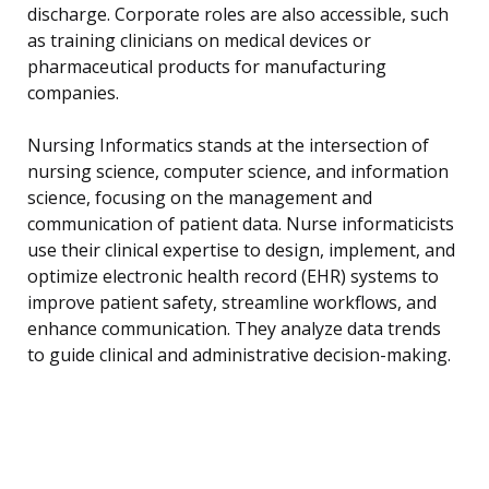
discharge. Corporate roles are also accessible, such
as training clinicians on medical devices or
pharmaceutical products for manufacturing
companies.
Nursing Informatics stands at the intersection of
nursing science, computer science, and information
science, focusing on the management and
communication of patient data. Nurse informaticists
use their clinical expertise to design, implement, and
optimize electronic health record (EHR) systems to
improve patient safety, streamline workflows, and
enhance communication. They analyze data trends
to guide clinical and administrative decision-making.