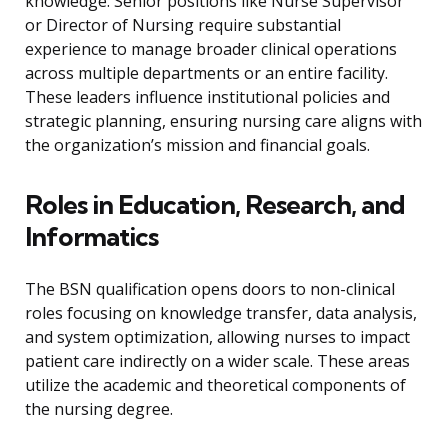
knowledge. Senior positions like Nurse Supervisor
or Director of Nursing require substantial
experience to manage broader clinical operations
across multiple departments or an entire facility.
These leaders influence institutional policies and
strategic planning, ensuring nursing care aligns with
the organization’s mission and financial goals.
Roles in Education, Research, and
Informatics
The BSN qualification opens doors to non-clinical
roles focusing on knowledge transfer, data analysis,
and system optimization, allowing nurses to impact
patient care indirectly on a wider scale. These areas
utilize the academic and theoretical components of
the nursing degree.