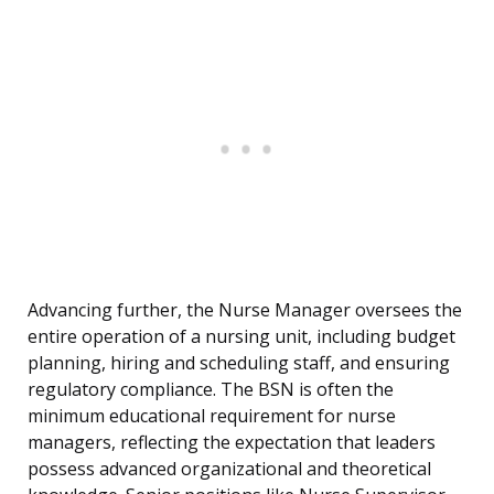
Advancing further, the Nurse Manager oversees the
entire operation of a nursing unit, including budget
planning, hiring and scheduling staff, and ensuring
regulatory compliance. The BSN is often the
minimum educational requirement for nurse
managers, reflecting the expectation that leaders
possess advanced organizational and theoretical