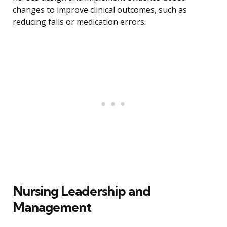
changes to improve clinical outcomes, such as
reducing falls or medication errors.
Nursing Leadership and
Management