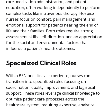
care, medication administration, and patient
education, often working independently to perform
complex tasks like intravenous therapy. Hospice
nurses focus on comfort, pain management, and
emotional support for patients nearing the end of
life and their families. Both roles require strong
assessment skills, self-direction, and an appreciation
for the social and environmental factors that
influence a patient’s health outcomes.
Specialized Clinical Roles
With a BSN and clinical experience, nurses can
transition into specialized roles focusing on
coordination, quality improvement, and logistical
support. These roles leverage clinical knowledge to
optimize patient care processes across the
healthcare system, requiring expertise, analytical