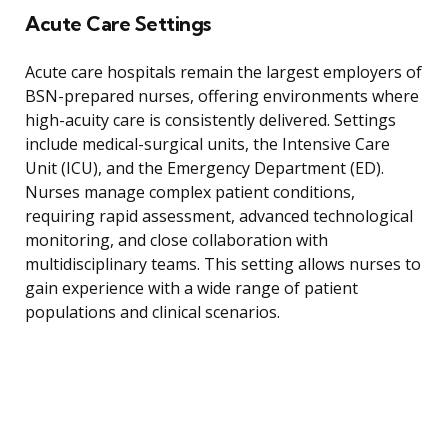
Acute Care Settings
Acute care hospitals remain the largest employers of
BSN-prepared nurses, offering environments where
high-acuity care is consistently delivered. Settings
include medical-surgical units, the Intensive Care
Unit (ICU), and the Emergency Department (ED).
Nurses manage complex patient conditions,
requiring rapid assessment, advanced technological
monitoring, and close collaboration with
multidisciplinary teams. This setting allows nurses to
gain experience with a wide range of patient
populations and clinical scenarios.