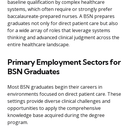
baseline qualification by complex healthcare
systems, which often require or strongly prefer
baccalaureate-prepared nurses. A BSN prepares
graduates not only for direct patient care but also
for a wide array of roles that leverage systems
thinking and advanced clinical judgment across the
entire healthcare landscape.
Primary Employment Sectors for
BSN Graduates
Most BSN graduates begin their careers in
environments focused on direct patient care. These
settings provide diverse clinical challenges and
opportunities to apply the comprehensive
knowledge base acquired during the degree
program.