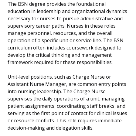
The BSN degree provides the foundational
education in leadership and organizational dynamics
necessary for nurses to pursue administrative and
supervisory career paths. Nurses in these roles
manage personnel, resources, and the overall
operation of a specific unit or service line. The BSN
curriculum often includes coursework designed to
develop the critical thinking and management
framework required for these responsibilities.
Unit-level positions, such as Charge Nurse or
Assistant Nurse Manager, are common entry points
into nursing leadership. The Charge Nurse
supervises the daily operations of a unit, managing
patient assignments, coordinating staff breaks, and
serving as the first point of contact for clinical issues
or resource conflicts. This role requires immediate
decision-making and delegation skills.