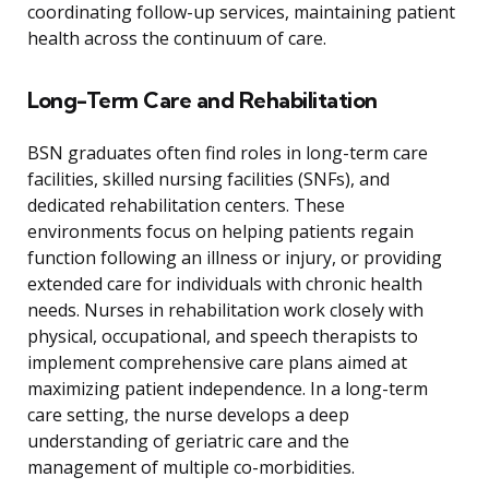
coordinating follow-up services, maintaining patient
health across the continuum of care.
Long-Term Care and Rehabilitation
BSN graduates often find roles in long-term care
facilities, skilled nursing facilities (SNFs), and
dedicated rehabilitation centers. These
environments focus on helping patients regain
function following an illness or injury, or providing
extended care for individuals with chronic health
needs. Nurses in rehabilitation work closely with
physical, occupational, and speech therapists to
implement comprehensive care plans aimed at
maximizing patient independence. In a long-term
care setting, the nurse develops a deep
understanding of geriatric care and the
management of multiple co-morbidities.