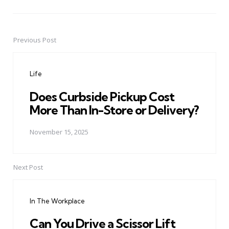
Previous Post
Post
navigation
Life
Does Curbside Pickup Cost
More Than In-Store or Delivery?
November 15, 2025
Next Post
In The Workplace
Can You Drive a Scissor Lift