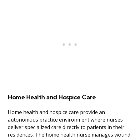
Home Health and Hospice Care
Home health and hospice care provide an
autonomous practice environment where nurses
deliver specialized care directly to patients in their
residences. The home health nurse manages wound