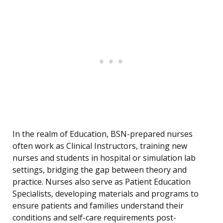
In the realm of Education, BSN-prepared nurses
often work as Clinical Instructors, training new
nurses and students in hospital or simulation lab
settings, bridging the gap between theory and
practice. Nurses also serve as Patient Education
Specialists, developing materials and programs to
ensure patients and families understand their
conditions and self-care requirements post-