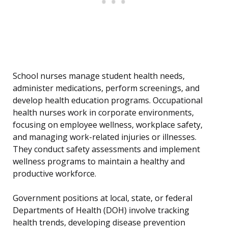
School nurses manage student health needs,
administer medications, perform screenings, and
develop health education programs. Occupational
health nurses work in corporate environments,
focusing on employee wellness, workplace safety,
and managing work-related injuries or illnesses.
They conduct safety assessments and implement
wellness programs to maintain a healthy and
productive workforce.
Government positions at local, state, or federal
Departments of Health (DOH) involve tracking
health trends, developing disease prevention