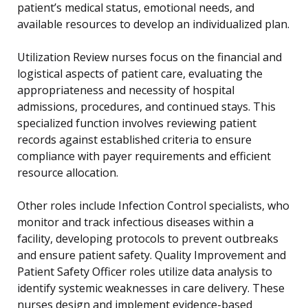
patient’s medical status, emotional needs, and
available resources to develop an individualized plan.
Utilization Review nurses focus on the financial and
logistical aspects of patient care, evaluating the
appropriateness and necessity of hospital
admissions, procedures, and continued stays. This
specialized function involves reviewing patient
records against established criteria to ensure
compliance with payer requirements and efficient
resource allocation.
Other roles include Infection Control specialists, who
monitor and track infectious diseases within a
facility, developing protocols to prevent outbreaks
and ensure patient safety. Quality Improvement and
Patient Safety Officer roles utilize data analysis to
identify systemic weaknesses in care delivery. These
nurses design and implement evidence-based