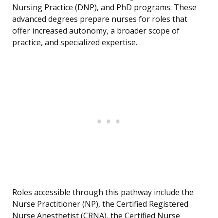
Nursing Practice (DNP), and PhD programs. These
advanced degrees prepare nurses for roles that
offer increased autonomy, a broader scope of
practice, and specialized expertise.
Roles accessible through this pathway include the
Nurse Practitioner (NP), the Certified Registered
Nurse Anesthetist (CRNA), the Certified Nurse