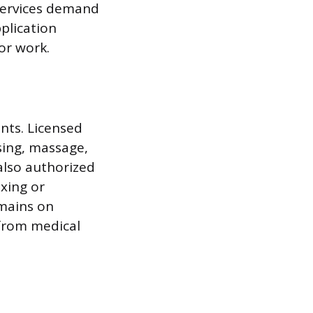
 services demand
plication
lor work.
nts. Licensed
nsing, massage,
also authorized
xing or
emains on
 from medical