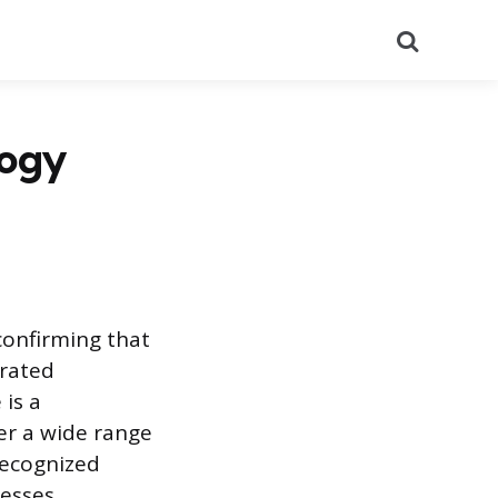
Search
logy
confirming that
rated
 is a
fer a wide range
recognized
esses,