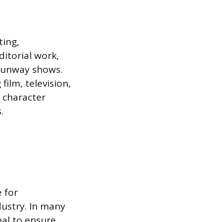
ting,
ditorial work,
 runway shows.
film, television,
c character
.
e for
dustry. In many
nal to ensure