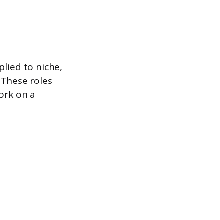
plied to niche,
 These roles
ork on a