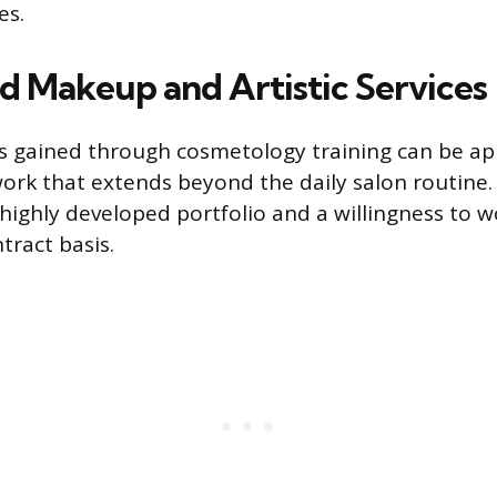
es.
ed Makeup and Artistic Services
lls gained through cosmetology training can be ap
ork that extends beyond the daily salon routine.
 highly developed portfolio and a willingness to w
tract basis.