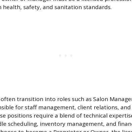
 health, safety, and sanitation standards.
often transition into roles such as Salon Manage
sible for staff management, client relations, and 
se positions require a blend of technical experti
e scheduling, inventory management, and financi