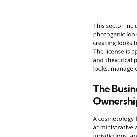
This sector inc
photogenic looks
creating looks 
The license is a
and theatrical 
looks, manage c
The Busin
Ownershi
A cosmetology li
administrative 
jurisdictions, 