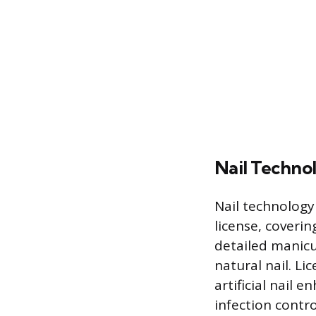
Nail Techno
Nail technolog
license, coverin
detailed manicu
natural nail. Li
artificial nail 
infection contr