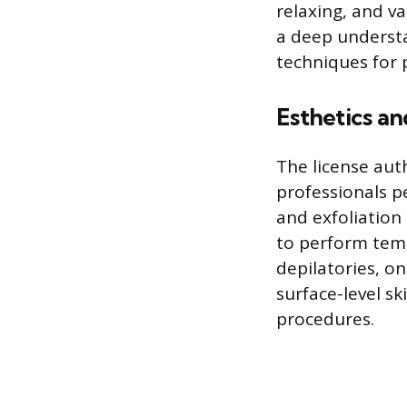
relaxing, and v
a deep understa
techniques for p
Esthetics an
The license aut
professionals pe
and exfoliation
to perform tem
depilatories, o
surface-level s
procedures.