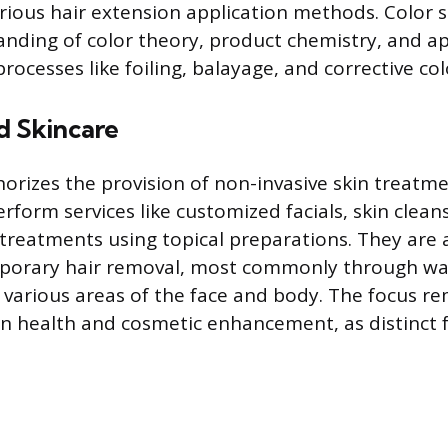
arious hair extension application methods. Color
nding of color theory, product chemistry, and ap
rocesses like foiling, balayage, and corrective co
d Skincare
horizes the provision of non-invasive skin treatme
rform services like customized facials, skin clea
 treatments using topical preparations. They are 
porary hair removal, most commonly through wa
n various areas of the face and body. The focus r
kin health and cosmetic enhancement, as distinct