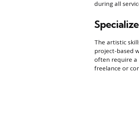
during all servic
Specializ
The artistic ski
project-based w
often require a
freelance or con