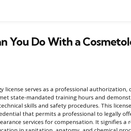
n You Do With a Cosmeto
 license serves as a professional authorization, 
 met state-mandated training hours and demonst
chnical skills and safety procedures. This license
dential that permits a professional to legally of
earance services for compensation. It signifies a 
cation in sanitation, anatomy, and chemical proc