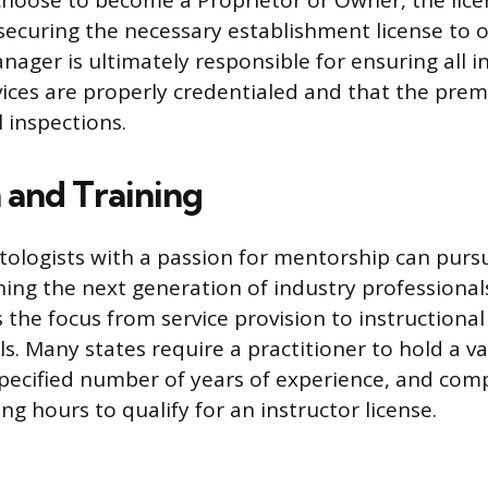
hoose to become a Proprietor or Owner, the licen
securing the necessary establishment license to o
ager is ultimately responsible for ensuring all i
ices are properly credentialed and that the prem
 inspections.
 and Training
ologists with a passion for mentorship can purs
ning the next generation of industry professionals
 the focus from service provision to instructiona
ls. Many states require a practitioner to hold a 
 specified number of years of experience, and com
ing hours to qualify for an instructor license.