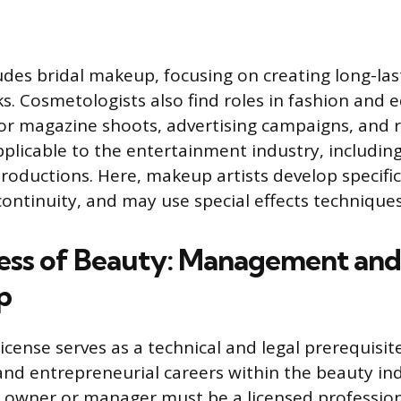
ludes bridal makeup, focusing on creating long-las
. Cosmetologists also find roles in fashion and e
for magazine shoots, advertising campaigns, and
pplicable to the entertainment industry, including 
productions. Here, makeup artists develop specifi
ontinuity, and may use special effects techniques
ess of Beauty: Management and
p
cense serves as a technical and legal prerequisit
and entrepreneurial careers within the beauty in
an owner or manager must be a licensed professio