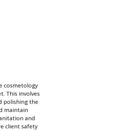
ve cosmetology
t. This involves
d polishing the
nd maintain
Sanitation and
e client safety