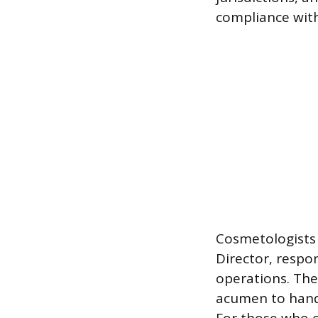
compliance with
Cosmetologists 
Director, respon
operations. The
acumen to handl