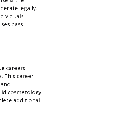
se is the
perate legally.
ndividuals
ises pass
ue careers
. This career
l and
valid cosmetology
plete additional