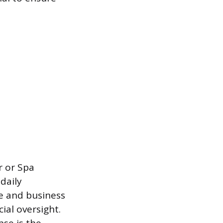
r or Spa
daily
se and business
al oversight.