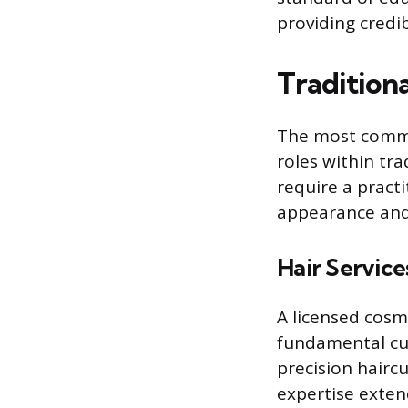
providing credib
Traditiona
The most common
roles within tr
require a pract
appearance and
Hair Service
A licensed cosme
fundamental cut
precision hairc
expertise exten