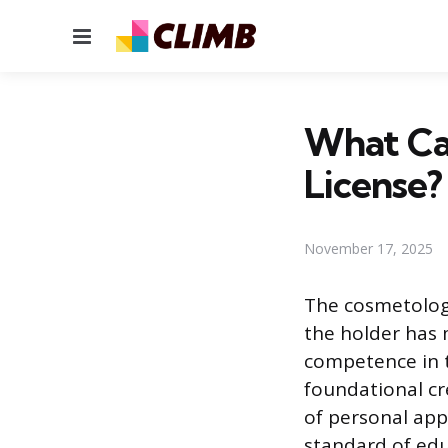
Menu
What Ca
License?
November 17, 2025
The cosmetology
the holder has
competence in te
foundational cre
of personal app
standard of edu