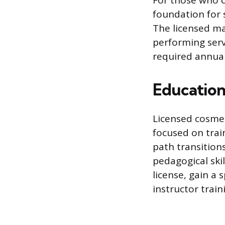
For those who c
foundation for 
The licensed man
performing serv
required annual
Education
Licensed cosmet
focused on trai
path transitions
pedagogical skil
license, gain a
instructor train