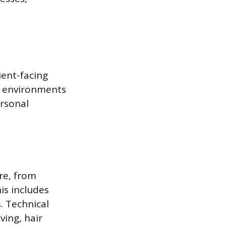
ient-facing
se environments
ersonal
are, from
is includes
. Technical
ing, hair