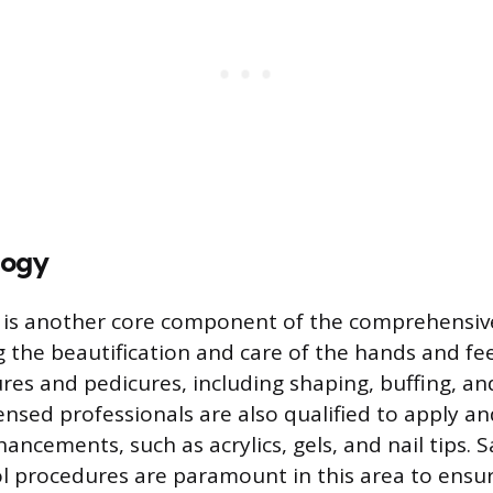
logy
y is another core component of the comprehensi
g the beautification and care of the hands and fee
res and pedicures, including shaping, buffing, an
censed professionals are also qualified to apply a
enhancements, such as acrylics, gels, and nail tips. 
ol procedures are paramount in this area to ensur