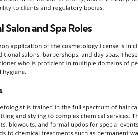
ility to clients and regulatory bodies.
l Salon and Spa Roles
 application of the cosmetology license is in cl
aditional salons, barbershops, and day spas. The
itioner who is proficient in multiple domains of p
 hygiene.
s
tologist is trained in the full spectrum of hair c
ting and styling to complex chemical services. Th
uts, blowouts, and formal updos for special events
ds to chemical treatments such as permanent wav