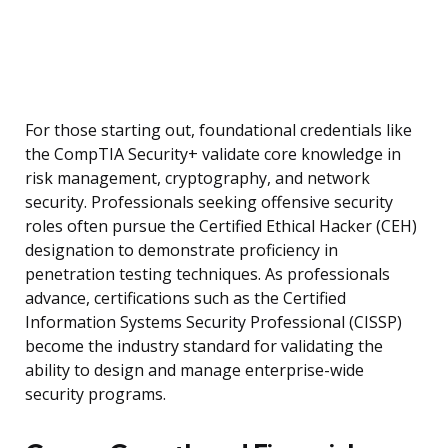
For those starting out, foundational credentials like
the CompTIA Security+ validate core knowledge in
risk management, cryptography, and network
security. Professionals seeking offensive security
roles often pursue the Certified Ethical Hacker (CEH)
designation to demonstrate proficiency in
penetration testing techniques. As professionals
advance, certifications such as the Certified
Information Systems Security Professional (CISSP)
become the industry standard for validating the
ability to design and manage enterprise-wide
security programs.