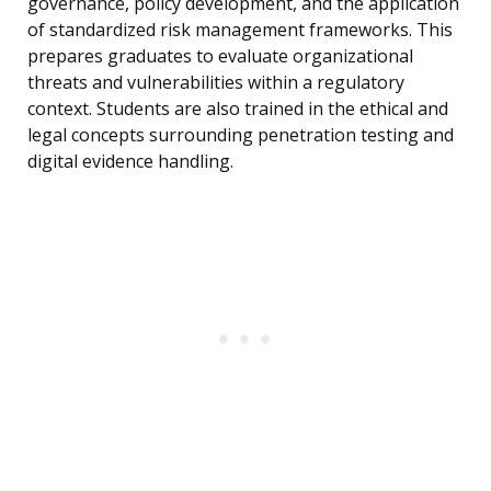
governance, policy development, and the application
of standardized risk management frameworks. This
prepares graduates to evaluate organizational
threats and vulnerabilities within a regulatory
context. Students are also trained in the ethical and
legal concepts surrounding penetration testing and
digital evidence handling.