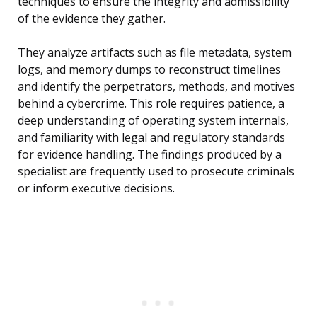
techniques to ensure the integrity and admissibility
of the evidence they gather.
They analyze artifacts such as file metadata, system
logs, and memory dumps to reconstruct timelines
and identify the perpetrators, methods, and motives
behind a cybercrime. This role requires patience, a
deep understanding of operating system internals,
and familiarity with legal and regulatory standards
for evidence handling. The findings produced by a
specialist are frequently used to prosecute criminals
or inform executive decisions.