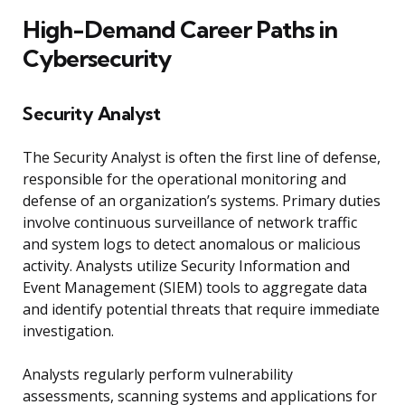
High-Demand Career Paths in
Cybersecurity
Security Analyst
The Security Analyst is often the first line of defense,
responsible for the operational monitoring and
defense of an organization’s systems. Primary duties
involve continuous surveillance of network traffic
and system logs to detect anomalous or malicious
activity. Analysts utilize Security Information and
Event Management (SIEM) tools to aggregate data
and identify potential threats that require immediate
investigation.
Analysts regularly perform vulnerability
assessments, scanning systems and applications for