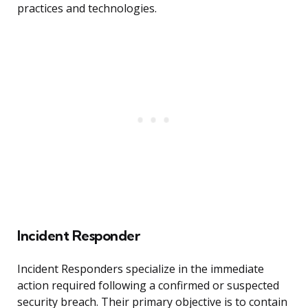
practices and technologies.
Incident Responder
Incident Responders specialize in the immediate
action required following a confirmed or suspected
security breach. Their primary objective is to contain