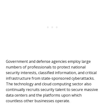
Government and defense agencies employ large
numbers of professionals to protect national
security interests, classified information, and critical
infrastructure from state-sponsored cyberattacks.
The technology and cloud computing sector also
continually recruits security talent to secure massive
data centers and the platforms upon which
countless other businesses operate.