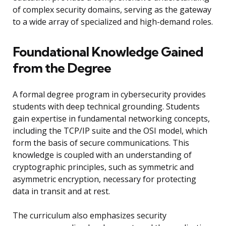
of complex security domains, serving as the gateway
to a wide array of specialized and high-demand roles.
Foundational Knowledge Gained
from the Degree
A formal degree program in cybersecurity provides
students with deep technical grounding. Students
gain expertise in fundamental networking concepts,
including the TCP/IP suite and the OSI model, which
form the basis of secure communications. This
knowledge is coupled with an understanding of
cryptographic principles, such as symmetric and
asymmetric encryption, necessary for protecting
data in transit and at rest.
The curriculum also emphasizes security