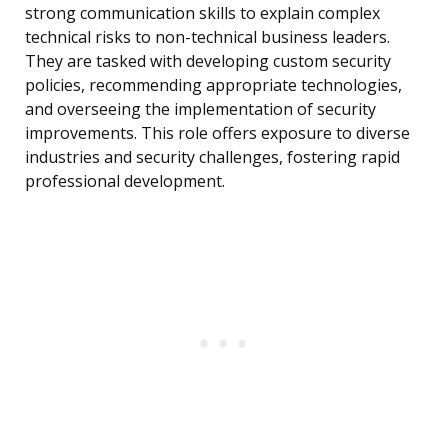
strong communication skills to explain complex
technical risks to non-technical business leaders.
They are tasked with developing custom security
policies, recommending appropriate technologies,
and overseeing the implementation of security
improvements. This role offers exposure to diverse
industries and security challenges, fostering rapid
professional development.