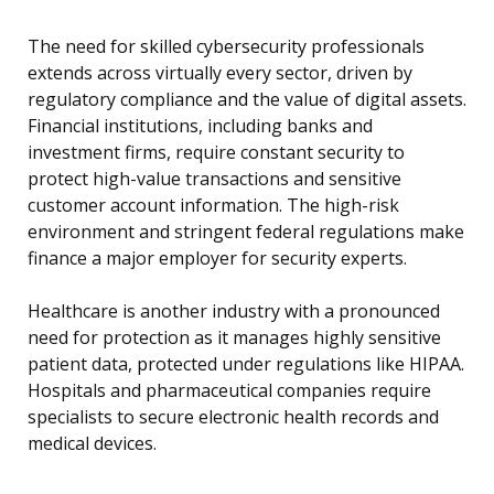
The need for skilled cybersecurity professionals
extends across virtually every sector, driven by
regulatory compliance and the value of digital assets.
Financial institutions, including banks and
investment firms, require constant security to
protect high-value transactions and sensitive
customer account information. The high-risk
environment and stringent federal regulations make
finance a major employer for security experts.
Healthcare is another industry with a pronounced
need for protection as it manages highly sensitive
patient data, protected under regulations like HIPAA.
Hospitals and pharmaceutical companies require
specialists to secure electronic health records and
medical devices.