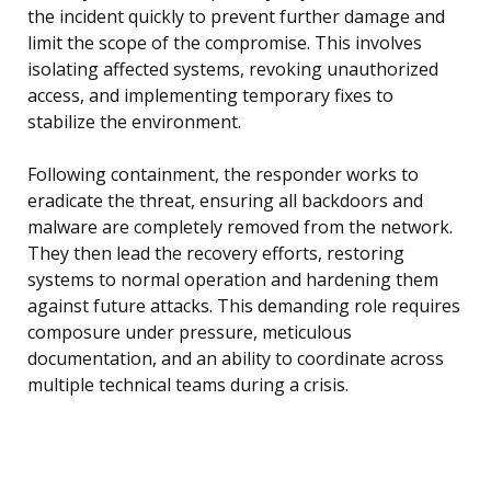
the incident quickly to prevent further damage and
limit the scope of the compromise. This involves
isolating affected systems, revoking unauthorized
access, and implementing temporary fixes to
stabilize the environment.
Following containment, the responder works to
eradicate the threat, ensuring all backdoors and
malware are completely removed from the network.
They then lead the recovery efforts, restoring
systems to normal operation and hardening them
against future attacks. This demanding role requires
composure under pressure, meticulous
documentation, and an ability to coordinate across
multiple technical teams during a crisis.