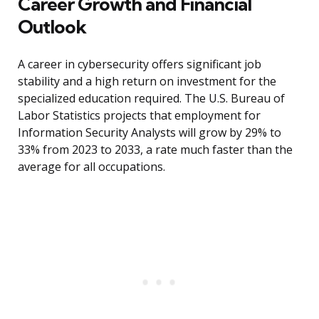
Career Growth and Financial
Outlook
A career in cybersecurity offers significant job
stability and a high return on investment for the
specialized education required. The U.S. Bureau of
Labor Statistics projects that employment for
Information Security Analysts will grow by 29% to
33% from 2023 to 2033, a rate much faster than the
average for all occupations.