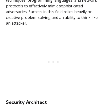
techniques, programming languages, and network
protocols to effectively mimic sophisticated
adversaries. Success in this field relies heavily on
creative problem-solving and an ability to think like
an attacker.
Security Architect