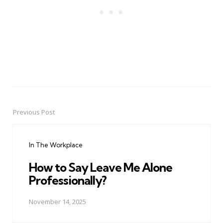
Previous Post
Post
navigation
In The Workplace
How to Say Leave Me Alone
Professionally?
November 14, 2025