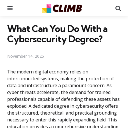
Menu
Se
What Can You Do With a
Cybersecurity Degree?
November 14, 2025
The modern digital economy relies on
interconnected systems, making the protection of
data and infrastructure a paramount concern. As
cyber threats accelerate, the demand for trained
professionals capable of defending these assets has
exploded. A dedicated degree in cybersecurity offers
the structured, theoretical, and practical grounding
necessary to enter this rapidly expanding field. This
education provides a comprehensive understanding