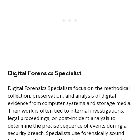
Digital Forensics Specialist
Digital Forensics Specialists focus on the methodical
collection, preservation, and analysis of digital
evidence from computer systems and storage media.
Their work is often tied to internal investigations,
legal proceedings, or post-incident analysis to
determine the precise sequence of events during a
security breach. Specialists use forensically sound