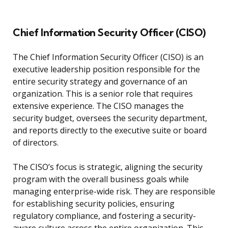
Chief Information Security Officer (CISO)
The Chief Information Security Officer (CISO) is an
executive leadership position responsible for the
entire security strategy and governance of an
organization. This is a senior role that requires
extensive experience. The CISO manages the
security budget, oversees the security department,
and reports directly to the executive suite or board
of directors.
The CISO’s focus is strategic, aligning the security
program with the overall business goals while
managing enterprise-wide risk. They are responsible
for establishing security policies, ensuring
regulatory compliance, and fostering a security-