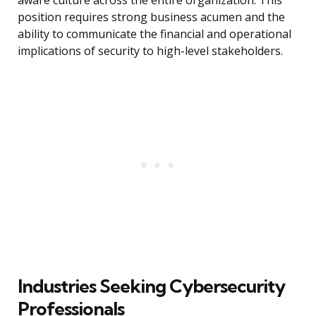
aware culture across the entire organization. This
position requires strong business acumen and the
ability to communicate the financial and operational
implications of security to high-level stakeholders.
Industries Seeking Cybersecurity
Professionals