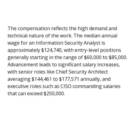
The compensation reflects the high demand and
technical nature of the work. The median annual
wage for an Information Security Analyst is
approximately $124,740, with entry-level positions
generally starting in the range of $60,000 to $85,000.
Advancement leads to significant salary increases,
with senior roles like Chief Security Architect
averaging $144,461 to $177,571 annually, and
executive roles such as CISO commanding salaries
that can exceed $250,000.