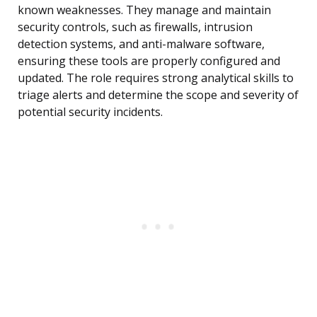
known weaknesses. They manage and maintain
security controls, such as firewalls, intrusion
detection systems, and anti-malware software,
ensuring these tools are properly configured and
updated. The role requires strong analytical skills to
triage alerts and determine the scope and severity of
potential security incidents.