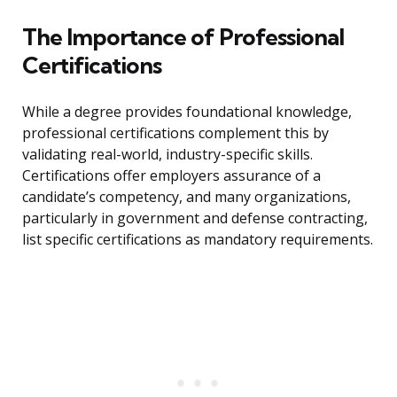
The Importance of Professional
Certifications
While a degree provides foundational knowledge,
professional certifications complement this by
validating real-world, industry-specific skills.
Certifications offer employers assurance of a
candidate’s competency, and many organizations,
particularly in government and defense contracting,
list specific certifications as mandatory requirements.