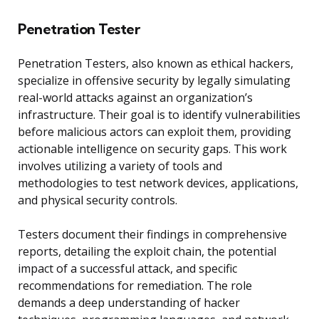
Penetration Tester
Penetration Testers, also known as ethical hackers,
specialize in offensive security by legally simulating
real-world attacks against an organization’s
infrastructure. Their goal is to identify vulnerabilities
before malicious actors can exploit them, providing
actionable intelligence on security gaps. This work
involves utilizing a variety of tools and
methodologies to test network devices, applications,
and physical security controls.
Testers document their findings in comprehensive
reports, detailing the exploit chain, the potential
impact of a successful attack, and specific
recommendations for remediation. The role
demands a deep understanding of hacker