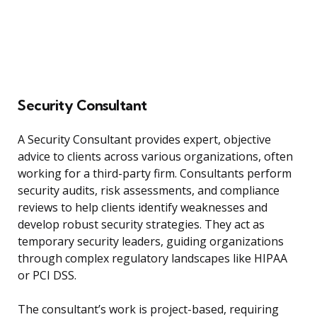
Security Consultant
A Security Consultant provides expert, objective
advice to clients across various organizations, often
working for a third-party firm. Consultants perform
security audits, risk assessments, and compliance
reviews to help clients identify weaknesses and
develop robust security strategies. They act as
temporary security leaders, guiding organizations
through complex regulatory landscapes like HIPAA
or PCI DSS.
The consultant’s work is project-based, requiring