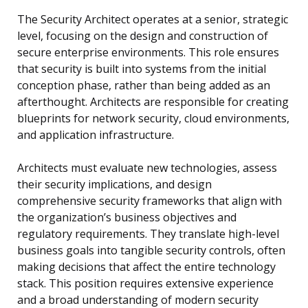
The Security Architect operates at a senior, strategic
level, focusing on the design and construction of
secure enterprise environments. This role ensures
that security is built into systems from the initial
conception phase, rather than being added as an
afterthought. Architects are responsible for creating
blueprints for network security, cloud environments,
and application infrastructure.
Architects must evaluate new technologies, assess
their security implications, and design
comprehensive security frameworks that align with
the organization’s business objectives and
regulatory requirements. They translate high-level
business goals into tangible security controls, often
making decisions that affect the entire technology
stack. This position requires extensive experience
and a broad understanding of modern security