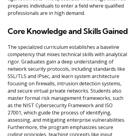
prepares individuals to enter a field where qualified
professionals are in high demand.
Core Knowledge and Skills Gained
The specialized curriculum establishes a baseline
competency that mixes technical skills with analytical
rigor. Graduates gain a deep understanding of
network security protocols, including standards like
SSL/TLS and IPsec, and learn system architecture
focusing on firewalls, intrusion detection systems,
and secure virtual private networks. Students also
master formal risk management frameworks, such
as the NIST Cybersecurity Framework and ISO
27001, which guide the process of identifying,
assessing, and mitigating enterprise vulnerabilities.
Furthermore, the program emphasizes secure
coding principles, teaching concepts like input