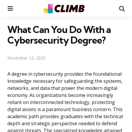
Menu
Se
What Can You Do With a
Cybersecurity Degree?
November 12, 2025
A degree in cybersecurity provides the foundational
knowledge necessary for safeguarding the systems,
networks, and data that power the modern digital
economy. As organizations become increasingly
reliant on interconnected technology, protecting
digital assets is a paramount business concern. This
academic path provides graduates with the technical
depth and strategic perspective needed to defend
against threats. The specialized knowledge attained