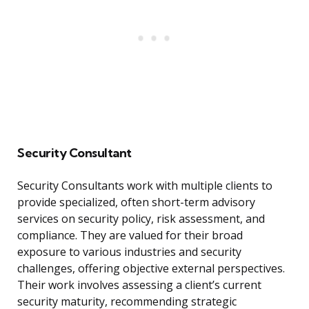
Security Consultant
Security Consultants work with multiple clients to
provide specialized, often short-term advisory
services on security policy, risk assessment, and
compliance. They are valued for their broad
exposure to various industries and security
challenges, offering objective external perspectives.
Their work involves assessing a client’s current
security maturity, recommending strategic