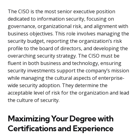
The CISO is the most senior executive position
dedicated to information security, focusing on
governance, organizational risk, and alignment with
business objectives. This role involves managing the
security budget, reporting the organization’s risk
profile to the board of directors, and developing the
overarching security strategy. The CISO must be
fluent in both business and technology, ensuring
security investments support the company’s mission
while managing the cultural aspects of enterprise-
wide security adoption. They determine the
acceptable level of risk for the organization and lead
the culture of security.
Maximizing Your Degree with
Certifications and Experience