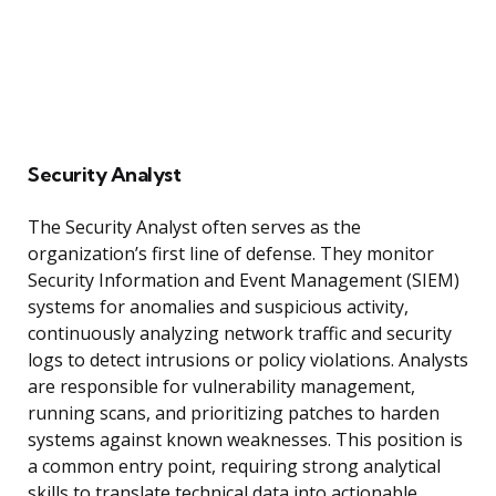
Security Analyst
The Security Analyst often serves as the
organization’s first line of defense. They monitor
Security Information and Event Management (SIEM)
systems for anomalies and suspicious activity,
continuously analyzing network traffic and security
logs to detect intrusions or policy violations. Analysts
are responsible for vulnerability management,
running scans, and prioritizing patches to harden
systems against known weaknesses. This position is
a common entry point, requiring strong analytical
skills to translate technical data into actionable