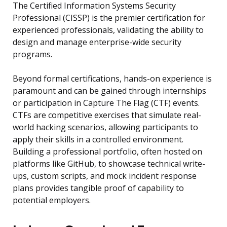
The Certified Information Systems Security
Professional (CISSP) is the premier certification for
experienced professionals, validating the ability to
design and manage enterprise-wide security
programs.
Beyond formal certifications, hands-on experience is
paramount and can be gained through internships
or participation in Capture The Flag (CTF) events.
CTFs are competitive exercises that simulate real-
world hacking scenarios, allowing participants to
apply their skills in a controlled environment.
Building a professional portfolio, often hosted on
platforms like GitHub, to showcase technical write-
ups, custom scripts, and mock incident response
plans provides tangible proof of capability to
potential employers.