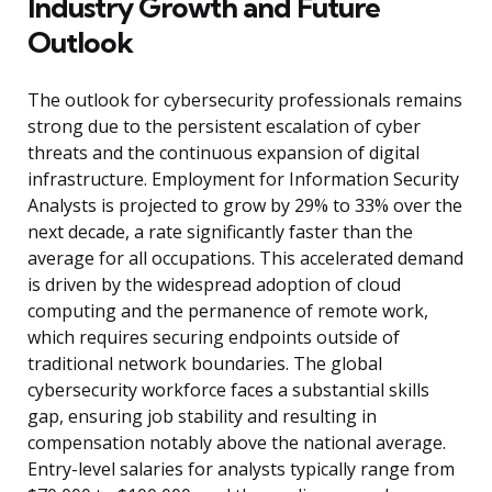
Industry Growth and Future
Outlook
The outlook for cybersecurity professionals remains
strong due to the persistent escalation of cyber
threats and the continuous expansion of digital
infrastructure. Employment for Information Security
Analysts is projected to grow by 29% to 33% over the
next decade, a rate significantly faster than the
average for all occupations. This accelerated demand
is driven by the widespread adoption of cloud
computing and the permanence of remote work,
which requires securing endpoints outside of
traditional network boundaries. The global
cybersecurity workforce faces a substantial skills
gap, ensuring job stability and resulting in
compensation notably above the national average.
Entry-level salaries for analysts typically range from