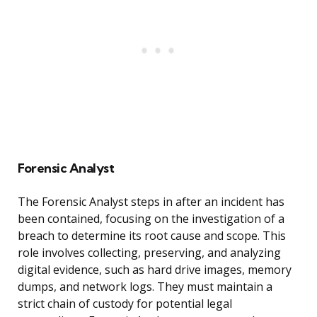
Forensic Analyst
The Forensic Analyst steps in after an incident has
been contained, focusing on the investigation of a
breach to determine its root cause and scope. This
role involves collecting, preserving, and analyzing
digital evidence, such as hard drive images, memory
dumps, and network logs. They must maintain a
strict chain of custody for potential legal