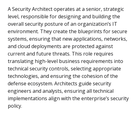
A Security Architect operates at a senior, strategic
level, responsible for designing and building the
overall security posture of an organization’s IT
environment. They create the blueprints for secure
systems, ensuring that new applications, networks,
and cloud deployments are protected against
current and future threats. This role requires
translating high-level business requirements into
technical security controls, selecting appropriate
technologies, and ensuring the cohesion of the
defense ecosystem. Architects guide security
engineers and analysts, ensuring all technical
implementations align with the enterprise’s security
policy.