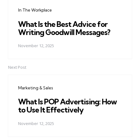
navigation
In The Workplace
What Is the Best Advice for
Writing Goodwill Messages?
November 12, 2025
Next Post
Marketing & Sales
What Is POP Advertising: How
to Use It Effectively
November 12, 2025