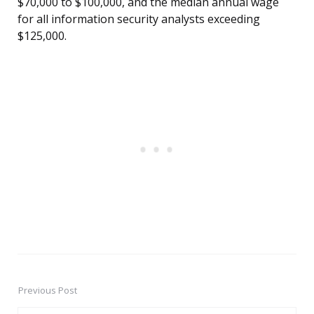
$70,000 to $100,000, and the median annual wage
for all information security analysts exceeding
$125,000.
Previous Post
Post