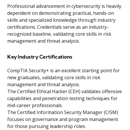
Professional advancement in cybersecurity is heavily
dependent on demonstrating practical, hands-on
skills and specialized knowledge through industry
certifications. Credentials serve as an industry-
recognized baseline, validating core skills in risk
management and threat analysis.
Key Industry Certifications
CompTIA Security+ is an excellent starting point for
new graduates, validating core skills in risk
management and threat analysis.
The Certified Ethical Hacker (CEH) validates offensive
capabilities and penetration testing techniques for
mid-career professionals.
The Certified Information Security Manager (CISM)
focuses on governance and program management
for those pursuing leadership roles.