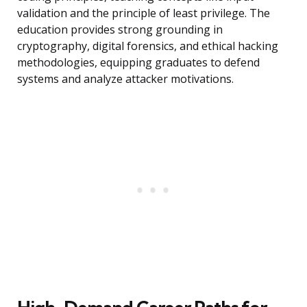
validation and the principle of least privilege. The
education provides strong grounding in
cryptography, digital forensics, and ethical hacking
methodologies, equipping graduates to defend
systems and analyze attacker motivations.