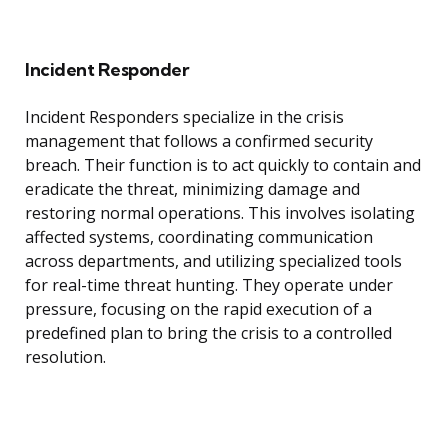
Incident Responder
Incident Responders specialize in the crisis
management that follows a confirmed security
breach. Their function is to act quickly to contain and
eradicate the threat, minimizing damage and
restoring normal operations. This involves isolating
affected systems, coordinating communication
across departments, and utilizing specialized tools
for real-time threat hunting. They operate under
pressure, focusing on the rapid execution of a
predefined plan to bring the crisis to a controlled
resolution.