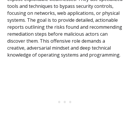
tools and techniques to bypass security controls,
focusing on networks, web applications, or physical
systems. The goal is to provide detailed, actionable
reports outlining the risks found and recommending
remediation steps before malicious actors can
discover them. This offensive role demands a
creative, adversarial mindset and deep technical
knowledge of operating systems and programming.