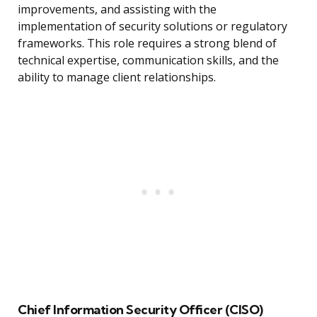
improvements, and assisting with the
implementation of security solutions or regulatory
frameworks. This role requires a strong blend of
technical expertise, communication skills, and the
ability to manage client relationships.
Chief Information Security Officer (CISO)