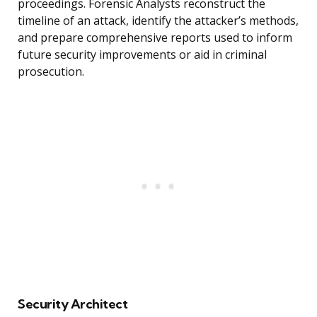
proceedings. Forensic Analysts reconstruct the
timeline of an attack, identify the attacker’s methods,
and prepare comprehensive reports used to inform
future security improvements or aid in criminal
prosecution.
Security Architect