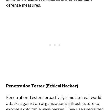
defense measures.
Penetration Tester (Ethical Hacker)
Penetration Testers proactively simulate real-world
attacks against an organization’s infrastructure to
expose exploitable weaknesses. They use specialized