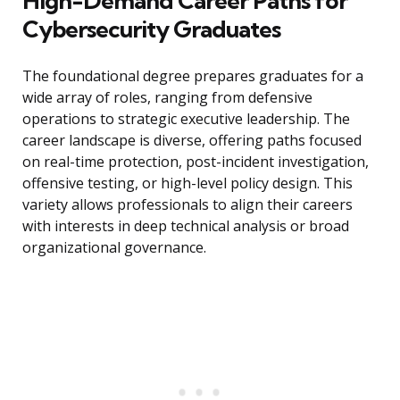
High-Demand Career Paths for
Cybersecurity Graduates
The foundational degree prepares graduates for a
wide array of roles, ranging from defensive
operations to strategic executive leadership. The
career landscape is diverse, offering paths focused
on real-time protection, post-incident investigation,
offensive testing, or high-level policy design. This
variety allows professionals to align their careers
with interests in deep technical analysis or broad
organizational governance.