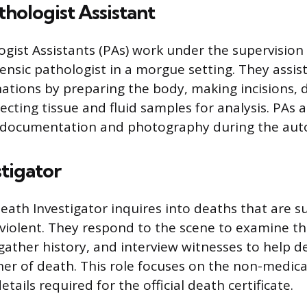
thologist Assistant
ogist Assistants (PAs) work under the supervision
ensic pathologist in a morgue setting. They assist
ions by preparing the body, making incisions, d
ecting tissue and fluid samples for analysis. PAs a
r documentation and photography during the aut
tigator
eath Investigator inquires into deaths that are s
violent. They respond to the scene to examine t
gather history, and interview witnesses to help 
r of death. This role focuses on the non-medica
etails required for the official death certificate.