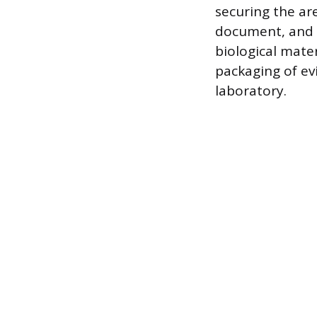
securing the ar
document, and co
biological mater
packaging of ev
laboratory.