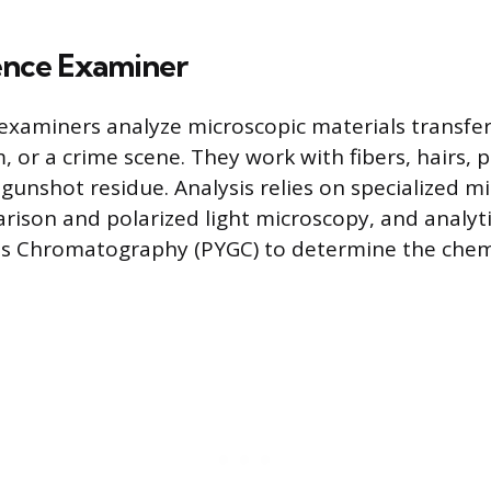
ence Examiner
examiners analyze microscopic materials transfe
m, or a crime scene. They work with fibers, hairs, p
gunshot residue. Analysis relies on specialized m
rison and polarized light microscopy, and analy
 Gas Chromatography (PYGC) to determine the che