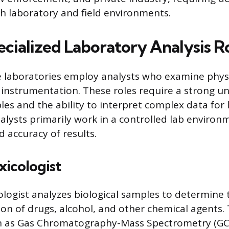
th laboratory and field environments.
ecialized Laboratory Analysis R
e laboratories employ analysts who examine phys
instrumentation. These roles require a strong u
iples and the ability to interpret complex data for 
alysts primarily work in a controlled lab environ
d accuracy of results.
xicologist
cologist analyzes biological samples to determine
on of drugs, alcohol, and other chemical agents
h as Gas Chromatography-Mass Spectrometry (GC