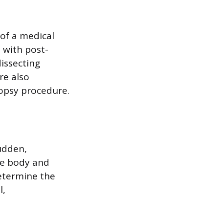
 of a medical
 with post-
issecting
re also
opsy procedure.
udden,
he body and
determine the
l,