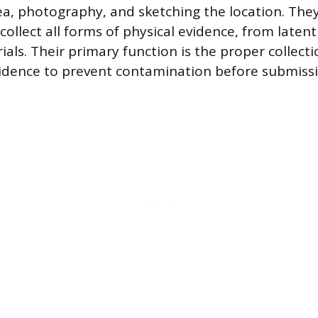
ea, photography, and sketching the location. They
llect all forms of physical evidence, from latent
ials. Their primary function is the proper collect
idence to prevent contamination before submissi