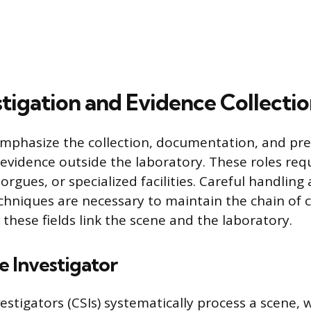
stigation and Evidence Collectio
mphasize the collection, documentation, and pre
evidence outside the laboratory. These roles req
rgues, or specialized facilities. Careful handling
chniques are necessary to maintain the chain of 
 these fields link the scene and the laboratory.
 Investigator
stigators (CSIs) systematically process a scene, 