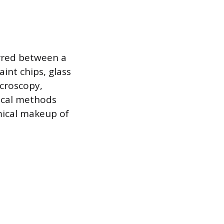
rred between a
aint chips, glass
icroscopy,
tical methods
mical makeup of