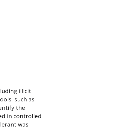
ding illicit
ools, such as
entify the
ed in controlled
elerant was