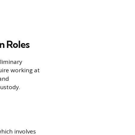
n Roles
liminary
uire working at
 and
custody.
which involves