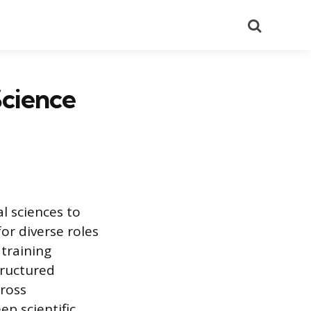
Search
Science
l sciences to
or diverse roles
 training
tructured
cross
p scientific