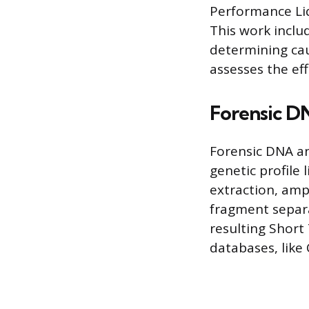
Performance Liq
This work inclu
determining ca
assesses the ef
Forensic D
Forensic DNA an
genetic profile 
extraction, amp
fragment separat
resulting Short
databases, like