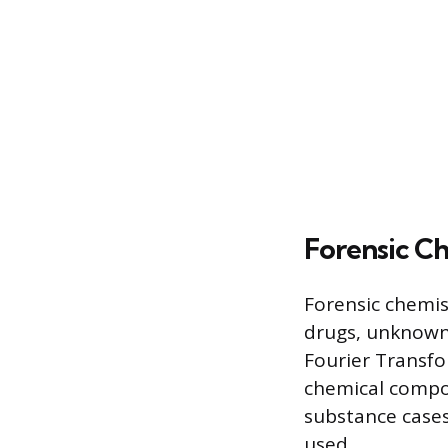
Forensic C
Forensic chemist
drugs, unknown p
Fourier Transfo
chemical compos
substance cases
used.