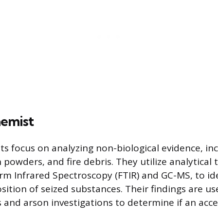
hemist
s focus on analyzing non-biological evidence, inclu
owders, and fire debris. They utilize analytical t
rm Infrared Spectroscopy (FTIR) and GC-MS, to id
ition of seized substances. Their findings are us
 and arson investigations to determine if an acc