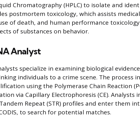
uid Chromatography (HPLC) to isolate and identi
des postmortem toxicology, which assists medical
use of death, and human performance toxicology
fects of substances on behavior.
NA Analyst
alysts specialize in examining biological evidence
linking individuals to a crime scene. The process 
lification using the Polymerase Chain Reaction (P
ion via Capillary Electrophoresis (CE). Analysts i
 Tandem Repeat (STR) profiles and enter them int
 CODIS, to search for potential matches.