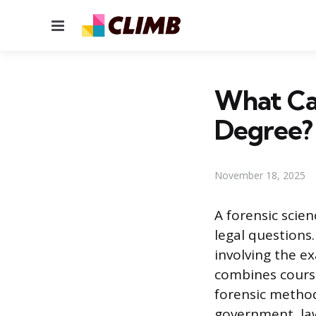
Menu
What Can
Degree?
November 18, 2025
A forensic scie
legal questions
involving the ex
combines course
forensic methodo
government, law