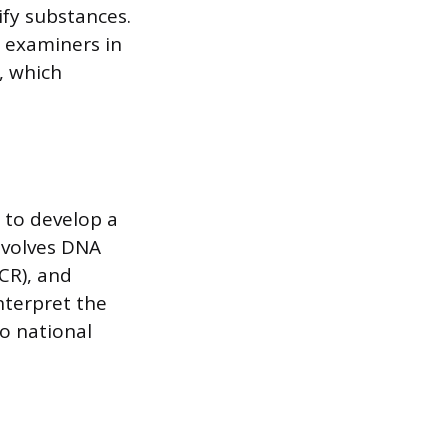
fy substances.
 examiners in
, which
 to develop a
involves DNA
CR), and
nterpret the
o national