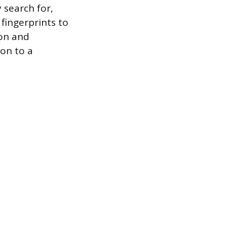
 search for,
 fingerprints to
ion and
on to a