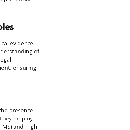
oles
ical evidence
nderstanding of
legal
ment, ensuring
 the presence
. They employ
-MS) and High-