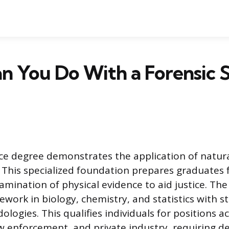
 You Do With a Forensic 
nce degree demonstrates the application of natura
. This specialized foundation prepares graduates f
amination of physical evidence to aid justice. The
work in biology, chemistry, and statistics with s
logies. This qualifies individuals for positions a
 enforcement, and private industry, requiring dee