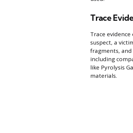
Trace Evid
Trace evidence 
suspect, a victi
fragments, and 
including compa
like Pyrolysis
materials.