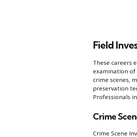
Field Inve
These careers e
examination of 
crime scenes, mo
preservation te
Professionals in
Crime Scene
Crime Scene Inve