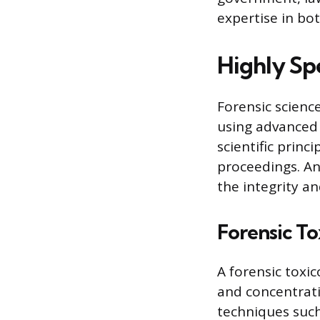
expertise in bo
Highly Sp
Forensic scienc
using advanced 
scientific princ
proceedings. An
the integrity an
Forensic To
A forensic toxi
and concentrati
techniques suc