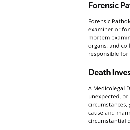
Forensic Pa
Forensic Pathol
examiner or for
mortem examinat
organs, and coll
responsible fo
Death Inves
A Medicolegal D
unexpected, or 
circumstances, 
cause and manne
circumstantial d