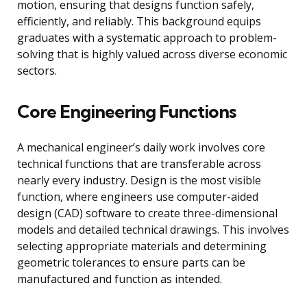
motion, ensuring that designs function safely,
efficiently, and reliably. This background equips
graduates with a systematic approach to problem-
solving that is highly valued across diverse economic
sectors.
Core Engineering Functions
A mechanical engineer’s daily work involves core
technical functions that are transferable across
nearly every industry. Design is the most visible
function, where engineers use computer-aided
design (CAD) software to create three-dimensional
models and detailed technical drawings. This involves
selecting appropriate materials and determining
geometric tolerances to ensure parts can be
manufactured and function as intended.