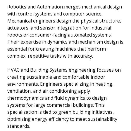
Robotics and Automation merges mechanical design
with control systems and computer science.
Mechanical engineers design the physical structure,
actuators, and sensor integration for industrial
robots or consumer-facing automated systems.
Their expertise in dynamics and mechanism design is
essential for creating machines that perform
complex, repetitive tasks with accuracy.
HVAC and Building Systems engineering focuses on
creating sustainable and comfortable indoor
environments. Engineers specializing in heating,
ventilation, and air conditioning apply
thermodynamics and fluid dynamics to design
systems for large commercial buildings. This
specialization is tied to green building initiatives,
optimizing energy efficiency to meet sustainability
standards.