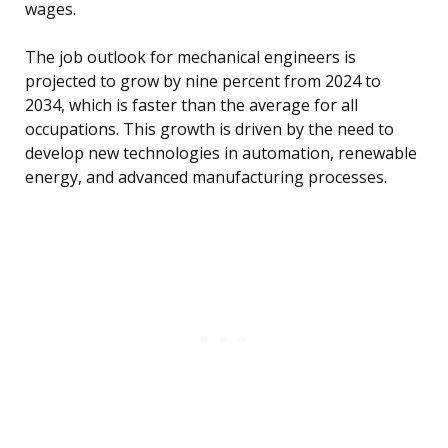
wages.
The job outlook for mechanical engineers is
projected to grow by nine percent from 2024 to
2034, which is faster than the average for all
occupations. This growth is driven by the need to
develop new technologies in automation, renewable
energy, and advanced manufacturing processes.