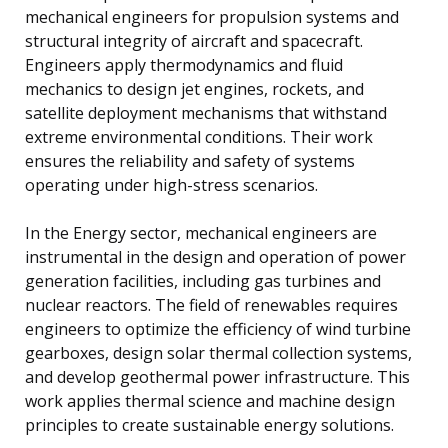
mechanical engineers for propulsion systems and
structural integrity of aircraft and spacecraft.
Engineers apply thermodynamics and fluid
mechanics to design jet engines, rockets, and
satellite deployment mechanisms that withstand
extreme environmental conditions. Their work
ensures the reliability and safety of systems
operating under high-stress scenarios.
In the Energy sector, mechanical engineers are
instrumental in the design and operation of power
generation facilities, including gas turbines and
nuclear reactors. The field of renewables requires
engineers to optimize the efficiency of wind turbine
gearboxes, design solar thermal collection systems,
and develop geothermal power infrastructure. This
work applies thermal science and machine design
principles to create sustainable energy solutions.