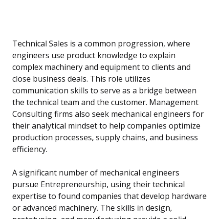
Technical Sales is a common progression, where
engineers use product knowledge to explain
complex machinery and equipment to clients and
close business deals. This role utilizes
communication skills to serve as a bridge between
the technical team and the customer. Management
Consulting firms also seek mechanical engineers for
their analytical mindset to help companies optimize
production processes, supply chains, and business
efficiency.
A significant number of mechanical engineers
pursue Entrepreneurship, using their technical
expertise to found companies that develop hardware
or advanced machinery. The skills in design,