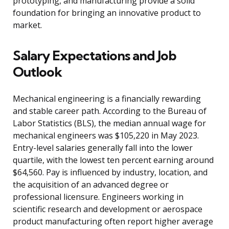
prototyping, and manufacturing provide a solid
foundation for bringing an innovative product to
market.
Salary Expectations and Job
Outlook
Mechanical engineering is a financially rewarding
and stable career path. According to the Bureau of
Labor Statistics (BLS), the median annual wage for
mechanical engineers was $105,220 in May 2023.
Entry-level salaries generally fall into the lower
quartile, with the lowest ten percent earning around
$64,560. Pay is influenced by industry, location, and
the acquisition of an advanced degree or
professional licensure. Engineers working in
scientific research and development or aerospace
product manufacturing often report higher average