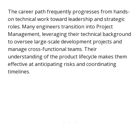
The career path frequently progresses from hands-
on technical work toward leadership and strategic
roles. Many engineers transition into Project
Management, leveraging their technical background
to oversee large-scale development projects and
manage cross-functional teams. Their
understanding of the product lifecycle makes them
effective at anticipating risks and coordinating
timelines.