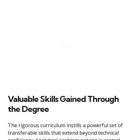
Valuable Skills Gained Through
the Degree
The rigorous curriculum instills a powerful set of
transferable skills that extend beyond technical