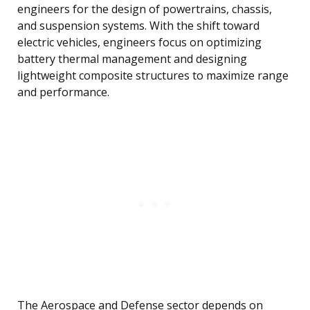
engineers for the design of powertrains, chassis,
and suspension systems. With the shift toward
electric vehicles, engineers focus on optimizing
battery thermal management and designing
lightweight composite structures to maximize range
and performance.
The Aerospace and Defense sector depends on