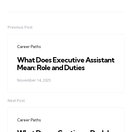
Previous Post
Post
navigation
Career Paths
What Does Executive Assistant
Mean: Role and Duties
November 14, 2025
Next Post
Career Paths