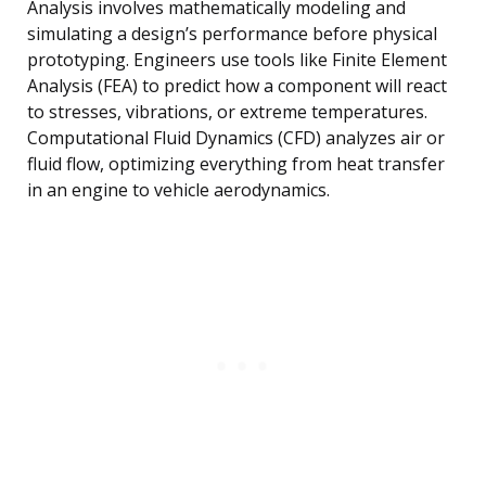
Analysis involves mathematically modeling and
simulating a design’s performance before physical
prototyping. Engineers use tools like Finite Element
Analysis (FEA) to predict how a component will react
to stresses, vibrations, or extreme temperatures.
Computational Fluid Dynamics (CFD) analyzes air or
fluid flow, optimizing everything from heat transfer
in an engine to vehicle aerodynamics.