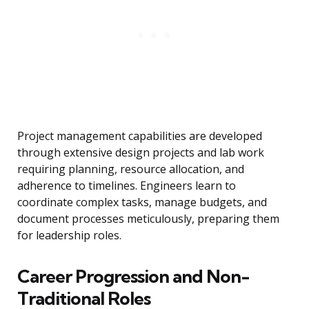
Project management capabilities are developed
through extensive design projects and lab work
requiring planning, resource allocation, and
adherence to timelines. Engineers learn to
coordinate complex tasks, manage budgets, and
document processes meticulously, preparing them
for leadership roles.
Career Progression and Non-
Traditional Roles