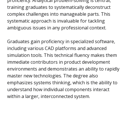
proficiency. Analytical problem-solving is central,
training graduates to systematically deconstruct
complex challenges into manageable parts. This
systematic approach is invaluable for tackling
ambiguous issues in any professional context.
Graduates gain proficiency in specialized software,
including various CAD platforms and advanced
simulation tools. This technical fluency makes them
immediate contributors in product development
environments and demonstrates an ability to rapidly
master new technologies. The degree also
emphasizes systems thinking, which is the ability to
understand how individual components interact
within a larger, interconnected system.