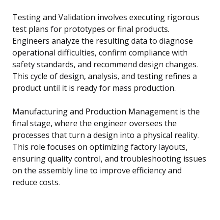
Testing and Validation involves executing rigorous
test plans for prototypes or final products.
Engineers analyze the resulting data to diagnose
operational difficulties, confirm compliance with
safety standards, and recommend design changes.
This cycle of design, analysis, and testing refines a
product until it is ready for mass production.
Manufacturing and Production Management is the
final stage, where the engineer oversees the
processes that turn a design into a physical reality.
This role focuses on optimizing factory layouts,
ensuring quality control, and troubleshooting issues
on the assembly line to improve efficiency and
reduce costs.