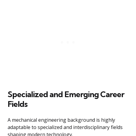
Specialized and Emerging Career
Fields
A mechanical engineering background is highly
adaptable to specialized and interdisciplinary fields
shaping modern technology.