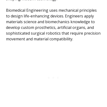
Biomedical Engineering uses mechanical principles
to design life-enhancing devices. Engineers apply
materials science and biomechanics knowledge to
develop custom prosthetics, artificial organs, and
sophisticated surgical robotics that require precision
movement and material compatibility.