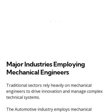
Major Industries Employing
Mechanical Engineers
Traditional sectors rely heavily on mechanical
engineers to drive innovation and manage complex
technical systems.
The Automotive industry employs mechanical