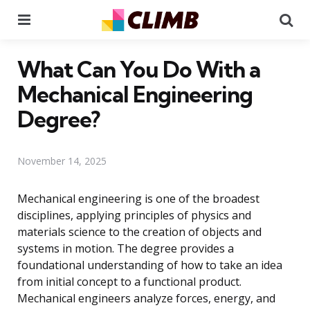
Menu
Se
What Can You Do With a
Mechanical Engineering
Degree?
November 14, 2025
Mechanical engineering is one of the broadest
disciplines, applying principles of physics and
materials science to the creation of objects and
systems in motion. The degree provides a
foundational understanding of how to take an idea
from initial concept to a functional product.
Mechanical engineers analyze forces, energy, and