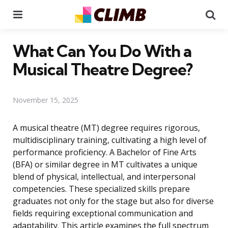
Menu
Se
What Can You Do With a
Musical Theatre Degree?
November 15, 2025
A musical theatre (MT) degree requires rigorous,
multidisciplinary training, cultivating a high level of
performance proficiency. A Bachelor of Fine Arts
(BFA) or similar degree in MT cultivates a unique
blend of physical, intellectual, and interpersonal
competencies. These specialized skills prepare
graduates not only for the stage but also for diverse
fields requiring exceptional communication and
adaptability. This article examines the full spectrum