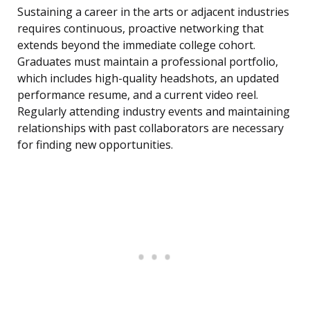
Sustaining a career in the arts or adjacent industries
requires continuous, proactive networking that
extends beyond the immediate college cohort.
Graduates must maintain a professional portfolio,
which includes high-quality headshots, an updated
performance resume, and a current video reel.
Regularly attending industry events and maintaining
relationships with past collaborators are necessary
for finding new opportunities.