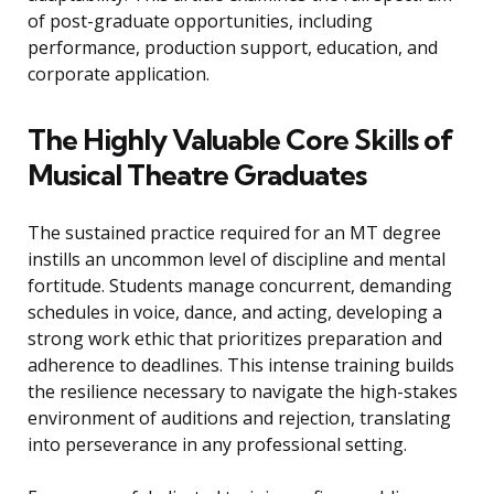
of post-graduate opportunities, including
performance, production support, education, and
corporate application.
The Highly Valuable Core Skills of
Musical Theatre Graduates
The sustained practice required for an MT degree
instills an uncommon level of discipline and mental
fortitude. Students manage concurrent, demanding
schedules in voice, dance, and acting, developing a
strong work ethic that prioritizes preparation and
adherence to deadlines. This intense training builds
the resilience necessary to navigate the high-stakes
environment of auditions and rejection, translating
into perseverance in any professional setting.