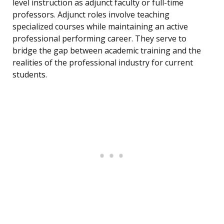
level instruction as adjunct faculty or full-time
professors. Adjunct roles involve teaching
specialized courses while maintaining an active
professional performing career. They serve to
bridge the gap between academic training and the
realities of the professional industry for current
students.