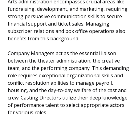
Arts administration encompasses crucial areas like
fundraising, development, and marketing, requiring
strong persuasive communication skills to secure
financial support and ticket sales. Managing
subscriber relations and box office operations also
benefits from this background.
Company Managers act as the essential liaison
between the theater administration, the creative
team, and the performing company. This demanding
role requires exceptional organizational skills and
conflict resolution abilities to manage payroll,
housing, and the day-to-day welfare of the cast and
crew. Casting Directors utilize their deep knowledge
of performance talent to select appropriate actors
for various roles.