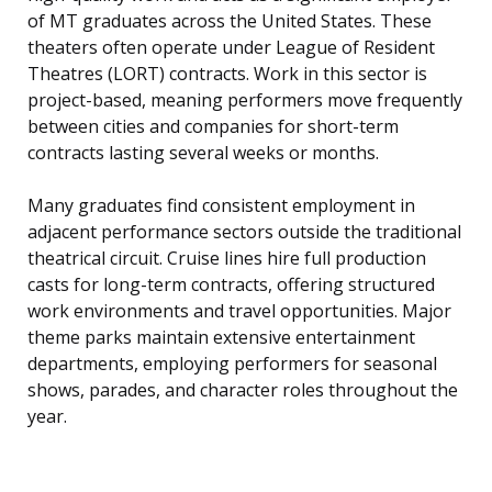
of MT graduates across the United States. These
theaters often operate under League of Resident
Theatres (LORT) contracts. Work in this sector is
project-based, meaning performers move frequently
between cities and companies for short-term
contracts lasting several weeks or months.
Many graduates find consistent employment in
adjacent performance sectors outside the traditional
theatrical circuit. Cruise lines hire full production
casts for long-term contracts, offering structured
work environments and travel opportunities. Major
theme parks maintain extensive entertainment
departments, employing performers for seasonal
shows, parades, and character roles throughout the
year.