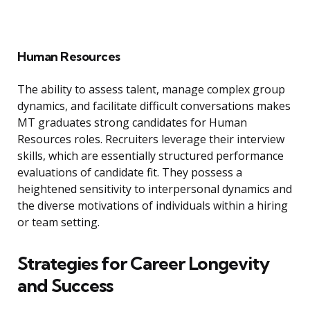
Human Resources
The ability to assess talent, manage complex group
dynamics, and facilitate difficult conversations makes
MT graduates strong candidates for Human
Resources roles. Recruiters leverage their interview
skills, which are essentially structured performance
evaluations of candidate fit. They possess a
heightened sensitivity to interpersonal dynamics and
the diverse motivations of individuals within a hiring
or team setting.
Strategies for Career Longevity
and Success