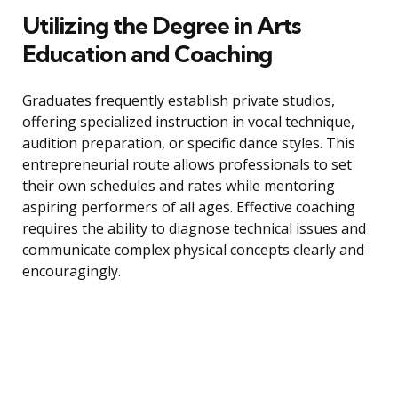
Utilizing the Degree in Arts
Education and Coaching
Graduates frequently establish private studios,
offering specialized instruction in vocal technique,
audition preparation, or specific dance styles. This
entrepreneurial route allows professionals to set
their own schedules and rates while mentoring
aspiring performers of all ages. Effective coaching
requires the ability to diagnose technical issues and
communicate complex physical concepts clearly and
encouragingly.