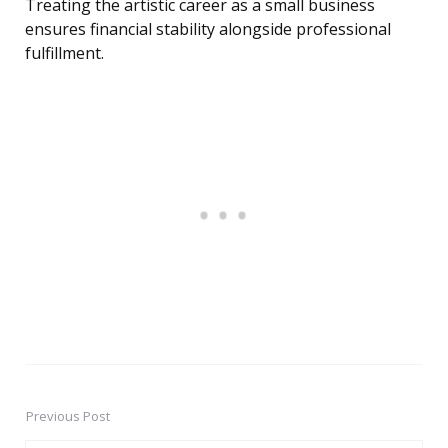
Treating the artistic career as a small business
ensures financial stability alongside professional
fulfillment.
Previous Post
Post