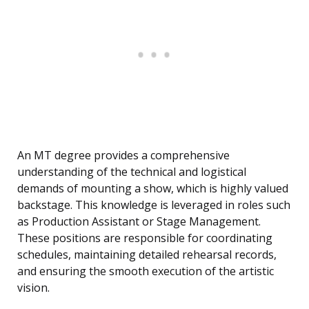
An MT degree provides a comprehensive
understanding of the technical and logistical
demands of mounting a show, which is highly valued
backstage. This knowledge is leveraged in roles such
as Production Assistant or Stage Management.
These positions are responsible for coordinating
schedules, maintaining detailed rehearsal records,
and ensuring the smooth execution of the artistic
vision.