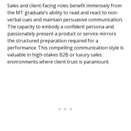
Sales and client-facing roles benefit immensely from
the MT graduate’s ability to read and react to non-
verbal cues and maintain persuasive communication.
The capacity to embody a confident persona and
passionately present a product or service mirrors
the structured preparation required for a
performance. This compelling communication style is
valuable in high-stakes B2B or luxury sales
environments where client trust is paramount.