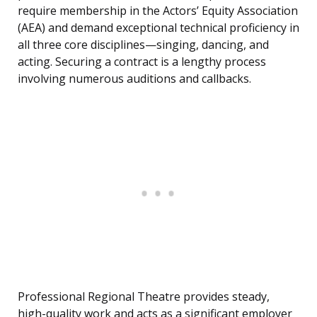
require membership in the Actors’ Equity Association
(AEA) and demand exceptional technical proficiency in
all three core disciplines—singing, dancing, and
acting. Securing a contract is a lengthy process
involving numerous auditions and callbacks.
Professional Regional Theatre provides steady,
high-quality work and acts as a significant employer