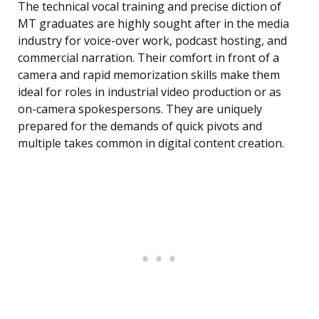
The technical vocal training and precise diction of
MT graduates are highly sought after in the media
industry for voice-over work, podcast hosting, and
commercial narration. Their comfort in front of a
camera and rapid memorization skills make them
ideal for roles in industrial video production or as
on-camera spokespersons. They are uniquely
prepared for the demands of quick pivots and
multiple takes common in digital content creation.