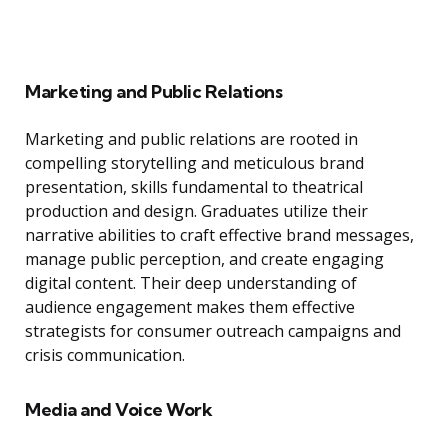
Marketing and Public Relations
Marketing and public relations are rooted in
compelling storytelling and meticulous brand
presentation, skills fundamental to theatrical
production and design. Graduates utilize their
narrative abilities to craft effective brand messages,
manage public perception, and create engaging
digital content. Their deep understanding of
audience engagement makes them effective
strategists for consumer outreach campaigns and
crisis communication.
Media and Voice Work