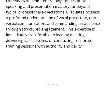
Four years of dedicated training refines public
speaking and presentation mastery far beyond
typical professional expectations. Graduates possess
a profound understanding of vocal projection, non-
verbal communication, and commanding an audience
through structured engagement. This expertise is
immediately transferable to leading meetings,
delivering sales pitches, or conducting corporate
training sessions with authority and clarity.