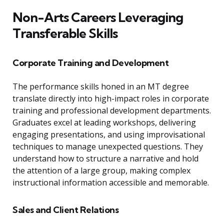
Non-Arts Careers Leveraging
Transferable Skills
Corporate Training and Development
The performance skills honed in an MT degree
translate directly into high-impact roles in corporate
training and professional development departments.
Graduates excel at leading workshops, delivering
engaging presentations, and using improvisational
techniques to manage unexpected questions. They
understand how to structure a narrative and hold
the attention of a large group, making complex
instructional information accessible and memorable.
Sales and Client Relations