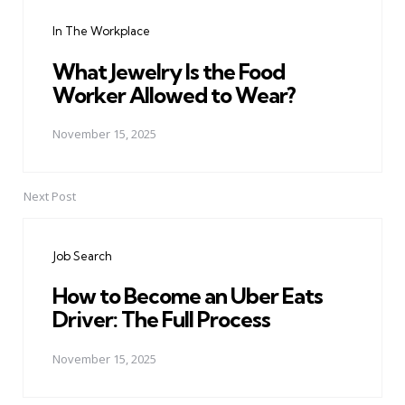
navigation
In The Workplace
What Jewelry Is the Food
Worker Allowed to Wear?
November 15, 2025
Next Post
Job Search
How to Become an Uber Eats
Driver: The Full Process
November 15, 2025