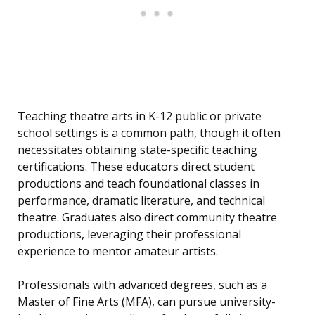
Teaching theatre arts in K-12 public or private
school settings is a common path, though it often
necessitates obtaining state-specific teaching
certifications. These educators direct student
productions and teach foundational classes in
performance, dramatic literature, and technical
theatre. Graduates also direct community theatre
productions, leveraging their professional
experience to mentor amateur artists.
Professionals with advanced degrees, such as a
Master of Fine Arts (MFA), can pursue university-