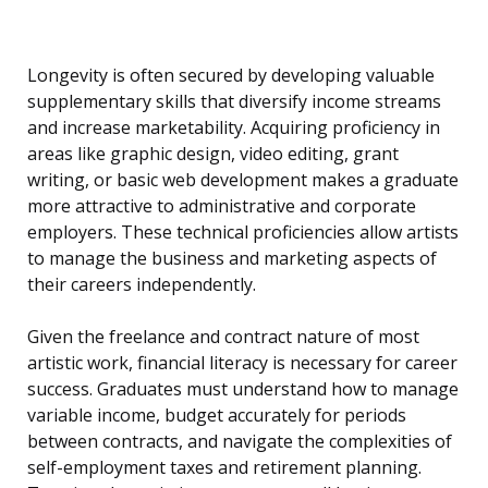
Longevity is often secured by developing valuable
supplementary skills that diversify income streams
and increase marketability. Acquiring proficiency in
areas like graphic design, video editing, grant
writing, or basic web development makes a graduate
more attractive to administrative and corporate
employers. These technical proficiencies allow artists
to manage the business and marketing aspects of
their careers independently.
Given the freelance and contract nature of most
artistic work, financial literacy is necessary for career
success. Graduates must understand how to manage
variable income, budget accurately for periods
between contracts, and navigate the complexities of
self-employment taxes and retirement planning.