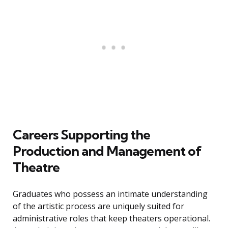
Careers Supporting the
Production and Management of
Theatre
Graduates who possess an intimate understanding
of the artistic process are uniquely suited for
administrative roles that keep theaters operational.