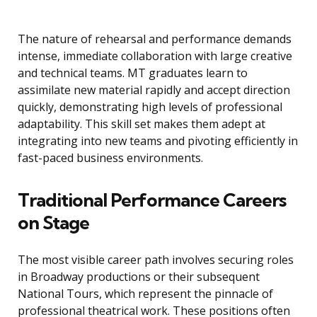
The nature of rehearsal and performance demands
intense, immediate collaboration with large creative
and technical teams. MT graduates learn to
assimilate new material rapidly and accept direction
quickly, demonstrating high levels of professional
adaptability. This skill set makes them adept at
integrating into new teams and pivoting efficiently in
fast-paced business environments.
Traditional Performance Careers
on Stage
The most visible career path involves securing roles
in Broadway productions or their subsequent
National Tours, which represent the pinnacle of
professional theatrical work. These positions often