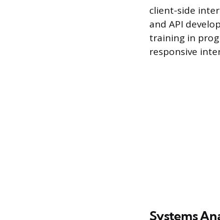
client-side inte
and API develo
training in pro
responsive inter
Systems Ana