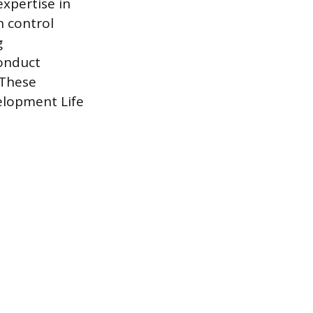
expertise in
n control
g
conduct
 These
elopment Life