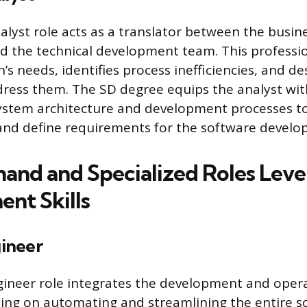
lyst role acts as a translator between the busine
d the technical development team. This professi
’s needs, identifies process inefficiencies, and de
dress them. The SD degree equips the analyst wit
ystem architecture and development processes to
and define requirements for the software develop
nd and Specialized Roles Leve
nt Skills
ineer
ineer role integrates the development and oper
sing on automating and streamlining the entire s