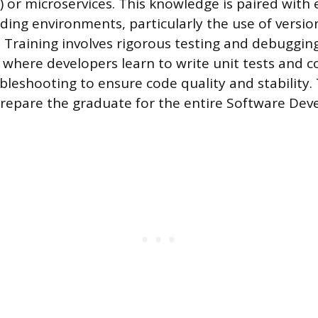
 or microservices. This knowledge is paired with 
oding environments, particularly the use of versio
t. Training involves rigorous testing and debuggin
where developers learn to write unit tests and 
bleshooting to ensure code quality and stability.
repare the graduate for the entire Software Dev