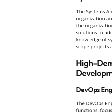
The Systems Ana
organization an
the organization
solutions to ad
knowledge of s
scope projects 
High-Dema
Developme
DevOps Eng
The DevOps Eng
functions, focu