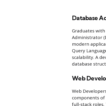
Database Ad
Graduates with 
Administrator (
modern applicat
Query Language
scalability. A 
database struct
Web Develo
Web Developers 
components of i
full-stack role