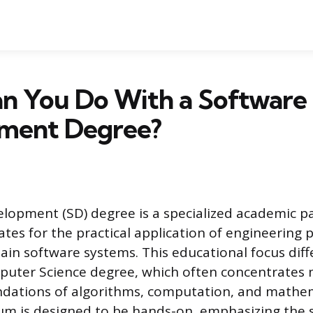
n You Do With a Software
ment Degree?
lopment (SD) degree is a specialized academic p
tes for the practical application of engineering p
ain software systems. This educational focus diff
puter Science degree, which often concentrates
ndations of algorithms, computation, and mathema
um is designed to be hands-on, emphasizing the 