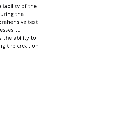
iability of the
during the
prehensive test
cesses to
the ability to
ng the creation