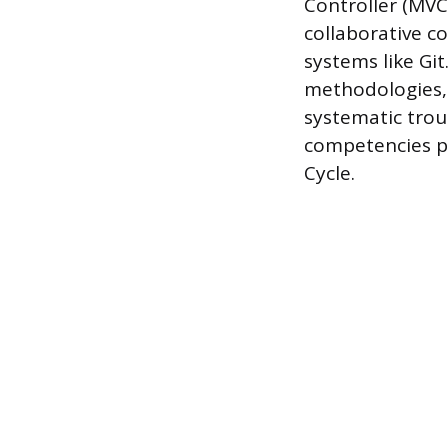
Controller (MVC)
collaborative c
systems like Gi
methodologies, 
systematic trou
competencies p
Cycle.