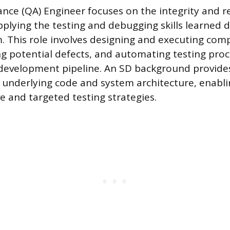
nce (QA) Engineer focuses on the integrity and rel
applying the testing and debugging skills learned 
 This role involves designing and executing com
ing potential defects, and automating testing pro
development pipeline. An SD background provides 
underlying code and system architecture, enabli
e and targeted testing strategies.