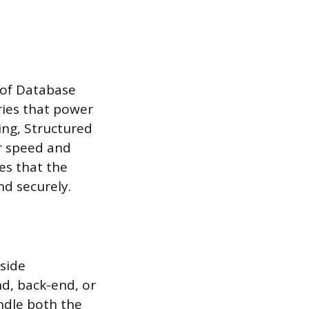
 of Database
ries that power
ing, Structured
r speed and
es that the
nd securely.
-side
nd, back-end, or
ndle both the