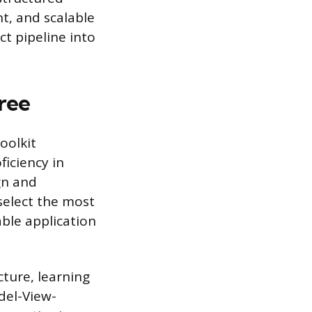
nt, and scalable
ct pipeline into
ree
oolkit
ficiency in
gn and
select the most
ble application
ture, learning
del-View-