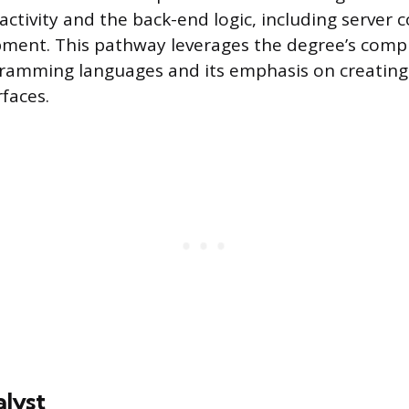
ractivity and the back-end logic, including server 
pment. This pathway leverages the degree’s comp
gramming languages and its emphasis on creating 
faces.
lyst