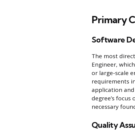
Primary C
Software De
The most direct
Engineer, which 
or large-scale 
requirements in
application and
degree’s focus 
necessary found
Quality Ass