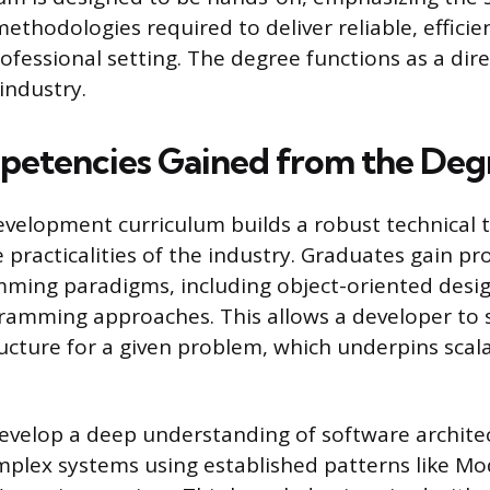
thodologies required to deliver reliable, efficie
ofessional setting. The degree functions as a dire
industry.
etencies Gained from the Deg
velopment curriculum builds a robust technical t
practicalities of the industry. Graduates gain pro
mming paradigms, including object-oriented desi
ramming approaches. This allows a developer to 
ucture for a given problem, which underpins scala
evelop a deep understanding of software architec
mplex systems using established patterns like Mo