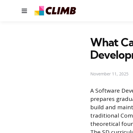
Menu
What Ca
Develop
November 11, 2025
A Software Deve
prepares gradua
build and maint
traditional Com
theoretical fou
The SD curricul