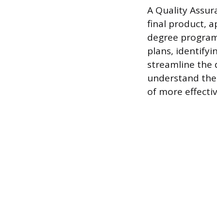
A Quality Assura
final product, 
degree program.
plans, identify
streamline the 
understand the 
of more effectiv