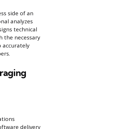
ss side of an
onal analyzes
signs technical
h the necessary
 accurately
ers.
raging
ations
oftware delivery