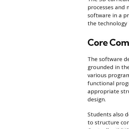
processes and me
software in a pr
the technology 
Core Comp
The software de
grounded in the 
various progra
functional prog
appropriate str
design.
Students also d
to structure co