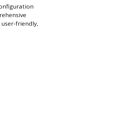
configuration
rehensive
user-friendly,