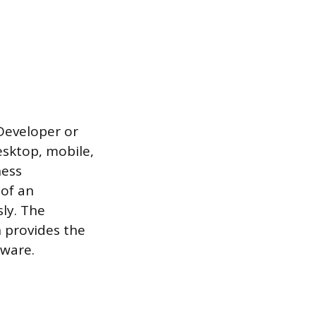
Developer or
esktop, mobile,
ness
 of an
ly. The
n provides the
tware.