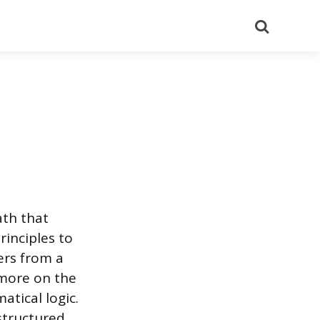
Search
ath that
rinciples to
ers from a
 more on the
tical logic.
structured