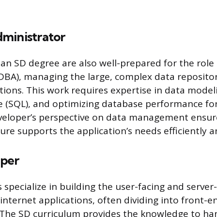
ministrator
an SD degree are also well-prepared for the role
DBA), managing the large, complex data reposito
ions. This work requires expertise in data model
 (SQL), and optimizing database performance fo
developer’s perspective on data management ensur
ure supports the application’s needs efficiently a
per
specialize in building the user-facing and server
nternet applications, often dividing into front-e
s. The SD curriculum provides the knowledge to ha