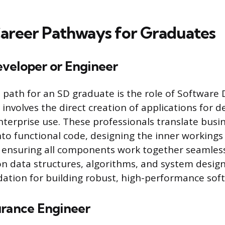
areer Pathways for Graduates
veloper or Engineer
 path for an SD graduate is the role of Software 
involves the direct creation of applications for d
enterprise use. These professionals translate busi
to functional code, designing the inner workings
 ensuring all components work together seamless
on data structures, algorithms, and system desig
ation for building robust, high-performance sof
urance Engineer