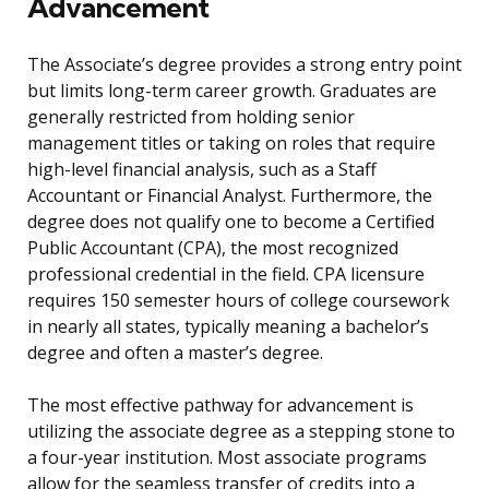
Advancement
The Associate’s degree provides a strong entry point
but limits long-term career growth. Graduates are
generally restricted from holding senior
management titles or taking on roles that require
high-level financial analysis, such as a Staff
Accountant or Financial Analyst. Furthermore, the
degree does not qualify one to become a Certified
Public Accountant (CPA), the most recognized
professional credential in the field. CPA licensure
requires 150 semester hours of college coursework
in nearly all states, typically meaning a bachelor’s
degree and often a master’s degree.
The most effective pathway for advancement is
utilizing the associate degree as a stepping stone to
a four-year institution. Most associate programs
allow for the seamless transfer of credits into a