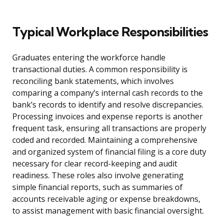
Typical Workplace Responsibilities
Graduates entering the workforce handle
transactional duties. A common responsibility is
reconciling bank statements, which involves
comparing a company’s internal cash records to the
bank’s records to identify and resolve discrepancies.
Processing invoices and expense reports is another
frequent task, ensuring all transactions are properly
coded and recorded. Maintaining a comprehensive
and organized system of financial filing is a core duty
necessary for clear record-keeping and audit
readiness. These roles also involve generating
simple financial reports, such as summaries of
accounts receivable aging or expense breakdowns,
to assist management with basic financial oversight.