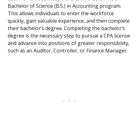
Bachelor of Science (B.S.) in Accounting program.
This allows individuals to enter the workforce
quickly, gain valuable experience, and then complete
their bachelor’s degree. Completing the bachelor’s
degree is the necessary step to pursue a CPA license
and advance into positions of greater responsibility,
such as an Auditor, Controller, or Finance Manager.