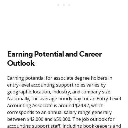
Earning Potential and Career
Outlook
Earning potential for associate degree holders in
entry-level accounting support roles varies by
geographic location, industry, and company size.
Nationally, the average hourly pay for an Entry-Level
Accounting Associate is around $24.92, which
corresponds to an annual salary range generally
between $42,000 and $59,000. The job outlook for
accounting support staff, including bookkeepers and