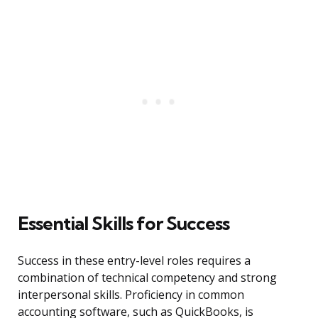
Essential Skills for Success
Success in these entry-level roles requires a
combination of technical competency and strong
interpersonal skills. Proficiency in common
accounting software, such as QuickBooks, is