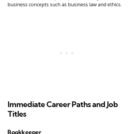
business concepts such as business law and ethics.
Immediate Career Paths and Job
Titles
Bookkeeper