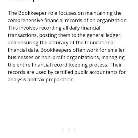
The Bookkeeper role focuses on maintaining the
comprehensive financial records of an organization.
This involves recording all daily financial
transactions, posting them to the general ledger,
and ensuring the accuracy of the foundational
financial data. Bookkeepers often work for smaller
businesses or non-profit organizations, managing
the entire financial record-keeping process. Their
records are used by certified public accountants for
analysis and tax preparation.