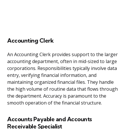
Accounting Clerk
An Accounting Clerk provides support to the larger
accounting department, often in mid-sized to large
corporations. Responsibilities typically involve data
entry, verifying financial information, and
maintaining organized financial files. They handle
the high volume of routine data that flows through
the department. Accuracy is paramount to the
smooth operation of the financial structure.
Accounts Payable and Accounts
Receivable Specialist