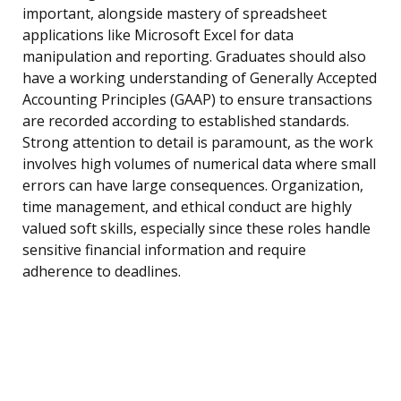
important, alongside mastery of spreadsheet
applications like Microsoft Excel for data
manipulation and reporting. Graduates should also
have a working understanding of Generally Accepted
Accounting Principles (GAAP) to ensure transactions
are recorded according to established standards.
Strong attention to detail is paramount, as the work
involves high volumes of numerical data where small
errors can have large consequences. Organization,
time management, and ethical conduct are highly
valued soft skills, especially since these roles handle
sensitive financial information and require
adherence to deadlines.