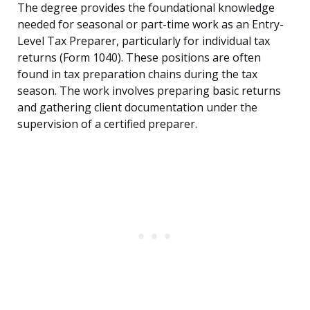
The degree provides the foundational knowledge
needed for seasonal or part-time work as an Entry-
Level Tax Preparer, particularly for individual tax
returns (Form 1040). These positions are often
found in tax preparation chains during the tax
season. The work involves preparing basic returns
and gathering client documentation under the
supervision of a certified preparer.