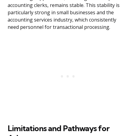
accounting clerks, remains stable. This stability is
particularly strong in small businesses and the
accounting services industry, which consistently
need personnel for transactional processing.
Limitations and Pathways for