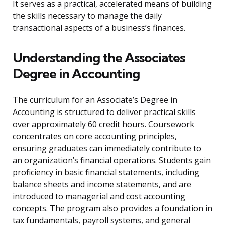
It serves as a practical, accelerated means of building
the skills necessary to manage the daily
transactional aspects of a business’s finances.
Understanding the Associates
Degree in Accounting
The curriculum for an Associate’s Degree in
Accounting is structured to deliver practical skills
over approximately 60 credit hours. Coursework
concentrates on core accounting principles,
ensuring graduates can immediately contribute to
an organization’s financial operations. Students gain
proficiency in basic financial statements, including
balance sheets and income statements, and are
introduced to managerial and cost accounting
concepts. The program also provides a foundation in
tax fundamentals, payroll systems, and general