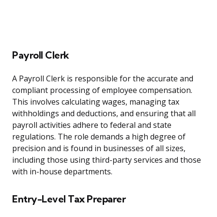
Payroll Clerk
A Payroll Clerk is responsible for the accurate and
compliant processing of employee compensation.
This involves calculating wages, managing tax
withholdings and deductions, and ensuring that all
payroll activities adhere to federal and state
regulations. The role demands a high degree of
precision and is found in businesses of all sizes,
including those using third-party services and those
with in-house departments.
Entry-Level Tax Preparer