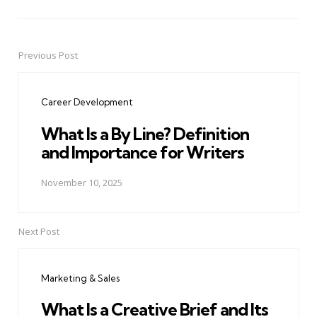
Previous Post
Post
navigation
Career Development
What Is a By Line? Definition
and Importance for Writers
November 10, 2025
Next Post
Marketing & Sales
What Is a Creative Brief and Its