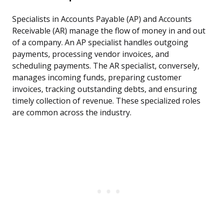
Specialists in Accounts Payable (AP) and Accounts
Receivable (AR) manage the flow of money in and out
of a company. An AP specialist handles outgoing
payments, processing vendor invoices, and
scheduling payments. The AR specialist, conversely,
manages incoming funds, preparing customer
invoices, tracking outstanding debts, and ensuring
timely collection of revenue. These specialized roles
are common across the industry.