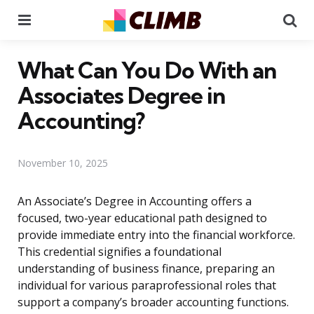
Menu
Se
What Can You Do With an
Associates Degree in
Accounting?
November 10, 2025
An Associate’s Degree in Accounting offers a
focused, two-year educational path designed to
provide immediate entry into the financial workforce.
This credential signifies a foundational
understanding of business finance, preparing an
individual for various paraprofessional roles that
support a company’s broader accounting functions.