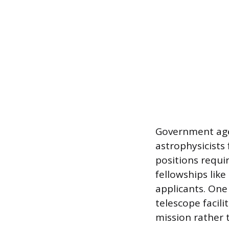
Government age
astrophysicists
positions requi
fellowships lik
applicants. One
telescope facili
mission rather 