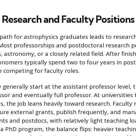
Research and Faculty Positions
 path for astrophysics graduates leads to researc
. Most professorships and postdoctoral research p
, astronomy, or a closely related field. After finis
onomers typically spend two to four years in pos
e competing for faculty roles.
y generally start at the assistant professor level,
sor and eventually full professor. At universities
s, the job leans heavily toward research. Facult
ure external grants, publish frequently, and ma
s and postdocs, with relatively light teaching lo
 a PhD program, the balance flips: heavier teachi