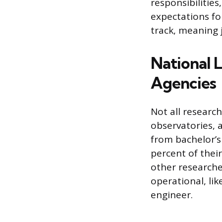
responsibilitie
expectations fo
track, meaning j
National 
Agencies
Not all research
observatories, a
from bachelor’s 
percent of thei
other researche
operational, lik
engineer.