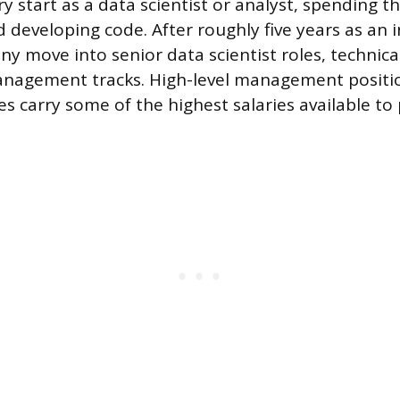
y start as a data scientist or analyst, spending th
 developing code. After roughly five years as an i
y move into senior data scientist roles, technica
anagement tracks. High-level management positio
 carry some of the highest salaries available to p