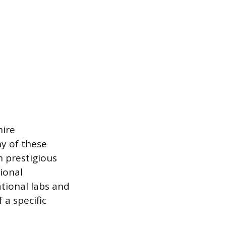
hire
ny of these
h prestigious
ional
tional labs and
 a specific