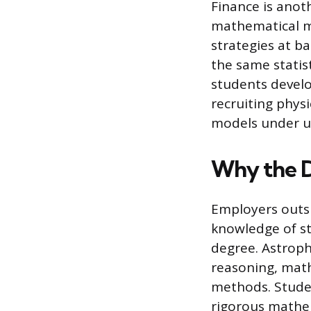
Finance is anoth
mathematical mo
strategies at b
the same statis
students develo
recruiting physi
models under u
Why the D
Employers outsi
knowledge of ste
degree. Astroph
reasoning, math
methods. Stude
rigorous mathe