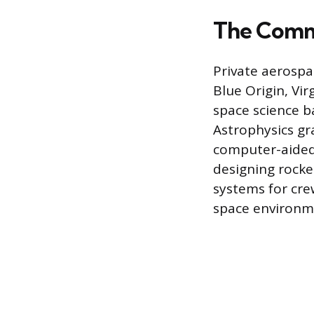
The Comme
Private aerospa
Blue Origin, Vir
space science b
Astrophysics gra
computer-aided 
designing rocket
systems for cre
space environm