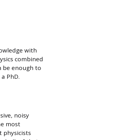
nowledge with
physics combined
n be enough to
r a PhD.
sive, noisy
the most
 physicists