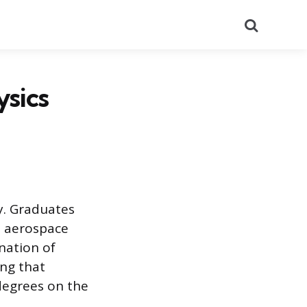
Search
sics
y. Graduates
s, aerospace
nation of
ng that
degrees on the