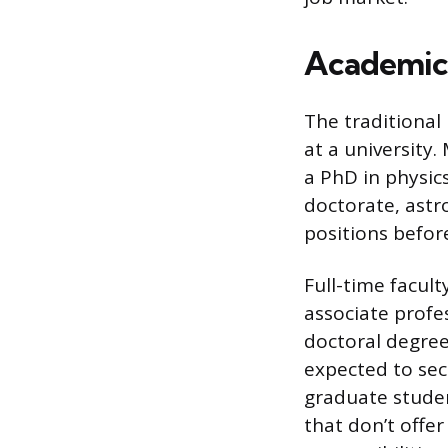
Academic 
The traditional
at a university
a PhD in physics
doctorate, astr
positions befor
Full-time facult
associate profes
doctoral degree
expected to sec
graduate student
that don’t offer