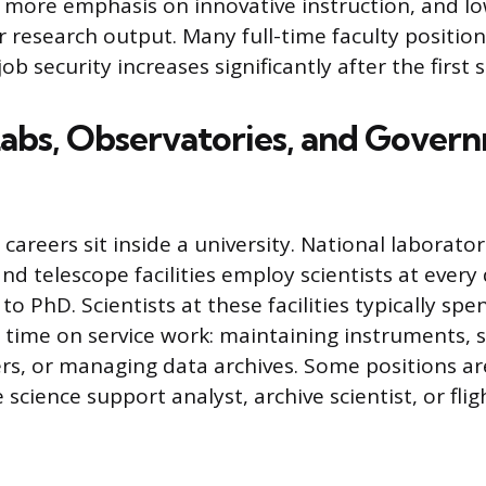
s, more emphasis on innovative instruction, and l
r research output. Many full-time faculty position
ob security increases significantly after the first 
Labs, Observatories, and Gover
 careers sit inside a university. National laborator
nd telescope facilities employ scientists at every 
to PhD. Scientists at these facilities typically spe
r time on service work: maintaining instruments, 
rs, or managing data archives. Some positions are
e science support analyst, archive scientist, or fli