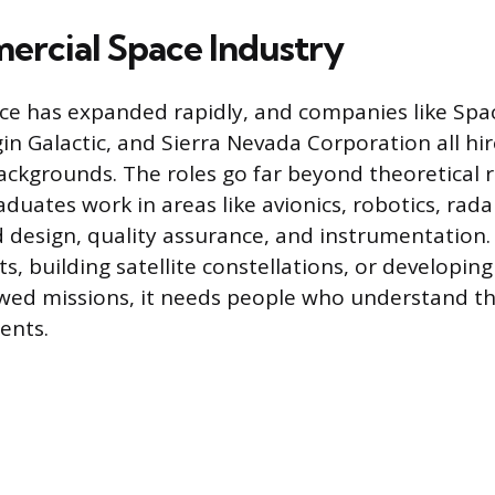
rcial Space Industry
ce has expanded rapidly, and companies like Spa
gin Galactic, and Sierra Nevada Corporation all hi
ackgrounds. The roles go far beyond theoretical r
duates work in areas like avionics, robotics, rad
design, quality assurance, and instrumentation. 
s, building satellite constellations, or developing
wed missions, it needs people who understand th
ents.