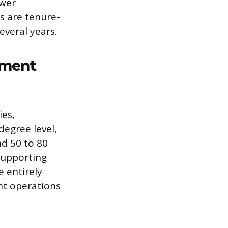
ower
s are tenure-
several years.
nment
ies,
degree level,
nd 50 to 80
supporting
 entirely
ght operations