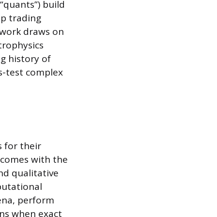
 “quants”) build
op trading
 work draws on
trophysics
g history of
ss-test complex
 for their
t comes with the
nd qualitative
putational
ena, perform
ons when exact