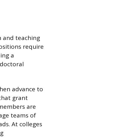
h and teaching
ositions require
hing a
tdoctoral
 then advance to
 that grant
y members are
nage teams of
ads. At colleges
ng