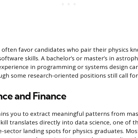
 often favor candidates who pair their physics k
software skills. A bachelor’s or master’s in astro
experience in programming or systems design ca
ugh some research-oriented positions still call fo
nce and Finance
ains you to extract meaningful patterns from mas
kill translates directly into data science, one of 
sector landing spots for physics graduates. Most