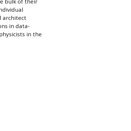
e bulk of their
ndividual
l architect
ns in data-
hysicists in the