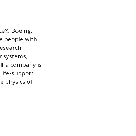
ceX, Boeing,
re people with
esearch.
ar systems,
If a company is
 life-support
e physics of