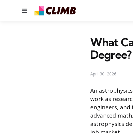
Menu
What Ca
Degree?
April 30, 2026
An astrophysic
work as research
engineers, and 
advanced math, 
astrophysics d
job market.