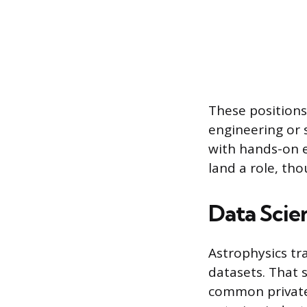
These positions
engineering or 
with hands-on 
land a role, tho
Data Scie
Astrophysics tr
datasets. That s
common private-