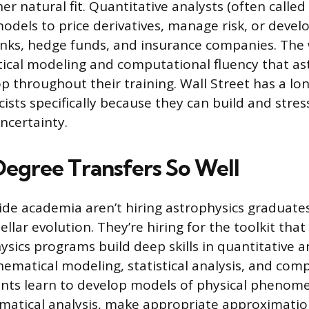
er natural fit. Quantitative analysts (often called
dels to price derivatives, manage risk, or devel
anks, hedge funds, and insurance companies. The
tical modeling and computational fluency that as
p throughout their training. Wall Street has a lon
cists specifically because they can build and stre
ncertainty.
egree Transfers So Well
de academia aren’t hiring astrophysics graduates
llar evolution. They’re hiring for the toolkit tha
ysics programs build deep skills in quantitative a
ematical modeling, statistical analysis, and com
nts learn to develop models of physical phenom
matical analysis, make appropriate approximati