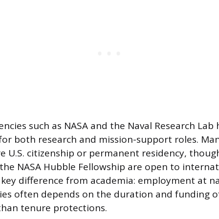
ncies such as NASA and the Naval Research Lab 
 for both research and mission-support roles. Ma
re U.S. citizenship or permanent residency, thoug
e the NASA Hubble Fellowship are open to internat
 key difference from academia: employment at na
ties often depends on the duration and funding of
than tenure protections.