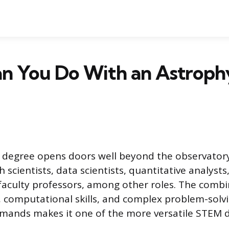
n You Do With an Astrophy
s degree opens doors well beyond the observator
 scientists, data scientists, quantitative analyst
faculty professors, among other roles. The combi
computational skills, and complex problem-solvi
emands makes it one of the more versatile STEM 