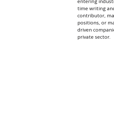
entering industr
time writing and
contributor, man
positions, or m
driven companies
private sector.