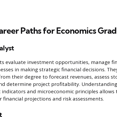
areer Paths for Economics Gra
alyst
sts evaluate investment opportunities, manage fin
esses in making strategic financial decisions. The
 from their degree to forecast revenues, assess s
d determine project profitability. Understandin
indicators and microeconomic principles allows 
r financial projections and risk assessments.
t