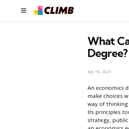
Menu
What Ca
Degree? 
July 16, 2025
An economics de
make choices wh
way of thinkin
Its principles t
strategy, public
an economics ed