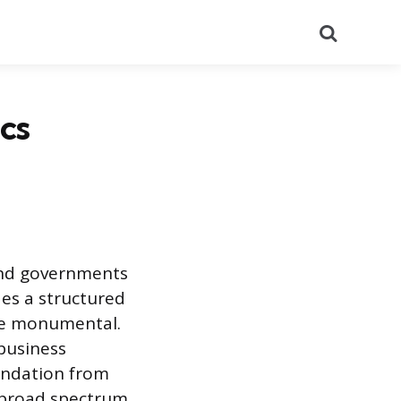
Search
cs
and governments
des a structured
he monumental.
 business
oundation from
 broad spectrum