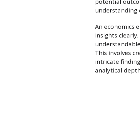
potential outco
understanding e
An economics e
insights clearly
understandable
This involves cr
intricate findi
analytical dept