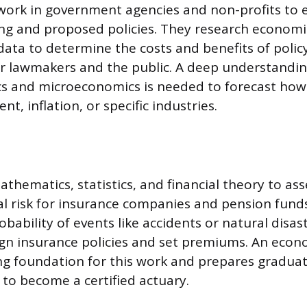
 work in government agencies and non-profits to 
ing and proposed policies. They research economi
 data to determine the costs and benefits of polic
or lawmakers and the public. A deep understandin
 and microeconomics is needed to forecast how 
t, inflation, or specific industries.
athematics, statistics, and financial theory to as
l risk for insurance companies and pension fund
obability of events like accidents or natural disas
gn insurance policies and set premiums. An econ
ng foundation for this work and prepares graduat
to become a certified actuary.