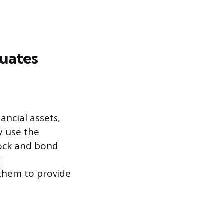
duates
ancial assets,
y use the
tock and bond
g
them to provide