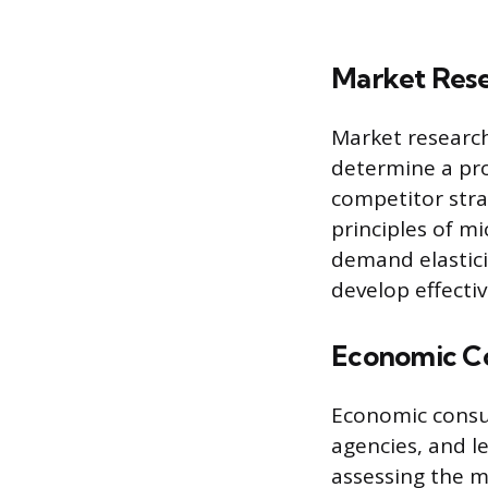
Market Rese
Market researc
determine a pro
competitor stra
principles of m
demand elastici
develop effectiv
Economic Co
Economic consu
agencies, and l
assessing the m