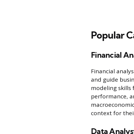
Popular C
Financial An
Financial analy
and guide busin
modeling skills
performance, an
macroeconomic 
context for thei
Data Analys