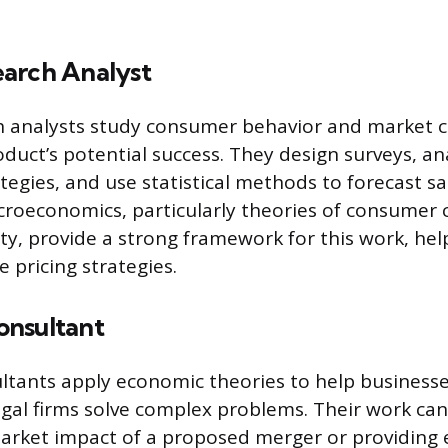
arch Analyst
h analysts study consumer behavior and market c
duct’s potential success. They design surveys, an
tegies, and use statistical methods to forecast sa
icroeconomics, particularly theories of consumer 
ty, provide a strong framework for this work, he
e pricing strategies.
nsultant
ltants apply economic theories to help business
egal firms solve complex problems. Their work can
arket impact of a proposed merger or providing 