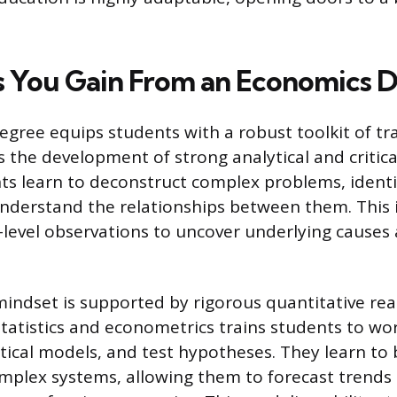
ls You Gain From an Economics 
gree equips students with a robust toolkit of tran
is the development of strong analytical and critica
ents learn to deconstruct complex problems, identi
understand the relationships between them. This
level observations to uncover underlying causes 
 mindset is supported by rigorous quantitative re
tatistics and econometrics trains students to wor
cal models, and test hypotheses. They learn to 
omplex systems, allowing them to forecast trends