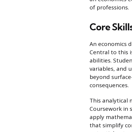
of professions.
Core Skil
An economics de
Central to this 
abilities. Stud
variables, and 
beyond surface-
consequences.
This analytical
Coursework in s
apply mathemati
that simplify c