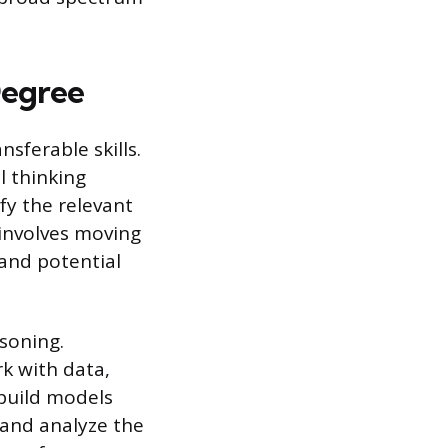
Degree
sferable skills.
l thinking
fy the relevant
 involves moving
and potential
asoning.
k with data,
build models
 and analyze the