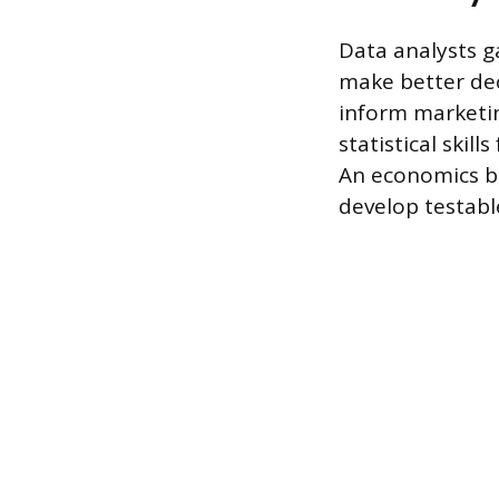
Data analysts g
make better dec
inform marketin
statistical skil
An economics b
develop testabl