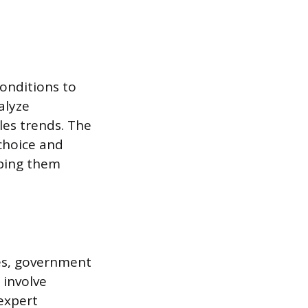
onditions to
alyze
les trends. The
choice and
lping them
es, government
 involve
expert