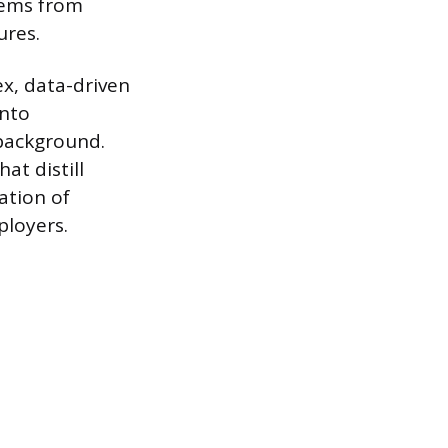
tems from
ures.
x, data-driven
into
background.
at distill
ation of
ployers.