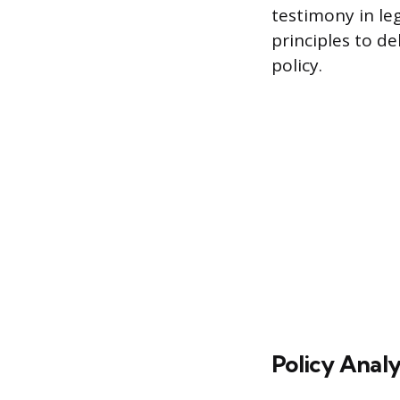
testimony in le
principles to d
policy.
Policy Analy