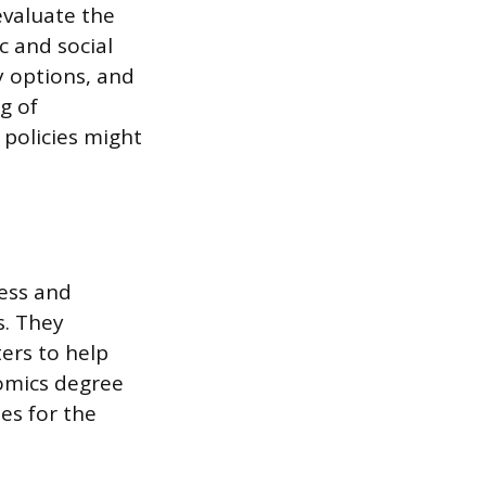
evaluate the
c and social
y options, and
g of
policies might
sess and
s. They
ters to help
omics degree
es for the