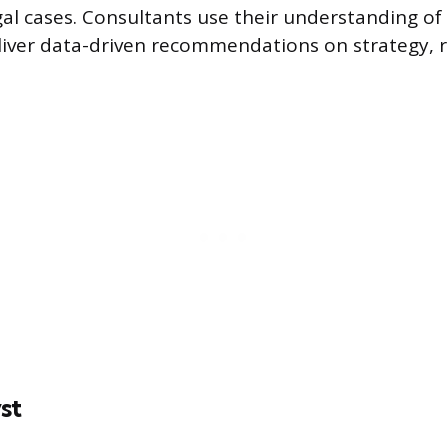
gal cases. Consultants use their understanding o
eliver data-driven recommendations on strategy, 
st