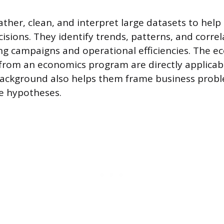
ather, clean, and interpret large datasets to help
isions. They identify trends, patterns, and correl
g campaigns and operational efficiencies. The e
ls from an economics program are directly applicab
ackground also helps them frame business prob
e hypotheses.