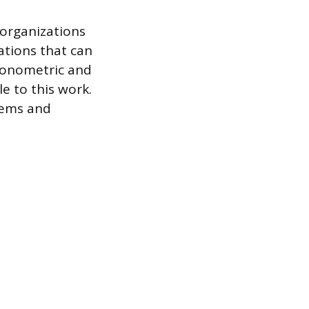
 organizations
ations that can
conometric and
le to this work.
lems and