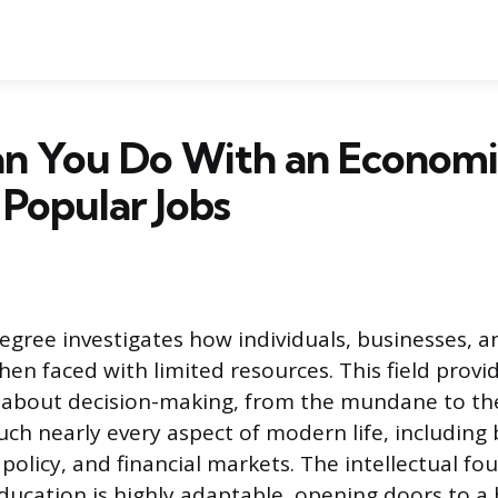
n You Do With an Economi
Popular Jobs
gree investigates how individuals, businesses, 
en faced with limited resources. This field provi
g about decision-making, from the mundane to t
ouch nearly every aspect of modern life, including
 policy, and financial markets. The intellectual f
ucation is highly adaptable, opening doors to a