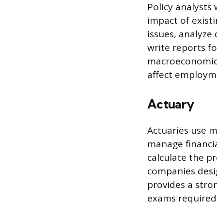
Policy analysts
impact of exist
issues, analyze
write reports f
macroeconomics
affect employmen
Actuary
Actuaries use m
manage financia
calculate the pr
companies desi
provides a stro
exams required 