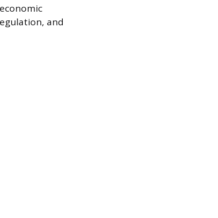
f economic
regulation, and