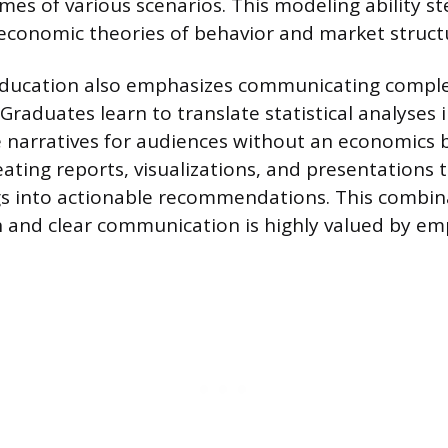
mes of various scenarios. This modeling ability s
conomic theories of behavior and market struct
ducation also emphasizes communicating comple
. Graduates learn to translate statistical analyses 
 narratives for audiences without an economics 
eating reports, visualizations, and presentations th
ngs into actionable recommendations. This combin
h and clear communication is highly valued by em