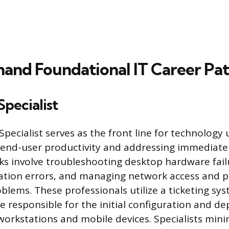
nd Foundational IT Career Pat
Specialist
pecialist serves as the front line for technology 
end-user productivity and addressing immediate 
sks involve troubleshooting desktop hardware fail
ation errors, and managing network access and p
blems. These professionals utilize a ticketing sys
e responsible for the initial configuration and d
orkstations and mobile devices. Specialists min