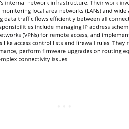
’s internal network infrastructure. Their work inv
 monitoring local area networks (LANs) and wide
 data traffic flows efficiently between all conne
esponsibilities include managing IP address schem
 networks (VPNs) for remote access, and implemen
s like access control lists and firewall rules. They 
mance, perform firmware upgrades on routing e
mplex connectivity issues.