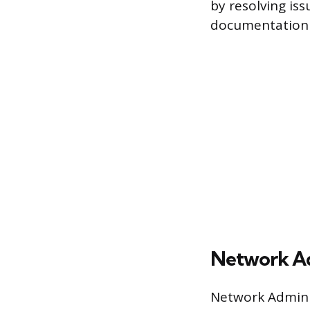
by resolving iss
documentation 
Network Ad
Network Adminis