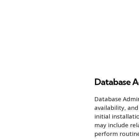
Database A
Database Admini
availability, an
initial install
may include rel
perform routine