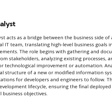
alyst
st acts as a bridge between the business side of
l IT team, translating high-level business goals in
rements. The role begins with gathering and doc
om stakeholders, analyzing existing processes, a
or technological improvement or automation. Ana
cal structure of a new or modified information sy
ications for developers and engineers to follow. T
evelopment lifecycle, ensuring the final deployed 
l business objectives.