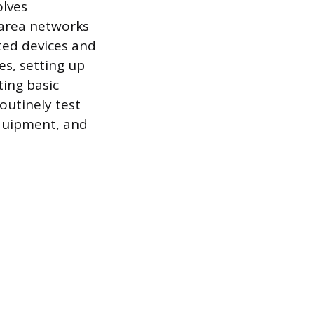
olves
 area networks
cted devices and
es, setting up
ting basic
routinely test
quipment, and