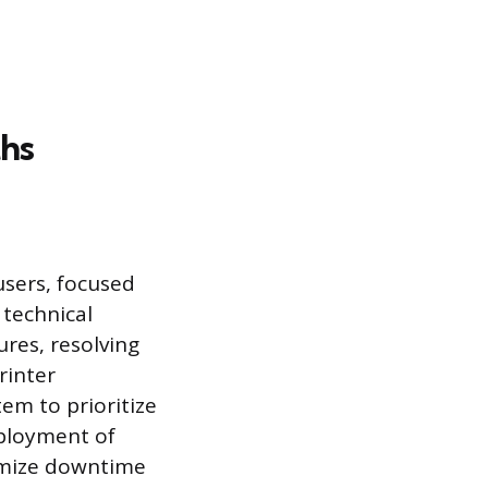
hs
users, focused
technical
ures, resolving
rinter
tem to prioritize
eployment of
imize downtime