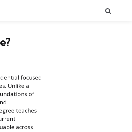
Search
e?
edential focused
s. Unlike a
undations of
and
egree teaches
urrent
luable across