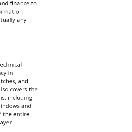
and finance to
formation
tually any
echnical
cy in
itches, and
also covers the
s, including
 Windows and
 the entire
ayer.