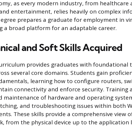
omy, as every modern industry, from healthcare 
nd entertainment, relies heavily on complex in
degree prepares a graduate for employment in vir
ng a broad platform for an adaptable career.
ical and Soft Skills Acquired
rriculum provides graduates with foundational t
ss several core domains. Students gain proficien
amentals, learning how to configure routers, sw
ntain connectivity and enforce security. Training 
nd maintenance of hardware and operating system
tching, and troubleshooting issues within both
nts. These skills provide a comprehensive view of
, from the physical device up to the application l