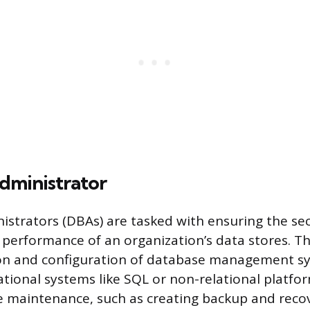
dministrator
strators (DBAs) are tasked with ensuring the sec
d performance of an organization’s data stores. Th
ation and configuration of database management s
ational systems like SQL or non-relational platfo
 maintenance, such as creating backup and recov