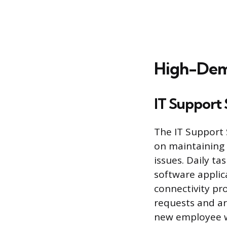
High-Dema
IT Support 
The IT Support S
on maintaining 
issues. Daily ta
software applic
connectivity pro
requests and ar
new employee w