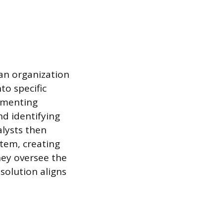
 an organization
to specific
umenting
nd identifying
lysts then
stem, creating
hey oversee the
solution aligns