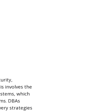
urity,
is involves the
ystems, which
rms. DBAs
ery strategies