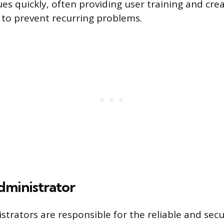
ues quickly, often providing user training and cre
to prevent recurring problems.
ministrator
trators are responsible for the reliable and sec