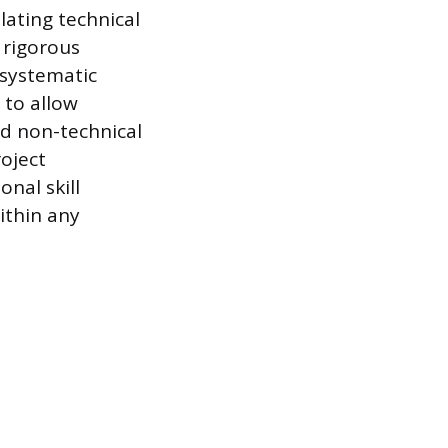
slating technical
 rigorous
 systematic
 to allow
nd non-technical
roject
nal skill
ithin any