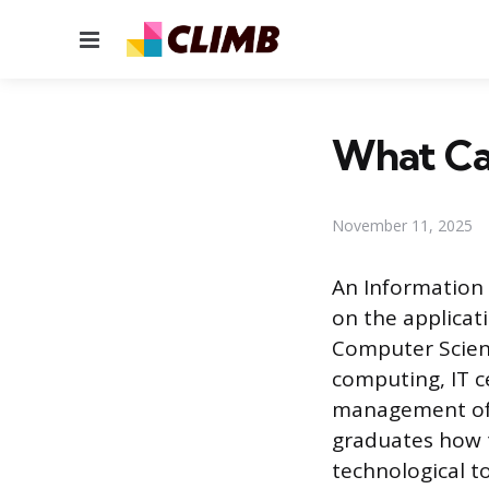
Menu
What Ca
November 11, 2025
An Information 
on the applicat
Computer Scien
computing, IT c
management of 
graduates how t
technological to