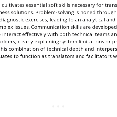
cultivates essential soft skills necessary for tran
ness solutions. Problem-solving is honed through
iagnostic exercises, leading to an analytical and
plex issues. Communication skills are developed
o interact effectively with both technical teams a
lders, clearly explaining system limitations or p
his combination of technical depth and interperso
ates to function as translators and facilitators w