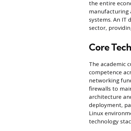
the entire econ
manufacturing a
systems. An IT 
sector, providi
Core Techn
The academic cu
competence acro
networking fund
firewalls to mai
architecture a
deployment, pa
Linux environme
technology stack