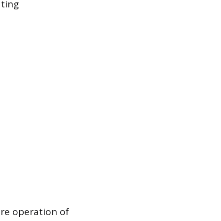
ating
ure operation of