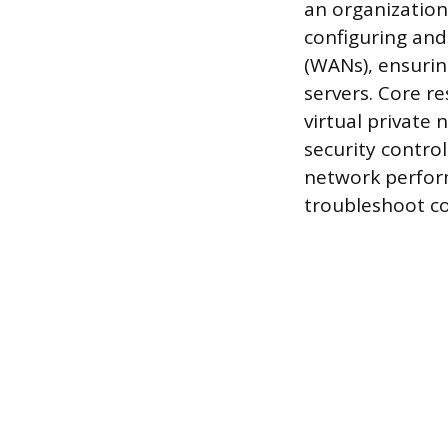
an organization
configuring and
(WANs), ensuring
servers. Core r
virtual private
security control
network perfor
troubleshoot co