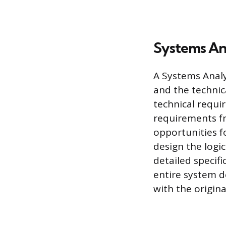
Systems An
A Systems Analy
and the technica
technical requi
requirements fr
opportunities f
design the logi
detailed specif
entire system d
with the origina