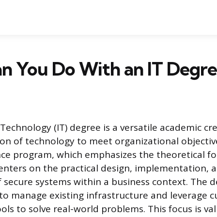
n You Do With an IT Degre
Technology (IT) degree is a versatile academic cr
ion of technology to meet organizational objective
ce program, which emphasizes the theoretical fo
enters on the practical design, implementation, 
secure systems within a business context. The d
o manage existing infrastructure and leverage c
ols to solve real-world problems. This focus is va