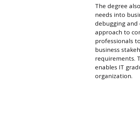
The degree also 
needs into busi
debugging and d
approach to com
professionals t
business stakeho
requirements. T
enables IT gradu
organization.