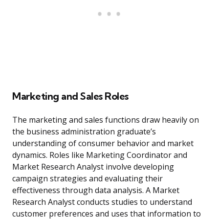
Marketing and Sales Roles
The marketing and sales functions draw heavily on
the business administration graduate’s
understanding of consumer behavior and market
dynamics. Roles like Marketing Coordinator and
Market Research Analyst involve developing
campaign strategies and evaluating their
effectiveness through data analysis. A Market
Research Analyst conducts studies to understand
customer preferences and uses that information to