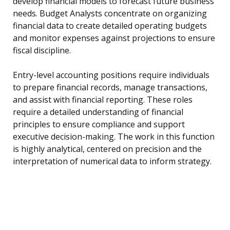
develop financial models to forecast future business
needs. Budget Analysts concentrate on organizing
financial data to create detailed operating budgets
and monitor expenses against projections to ensure
fiscal discipline.
Entry-level accounting positions require individuals
to prepare financial records, manage transactions,
and assist with financial reporting. These roles
require a detailed understanding of financial
principles to ensure compliance and support
executive decision-making. The work in this function
is highly analytical, centered on precision and the
interpretation of numerical data to inform strategy.