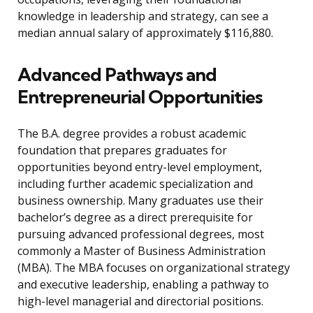
knowledge in leadership and strategy, can see a
median annual salary of approximately $116,880.
Advanced Pathways and
Entrepreneurial Opportunities
The B.A. degree provides a robust academic
foundation that prepares graduates for
opportunities beyond entry-level employment,
including further academic specialization and
business ownership. Many graduates use their
bachelor’s degree as a direct prerequisite for
pursuing advanced professional degrees, most
commonly a Master of Business Administration
(MBA). The MBA focuses on organizational strategy
and executive leadership, enabling a pathway to
high-level managerial and directorial positions.