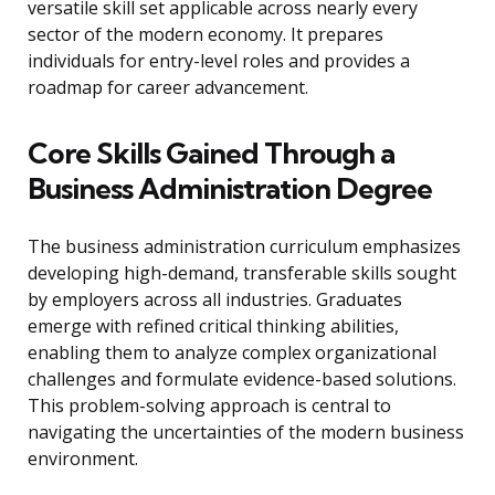
versatile skill set applicable across nearly every
sector of the modern economy. It prepares
individuals for entry-level roles and provides a
roadmap for career advancement.
Core Skills Gained Through a
Business Administration Degree
The business administration curriculum emphasizes
developing high-demand, transferable skills sought
by employers across all industries. Graduates
emerge with refined critical thinking abilities,
enabling them to analyze complex organizational
challenges and formulate evidence-based solutions.
This problem-solving approach is central to
navigating the uncertainties of the modern business
environment.