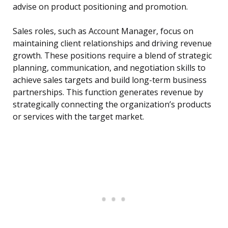
advise on product positioning and promotion.
Sales roles, such as Account Manager, focus on
maintaining client relationships and driving revenue
growth. These positions require a blend of strategic
planning, communication, and negotiation skills to
achieve sales targets and build long-term business
partnerships. This function generates revenue by
strategically connecting the organization’s products
or services with the target market.