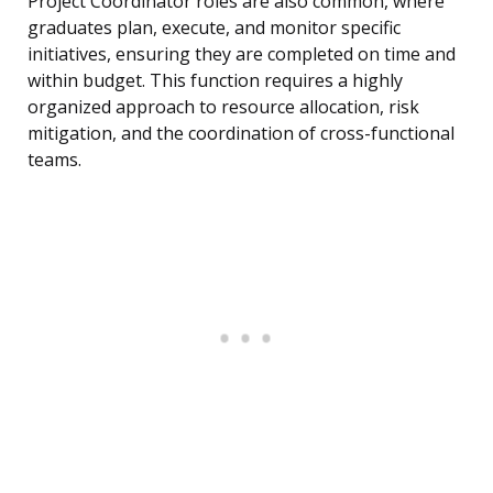
Project Coordinator roles are also common, where
graduates plan, execute, and monitor specific
initiatives, ensuring they are completed on time and
within budget. This function requires a highly
organized approach to resource allocation, risk
mitigation, and the coordination of cross-functional
teams.