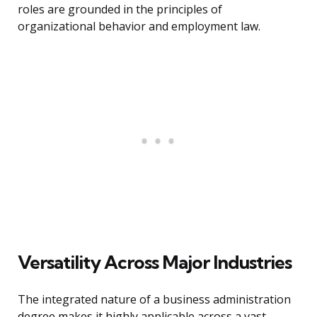
roles are grounded in the principles of
organizational behavior and employment law.
Versatility Across Major Industries
The integrated nature of a business administration
degree makes it highly applicable across a vast