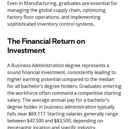
Even in Manufacturing, graduates are essential for
managing the global supply chain, optimizing
factory floor operations, and implementing
sophisticated inventory control systems.
The Financial Return on
Investment
A Business Administration degree represents a
sound financial investment, consistently leading to
higher earning potential compared to the median
for all bachelor’s degree holders. Graduates entering
the workforce often command a competitive starting
salary. The average annual pay for a bachelor’s
degree holder in business administration typically
falls near $69,117. Starting salaries generally range
between $47,500 and $83,500, depending on
geographic location and specific industry.