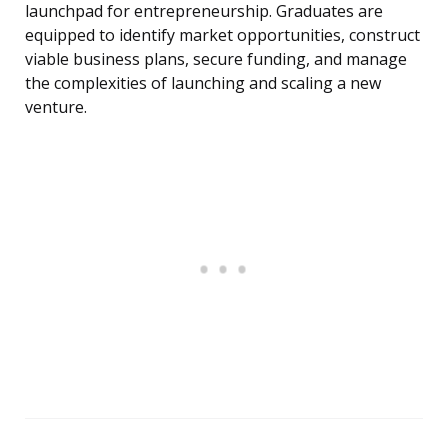
launchpad for entrepreneurship. Graduates are
equipped to identify market opportunities, construct
viable business plans, secure funding, and manage
the complexities of launching and scaling a new
venture.