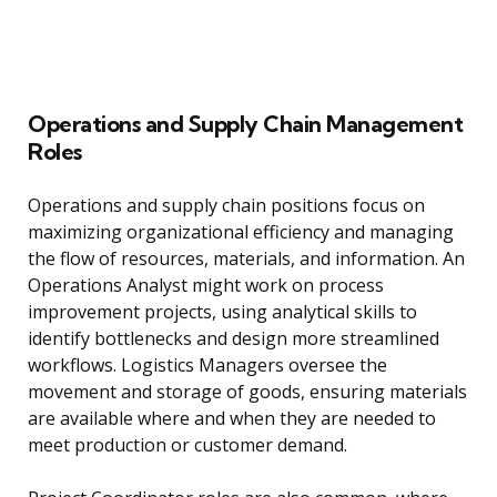
Operations and Supply Chain Management
Roles
Operations and supply chain positions focus on
maximizing organizational efficiency and managing
the flow of resources, materials, and information. An
Operations Analyst might work on process
improvement projects, using analytical skills to
identify bottlenecks and design more streamlined
workflows. Logistics Managers oversee the
movement and storage of goods, ensuring materials
are available where and when they are needed to
meet production or customer demand.