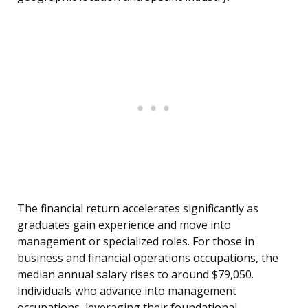
The financial return accelerates significantly as
graduates gain experience and move into
management or specialized roles. For those in
business and financial operations occupations, the
median annual salary rises to around $79,050.
Individuals who advance into management
occupations, leveraging their foundational