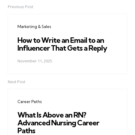
Previous Post
Post
navigation
Marketing & Sales
How to Write an Email to an
Influencer That Gets a Reply
November 11, 2025
Next Post
Career Paths
What Is Above an RN?
Advanced Nursing Career
Paths