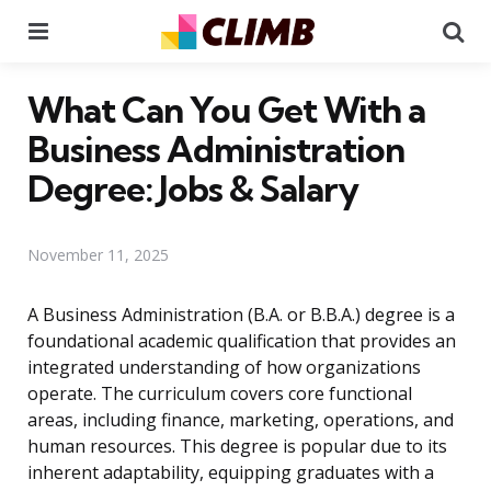
Menu
Se
What Can You Get With a
Business Administration
Degree: Jobs & Salary
November 11, 2025
A Business Administration (B.A. or B.B.A.) degree is a
foundational academic qualification that provides an
integrated understanding of how organizations
operate. The curriculum covers core functional
areas, including finance, marketing, operations, and
human resources. This degree is popular due to its
inherent adaptability, equipping graduates with a