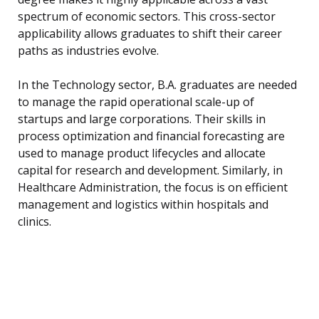
spectrum of economic sectors. This cross-sector
applicability allows graduates to shift their career
paths as industries evolve.
In the Technology sector, B.A. graduates are needed
to manage the rapid operational scale-up of
startups and large corporations. Their skills in
process optimization and financial forecasting are
used to manage product lifecycles and allocate
capital for research and development. Similarly, in
Healthcare Administration, the focus is on efficient
management and logistics within hospitals and
clinics.