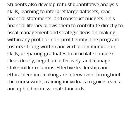
Students also develop robust quantitative analysis
skills, learning to interpret large datasets, read
financial statements, and construct budgets. This
financial literacy allows them to contribute directly to
fiscal management and strategic decision-making
within any profit or non-profit entity. The program
fosters strong written and verbal communication
skills, preparing graduates to articulate complex
ideas clearly, negotiate effectively, and manage
stakeholder relations. Effective leadership and
ethical decision-making are interwoven throughout
the coursework, training individuals to guide teams
and uphold professional standards.