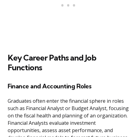
Key Career Paths and Job
Functions
Finance and Accounting Roles
Graduates often enter the financial sphere in roles
such as Financial Analyst or Budget Analyst, focusing
on the fiscal health and planning of an organization.
Financial Analysts evaluate investment
opportunities, assess asset performance, and