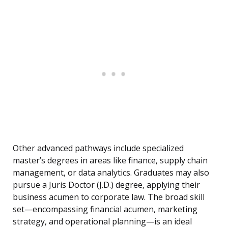
Other advanced pathways include specialized
master’s degrees in areas like finance, supply chain
management, or data analytics. Graduates may also
pursue a Juris Doctor (J.D.) degree, applying their
business acumen to corporate law. The broad skill
set—encompassing financial acumen, marketing
strategy, and operational planning—is an ideal