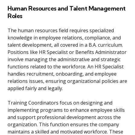
Human Resources and Talent Management
Roles
The human resources field requires specialized
knowledge in employee relations, compliance, and
talent development, all covered in a B.A. curriculum.
Positions like HR Specialist or Benefits Administrator
involve managing the administrative and strategic
functions related to the workforce. An HR Specialist
handles recruitment, onboarding, and employee
relations issues, ensuring organizational policies are
applied fairly and legally.
Training Coordinators focus on designing and
implementing programs to enhance employee skills
and support professional development across the
organization. This function ensures the company
maintains a skilled and motivated workforce. These