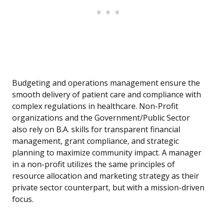
Budgeting and operations management ensure the
smooth delivery of patient care and compliance with
complex regulations in healthcare. Non-Profit
organizations and the Government/Public Sector
also rely on B.A. skills for transparent financial
management, grant compliance, and strategic
planning to maximize community impact. A manager
in a non-profit utilizes the same principles of
resource allocation and marketing strategy as their
private sector counterpart, but with a mission-driven
focus.