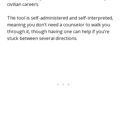
civilian careers.
The tool is self-administered and self-interpreted,
meaning you don’t need a counselor to walk you
through it, though having one can help if you’re
stuck between several directions.