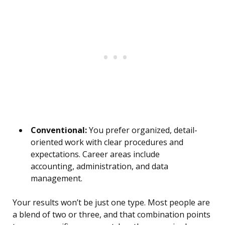
Conventional:
You prefer organized, detail-
oriented work with clear procedures and
expectations. Career areas include
accounting, administration, and data
management.
Your results won’t be just one type. Most people are
a blend of two or three, and that combination points