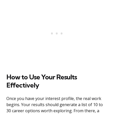
How to Use Your Results
Effectively
Once you have your interest profile, the real work
begins. Your results should generate a list of 10 to
30 career options worth exploring. From there, a