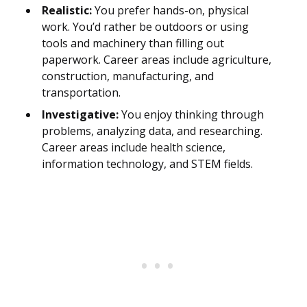
Realistic:
You prefer hands-on, physical
work. You’d rather be outdoors or using
tools and machinery than filling out
paperwork. Career areas include agriculture,
construction, manufacturing, and
transportation.
Investigative:
You enjoy thinking through
problems, analyzing data, and researching.
Career areas include health science,
information technology, and STEM fields.