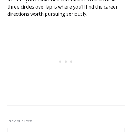
three circles overlap is where you’ll find the career
directions worth pursuing seriously.
Previous Post
Post