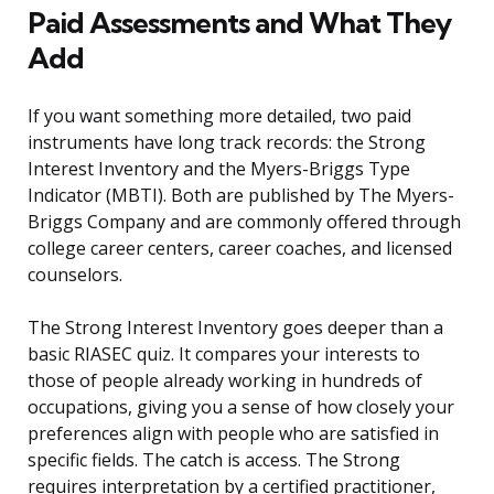
Paid Assessments and What They
Add
If you want something more detailed, two paid
instruments have long track records: the Strong
Interest Inventory and the Myers-Briggs Type
Indicator (MBTI). Both are published by The Myers-
Briggs Company and are commonly offered through
college career centers, career coaches, and licensed
counselors.
The Strong Interest Inventory goes deeper than a
basic RIASEC quiz. It compares your interests to
those of people already working in hundreds of
occupations, giving you a sense of how closely your
preferences align with people who are satisfied in
specific fields. The catch is access. The Strong
requires interpretation by a certified practitioner,