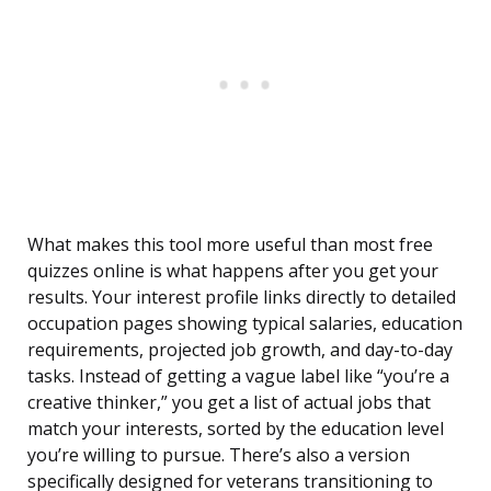
What makes this tool more useful than most free
quizzes online is what happens after you get your
results. Your interest profile links directly to detailed
occupation pages showing typical salaries, education
requirements, projected job growth, and day-to-day
tasks. Instead of getting a vague label like “you’re a
creative thinker,” you get a list of actual jobs that
match your interests, sorted by the education level
you’re willing to pursue. There’s also a version
specifically designed for veterans transitioning to