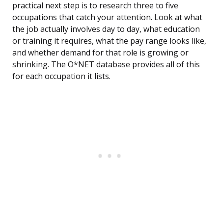
practical next step is to research three to five
occupations that catch your attention. Look at what
the job actually involves day to day, what education
or training it requires, what the pay range looks like,
and whether demand for that role is growing or
shrinking. The O*NET database provides all of this
for each occupation it lists.