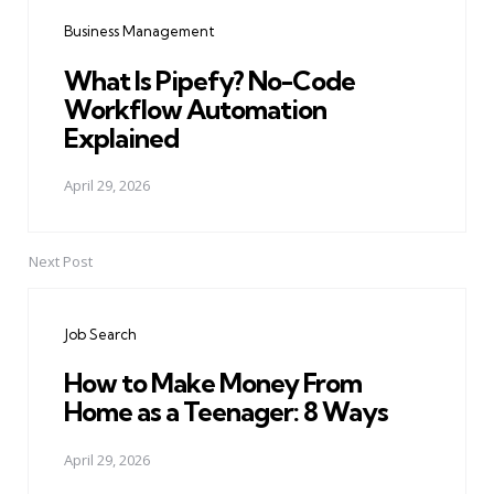
navigation
Business Management
What Is Pipefy? No-Code
Workflow Automation
Explained
April 29, 2026
Next Post
Job Search
How to Make Money From
Home as a Teenager: 8 Ways
April 29, 2026