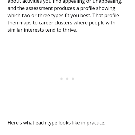
about activities you find appealing or unappealing,
and the assessment produces a profile showing
which two or three types fit you best. That profile
then maps to career clusters where people with
similar interests tend to thrive.
Here’s what each type looks like in practice: