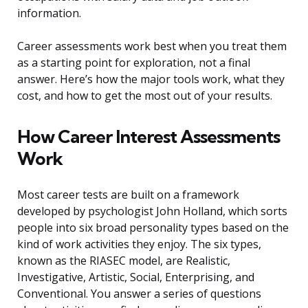
information.
Career assessments work best when you treat them
as a starting point for exploration, not a final
answer. Here’s how the major tools work, what they
cost, and how to get the most out of your results.
How Career Interest Assessments
Work
Most career tests are built on a framework
developed by psychologist John Holland, which sorts
people into six broad personality types based on the
kind of work activities they enjoy. The six types,
known as the RIASEC model, are Realistic,
Investigative, Artistic, Social, Enterprising, and
Conventional. You answer a series of questions