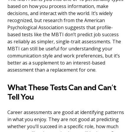
based on how you process information, make
decisions, and interact with the world. It’s widely
recognized, but research from the American
Psychological Association suggests that profile-
based tests like the MBTI don’t predict job success
as reliably as simpler, single-trait assessments. The
MBTI can still be useful for understanding your
communication style and work preferences, but it’s
better as a supplement to an interest-based
assessment than a replacement for one.
What These Tests Can and Can’t
Tell You
Career assessments are good at identifying patterns
in what you enjoy. They are not good at predicting
whether you’ll succeed in a specific role, how much