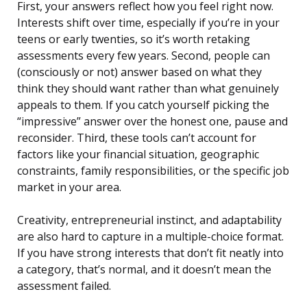
First, your answers reflect how you feel right now.
Interests shift over time, especially if you’re in your
teens or early twenties, so it’s worth retaking
assessments every few years. Second, people can
(consciously or not) answer based on what they
think they should want rather than what genuinely
appeals to them. If you catch yourself picking the
“impressive” answer over the honest one, pause and
reconsider. Third, these tools can’t account for
factors like your financial situation, geographic
constraints, family responsibilities, or the specific job
market in your area.
Creativity, entrepreneurial instinct, and adaptability
are also hard to capture in a multiple-choice format.
If you have strong interests that don’t fit neatly into
a category, that’s normal, and it doesn’t mean the
assessment failed.