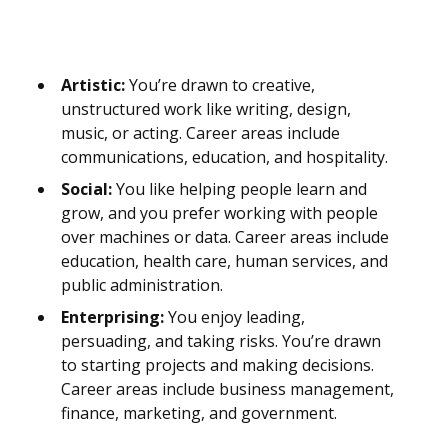
Artistic:
You’re drawn to creative,
unstructured work like writing, design,
music, or acting. Career areas include
communications, education, and hospitality.
Social:
You like helping people learn and
grow, and you prefer working with people
over machines or data. Career areas include
education, health care, human services, and
public administration.
Enterprising:
You enjoy leading,
persuading, and taking risks. You’re drawn
to starting projects and making decisions.
Career areas include business management,
finance, marketing, and government.