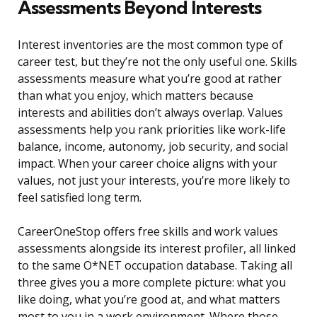
Assessments Beyond Interests
Interest inventories are the most common type of
career test, but they’re not the only useful one. Skills
assessments measure what you’re good at rather
than what you enjoy, which matters because
interests and abilities don’t always overlap. Values
assessments help you rank priorities like work-life
balance, income, autonomy, job security, and social
impact. When your career choice aligns with your
values, not just your interests, you’re more likely to
feel satisfied long term.
CareerOneStop offers free skills and work values
assessments alongside its interest profiler, all linked
to the same O*NET occupation database. Taking all
three gives you a more complete picture: what you
like doing, what you’re good at, and what matters
most to you in a work environment. Where those