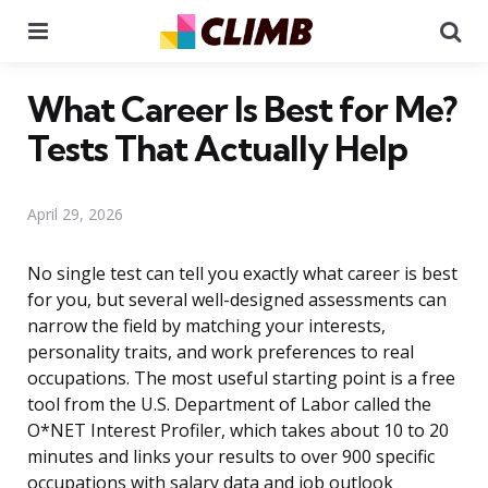
Menu
Se
What Career Is Best for Me?
Tests That Actually Help
April 29, 2026
No single test can tell you exactly what career is best
for you, but several well-designed assessments can
narrow the field by matching your interests,
personality traits, and work preferences to real
occupations. The most useful starting point is a free
tool from the U.S. Department of Labor called the
O*NET Interest Profiler, which takes about 10 to 20
minutes and links your results to over 900 specific
occupations with salary data and job outlook