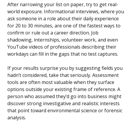
After narrowing your list on paper, try to get real-
world exposure. Informational interviews, where you
ask someone in a role about their daily experience
for 20 to 30 minutes, are one of the fastest ways to
confirm or rule out a career direction. Job
shadowing, internships, volunteer work, and even
YouTube videos of professionals describing their
workdays can fill in the gaps that no test captures.
If your results surprise you by suggesting fields you
hadn’t considered, take that seriously. Assessment
tools are often most valuable when they surface
options outside your existing frame of reference. A
person who assumed they’d go into business might
discover strong investigative and realistic interests
that point toward environmental science or forensic
analysis.