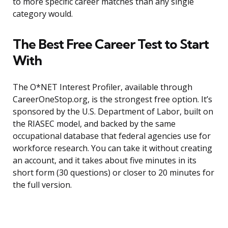
to more specific career matches than any single
category would.
The Best Free Career Test to Start
With
The O*NET Interest Profiler, available through
CareerOneStop.org, is the strongest free option. It’s
sponsored by the U.S. Department of Labor, built on
the RIASEC model, and backed by the same
occupational database that federal agencies use for
workforce research. You can take it without creating
an account, and it takes about five minutes in its
short form (30 questions) or closer to 20 minutes for
the full version.