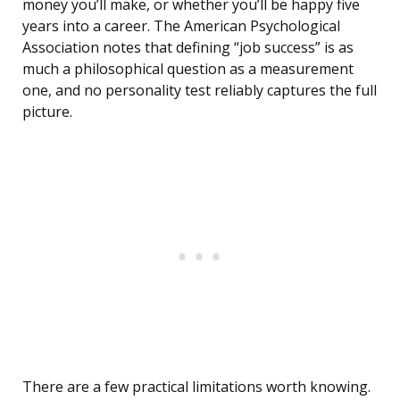
money you’ll make, or whether you’ll be happy five
years into a career. The American Psychological
Association notes that defining “job success” is as
much a philosophical question as a measurement
one, and no personality test reliably captures the full
picture.
There are a few practical limitations worth knowing.