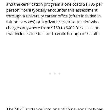
and the certification program alone costs $1,195 per
person. You’ll typically encounter this assessment
through a university career office (often included in
tuition services) or a private career counselor who
charges anywhere from $150 to $400 for a session
that includes the test and a walkthrough of results.
The MBTI sorts you into one of 16 personality types