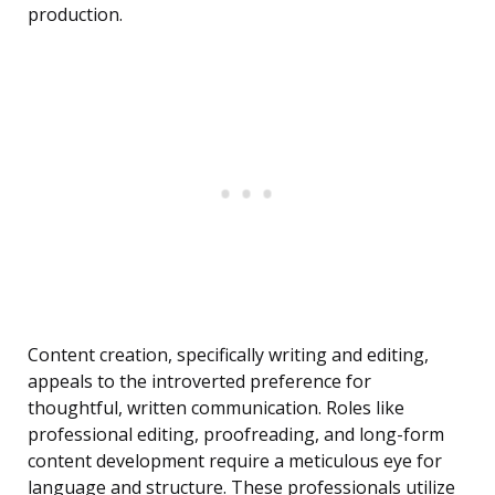
production.
Content creation, specifically writing and editing,
appeals to the introverted preference for
thoughtful, written communication. Roles like
professional editing, proofreading, and long-form
content development require a meticulous eye for
language and structure. These professionals utilize