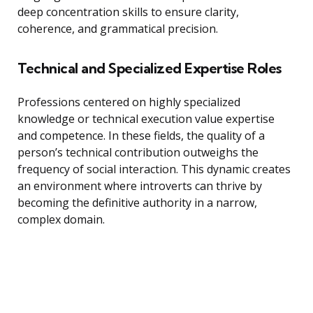
deep concentration skills to ensure clarity,
coherence, and grammatical precision.
Technical and Specialized Expertise Roles
Professions centered on highly specialized
knowledge or technical execution value expertise
and competence. In these fields, the quality of a
person’s technical contribution outweighs the
frequency of social interaction. This dynamic creates
an environment where introverts can thrive by
becoming the definitive authority in a narrow,
complex domain.