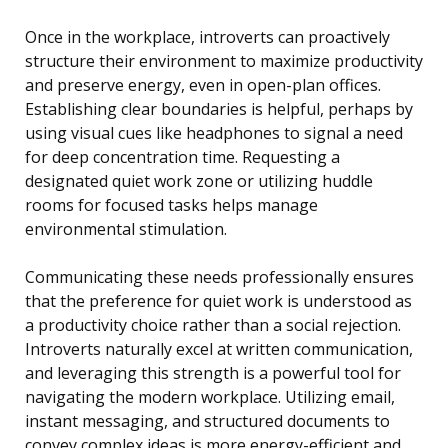
Once in the workplace, introverts can proactively
structure their environment to maximize productivity
and preserve energy, even in open-plan offices.
Establishing clear boundaries is helpful, perhaps by
using visual cues like headphones to signal a need
for deep concentration time. Requesting a
designated quiet work zone or utilizing huddle
rooms for focused tasks helps manage
environmental stimulation.
Communicating these needs professionally ensures
that the preference for quiet work is understood as
a productivity choice rather than a social rejection.
Introverts naturally excel at written communication,
and leveraging this strength is a powerful tool for
navigating the modern workplace. Utilizing email,
instant messaging, and structured documents to
convey complex ideas is more energy-efficient and