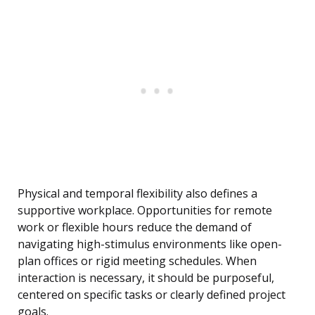
Physical and temporal flexibility also defines a
supportive workplace. Opportunities for remote
work or flexible hours reduce the demand of
navigating high-stimulus environments like open-
plan offices or rigid meeting schedules. When
interaction is necessary, it should be purposeful,
centered on specific tasks or clearly defined project
goals.