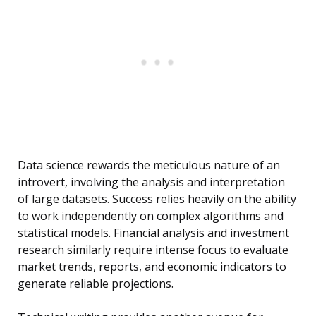
Data science rewards the meticulous nature of an
introvert, involving the analysis and interpretation
of large datasets. Success relies heavily on the ability
to work independently on complex algorithms and
statistical models. Financial analysis and investment
research similarly require intense focus to evaluate
market trends, reports, and economic indicators to
generate reliable projections.