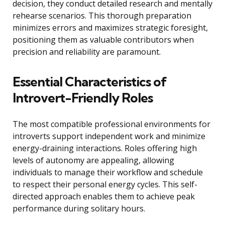
decision, they conduct detailed research and mentally
rehearse scenarios. This thorough preparation
minimizes errors and maximizes strategic foresight,
positioning them as valuable contributors when
precision and reliability are paramount.
Essential Characteristics of
Introvert-Friendly Roles
The most compatible professional environments for
introverts support independent work and minimize
energy-draining interactions. Roles offering high
levels of autonomy are appealing, allowing
individuals to manage their workflow and schedule
to respect their personal energy cycles. This self-
directed approach enables them to achieve peak
performance during solitary hours.