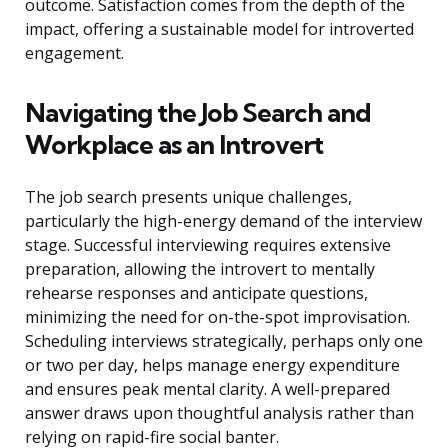
outcome. Satisfaction comes from the depth of the
impact, offering a sustainable model for introverted
engagement.
Navigating the Job Search and
Workplace as an Introvert
The job search presents unique challenges,
particularly the high-energy demand of the interview
stage. Successful interviewing requires extensive
preparation, allowing the introvert to mentally
rehearse responses and anticipate questions,
minimizing the need for on-the-spot improvisation.
Scheduling interviews strategically, perhaps only one
or two per day, helps manage energy expenditure
and ensures peak mental clarity. A well-prepared
answer draws upon thoughtful analysis rather than
relying on rapid-fire social banter.