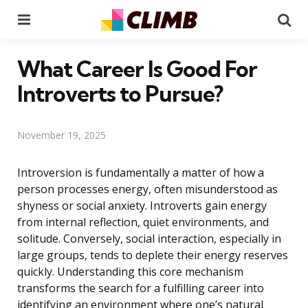
Menu
Se
What Career Is Good For
Introverts to Pursue?
November 19, 2025
Introversion is fundamentally a matter of how a
person processes energy, often misunderstood as
shyness or social anxiety. Introverts gain energy
from internal reflection, quiet environments, and
solitude. Conversely, social interaction, especially in
large groups, tends to deplete their energy reserves
quickly. Understanding this core mechanism
transforms the search for a fulfilling career into
identifying an environment where one’s natural