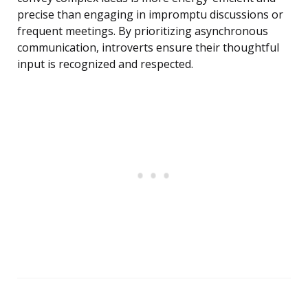
precise than engaging in impromptu discussions or
frequent meetings. By prioritizing asynchronous
communication, introverts ensure their thoughtful
input is recognized and respected.