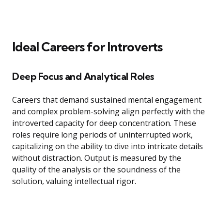
Ideal Careers for Introverts
Deep Focus and Analytical Roles
Careers that demand sustained mental engagement
and complex problem-solving align perfectly with the
introverted capacity for deep concentration. These
roles require long periods of uninterrupted work,
capitalizing on the ability to dive into intricate details
without distraction. Output is measured by the
quality of the analysis or the soundness of the
solution, valuing intellectual rigor.