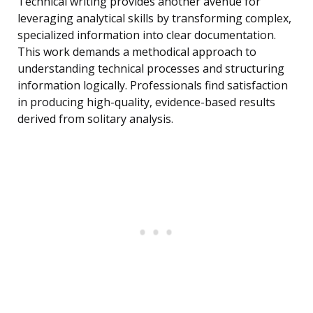
Technical writing provides another avenue for
leveraging analytical skills by transforming complex,
specialized information into clear documentation.
This work demands a methodical approach to
understanding technical processes and structuring
information logically. Professionals find satisfaction
in producing high-quality, evidence-based results
derived from solitary analysis.