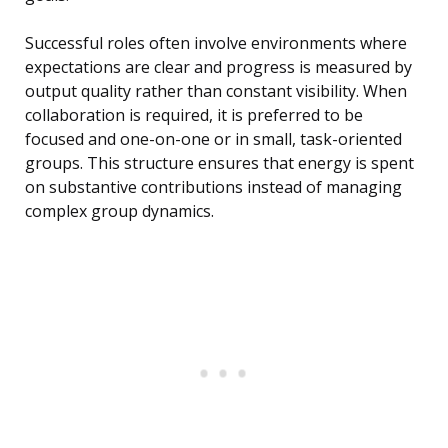
Successful roles often involve environments where
expectations are clear and progress is measured by
output quality rather than constant visibility. When
collaboration is required, it is preferred to be
focused and one-on-one or in small, task-oriented
groups. This structure ensures that energy is spent
on substantive contributions instead of managing
complex group dynamics.