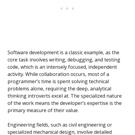
Software development is a classic example, as the
core task involves writing, debugging, and testing
code, which is an intensely focused, independent
activity. While collaboration occurs, most of a
programmer’s time is spent solving technical
problems alone, requiring the deep, analytical
thinking introverts excel at. The specialized nature
of the work means the developer’s expertise is the
primary measure of their value.
Engineering fields, such as civil engineering or
specialized mechanical design, involve detailed