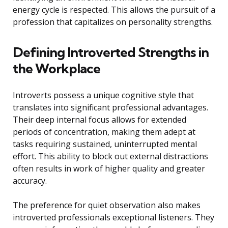
energy cycle is respected. This allows the pursuit of a
profession that capitalizes on personality strengths.
Defining Introverted Strengths in
the Workplace
Introverts possess a unique cognitive style that
translates into significant professional advantages.
Their deep internal focus allows for extended
periods of concentration, making them adept at
tasks requiring sustained, uninterrupted mental
effort. This ability to block out external distractions
often results in work of higher quality and greater
accuracy.
The preference for quiet observation also makes
introverted professionals exceptional listeners. They