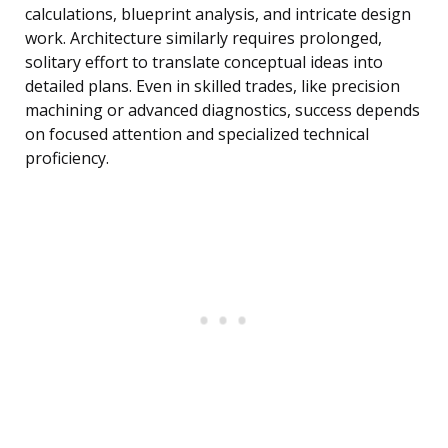
calculations, blueprint analysis, and intricate design
work. Architecture similarly requires prolonged,
solitary effort to translate conceptual ideas into
detailed plans. Even in skilled trades, like precision
machining or advanced diagnostics, success depends
on focused attention and specialized technical
proficiency.