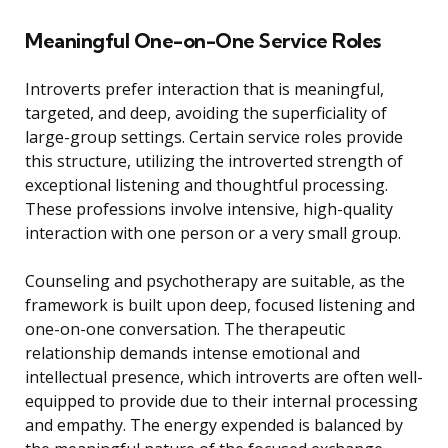
Meaningful One-on-One Service Roles
Introverts prefer interaction that is meaningful,
targeted, and deep, avoiding the superficiality of
large-group settings. Certain service roles provide
this structure, utilizing the introverted strength of
exceptional listening and thoughtful processing.
These professions involve intensive, high-quality
interaction with one person or a very small group.
Counseling and psychotherapy are suitable, as the
framework is built upon deep, focused listening and
one-on-one conversation. The therapeutic
relationship demands intense emotional and
intellectual presence, which introverts are often well-
equipped to provide due to their internal processing
and empathy. The energy expended is balanced by