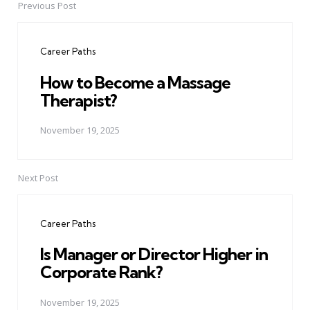
Previous Post
Post
navigation
Career Paths
How to Become a Massage
Therapist?
November 19, 2025
Next Post
Career Paths
Is Manager or Director Higher in
Corporate Rank?
November 19, 2025