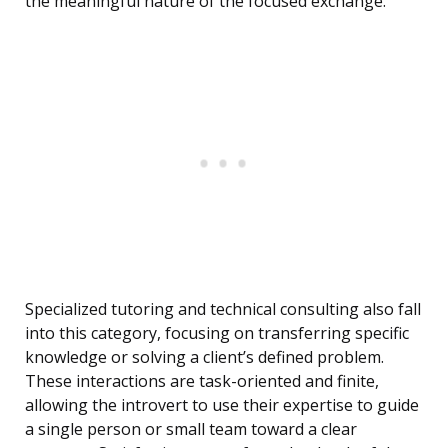
the meaningful nature of the focused exchange.
Specialized tutoring and technical consulting also fall
into this category, focusing on transferring specific
knowledge or solving a client’s defined problem.
These interactions are task-oriented and finite,
allowing the introvert to use their expertise to guide
a single person or small team toward a clear