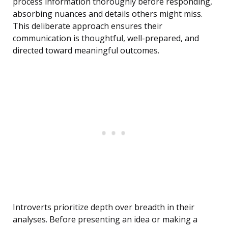
process information thoroughly before responding,
absorbing nuances and details others might miss.
This deliberate approach ensures their
communication is thoughtful, well-prepared, and
directed toward meaningful outcomes.
Introverts prioritize depth over breadth in their
analyses. Before presenting an idea or making a