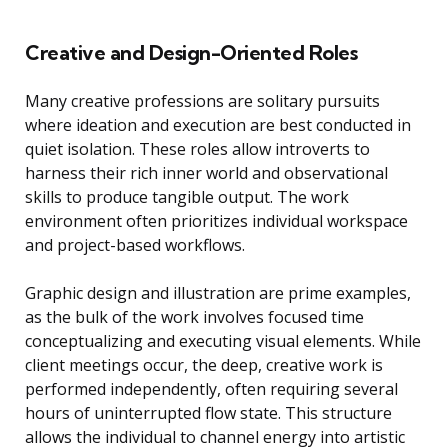
Creative and Design-Oriented Roles
Many creative professions are solitary pursuits
where ideation and execution are best conducted in
quiet isolation. These roles allow introverts to
harness their rich inner world and observational
skills to produce tangible output. The work
environment often prioritizes individual workspace
and project-based workflows.
Graphic design and illustration are prime examples,
as the bulk of the work involves focused time
conceptualizing and executing visual elements. While
client meetings occur, the deep, creative work is
performed independently, often requiring several
hours of uninterrupted flow state. This structure
allows the individual to channel energy into artistic