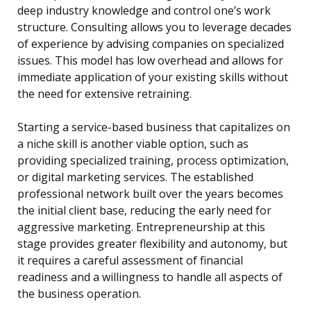
deep industry knowledge and control one’s work
structure. Consulting allows you to leverage decades
of experience by advising companies on specialized
issues. This model has low overhead and allows for
immediate application of your existing skills without
the need for extensive retraining.
Starting a service-based business that capitalizes on
a niche skill is another viable option, such as
providing specialized training, process optimization,
or digital marketing services. The established
professional network built over the years becomes
the initial client base, reducing the early need for
aggressive marketing. Entrepreneurship at this
stage provides greater flexibility and autonomy, but
it requires a careful assessment of financial
readiness and a willingness to handle all aspects of
the business operation.