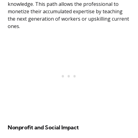
knowledge. This path allows the professional to
monetize their accumulated expertise by teaching
the next generation of workers or upskilling current
ones.
Nonprofit and Social Impact