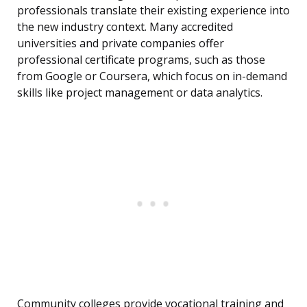
professionals translate their existing experience into
the new industry context. Many accredited
universities and private companies offer
professional certificate programs, such as those
from Google or Coursera, which focus on in-demand
skills like project management or data analytics.
Community colleges provide vocational training and