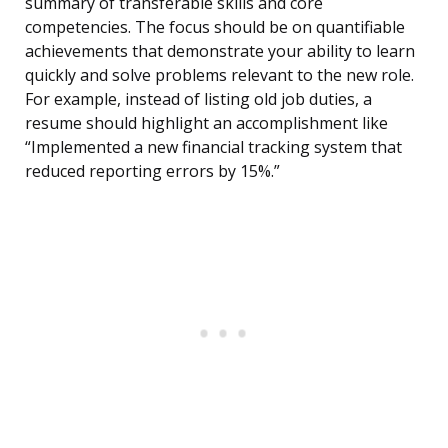
summary of transferable skills and core
competencies. The focus should be on quantifiable
achievements that demonstrate your ability to learn
quickly and solve problems relevant to the new role.
For example, instead of listing old job duties, a
resume should highlight an accomplishment like
“Implemented a new financial tracking system that
reduced reporting errors by 15%.”