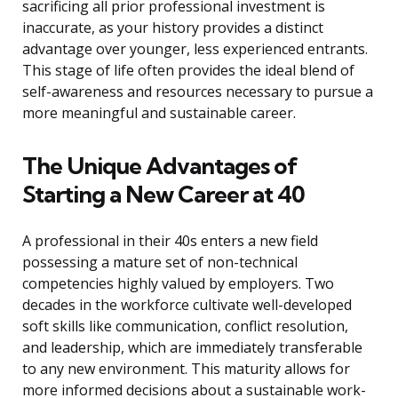
sacrificing all prior professional investment is
inaccurate, as your history provides a distinct
advantage over younger, less experienced entrants.
This stage of life often provides the ideal blend of
self-awareness and resources necessary to pursue a
more meaningful and sustainable career.
The Unique Advantages of
Starting a New Career at 40
A professional in their 40s enters a new field
possessing a mature set of non-technical
competencies highly valued by employers. Two
decades in the workforce cultivate well-developed
soft skills like communication, conflict resolution,
and leadership, which are immediately transferable
to any new environment. This maturity allows for
more informed decisions about a sustainable work-