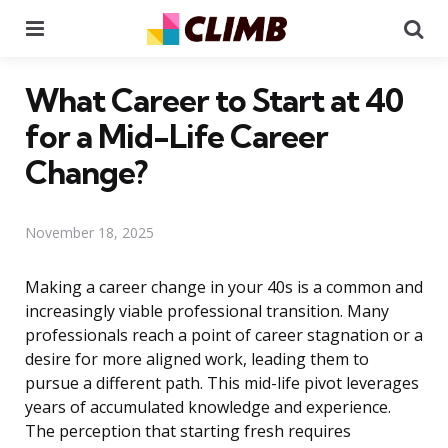
Menu
Se
What Career to Start at 40
for a Mid-Life Career
Change?
November 18, 2025
Making a career change in your 40s is a common and
increasingly viable professional transition. Many
professionals reach a point of career stagnation or a
desire for more aligned work, leading them to
pursue a different path. This mid-life pivot leverages
years of accumulated knowledge and experience.
The perception that starting fresh requires