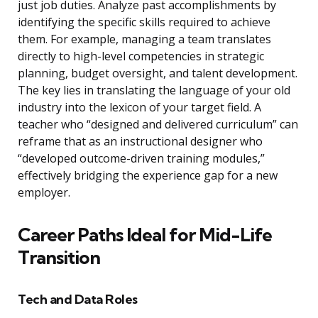
just job duties. Analyze past accomplishments by
identifying the specific skills required to achieve
them. For example, managing a team translates
directly to high-level competencies in strategic
planning, budget oversight, and talent development.
The key lies in translating the language of your old
industry into the lexicon of your target field. A
teacher who “designed and delivered curriculum” can
reframe that as an instructional designer who
“developed outcome-driven training modules,”
effectively bridging the experience gap for a new
employer.
Career Paths Ideal for Mid-Life
Transition
Tech and Data Roles