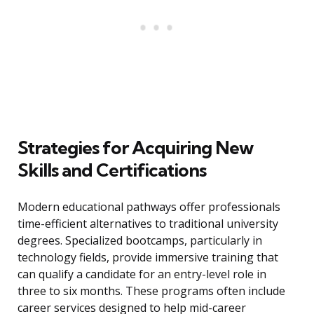
Strategies for Acquiring New
Skills and Certifications
Modern educational pathways offer professionals
time-efficient alternatives to traditional university
degrees. Specialized bootcamps, particularly in
technology fields, provide immersive training that
can qualify a candidate for an entry-level role in
three to six months. These programs often include
career services designed to help mid-career