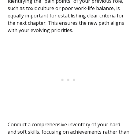
Identifying the “pain points” of your previous role,
such as toxic culture or poor work-life balance, is
equally important for establishing clear criteria for
the next chapter. This ensures the new path aligns
with your evolving priorities.
Conduct a comprehensive inventory of your hard
and soft skills, focusing on achievements rather than