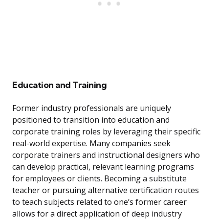
Education and Training
Former industry professionals are uniquely
positioned to transition into education and
corporate training roles by leveraging their specific
real-world expertise. Many companies seek
corporate trainers and instructional designers who
can develop practical, relevant learning programs
for employees or clients. Becoming a substitute
teacher or pursuing alternative certification routes
to teach subjects related to one’s former career
allows for a direct application of deep industry