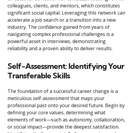
colleagues, clients, and mentors, which constitutes
significant social capital. Leveraging this network can
accelerate a job search or a transition into a new
industry. The confidence gained from years of
navigating complex professional challenges is a
powerful asset in interviews, demonstrating
reliability and a proven ability to deliver results.
Self-Assessment: Identifying Your
Transferable Skills
The foundation of a successful career change is a
meticulous self-assessment that maps your
professional past onto your desired future. Begin by
defining your core values, determining what
elements of work—such as autonomy, collaboration,
or social impact—provide the deepest satisfaction.