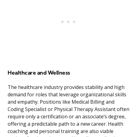
Healthcare and Wellness
The healthcare industry provides stability and high
demand for roles that leverage organizational skills
and empathy. Positions like Medical Billing and
Coding Specialist or Physical Therapy Assistant often
require only a certification or an associate’s degree,
offering a predictable path to a new career. Health
coaching and personal training are also viable