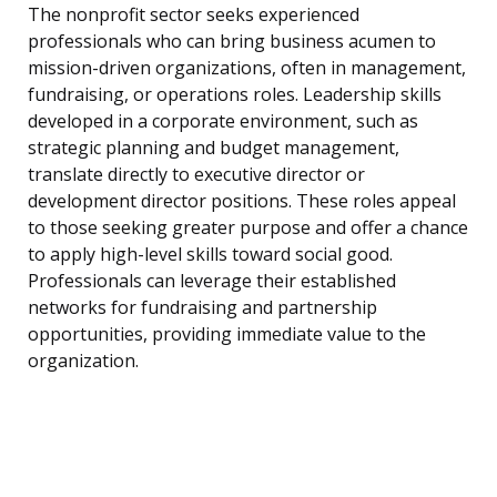
The nonprofit sector seeks experienced
professionals who can bring business acumen to
mission-driven organizations, often in management,
fundraising, or operations roles. Leadership skills
developed in a corporate environment, such as
strategic planning and budget management,
translate directly to executive director or
development director positions. These roles appeal
to those seeking greater purpose and offer a chance
to apply high-level skills toward social good.
Professionals can leverage their established
networks for fundraising and partnership
opportunities, providing immediate value to the
organization.