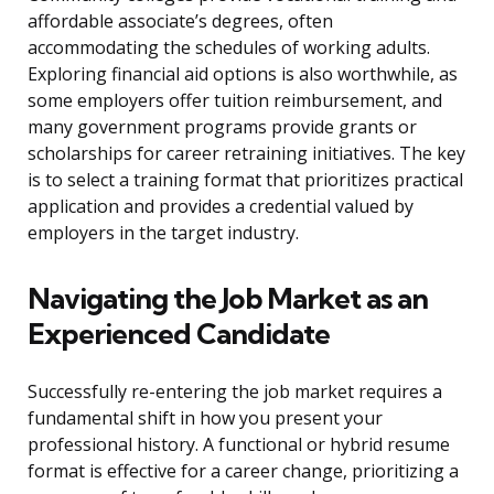
affordable associate’s degrees, often
accommodating the schedules of working adults.
Exploring financial aid options is also worthwhile, as
some employers offer tuition reimbursement, and
many government programs provide grants or
scholarships for career retraining initiatives. The key
is to select a training format that prioritizes practical
application and provides a credential valued by
employers in the target industry.
Navigating the Job Market as an
Experienced Candidate
Successfully re-entering the job market requires a
fundamental shift in how you present your
professional history. A functional or hybrid resume
format is effective for a career change, prioritizing a