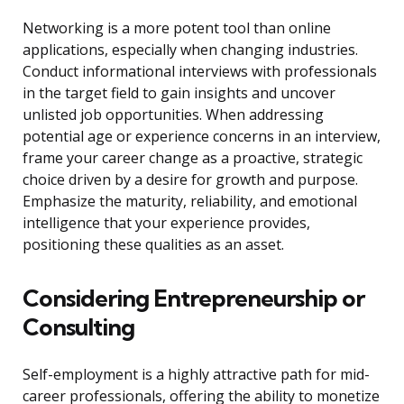
Networking is a more potent tool than online
applications, especially when changing industries.
Conduct informational interviews with professionals
in the target field to gain insights and uncover
unlisted job opportunities. When addressing
potential age or experience concerns in an interview,
frame your career change as a proactive, strategic
choice driven by a desire for growth and purpose.
Emphasize the maturity, reliability, and emotional
intelligence that your experience provides,
positioning these qualities as an asset.
Considering Entrepreneurship or
Consulting
Self-employment is a highly attractive path for mid-
career professionals, offering the ability to monetize