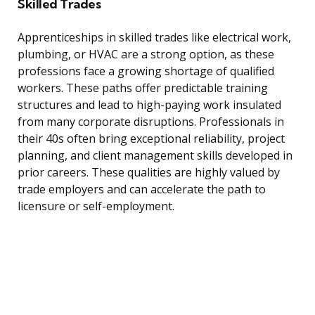
Skilled Trades
Apprenticeships in skilled trades like electrical work,
plumbing, or HVAC are a strong option, as these
professions face a growing shortage of qualified
workers. These paths offer predictable training
structures and lead to high-paying work insulated
from many corporate disruptions. Professionals in
their 40s often bring exceptional reliability, project
planning, and client management skills developed in
prior careers. These qualities are highly valued by
trade employers and can accelerate the path to
licensure or self-employment.