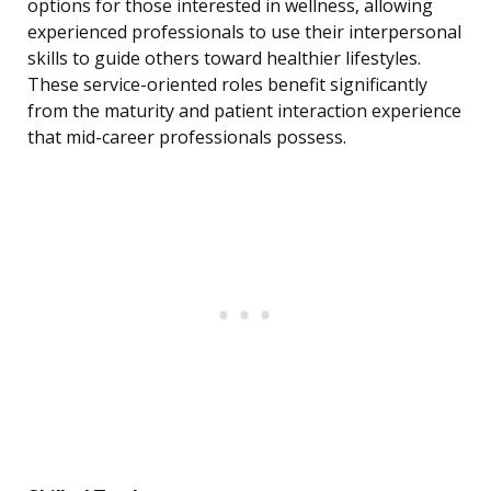
options for those interested in wellness, allowing
experienced professionals to use their interpersonal
skills to guide others toward healthier lifestyles.
These service-oriented roles benefit significantly
from the maturity and patient interaction experience
that mid-career professionals possess.