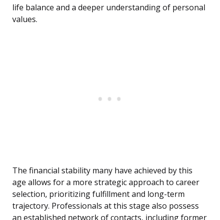
life balance and a deeper understanding of personal
values.
The financial stability many have achieved by this
age allows for a more strategic approach to career
selection, prioritizing fulfillment and long-term
trajectory. Professionals at this stage also possess
an established network of contacts, including former