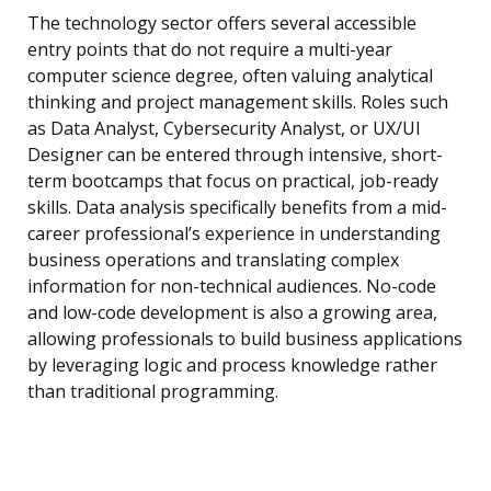
The technology sector offers several accessible
entry points that do not require a multi-year
computer science degree, often valuing analytical
thinking and project management skills. Roles such
as Data Analyst, Cybersecurity Analyst, or UX/UI
Designer can be entered through intensive, short-
term bootcamps that focus on practical, job-ready
skills. Data analysis specifically benefits from a mid-
career professional’s experience in understanding
business operations and translating complex
information for non-technical audiences. No-code
and low-code development is also a growing area,
allowing professionals to build business applications
by leveraging logic and process knowledge rather
than traditional programming.