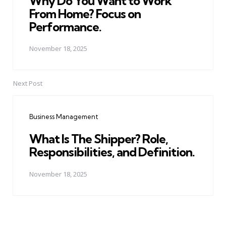
Why Do You Want to Work
From Home? Focus on
Performance.
November 18, 2025
Next Post
Business Management
What Is The Shipper? Role,
Responsibilities, and Definition.
November 18, 2025