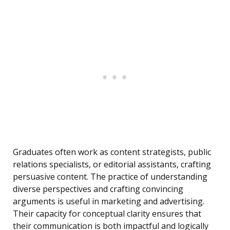
Graduates often work as content strategists, public
relations specialists, or editorial assistants, crafting
persuasive content. The practice of understanding
diverse perspectives and crafting convincing
arguments is useful in marketing and advertising.
Their capacity for conceptual clarity ensures that
their communication is both impactful and logically