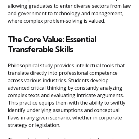
allowing graduates to enter diverse sectors from law
and government to technology and management,
where complex problem-solving is valued.
The Core Value: Essential
Transferable Skills
Philosophical study provides intellectual tools that
translate directly into professional competence
across various industries. Students develop
advanced critical thinking by constantly analyzing
complex texts and evaluating intricate arguments.
This practice equips them with the ability to swiftly
identify underlying assumptions and conceptual
flaws in any given scenario, whether in corporate
strategy or legislation.