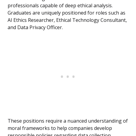
professionals capable of deep ethical analysis.
Graduates are uniquely positioned for roles such as
AI Ethics Researcher, Ethical Technology Consultant,
and Data Privacy Officer.
These positions require a nuanced understanding of
moral frameworks to help companies develop
responsible policies regarding data collection,