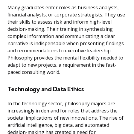
Many graduates enter roles as business analysts,
financial analysts, or corporate strategists. They use
their skills to assess risk and inform high-level
decision-making. Their training in synthesizing
complex information and communicating a clear
narrative is indispensable when presenting findings
and recommendations to executive leadership.
Philosophy provides the mental flexibility needed to
adapt to new projects, a requirement in the fast-
paced consulting world.
Technology and Data Ethics
In the technology sector, philosophy majors are
increasingly in demand for roles that address the
societal implications of new innovations. The rise of
artificial intelligence, big data, and automated
decision-making has created a need for