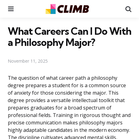
Menu
Se
What Careers Can I Do With
a Philosophy Major?
November 11, 2025
The question of what career path a philosophy
degree prepares a student for is a common source
of anxiety for those considering the major. This
degree provides a versatile intellectual toolkit that
prepares graduates for a broad spectrum of
professional fields. Training in rigorous thought and
precise communication makes philosophy majors
highly adaptable candidates in the modern economy.
The discipline cultivates advanced mental skills,