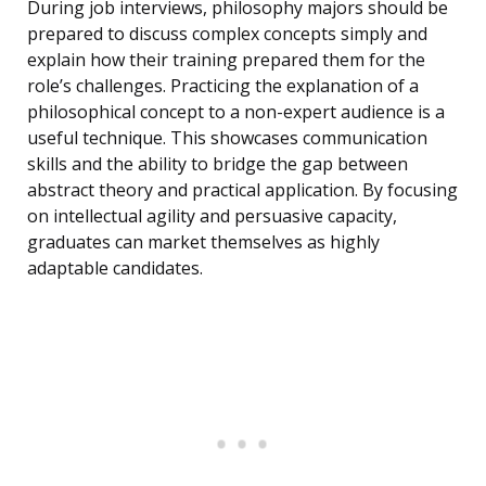
During job interviews, philosophy majors should be
prepared to discuss complex concepts simply and
explain how their training prepared them for the
role’s challenges. Practicing the explanation of a
philosophical concept to a non-expert audience is a
useful technique. This showcases communication
skills and the ability to bridge the gap between
abstract theory and practical application. By focusing
on intellectual agility and persuasive capacity,
graduates can market themselves as highly
adaptable candidates.