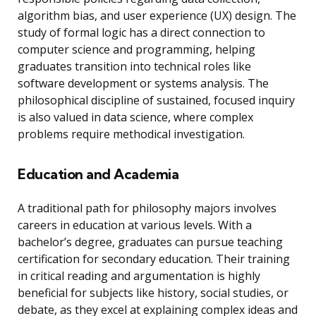
algorithm bias, and user experience (UX) design. The
study of formal logic has a direct connection to
computer science and programming, helping
graduates transition into technical roles like
software development or systems analysis. The
philosophical discipline of sustained, focused inquiry
is also valued in data science, where complex
problems require methodical investigation.
Education and Academia
A traditional path for philosophy majors involves
careers in education at various levels. With a
bachelor’s degree, graduates can pursue teaching
certification for secondary education. Their training
in critical reading and argumentation is highly
beneficial for subjects like history, social studies, or
debate, as they excel at explaining complex ideas and