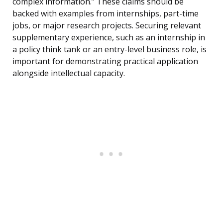
complex information.” These claims should be
backed with examples from internships, part-time
jobs, or major research projects. Securing relevant
supplementary experience, such as an internship in
a policy think tank or an entry-level business role, is
important for demonstrating practical application
alongside intellectual capacity.