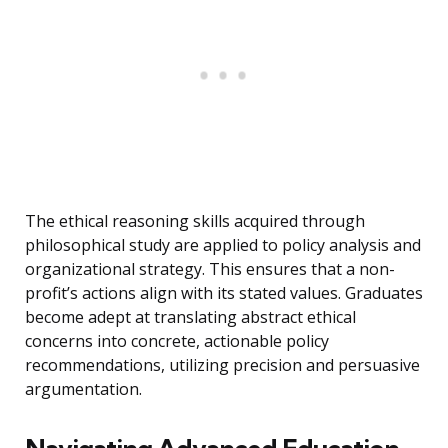
The ethical reasoning skills acquired through
philosophical study are applied to policy analysis and
organizational strategy. This ensures that a non-
profit’s actions align with its stated values. Graduates
become adept at translating abstract ethical
concerns into concrete, actionable policy
recommendations, utilizing precision and persuasive
argumentation.