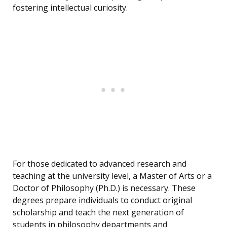
fostering intellectual curiosity.
For those dedicated to advanced research and
teaching at the university level, a Master of Arts or a
Doctor of Philosophy (Ph.D.) is necessary. These
degrees prepare individuals to conduct original
scholarship and teach the next generation of
students in philosophy departments and