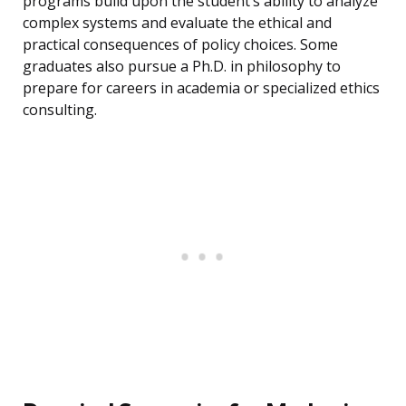
programs build upon the student’s ability to analyze
complex systems and evaluate the ethical and
practical consequences of policy choices. Some
graduates also pursue a Ph.D. in philosophy to
prepare for careers in academia or specialized ethics
consulting.