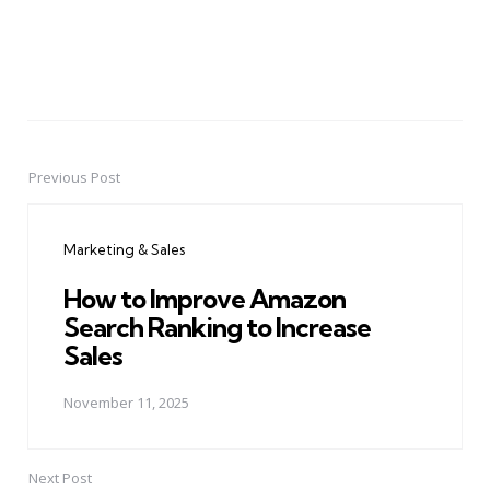
Previous Post
Post
navigation
Marketing & Sales
How to Improve Amazon
Search Ranking to Increase
Sales
November 11, 2025
Next Post