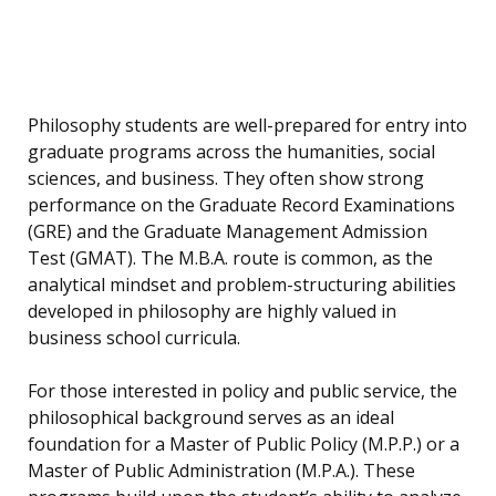
Philosophy students are well-prepared for entry into
graduate programs across the humanities, social
sciences, and business. They often show strong
performance on the Graduate Record Examinations
(GRE) and the Graduate Management Admission
Test (GMAT). The M.B.A. route is common, as the
analytical mindset and problem-structuring abilities
developed in philosophy are highly valued in
business school curricula.
For those interested in policy and public service, the
philosophical background serves as an ideal
foundation for a Master of Public Policy (M.P.P.) or a
Master of Public Administration (M.P.A.). These