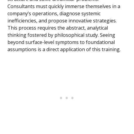
Consultants must quickly immerse themselves in a
company’s operations, diagnose systemic
inefficiencies, and propose innovative strategies.
This process requires the abstract, analytical
thinking fostered by philosophical study. Seeing
beyond surface-level symptoms to foundational
assumptions is a direct application of this training.