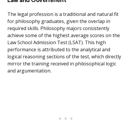
The legal profession is a traditional and natural fit
for philosophy graduates, given the overlap in
required skills. Philosophy majors consistently
achieve some of the highest average scores on the
Law School Admission Test (LSAT). This high
performance is attributed to the analytical and
logical reasoning sections of the test, which directly
mirror the training received in philosophical logic
and argumentation.