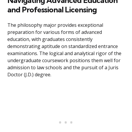
Navigating Advanced Education
and Professional Licensing
The philosophy major provides exceptional
preparation for various forms of advanced
education, with graduates consistently
demonstrating aptitude on standardized entrance
examinations. The logical and analytical rigor of the
undergraduate coursework positions them well for
admission to law schools and the pursuit of a Juris
Doctor (J.D.) degree.