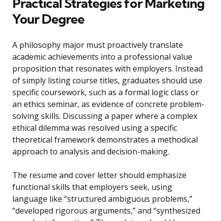
Practical Strategies for Marketing
Your Degree
A philosophy major must proactively translate
academic achievements into a professional value
proposition that resonates with employers. Instead
of simply listing course titles, graduates should use
specific coursework, such as a formal logic class or
an ethics seminar, as evidence of concrete problem-
solving skills. Discussing a paper where a complex
ethical dilemma was resolved using a specific
theoretical framework demonstrates a methodical
approach to analysis and decision-making.
The resume and cover letter should emphasize
functional skills that employers seek, using
language like “structured ambiguous problems,”
“developed rigorous arguments,” and “synthesized