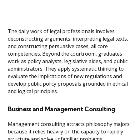
The daily work of legal professionals involves
deconstructing arguments, interpreting legal texts,
and constructing persuasive cases, all core
competencies. Beyond the courtroom, graduates
work as policy analysts, legislative aides, and public
administrators. They apply systematic thinking to
evaluate the implications of new regulations and
develop public policy proposals grounded in ethical
and logical principles.
Business and Management Consulting
Management consulting attracts philosophy majors
because it relies heavily on the capacity to rapidly
structure and solve unfamiliar problems.