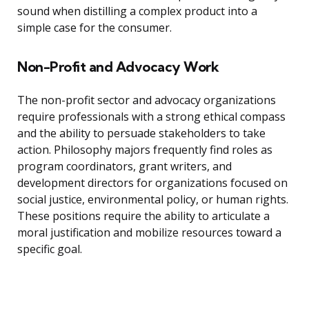
sound when distilling a complex product into a
simple case for the consumer.
Non-Profit and Advocacy Work
The non-profit sector and advocacy organizations
require professionals with a strong ethical compass
and the ability to persuade stakeholders to take
action. Philosophy majors frequently find roles as
program coordinators, grant writers, and
development directors for organizations focused on
social justice, environmental policy, or human rights.
These positions require the ability to articulate a
moral justification and mobilize resources toward a
specific goal.