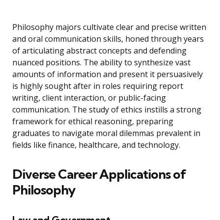
Philosophy majors cultivate clear and precise written
and oral communication skills, honed through years
of articulating abstract concepts and defending
nuanced positions. The ability to synthesize vast
amounts of information and present it persuasively
is highly sought after in roles requiring report
writing, client interaction, or public-facing
communication. The study of ethics instills a strong
framework for ethical reasoning, preparing
graduates to navigate moral dilemmas prevalent in
fields like finance, healthcare, and technology.
Diverse Career Applications of
Philosophy
Law and Government