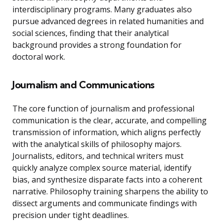
interdisciplinary programs. Many graduates also
pursue advanced degrees in related humanities and
social sciences, finding that their analytical
background provides a strong foundation for
doctoral work.
Journalism and Communications
The core function of journalism and professional
communication is the clear, accurate, and compelling
transmission of information, which aligns perfectly
with the analytical skills of philosophy majors.
Journalists, editors, and technical writers must
quickly analyze complex source material, identify
bias, and synthesize disparate facts into a coherent
narrative. Philosophy training sharpens the ability to
dissect arguments and communicate findings with
precision under tight deadlines.