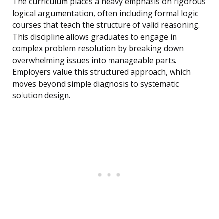
The curriculum places a heavy emphasis on rigorous
logical argumentation, often including formal logic
courses that teach the structure of valid reasoning.
This discipline allows graduates to engage in
complex problem resolution by breaking down
overwhelming issues into manageable parts.
Employers value this structured approach, which
moves beyond simple diagnosis to systematic
solution design.