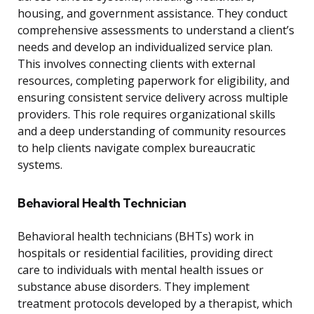
housing, and government assistance. They conduct
comprehensive assessments to understand a client’s
needs and develop an individualized service plan.
This involves connecting clients with external
resources, completing paperwork for eligibility, and
ensuring consistent service delivery across multiple
providers. This role requires organizational skills
and a deep understanding of community resources
to help clients navigate complex bureaucratic
systems.
Behavioral Health Technician
Behavioral health technicians (BHTs) work in
hospitals or residential facilities, providing direct
care to individuals with mental health issues or
substance abuse disorders. They implement
treatment protocols developed by a therapist, which