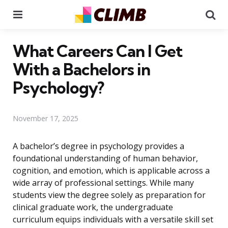
Menu
Se
What Careers Can I Get
With a Bachelors in
Psychology?
November 17, 2025
A bachelor’s degree in psychology provides a
foundational understanding of human behavior,
cognition, and emotion, which is applicable across a
wide array of professional settings. While many
students view the degree solely as preparation for
clinical graduate work, the undergraduate
curriculum equips individuals with a versatile skill set