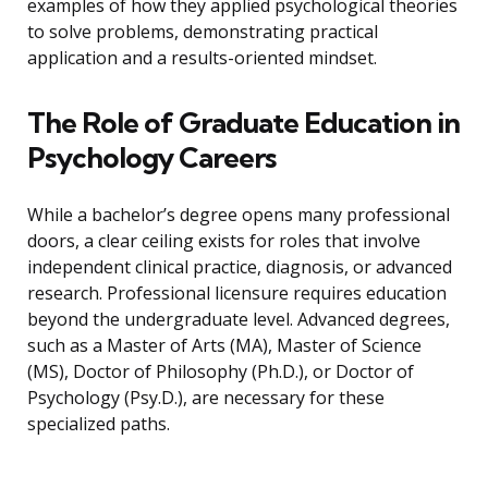
examples of how they applied psychological theories
to solve problems, demonstrating practical
application and a results-oriented mindset.
The Role of Graduate Education in
Psychology Careers
While a bachelor’s degree opens many professional
doors, a clear ceiling exists for roles that involve
independent clinical practice, diagnosis, or advanced
research. Professional licensure requires education
beyond the undergraduate level. Advanced degrees,
such as a Master of Arts (MA), Master of Science
(MS), Doctor of Philosophy (Ph.D.), or Doctor of
Psychology (Psy.D.), are necessary for these
specialized paths.