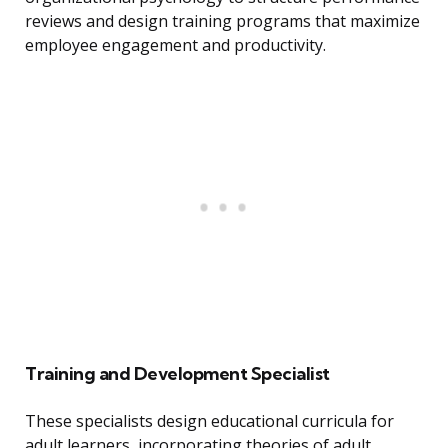
reviews and design training programs that maximize
employee engagement and productivity.
Training and Development Specialist
These specialists design educational curricula for
adult learners, incorporating theories of adult