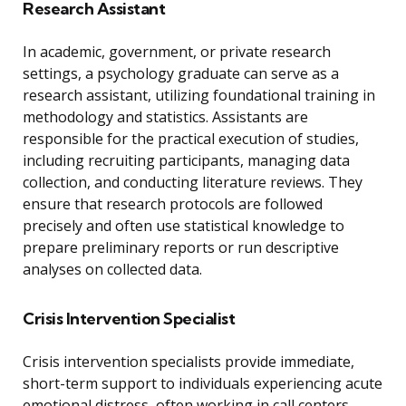
Research Assistant
In academic, government, or private research
settings, a psychology graduate can serve as a
research assistant, utilizing foundational training in
methodology and statistics. Assistants are
responsible for the practical execution of studies,
including recruiting participants, managing data
collection, and conducting literature reviews. They
ensure that research protocols are followed
precisely and often use statistical knowledge to
prepare preliminary reports or run descriptive
analyses on collected data.
Crisis Intervention Specialist
Crisis intervention specialists provide immediate,
short-term support to individuals experiencing acute
emotional distress, often working in call centers,