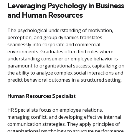
Leveraging Psychology in Business
and Human Resources
The psychological understanding of motivation,
perception, and group dynamics translates
seamlessly into corporate and commercial
environments. Graduates often find roles where
understanding consumer or employee behavior is
paramount to organizational success, capitalizing on
the ability to analyze complex social interactions and
predict behavioral outcomes in a structured setting.
Human Resources Specialist
HR Specialists focus on employee relations,
managing conflict, and developing effective internal
communication strategies. They apply principles of
organizational psychology to structure performance