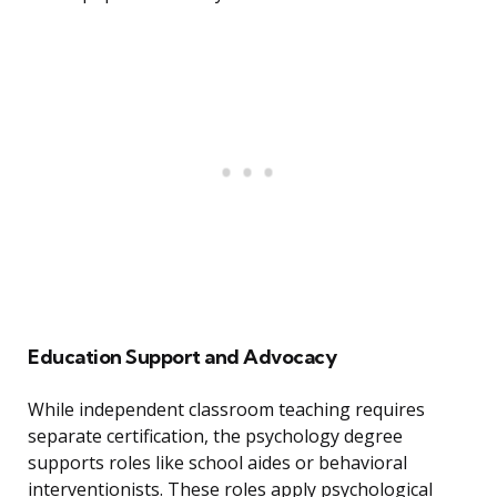
Education Support and Advocacy
While independent classroom teaching requires
separate certification, the psychology degree
supports roles like school aides or behavioral
interventionists. These roles apply psychological