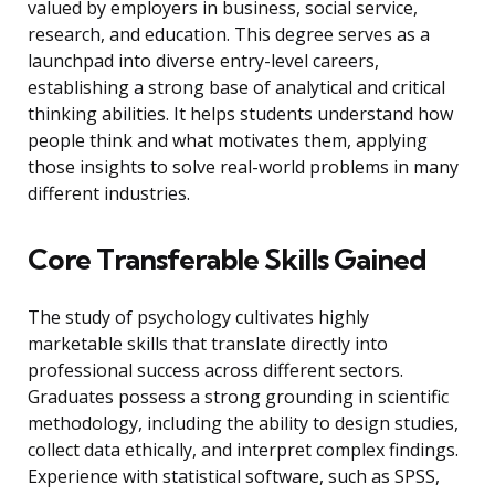
valued by employers in business, social service,
research, and education. This degree serves as a
launchpad into diverse entry-level careers,
establishing a strong base of analytical and critical
thinking abilities. It helps students understand how
people think and what motivates them, applying
those insights to solve real-world problems in many
different industries.
Core Transferable Skills Gained
The study of psychology cultivates highly
marketable skills that translate directly into
professional success across different sectors.
Graduates possess a strong grounding in scientific
methodology, including the ability to design studies,
collect data ethically, and interpret complex findings.
Experience with statistical software, such as SPSS,