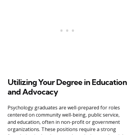
Utilizing Your Degree in Education
and Advocacy
Psychology graduates are well-prepared for roles
centered on community well-being, public service,
and education, often in non-profit or government
organizations. These positions require a strong