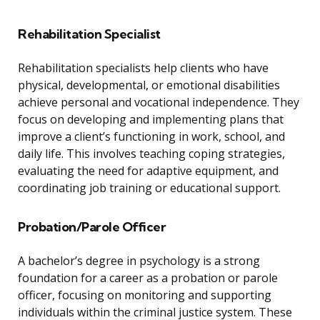
Rehabilitation Specialist
Rehabilitation specialists help clients who have
physical, developmental, or emotional disabilities
achieve personal and vocational independence. They
focus on developing and implementing plans that
improve a client’s functioning in work, school, and
daily life. This involves teaching coping strategies,
evaluating the need for adaptive equipment, and
coordinating job training or educational support.
Probation/Parole Officer
A bachelor’s degree in psychology is a strong
foundation for a career as a probation or parole
officer, focusing on monitoring and supporting
individuals within the criminal justice system. These