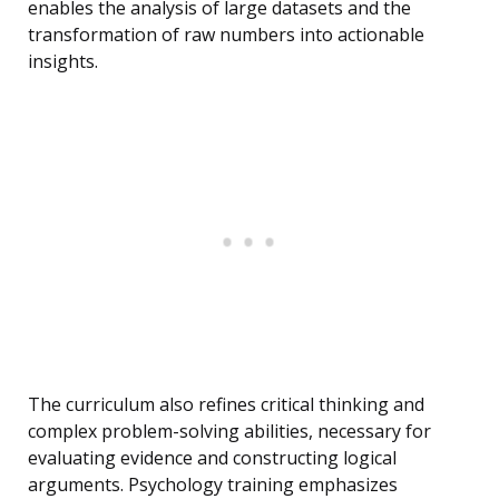
enables the analysis of large datasets and the
transformation of raw numbers into actionable
insights.
The curriculum also refines critical thinking and
complex problem-solving abilities, necessary for
evaluating evidence and constructing logical
arguments. Psychology training emphasizes