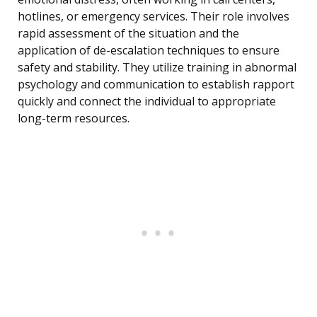
hotlines, or emergency services. Their role involves
rapid assessment of the situation and the
application of de-escalation techniques to ensure
safety and stability. They utilize training in abnormal
psychology and communication to establish rapport
quickly and connect the individual to appropriate
long-term resources.