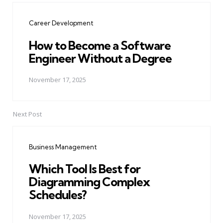
navigation
Career Development
How to Become a Software
Engineer Without a Degree
November 17, 2025
Next Post
Business Management
Which Tool Is Best for
Diagramming Complex
Schedules?
November 17, 2025