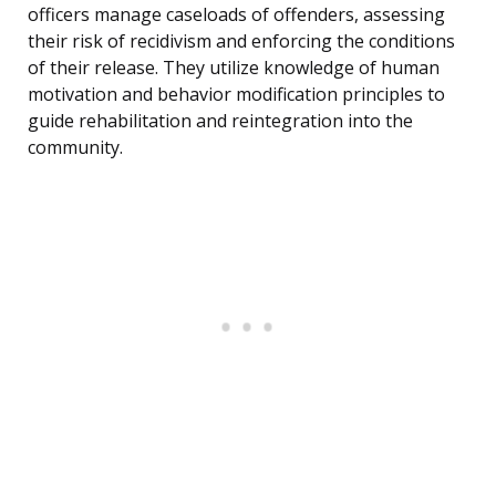
officers manage caseloads of offenders, assessing
their risk of recidivism and enforcing the conditions
of their release. They utilize knowledge of human
motivation and behavior modification principles to
guide rehabilitation and reintegration into the
community.