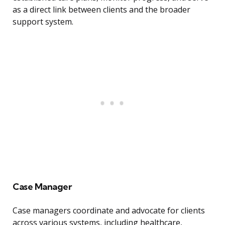
as a direct link between clients and the broader
support system.
Case Manager
Case managers coordinate and advocate for clients
across various systems, including healthcare,