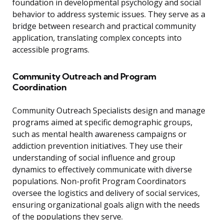
foundation in developmental psychology and social
behavior to address systemic issues. They serve as a
bridge between research and practical community
application, translating complex concepts into
accessible programs.
Community Outreach and Program
Coordination
Community Outreach Specialists design and manage
programs aimed at specific demographic groups,
such as mental health awareness campaigns or
addiction prevention initiatives. They use their
understanding of social influence and group
dynamics to effectively communicate with diverse
populations. Non-profit Program Coordinators
oversee the logistics and delivery of social services,
ensuring organizational goals align with the needs
of the populations they serve.