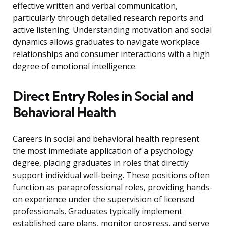
effective written and verbal communication,
particularly through detailed research reports and
active listening. Understanding motivation and social
dynamics allows graduates to navigate workplace
relationships and consumer interactions with a high
degree of emotional intelligence.
Direct Entry Roles in Social and
Behavioral Health
Careers in social and behavioral health represent
the most immediate application of a psychology
degree, placing graduates in roles that directly
support individual well-being. These positions often
function as paraprofessional roles, providing hands-
on experience under the supervision of licensed
professionals. Graduates typically implement
established care plans, monitor progress, and serve