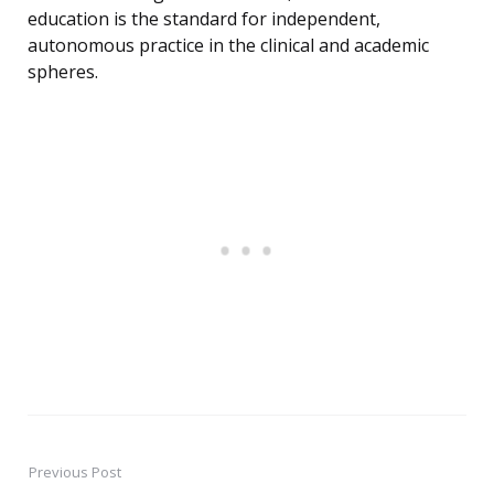
education is the standard for independent,
autonomous practice in the clinical and academic
spheres.
Previous Post
Post