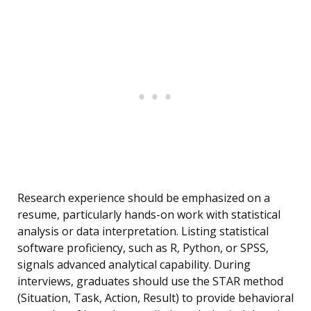
Research experience should be emphasized on a
resume, particularly hands-on work with statistical
analysis or data interpretation. Listing statistical
software proficiency, such as R, Python, or SPSS,
signals advanced analytical capability. During
interviews, graduates should use the STAR method
(Situation, Task, Action, Result) to provide behavioral