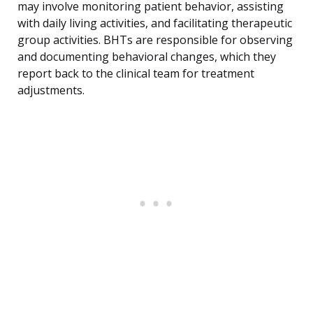
may involve monitoring patient behavior, assisting
with daily living activities, and facilitating therapeutic
group activities. BHTs are responsible for observing
and documenting behavioral changes, which they
report back to the clinical team for treatment
adjustments.