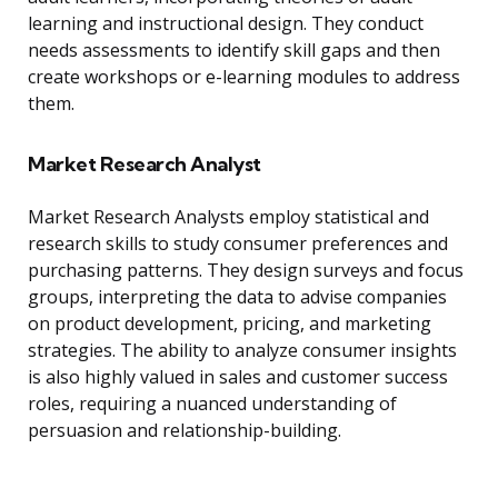
learning and instructional design. They conduct
needs assessments to identify skill gaps and then
create workshops or e-learning modules to address
them.
Market Research Analyst
Market Research Analysts employ statistical and
research skills to study consumer preferences and
purchasing patterns. They design surveys and focus
groups, interpreting the data to advise companies
on product development, pricing, and marketing
strategies. The ability to analyze consumer insights
is also highly valued in sales and customer success
roles, requiring a nuanced understanding of
persuasion and relationship-building.