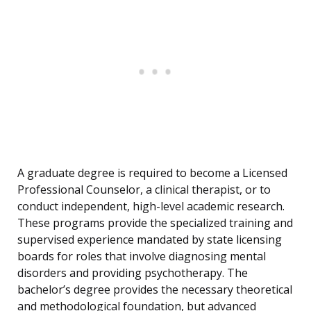
A graduate degree is required to become a Licensed
Professional Counselor, a clinical therapist, or to
conduct independent, high-level academic research.
These programs provide the specialized training and
supervised experience mandated by state licensing
boards for roles that involve diagnosing mental
disorders and providing psychotherapy. The
bachelor’s degree provides the necessary theoretical
and methodological foundation, but advanced