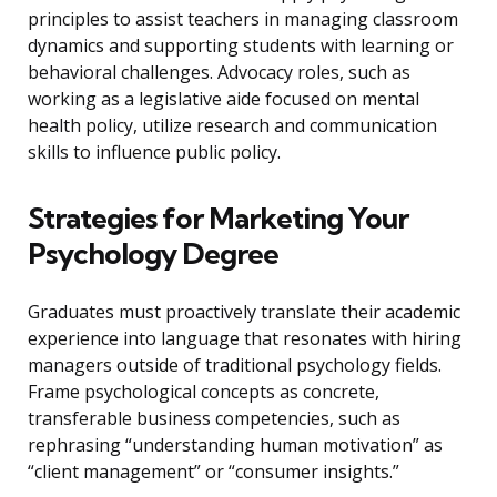
principles to assist teachers in managing classroom
dynamics and supporting students with learning or
behavioral challenges. Advocacy roles, such as
working as a legislative aide focused on mental
health policy, utilize research and communication
skills to influence public policy.
Strategies for Marketing Your
Psychology Degree
Graduates must proactively translate their academic
experience into language that resonates with hiring
managers outside of traditional psychology fields.
Frame psychological concepts as concrete,
transferable business competencies, such as
rephrasing “understanding human motivation” as
“client management” or “consumer insights.”