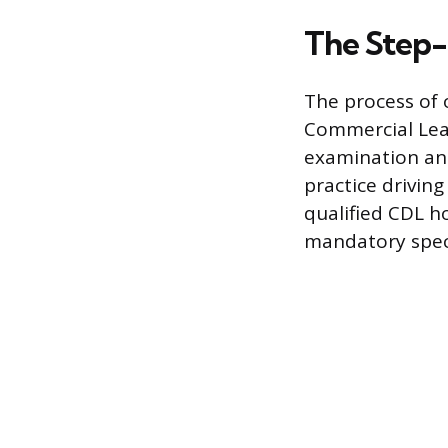
The Step-
The process of 
Commercial Lear
examination and
practice drivin
qualified CDL ho
mandatory speci