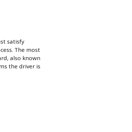
st satisfy
ocess. The most
ard, also known
ms the driver is