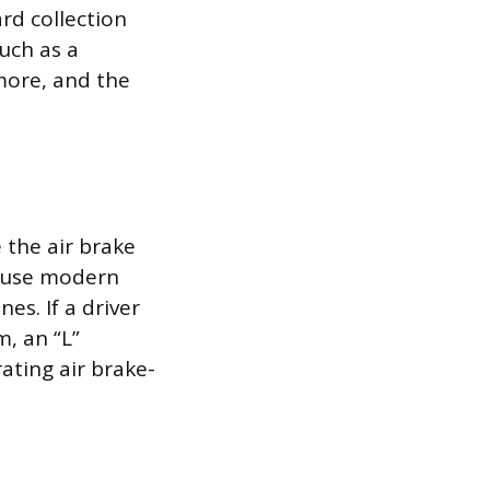
ard collection
such as a
more, and the
e the air brake
cause modern
es. If a driver
m, an “L”
rating air brake-