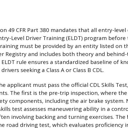
ion 49 CFR Part 380 mandates that all entry-level
try-Level Driver Training (ELDT) program before 
s training must be provided by an entity listed on 
er Registry and includes both theory and behind
e ELDT rule ensures a standardized baseline of k
w drivers seeking a Class A or Class B CDL.
the applicant must pass the official CDL Skills Tes
s. The first is the pre-trip inspection, where the
fety components, including the air brake system. 
skills test assesses maneuvering ability in a contr
ten involving backing and turning exercises. The f
 road driving test, which evaluates proficiency in