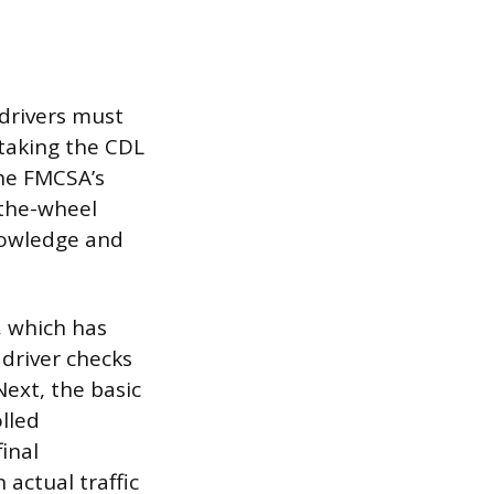
 drivers must
taking the CDL
the FMCSA’s
-the-wheel
nowledge and
t, which has
 driver checks
Next, the basic
olled
inal
 actual traffic