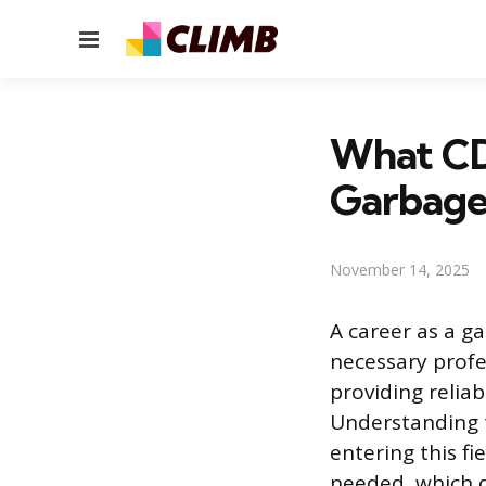
Menu
What CDL
Garbage
November 14, 2025
A career as a ga
necessary profes
providing relia
Understanding t
entering this fi
needed, which d