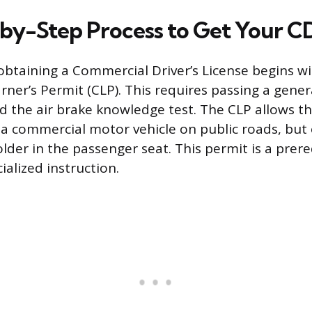
by-Step Process to Get Your C
obtaining a Commercial Driver’s License begins wi
ner’s Permit (CLP). This requires passing a gene
 the air brake knowledge test. The CLP allows th
g a commercial motor vehicle on public roads, but 
lder in the passenger seat. This permit is a prere
alized instruction.