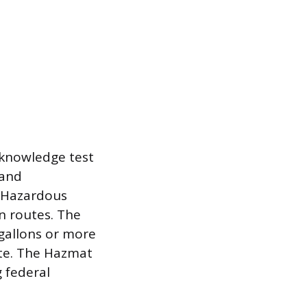
 knowledge test
 and
s Hazardous
on routes. The
gallons or more
ste. The Hazmat
g federal