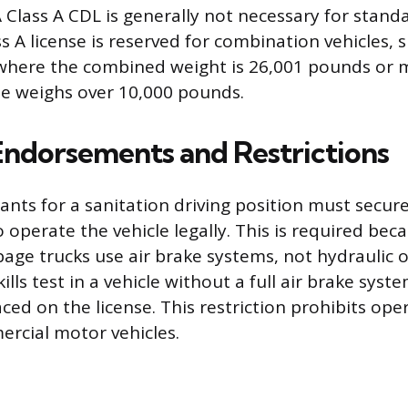
 A Class A CDL is generally not necessary for stand
s A license is reserved for combination vehicles, 
, where the combined weight is 26,001 pounds or 
e weighs over 10,000 pounds.
 Endorsements and Restrictions
cants for a sanitation driving position must secur
operate the vehicle legally. This is required be
ge trucks use air brake systems, not hydraulic on
ills test in a vehicle without a full air brake syste
laced on the license. This restriction prohibits ope
rcial motor vehicles.