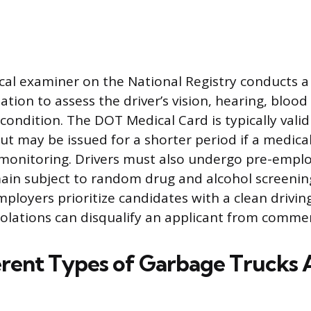
cal examiner on the National Registry conducts 
tion to assess the driver’s vision, hearing, blood
l condition. The DOT Medical Card is typically val
ut may be issued for a shorter period if a medica
r monitoring. Drivers must also undergo pre-emp
main subject to random drug and alcohol screeni
loyers prioritize candidates with a clean driving
violations can disqualify an applicant from commerc
rent Types of Garbage Trucks 