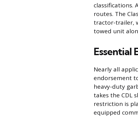
classifications.
routes. The Clas
tractor-trailer
towed unit alon
Essential
Nearly all appli
endorsement to 
heavy-duty garba
takes the CDL sk
restriction is p
equipped comme