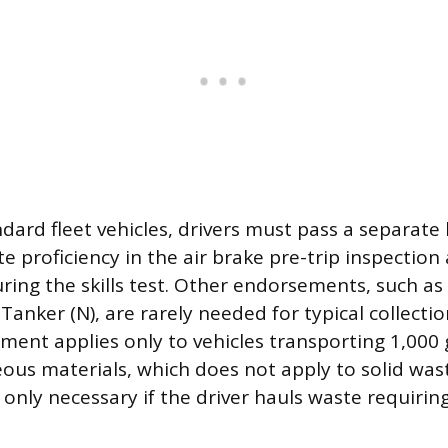
dard fleet vehicles, drivers must pass a separate
 proficiency in the air brake pre-trip inspection
ing the skills test. Other endorsements, such a
 Tanker (N), are rarely needed for typical collecti
ent applies only to vehicles transporting 1,000 
seous materials, which does not apply to solid wa
only necessary if the driver hauls waste requirin