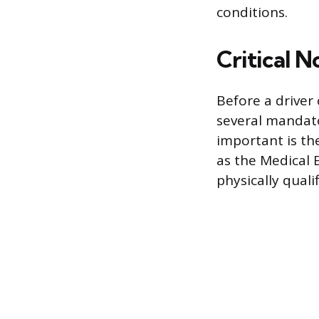
conditions.
Critical 
Before a driver 
several mandato
important is th
as the Medical E
physically qual