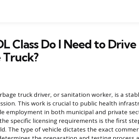
 Class Do I Need to Drive
 Truck?
rbage truck driver, or sanitation worker, is a stab
sion. This work is crucial to public health infrast
ble employment in both municipal and private sec
he specific licensing requirements is the first st
eld. The type of vehicle dictates the exact commerc
etermines the preparation and testing process a