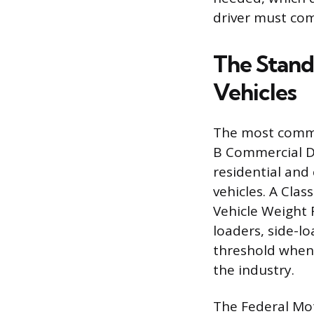
driver must com
The Stand
Vehicles
The most common
B Commercial Dr
residential and
vehicles. A Clas
Vehicle Weight 
loaders, side-l
threshold when f
the industry.
The Federal Mot