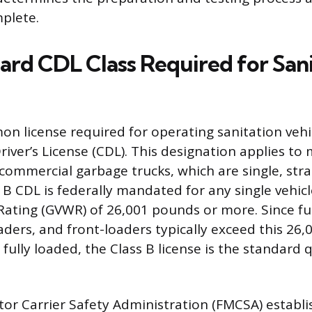
plete.
ard CDL Class Required for San
 license required for operating sanitation vehic
iver’s License (CDL). This designation applies to
 commercial garbage trucks, which are single, str
s B CDL is federally mandated for any single vehic
Rating (GVWR) of 26,001 pounds or more. Since ful
oaders, and front-loaders typically exceed this 26
ully loaded, the Class B license is the standard q
or Carrier Safety Administration (FMCSA) establi