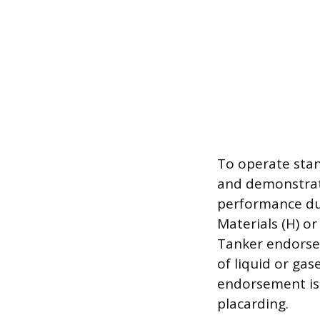
To operate stan
and demonstrate
performance dur
Materials (H) or
Tanker endorsem
of liquid or ga
endorsement is 
placarding.