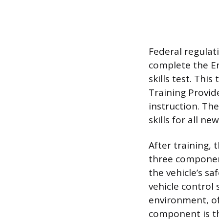
Federal regulat
complete the En
skills test. Thi
Training Provid
instruction. Th
skills for all ne
After training, 
three component
the vehicle’s sa
vehicle control 
environment, of
component is the