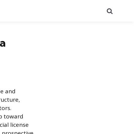
Search
 a
le and
ructure,
tors.
ep toward
ial license
 prospective