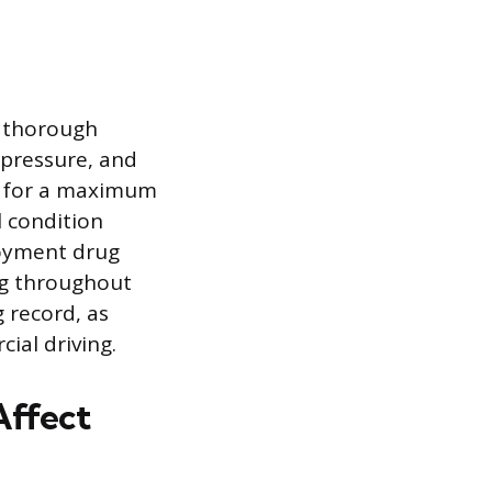
a thorough
 pressure, and
id for a maximum
l condition
loyment drug
ng throughout
 record, as
ial driving.
Affect