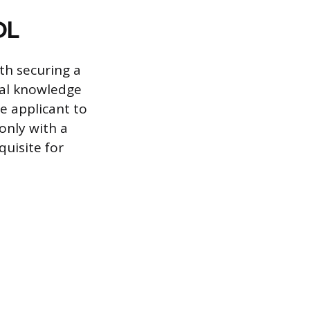
DL
th securing a
ral knowledge
e applicant to
only with a
quisite for