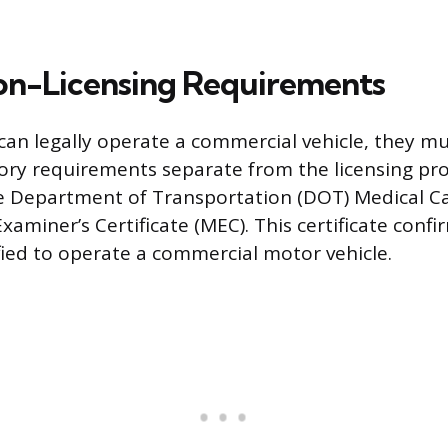
Non-Licensing Requirements
can legally operate a commercial vehicle, they mu
ry requirements separate from the licensing pr
e Department of Transportation (DOT) Medical C
xaminer’s Certificate (MEC). This certificate confir
ified to operate a commercial motor vehicle.