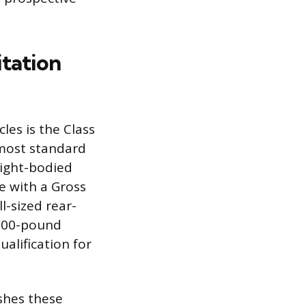
itation
les is the Class
 most standard
aight-bodied
le with a Gross
l-sized rear-
,000-pound
ualification for
shes these