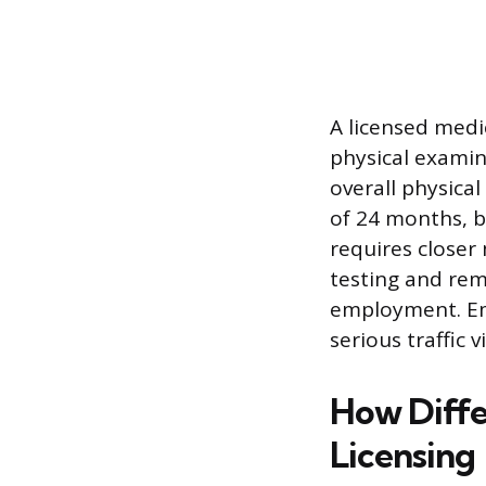
A licensed medi
physical examina
overall physica
of 24 months, b
requires close
testing and re
employment. Emp
serious traffic 
How Diffe
Licensing