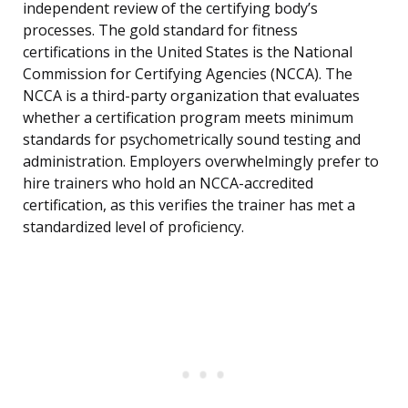
independent review of the certifying body’s
processes. The gold standard for fitness
certifications in the United States is the National
Commission for Certifying Agencies (NCCA). The
NCCA is a third-party organization that evaluates
whether a certification program meets minimum
standards for psychometrically sound testing and
administration. Employers overwhelmingly prefer to
hire trainers who hold an NCCA-accredited
certification, as this verifies the trainer has met a
standardized level of proficiency.