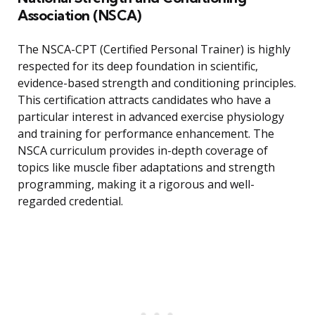
Association (NSCA)
The NSCA-CPT (Certified Personal Trainer) is highly
respected for its deep foundation in scientific,
evidence-based strength and conditioning principles.
This certification attracts candidates who have a
particular interest in advanced exercise physiology
and training for performance enhancement. The
NSCA curriculum provides in-depth coverage of
topics like muscle fiber adaptations and strength
programming, making it a rigorous and well-
regarded credential.