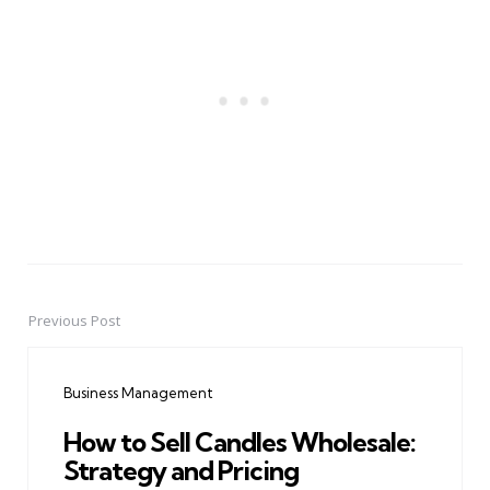
Previous Post
Post
navigation
Business Management
How to Sell Candles Wholesale:
Strategy and Pricing