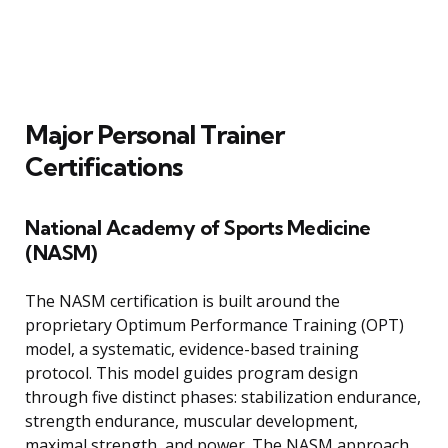
Major Personal Trainer
Certifications
National Academy of Sports Medicine
(NASM)
The NASM certification is built around the
proprietary Optimum Performance Training (OPT)
model, a systematic, evidence-based training
protocol. This model guides program design
through five distinct phases: stabilization endurance,
strength endurance, muscular development,
maximal strength, and power. The NASM approach