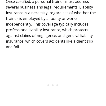
Once certified, a personal trainer must address
several business and legal requirements. Liability
insurance is a necessity, regardless of whether the
trainer is employed by a facility or works
independently. This coverage typically includes
professional liability insurance, which protects
against claims of negligence, and general liability
insurance, which covers accidents like a client slip
and fall.