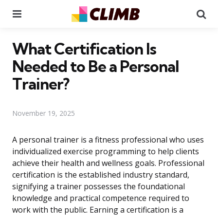
Menu
Se
What Certification Is
Needed to Be a Personal
Trainer?
November 19, 2025
A personal trainer is a fitness professional who uses
individualized exercise programming to help clients
achieve their health and wellness goals. Professional
certification is the established industry standard,
signifying a trainer possesses the foundational
knowledge and practical competence required to
work with the public. Earning a certification is a