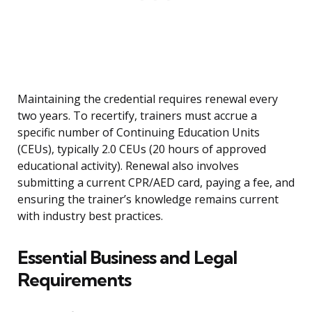
Maintaining the credential requires renewal every
two years. To recertify, trainers must accrue a
specific number of Continuing Education Units
(CEUs), typically 2.0 CEUs (20 hours of approved
educational activity). Renewal also involves
submitting a current CPR/AED card, paying a fee, and
ensuring the trainer’s knowledge remains current
with industry best practices.
Essential Business and Legal
Requirements