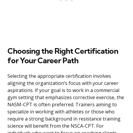
Choosing the Right Certification
for Your Career Path
Selecting the appropriate certification involves
aligning the organization’s focus with your career
aspirations. If your goal is to work in a commercial
gym setting that emphasizes corrective exercise, the
NASM-CPT is often preferred. Trainers aiming to
specialize in working with athletes or those who
require a strong background in resistance training
science will benefit from the NSCA-CPT. For