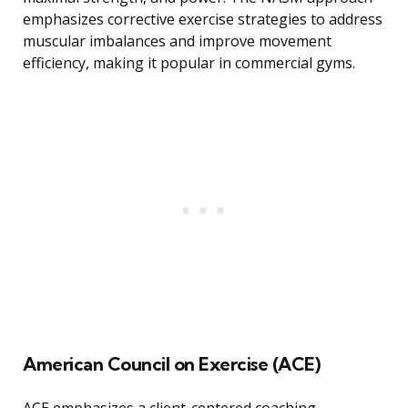
emphasizes corrective exercise strategies to address
muscular imbalances and improve movement
efficiency, making it popular in commercial gyms.
American Council on Exercise (ACE)