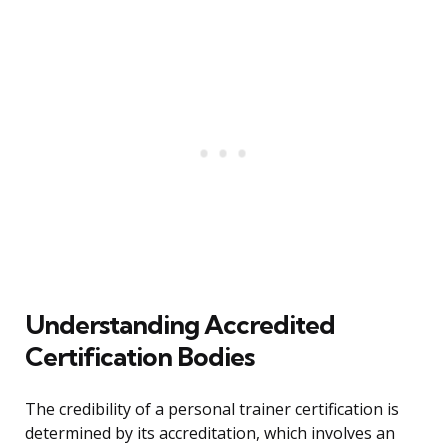
Understanding Accredited
Certification Bodies
The credibility of a personal trainer certification is
determined by its accreditation, which involves an