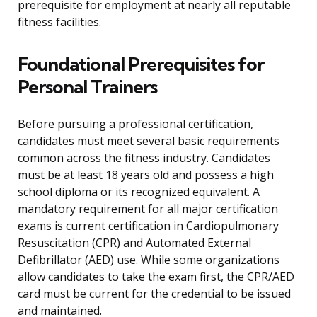
prerequisite for employment at nearly all reputable
fitness facilities.
Foundational Prerequisites for
Personal Trainers
Before pursuing a professional certification,
candidates must meet several basic requirements
common across the fitness industry. Candidates
must be at least 18 years old and possess a high
school diploma or its recognized equivalent. A
mandatory requirement for all major certification
exams is current certification in Cardiopulmonary
Resuscitation (CPR) and Automated External
Defibrillator (AED) use. While some organizations
allow candidates to take the exam first, the CPR/AED
card must be current for the credential to be issued
and maintained.