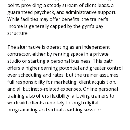
point, providing a steady stream of client leads, a
guaranteed paycheck, and administrative support.
While facilities may offer benefits, the trainer’s
income is generally capped by the gym’s pay
structure.
The alternative is operating as an independent
contractor, either by renting space in a private
studio or starting a personal business. This path
offers a higher earning potential and greater control
over scheduling and rates, but the trainer assumes
full responsibility for marketing, client acquisition,
and all business-related expenses. Online personal
training also offers flexibility, allowing trainers to
work with clients remotely through digital
programming and virtual coaching sessions.