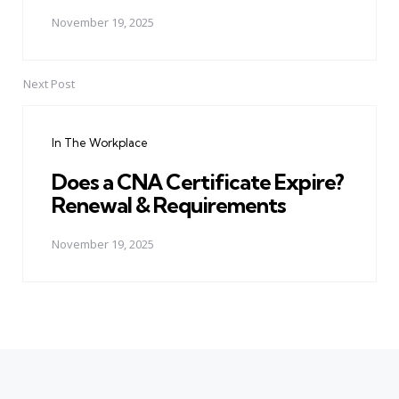
November 19, 2025
Next Post
In The Workplace
Does a CNA Certificate Expire?
Renewal & Requirements
November 19, 2025