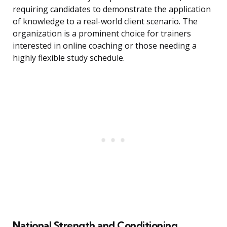
requiring candidates to demonstrate the application
of knowledge to a real-world client scenario. The
organization is a prominent choice for trainers
interested in online coaching or those needing a
highly flexible study schedule.
National Strength and Conditioning