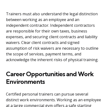
Trainers must also understand the legal distinction
between working as an employee and an
independent contractor. Independent contractors
are responsible for their own taxes, business
expenses, and securing client contracts and liability
waivers. Clear client contracts and signed
assumption of risk waivers are necessary to outline
the scope of services, payment terms, and
acknowledge the inherent risks of physical training.
Career Opportunities and Work
Environments
Certified personal trainers can pursue several
distinct work environments. Working as an employee
at a large commercial gym offers a safe starting