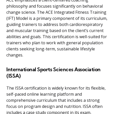
ACE emphasizes a client-centered coaching
philosophy and focuses significantly on behavioral
change science. The ACE Integrated Fitness Training
(IFT) Model is a primary component of its curriculum,
guiding trainers to address both cardiorespiratory
and muscular training based on the client’s current
abilities and goals. This certification is well-suited for
trainers who plan to work with general population
clients seeking long-term, sustainable lifestyle
changes.
International Sports Sciences Association
(ISSA)
The ISSA certification is widely known for its flexible,
self-paced online learning platform and
comprehensive curriculum that includes a strong
focus on program design and nutrition. ISSA often
includes a case study component in its exam,