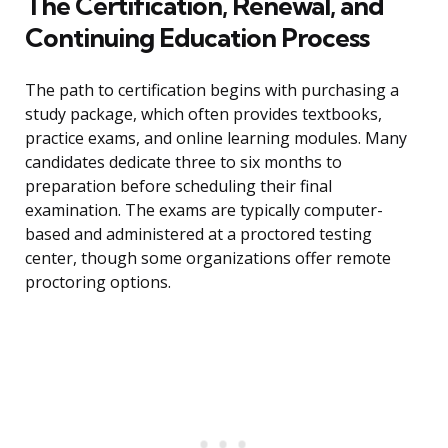
The Certification, Renewal, and
Continuing Education Process
The path to certification begins with purchasing a
study package, which often provides textbooks,
practice exams, and online learning modules. Many
candidates dedicate three to six months to
preparation before scheduling their final
examination. The exams are typically computer-
based and administered at a proctored testing
center, though some organizations offer remote
proctoring options.