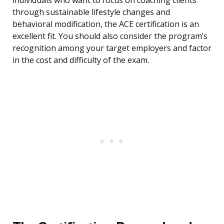
individuals who want to focus on coaching clients
through sustainable lifestyle changes and
behavioral modification, the ACE certification is an
excellent fit. You should also consider the program’s
recognition among your target employers and factor
in the cost and difficulty of the exam.